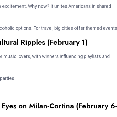
me excitement. Why now? It unites Americans in shared
coholic options. For travel, big cities offer themed events
ural Ripples (February 1)
 music lovers, with winners influencing playlists and
parties.
Eyes on Milan-Cortina (February 