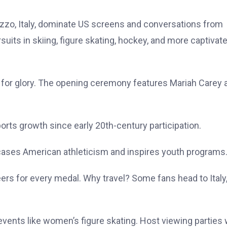
zzo, Italy, dominate US screens and conversations from
uits in skiing, figure skating, hockey, and more captivat
m for glory. The opening ceremony features Mariah Carey 
orts growth since early 20th-century participation.
cases American athleticism and inspires youth programs
ers for every medal. Why travel? Some fans head to Italy,
vents like women’s figure skating. Host viewing parties 