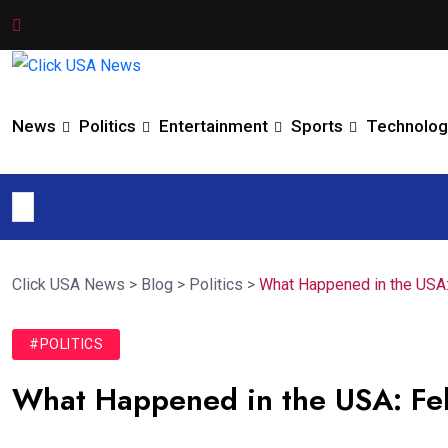
News
Politics
Entertainment
Sports
Technolog
Click USA News
>
Blog
>
Politics
>
What Happened in the USA
#POLITICS
What Happened in the USA: Fe