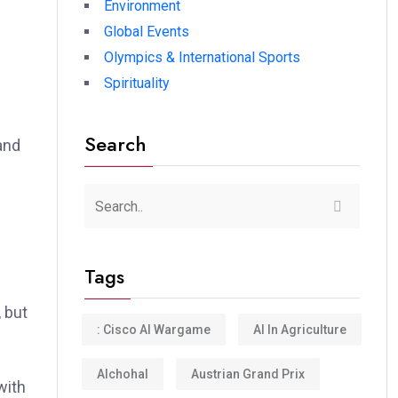
Environment
Global Events
Olympics & International Sports
e
Spirituality
Search
and
.
Tags
 but
: Cisco AI Wargame
AI In Agriculture
Alchohal
Austrian Grand Prix
with