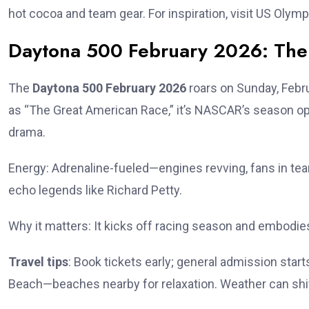
hot cocoa and team gear. For inspiration, visit US Olymp
Daytona 500 February 2026: The 
The
Daytona 500 February 2026
roars on Sunday, Febru
as “The Great American Race,” it’s NASCAR’s season o
drama.
Energy: Adrenaline-fueled—engines revving, fans in team 
echo legends like Richard Petty.
Why it matters: It kicks off racing season and embodie
Travel tips
: Book tickets early; general admission starts
Beach—beaches nearby for relaxation. Weather can shif