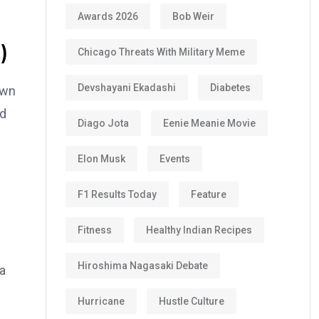
Awards 2026
Bob Weir
)
Chicago Threats With Military Meme
Devshayani Ekadashi
Diabetes
own
ed
Diago Jota
Eenie Meanie Movie
Elon Musk
Events
F1 Results Today
Feature
Fitness
Healthy Indian Recipes
Hiroshima Nagasaki Debate
na
Hurricane
Hustle Culture