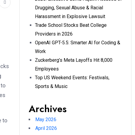
Drugging, Sexual Abuse & Racial
Harassment in Explosive Lawsuit
Trade School Stocks Beat College
Providers in 2026
OpenAI GPT-5.5: Smarter AI for Coding &
Work
Zuckerberg’s Meta Layoffs Hit 8,000
acks
Employees
g
Top US Weekend Events: Festivals,
 to
Sports & Music
bes
Archives
May 2026
e to
April 2026