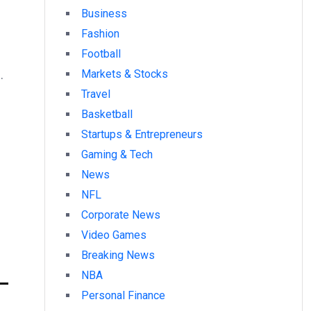
Business
Fashion
Football
.
Markets & Stocks
Travel
Basketball
Startups & Entrepreneurs
Gaming & Tech
News
NFL
Corporate News
Video Games
Breaking News
6–
NBA
Personal Finance