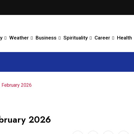
y
Weather
Business
Spirituality
Career
Health
: February 2026
bruary 2026