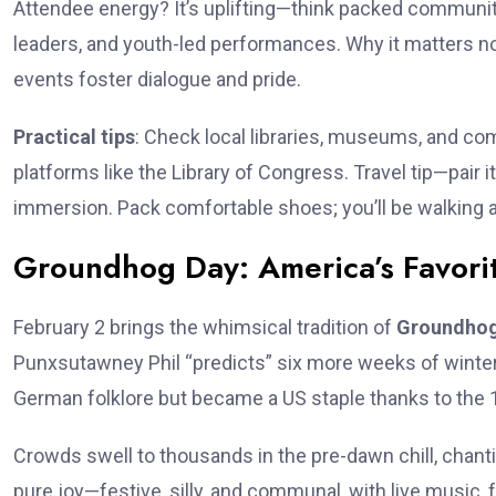
Attendee energy? It’s uplifting—think packed communi
leaders, and youth-led performances. Why it matters now
events foster dialogue and pride.
Practical tips
: Check local libraries, museums, and com
platforms like the Library of Congress. Travel tip—pair it
immersion. Pack comfortable shoes; you’ll be walking 
Groundhog Day: America’s Favorit
February 2 brings the whimsical tradition of
Groundhog
Punxsutawney Phil “predicts” six more weeks of winter (o
German folklore but became a US staple thanks to the 19
Crowds swell to thousands in the pre-dawn chill, chan
pure joy—festive, silly, and communal, with live music, 