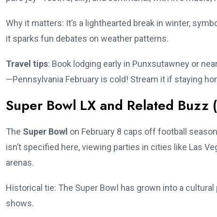
Why it matters: It’s a lighthearted break in winter, sym
it sparks fun debates on weather patterns.
Travel tips
: Book lodging early in Punxsutawney or near
—Pennsylvania February is cold! Stream it if staying hom
Super Bowl LX and Related Buzz (
The
Super Bowl
on February 8 caps off football season
isn’t specified here, viewing parties in cities like Las
arenas.
Historical tie: The Super Bowl has grown into a cultur
shows.