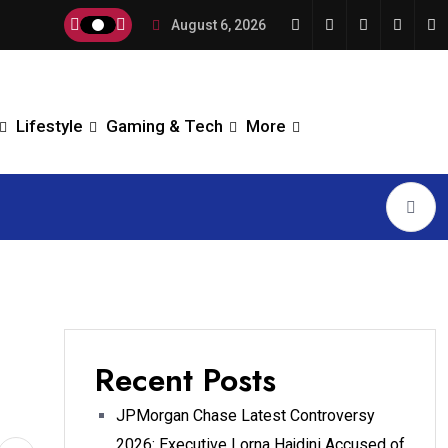
August 6, 2026
Lifestyle
Gaming & Tech
More
Recent Posts
JPMorgan Chase Latest Controversy
2026: Executive Lorna Hajdini Accused of