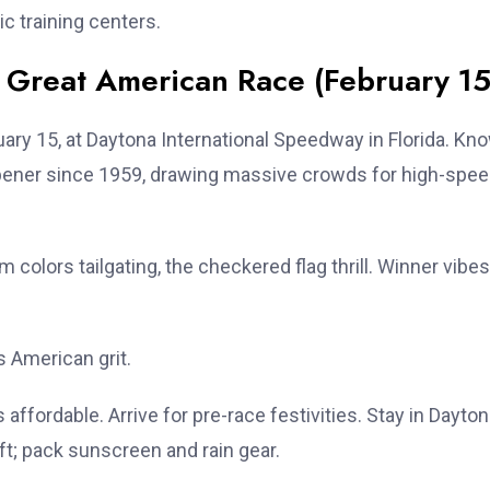
ic training centers.
Great American Race (February 15
ary 15, at Daytona International Speedway in Florida. Kn
pener since 1959, drawing massive crowds for high-spe
colors tailgating, the checkered flag thrill. Winner vibes
s American grit.
 affordable. Arrive for pre-race festivities. Stay in Dayto
t; pack sunscreen and rain gear.