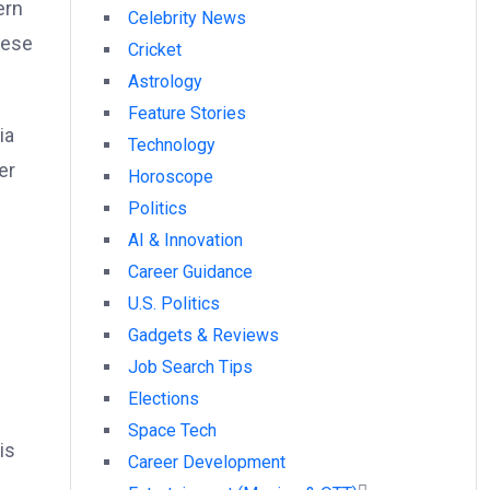
ern
Celebrity News
hese
Cricket
Astrology
Feature Stories
ia
Technology
er
Horoscope
Politics
AI & Innovation
Career Guidance
U.S. Politics
Gadgets & Reviews
Job Search Tips
Elections
Space Tech
is
Career Development