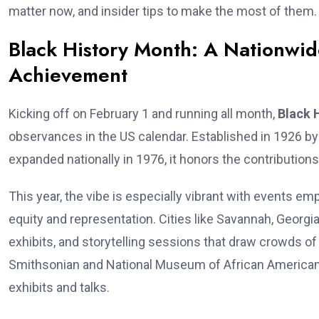
matter now, and insider tips to make the most of them. 
Black History Month: A Nationwid
Achievement
Kicking off on February 1 and running all month,
Black 
observances in the US calendar. Established in 1926 b
expanded nationally in 1976, it honors the contribution
This year, the vibe is especially vibrant with event
equity and representation. Cities like Savannah, Georgia
exhibits, and storytelling sessions that draw crowds of
Smithsonian and National Museum of African American 
exhibits and talks.