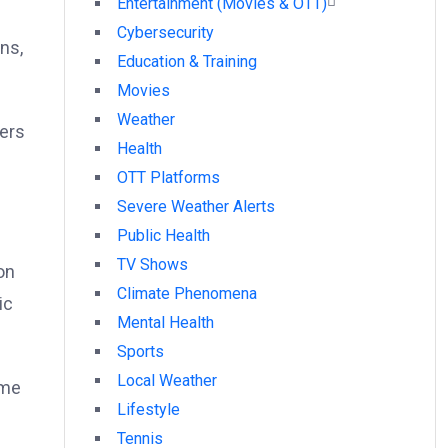
Entertainment (Movies & OTT)
Cybersecurity
ns,
Education & Training
Movies
Weather
yers
Health
OTT Platforms
Severe Weather Alerts
Public Health
TV Shows
on
Climate Phenomena
ic
Mental Health
Sports
Local Weather
ime
Lifestyle
Tennis