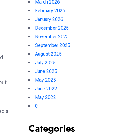
March 2026
February 2026
January 2026
December 2025
November 2025
September 2025
August 2025
nd
July 2025
June 2025
May 2025
out
June 2022
May 2022
0
cial
Categories