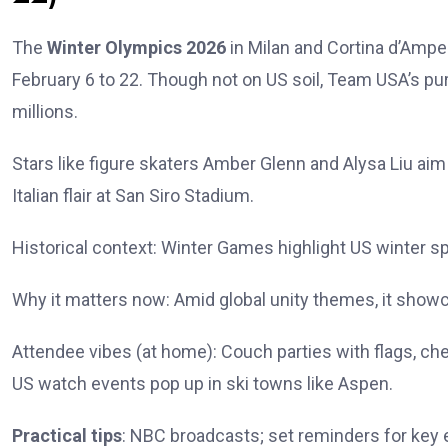
The
Winter Olympics 2026
in Milan and Cortina d’Ampe
February 6 to 22. Though not on US soil, Team USA’s purs
millions.
Stars like figure skaters Amber Glenn and Alysa Liu ai
Italian flair at San Siro Stadium.
Historical context: Winter Games highlight US winter sp
Why it matters now: Amid global unity themes, it show
Attendee vibes (at home): Couch parties with flags, che
US watch events pop up in ski towns like Aspen.
Practical tips
: NBC broadcasts; set reminders for key e