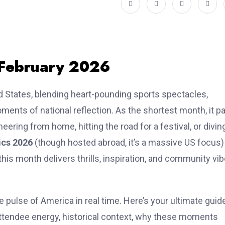
 February 2026
d States, blending heart-pounding sports spectacles,
oments of national reflection. As the shortest month, it p
ering from home, hitting the road for a festival, or divin
ics 2026
(though hosted abroad, it’s a massive US focus)
 this month delivers thrills, inspiration, and community vi
he pulse of America in real time. Here’s your ultimate guid
attendee energy, historical context, why these moments