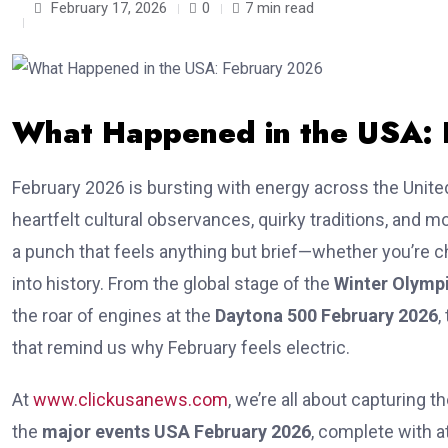
February 17, 2026
0
7 min read
What Happened in the USA:
February 2026 is bursting with energy across the Unite
heartfelt cultural observances, quirky traditions, and m
a punch that feels anything but brief—whether you’re che
into history. From the global stage of the
Winter Olymp
the roar of engines at the
Daytona 500 February 2026
,
that remind us why February feels electric.
At
www.clickusanews.com
, we’re all about capturing t
the
major events USA February 2026
, complete with 