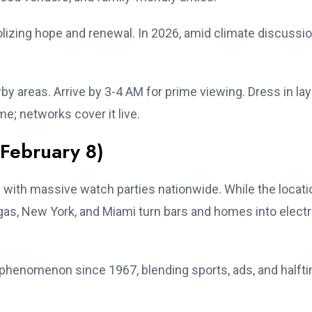
bolizing hope and renewal. In 2026, amid climate discussio
by areas. Arrive by 3-4 AM for prime viewing. Dress in la
e; networks cover it live.
February 8)
 with massive watch parties nationwide. While the locati
 Vegas, New York, and Miami turn bars and homes into electr
al phenomenon since 1967, blending sports, ads, and halft