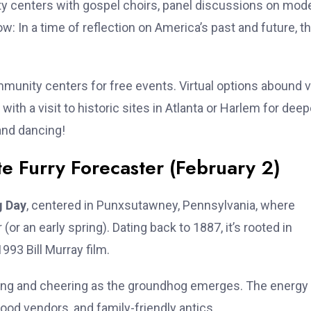
ty centers with gospel choirs, panel discussions on mod
: In a time of reflection on America’s past and future, t
munity centers for free events. Virtual options abound v
 with a visit to historic sites in Atlanta or Harlem for deep
and dancing!
e Furry Forecaster (February 2)
 Day
, centered in Punxsutawney, Pennsylvania, where
r an early spring). Dating back to 1887, it’s rooted in
93 Bill Murray film.
ting and cheering as the groundhog emerges. The energy 
food vendors, and family-friendly antics.