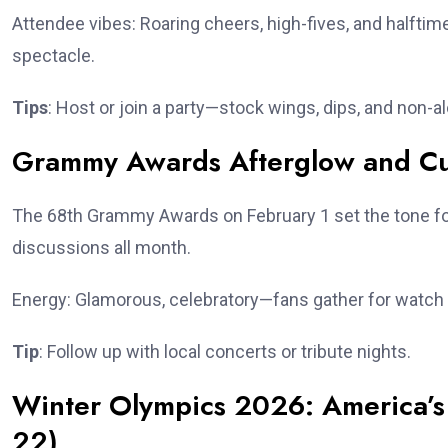
Attendee vibes: Roaring cheers, high-fives, and halfti
spectacle.
Tips
: Host or join a party—stock wings, dips, and non-al
Grammy Awards Afterglow and Cult
The 68th Grammy Awards on February 1 set the tone for
discussions all month.
Energy: Glamorous, celebratory—fans gather for watch 
Tip
: Follow up with local concerts or tribute nights.
Winter Olympics 2026: America’s 
22)