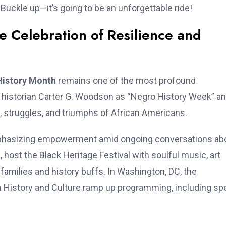
Buckle up—it’s going to be an unforgettable ride!
e Celebration of Resilience and
History Month
remains one of the most profound
y historian Carter G. Woodson as “Negro History Week” a
s, struggles, and triumphs of African Americans.
s emphasizing empowerment amid ongoing conversations ab
, host the Black Heritage Festival with soulful music, art
 families and history buffs. In Washington, DC, the
History and Culture ramp up programming, including spe