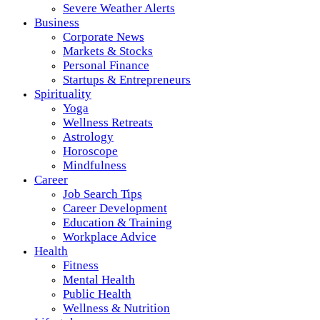
Severe Weather Alerts
Business
Corporate News
Markets & Stocks
Personal Finance
Startups & Entrepreneurs
Spirituality
Yoga
Wellness Retreats
Astrology
Horoscope
Mindfulness
Career
Job Search Tips
Career Development
Education & Training
Workplace Advice
Health
Fitness
Mental Health
Public Health
Wellness & Nutrition