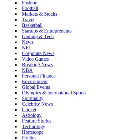
Fashion
Football
Markets & Stocks
Travel
Basketball
Startups & Entrepreneurs
Gaming & Tech
News
NFL
Corporate News
Video Games
Breaking News
NBA
Personal Finance
Environment
Global Events
Olympics & International Sports
Spirituality
Celebrity News
Cricket
Astrology
Feature Stories
Technology
Horoscope
Politics