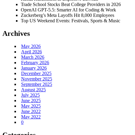
Trade School Stocks Beat College Providers in 2026
OpenAI GPT-5.5: Smarter AI for Coding & Work
Zuckerberg’s Meta Layoffs Hit 8,000 Employees
Top US Weekend Events: Festivals, Sports & Music
Archives
May 2026
April 2026
March 2026
February 2026
January 2026
December 2025
November 2025
September 2025
August 2025
July 2025
June 2025
May 2025
June 2022
May 2022
0
Categories