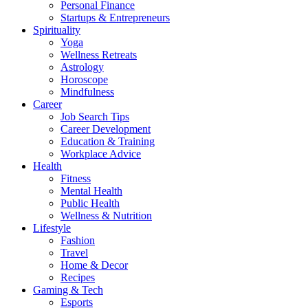
Personal Finance
Startups & Entrepreneurs
Spirituality
Yoga
Wellness Retreats
Astrology
Horoscope
Mindfulness
Career
Job Search Tips
Career Development
Education & Training
Workplace Advice
Health
Fitness
Mental Health
Public Health
Wellness & Nutrition
Lifestyle
Fashion
Travel
Home & Decor
Recipes
Gaming & Tech
Esports