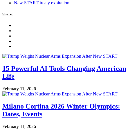
New START treaty expiration
Share:
15 Powerful AI Tools Changing American
Life
February 11, 2026
Milano Cortina 2026 Winter Olympics:
Dates, Events
February 11, 2026