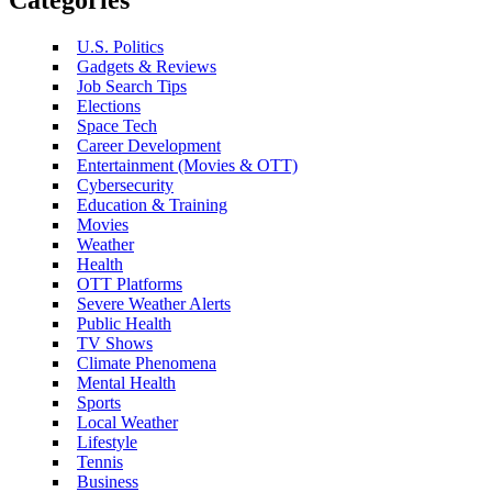
U.S. Politics
Gadgets & Reviews
Job Search Tips
Elections
Space Tech
Career Development
Entertainment (Movies & OTT)
Cybersecurity
Education & Training
Movies
Weather
Health
OTT Platforms
Severe Weather Alerts
Public Health
TV Shows
Climate Phenomena
Mental Health
Sports
Local Weather
Lifestyle
Tennis
Business