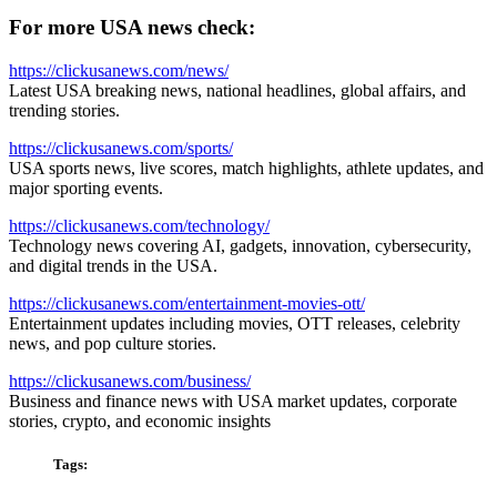
For more USA news check:
https://clickusanews.com/news/
Latest USA breaking news, national headlines, global affairs, and
trending stories.
https://clickusanews.com/sports/
USA sports news, live scores, match highlights, athlete updates, and
major sporting events.
https://clickusanews.com/technology/
Technology news covering AI, gadgets, innovation, cybersecurity,
and digital trends in the USA.
https://clickusanews.com/entertainment-movies-ott/
Entertainment updates including movies, OTT releases, celebrity
news, and pop culture stories.
https://clickusanews.com/business/
Business and finance news with USA market updates, corporate
stories, crypto, and economic insights
Tags: