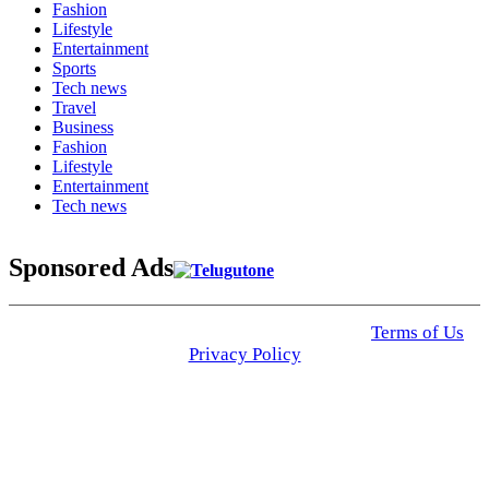
Fashion
Lifestyle
Entertainment
Sports
Tech news
Travel
Business
Fashion
Lifestyle
Entertainment
Tech news
Sponsored Ads
© 2025 Click USA News. All Rights Reserved
Terms of Us
I
Privacy Policy