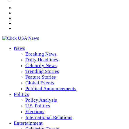
News
Breaking News
Daily Headlines
Celebrity News
Trending Stories
Feature Stories
Global Events
Political Announcements
Politics
Policy Analysis
U.S. Politics
Elections
International Relations
Entertainment
Celebrity Gossip