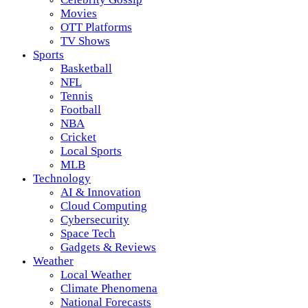
Movies
OTT Platforms
TV Shows
Sports
Basketball
NFL
Tennis
Football
NBA
Cricket
Local Sports
MLB
Technology
AI & Innovation
Cloud Computing
Cybersecurity
Space Tech
Gadgets & Reviews
Weather
Local Weather
Climate Phenomena
National Forecasts