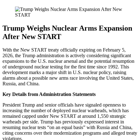
Trump Weighs Nuclear Arms Expansion
After New START
With the New START treaty officially expiring on February 5,
2026, the Trump administration is actively considering significant
expansions to the U.S. nuclear arsenal and the potential resumption
of underground nuclear testing for the first time since 1992. This
development marks a major shift in U.S. nuclear policy, raising
alarms about a possible new arms race involving the United States,
Russia, and China.
Key Details from Administration Statements
President Trump and senior officials have signaled openness to
increasing the number of deployed nuclear warheads, which has
remained capped under New START at around 1,550 strategic
warheads per side. Trump has previously expressed interest in
resuming nuclear tests “on an equal basis” with Russia and China,
citing concerns over their modernization programs and alleged treaty
violations.