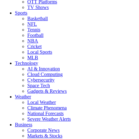
OTT Platforms
TV Shows
Sports
Basketball
NFL
Tennis
Football
NBA
Cricket
Local Sports
MLB
Technology
AI & Innovation
Cloud Computing
Cybersecurity
Space Tech
Gadgets & Reviews
Weather
Local Weather
Climate Phenomena
National Forecasts
Severe Weather Alerts
Business
Corporate News
Markets & Stocks