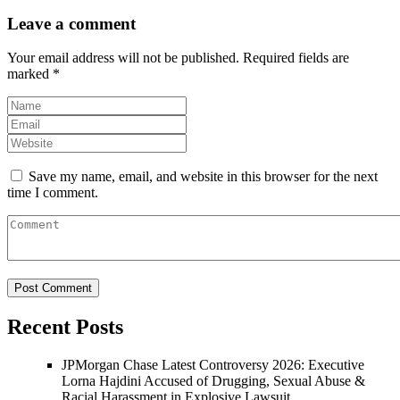
Leave a comment
Your email address will not be published.
Required fields are
marked
*
Save my name, email, and website in this browser for the next
time I comment.
Recent Posts
JPMorgan Chase Latest Controversy 2026: Executive
Lorna Hajdini Accused of Drugging, Sexual Abuse &
Racial Harassment in Explosive Lawsuit