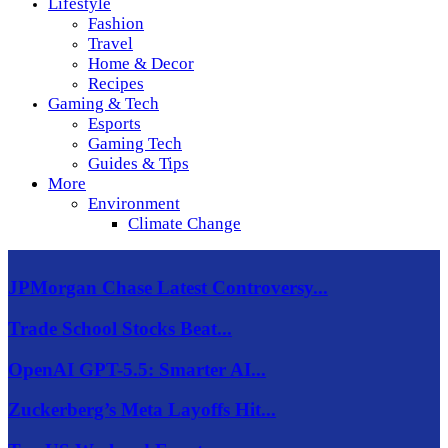
Lifestyle
Fashion
Travel
Home & Decor
Recipes
Gaming & Tech
Esports
Gaming Tech
Guides & Tips
More
Environment
Climate Change
JPMorgan Chase Latest Controversy...
Trade School Stocks Beat...
OpenAI GPT-5.5: Smarter AI...
Zuckerberg’s Meta Layoffs Hit...