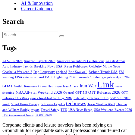
AI & Innovation
Career Guidance
Search
Tags
AI Skills 2026
Amazon Layoffs 2026
American Valentine’s Celebrations
Ana de Armas
Auto Industry Trends
Breaking News USA
Bryan Kohberger
Celebrity Movie News
Coachella Weekend 2
Dog Longevity
england
Eric Swalwell
Fashion Trends USA
FBI
warning
FISA extension
Ford F-150 Lightning 2026
Formula 1 debut
gas prices April 2026
Link
Iran War
GOAT
Gothic Romance
Green Hydrogen
Iran Attack
mass
NBA All-Star Weekend 2026
OTT Releases 2026
shooting
OpenAI GPT-5.5
OTT
Releases This Week
quick breakfast for busy NRIs
Retaliatory Strikes on US
S&P 500 7000
technews
saudi
Smart Home Buying
Software Layoffs
Texas Weather Alert
Thomas
and William Roddy
toyota
Travel Safety
TTD
USA News Recap
USA Weekend Events 2026
us military
US Government News
Corporate clients and leisure travelers has been relying on
Groundlink for dependable safe, and professional chauffeured car