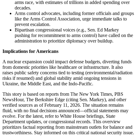
arms race, with estimates of trillions in added spending over
decades.
Arms control advocates, including former officials and groups
like the Arms Control Association, urge immediate talks to
prevent escalation.
Bipartisan congressional voices (e.g., Sen. Ed Markey
pushing for recommitment to arms control) have called on the
administration to prioritize diplomacy over buildup.
Implications for Americans
A nuclear expansion could impact defense budgets, diverting funds
from domestic priorities like healthcare or infrastructure. It also
raises public safety concerns tied to testing (environmental/radiation
risks if resumed) and global stability amid ongoing tensions in
Ukraine, the Middle East, and the Indo-Pacific.
This story is based on reports from The New York Times, PBS
NewsHour, The Berkshire Edge (citing Sen. Markey), and other
verified sources as of February 11, 2026. The situation remains
fluid, with no final decisions announced—official statements may
evolve. For the latest, refer to White House briefings, State
Department updates, or congressional records. This overview
prioritizes factual reporting from mainstream outlets for balance and
trustworthiness. Stay informed on this critical national security issue.