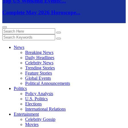
Top US Weekend Events:...
Complete May 2026 Horoscope...
News
Breaking News
Daily Headlines
Celebrity News
Trending Stories
Feature Stories
Global Events
Political Announcements
Politics
Policy Analysis
U.S. Politics
Elections
International Relations
Entertainment
Celebrity Gossip
Movies