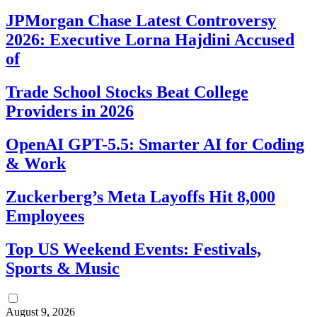
JPMorgan Chase Latest Controversy
2026: Executive Lorna Hajdini Accused
of
Trade School Stocks Beat College
Providers in 2026
OpenAI GPT-5.5: Smarter AI for Coding
& Work
Zuckerberg’s Meta Layoffs Hit 8,000
Employees
Top US Weekend Events: Festivals,
Sports & Music
August 9, 2026