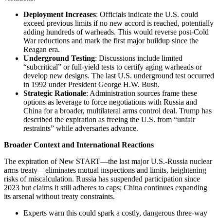
Deployment Increases
: Officials indicate the U.S. could
exceed previous limits if no new accord is reached, potentially
adding hundreds of warheads. This would reverse post-Cold
War reductions and mark the first major buildup since the
Reagan era.
Underground Testing
: Discussions include limited
“subcritical” or full-yield tests to certify aging warheads or
develop new designs. The last U.S. underground test occurred
in 1992 under President George H.W. Bush.
Strategic Rationale
: Administration sources frame these
options as leverage to force negotiations with Russia and
China for a broader, multilateral arms control deal. Trump has
described the expiration as freeing the U.S. from “unfair
restraints” while adversaries advance.
Broader Context and International Reactions
The expiration of New START—the last major U.S.-Russia nuclear
arms treaty—eliminates mutual inspections and limits, heightening
risks of miscalculation. Russia has suspended participation since
2023 but claims it still adheres to caps; China continues expanding
its arsenal without treaty constraints.
Experts warn this could spark a costly, dangerous three-way