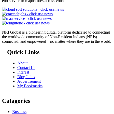
end service in major cities across World.
NRI Global is a pioneering digital platform dedicated to connecting
the worldwide community of Non-Resident Indians (NRIs).
connected, and empowered—no matter where they are in the world.
Quick Links
About
Contact Us
Interest
Blog Index
Advertisement
My Bookmarks
Catagories
Business