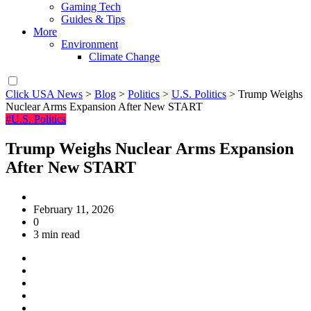
Gaming Tech
Guides & Tips
More
Environment
Climate Change
Click USA News
>
Blog
>
Politics
>
U.S. Politics
>
Trump Weighs
Nuclear Arms Expansion After New START
#U.S. Politics
Trump Weighs Nuclear Arms Expansion
After New START
February 11, 2026
0
3 min read