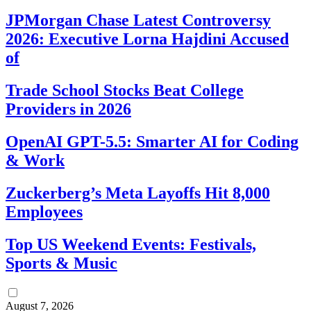
JPMorgan Chase Latest Controversy
2026: Executive Lorna Hajdini Accused
of
Trade School Stocks Beat College
Providers in 2026
OpenAI GPT-5.5: Smarter AI for Coding
& Work
Zuckerberg’s Meta Layoffs Hit 8,000
Employees
Top US Weekend Events: Festivals,
Sports & Music
August 7, 2026