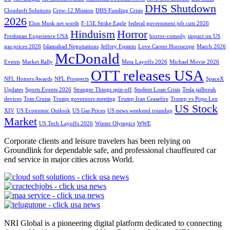
DHS Shutdown
Cloudsoft Solutions
Crew-12 Mission
DHS Funding Crisis
2026
Elon Musk net worth
F-15E Strike Eagle
federal government job cuts 2026
Hinduism
Horror
Freshman Experience USA
horror-comedy
impact on US
gas prices 2026
Islamabad Negotiations
Jeffrey Epstein
Love Career Horoscope
March 2026
McDonald
Events
Market Rally
Meta Layoffs 2026
Michael Movie 2026
OTT releases USA
NFL Honors Awards
NFL Prospects
SpaceX
Updates
Sports Events 2026
Stranger Things spin-off
Student Loan Crisis
Tesla jailbreak
devices
Tom Cruise
Trump governors meeting
Trump Iran Ceasefire
Trump vs Pope Leo
US Stock
XIV
US Economic Outlook
US Gas Prices
US news weekend roundup
Market
US Tech Layoffs 2026
Winter Olympics
WWE
Corporate clients and leisure travelers has been relying on
Groundlink for dependable safe, and professional chauffeured car
end service in major cities across World.
NRI Global is a pioneering digital platform dedicated to connecting