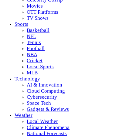
Movies
OTT Platforms
TV Shows
Sports
Basketball
NFL
Tennis
Football
NBA
Cricket
Local Sports
MLB
Technology
AI & Innovation
Cloud Computing
Cybersecurity
Space Tech
Gadgets & Reviews
Weather
Local Weather
Climate Phenomena
National Forecasts