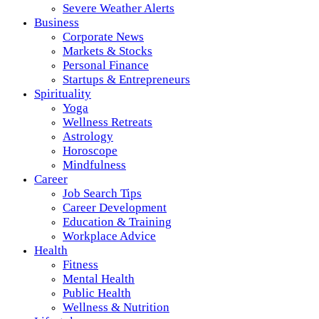
Severe Weather Alerts
Business
Corporate News
Markets & Stocks
Personal Finance
Startups & Entrepreneurs
Spirituality
Yoga
Wellness Retreats
Astrology
Horoscope
Mindfulness
Career
Job Search Tips
Career Development
Education & Training
Workplace Advice
Health
Fitness
Mental Health
Public Health
Wellness & Nutrition