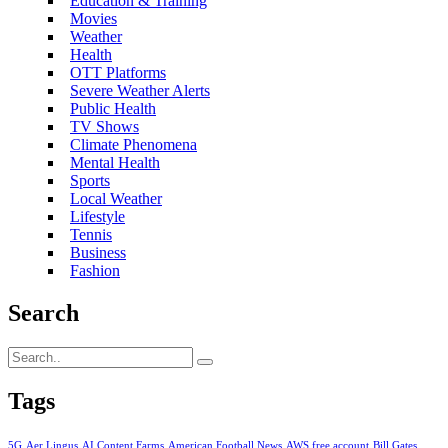
Education & Training
Movies
Weather
Health
OTT Platforms
Severe Weather Alerts
Public Health
TV Shows
Climate Phenomena
Mental Health
Sports
Local Weather
Lifestyle
Tennis
Business
Fashion
Search
Tags
5G
Aer Lingus
AI Content Farms
American Football News
AWS free account
Bill Gates