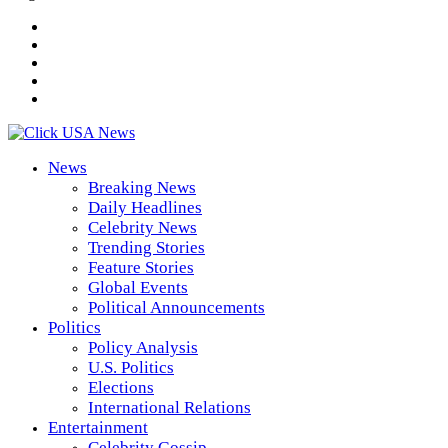
News
Breaking News
Daily Headlines
Celebrity News
Trending Stories
Feature Stories
Global Events
Political Announcements
Politics
Policy Analysis
U.S. Politics
Elections
International Relations
Entertainment
Celebrity Gossip