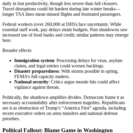
daily in lost productivity, though less severe than full closures.
Travel disruptions could hit hardest during late winter breaks—
longer TSA lines mean missed flights and frustrated passengers.
Federal workers (over 260,000 at DHS) face uncertainty. While
essential staff work, pay delays strain budgets. Past shutdowns saw
increased use of food banks and credit; similar patterns may emerge
here.
Broader effects:
Immigration system
: Processing delays for visas, asylum
claims, and legal entries could worsen backlogs.
Disaster preparedness
: With storms possible in spring,
FEMA’s full capacity matters.
National security
: Critics argue morale hits could affect
vigilance against threats.
Politically, the shutdown amplifies divides. Democrats frame it as
necessary accountability after enforcement tragedies. Republicans
see it as obstruction of Trump’s “America First” agenda, including
recent executive orders on arms transfers and national defense
priorities.
Political Fallout: Blame Game in Washington