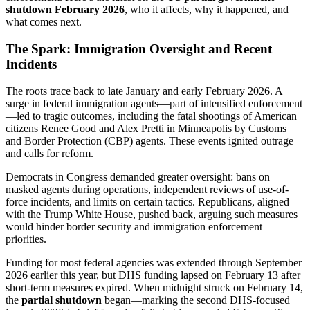
shutdown February 2026
, who it affects, why it happened, and
what comes next.
The Spark: Immigration Oversight and Recent
Incidents
The roots trace back to late January and early February 2026. A
surge in federal immigration agents—part of intensified enforcement
—led to tragic outcomes, including the fatal shootings of American
citizens Renee Good and Alex Pretti in Minneapolis by Customs
and Border Protection (CBP) agents. These events ignited outrage
and calls for reform.
Democrats in Congress demanded greater oversight: bans on
masked agents during operations, independent reviews of use-of-
force incidents, and limits on certain tactics. Republicans, aligned
with the Trump White House, pushed back, arguing such measures
would hinder border security and immigration enforcement
priorities.
Funding for most federal agencies was extended through September
2026 earlier this year, but DHS funding lapsed on February 13 after
short-term measures expired. When midnight struck on February 14,
the
partial shutdown
began—marking the second DHS-focused