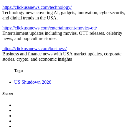
https://clickusanews.com/technology/
Technology news covering AI, gadgets, innovation, cybersecurity,
and digital trends in the USA.
https://clickusanews.com/entertainment-movies-ott/
Entertainment updates including movies, OTT releases, celebrity
news, and pop culture stories.
https://clickusanews.com/business/
Business and finance news with USA market updates, corporate
stories, crypto, and economic insights
Tags:
US Shutdown 2026
Share: