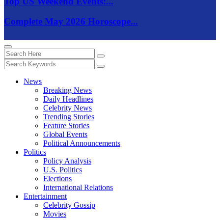
Top US Weekend Events:...
Complete May 2026 Horoscope...
News
Breaking News
Daily Headlines
Celebrity News
Trending Stories
Feature Stories
Global Events
Political Announcements
Politics
Policy Analysis
U.S. Politics
Elections
International Relations
Entertainment
Celebrity Gossip
Movies