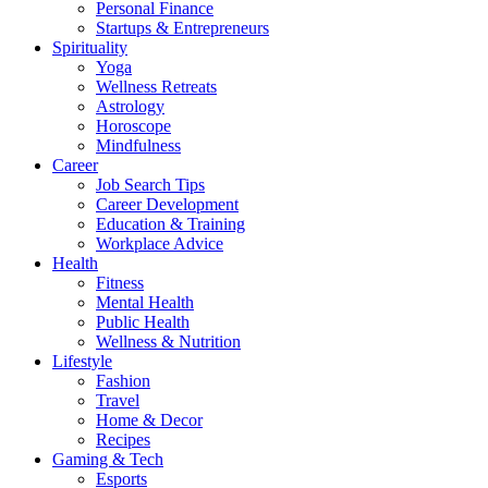
Personal Finance
Startups & Entrepreneurs
Spirituality
Yoga
Wellness Retreats
Astrology
Horoscope
Mindfulness
Career
Job Search Tips
Career Development
Education & Training
Workplace Advice
Health
Fitness
Mental Health
Public Health
Wellness & Nutrition
Lifestyle
Fashion
Travel
Home & Decor
Recipes
Gaming & Tech
Esports