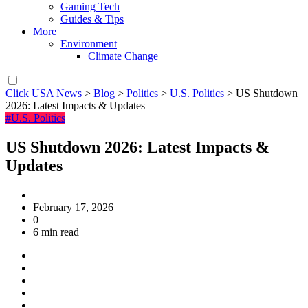
Gaming Tech
Guides & Tips
More
Environment
Climate Change
Click USA News
>
Blog
>
Politics
>
U.S. Politics
>
US Shutdown
2026: Latest Impacts & Updates
#U.S. Politics
US Shutdown 2026: Latest Impacts &
Updates
February 17, 2026
0
6 min read