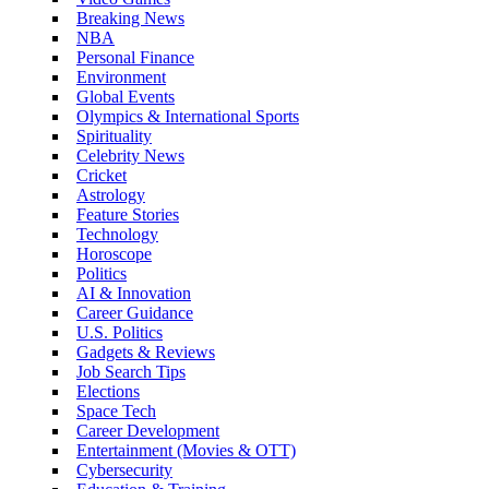
Breaking News
NBA
Personal Finance
Environment
Global Events
Olympics & International Sports
Spirituality
Celebrity News
Cricket
Astrology
Feature Stories
Technology
Horoscope
Politics
AI & Innovation
Career Guidance
U.S. Politics
Gadgets & Reviews
Job Search Tips
Elections
Space Tech
Career Development
Entertainment (Movies & OTT)
Cybersecurity