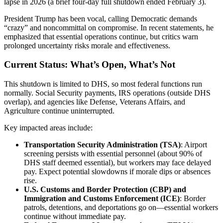
lapse in 2026 (a brief four-day full shutdown ended February 3).
President Trump has been vocal, calling Democratic demands
“crazy” and noncommittal on compromise. In recent statements, he
emphasized that essential operations continue, but critics warn
prolonged uncertainty risks morale and effectiveness.
Current Status: What’s Open, What’s Not
This shutdown is limited to DHS, so most federal functions run
normally. Social Security payments, IRS operations (outside DHS
overlap), and agencies like Defense, Veterans Affairs, and
Agriculture continue uninterrupted.
Key impacted areas include:
Transportation Security Administration (TSA)
: Airport
screening persists with essential personnel (about 90% of
DHS staff deemed essential), but workers may face delayed
pay. Expect potential slowdowns if morale dips or absences
rise.
U.S. Customs and Border Protection (CBP) and
Immigration and Customs Enforcement (ICE)
: Border
patrols, detentions, and deportations go on—essential workers
continue without immediate pay.