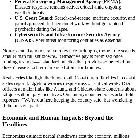
Federal Emergency Management Agency (FEMA)
:
Disaster response remains active, critical amid ongoing
weather threats.
U.S. Coast Guard
: Search-and-rescue, maritime security, and
patrols proceed, but personnel work without guaranteed
paychecks during the lapse.
Cybersecurity and Infrastructure Security Agency
(CISA)
: Cyber threat monitoring continues as essential.
Non-essential administrative roles face furloughs, though the scale is
smaller than full shutdowns. Retroactive pay is promised once
funding resumes—a standard practice that provides some relief but
doesn’t ease short-term financial strain for families.
Real stories highlight the human toll. Coast Guard families in coastal
states report budgeting worries despite mission-critical work. TSA
officers at major hubs like Atlanta and Chicago share concerns about
fatigue without pay incentives. One anonymous federal worker told
reporters: “We’re out here keeping the country safe, but wondering
if the bills get paid.”
Economic and Human Impacts: Beyond the
Headlines
Economists estimate partial shutdowns cost the economy millions