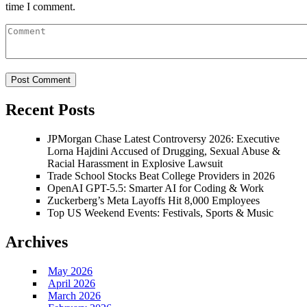
time I comment.
Recent Posts
JPMorgan Chase Latest Controversy 2026: Executive
Lorna Hajdini Accused of Drugging, Sexual Abuse &
Racial Harassment in Explosive Lawsuit
Trade School Stocks Beat College Providers in 2026
OpenAI GPT-5.5: Smarter AI for Coding & Work
Zuckerberg’s Meta Layoffs Hit 8,000 Employees
Top US Weekend Events: Festivals, Sports & Music
Archives
May 2026
April 2026
March 2026