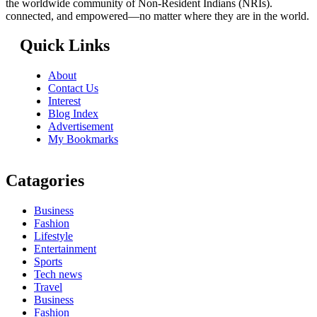
the worldwide community of Non-Resident Indians (NRIs).
connected, and empowered—no matter where they are in the world.
Quick Links
About
Contact Us
Interest
Blog Index
Advertisement
My Bookmarks
Catagories
Business
Fashion
Lifestyle
Entertainment
Sports
Tech news
Travel
Business
Fashion