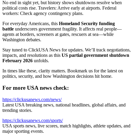
No end in sight yet, but history shows shutdowns resolve when
political costs rise. Travelers: Arrive early at airports. Federal
workers: Check agency contingency plans.
For everyday Americans, this
Homeland Security funding
battle
underscores government fragility. It affects real people—
agents at borders, screeners at gates, rescuers at sea—while
Washington debates.
Stay tuned to ClickUSA News for updates. We’ll track negotiations,
impacts, and resolutions as this
US partial government shutdown
February 2026
unfolds.
In times like these, clarity matters. Bookmark us for the latest on
politics, security, and how Washington decisions hit home.
For more USA news check:
https://clickusanews.com/news/
Latest USA breaking news, national headlines, global affairs, and
trending stories.
https://clickusanews.com/sports/
USA sports news, live scores, match highlights, athlete updates, and
major sporting events.