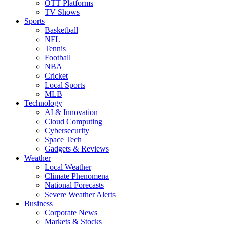
OTT Platforms
TV Shows
Sports
Basketball
NFL
Tennis
Football
NBA
Cricket
Local Sports
MLB
Technology
AI & Innovation
Cloud Computing
Cybersecurity
Space Tech
Gadgets & Reviews
Weather
Local Weather
Climate Phenomena
National Forecasts
Severe Weather Alerts
Business
Corporate News
Markets & Stocks