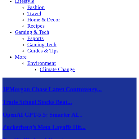
Lifestyle
Fashion
Travel
Home & Decor
Recipes
Gaming & Tech
Esports
Gaming Tech
Guides & Tips
More
Environment
Climate Change
JPMorgan Chase Latest Controversy...
Trade School Stocks Beat...
OpenAI GPT-5.5: Smarter AI...
Zuckerberg’s Meta Layoffs Hit...