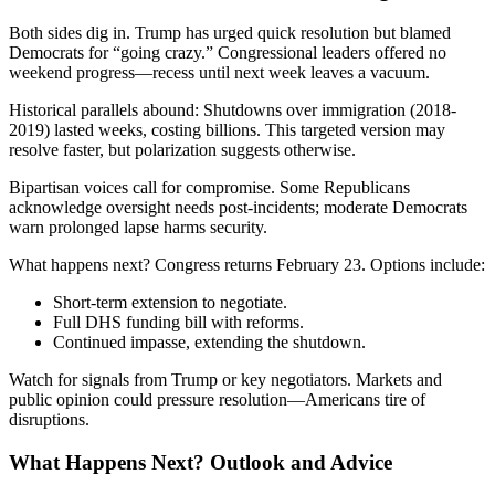
Both sides dig in. Trump has urged quick resolution but blamed
Democrats for “going crazy.” Congressional leaders offered no
weekend progress—recess until next week leaves a vacuum.
Historical parallels abound: Shutdowns over immigration (2018-
2019) lasted weeks, costing billions. This targeted version may
resolve faster, but polarization suggests otherwise.
Bipartisan voices call for compromise. Some Republicans
acknowledge oversight needs post-incidents; moderate Democrats
warn prolonged lapse harms security.
What happens next? Congress returns February 23. Options include:
Short-term extension to negotiate.
Full DHS funding bill with reforms.
Continued impasse, extending the shutdown.
Watch for signals from Trump or key negotiators. Markets and
public opinion could pressure resolution—Americans tire of
disruptions.
What Happens Next? Outlook and Advice