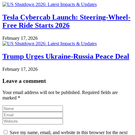
Tesla Cybercab Launch: Steering-Wheel-
Free Ride Starts 2026
February 17, 2026
Trump Urges Ukraine-Russia Peace Deal
February 17, 2026
Leave a comment
Your email address will not be published.
Required fields are
marked
*
Save my name, email, and website in this browser for the next