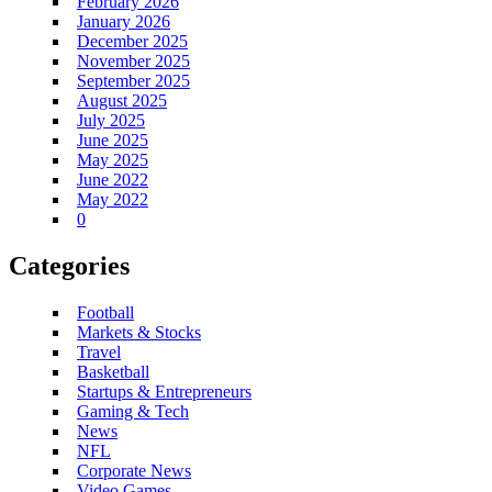
February 2026
January 2026
December 2025
November 2025
September 2025
August 2025
July 2025
June 2025
May 2025
June 2022
May 2022
0
Categories
Football
Markets & Stocks
Travel
Basketball
Startups & Entrepreneurs
Gaming & Tech
News
NFL
Corporate News
Video Games