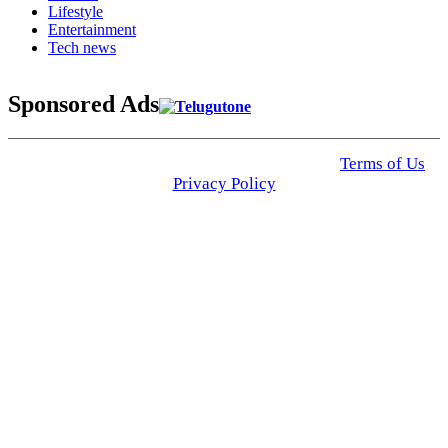
Lifestyle
Entertainment
Tech news
Sponsored Ads
© 2025 Click USA News. All Rights Reserved
Terms of Us
I
Privacy Policy