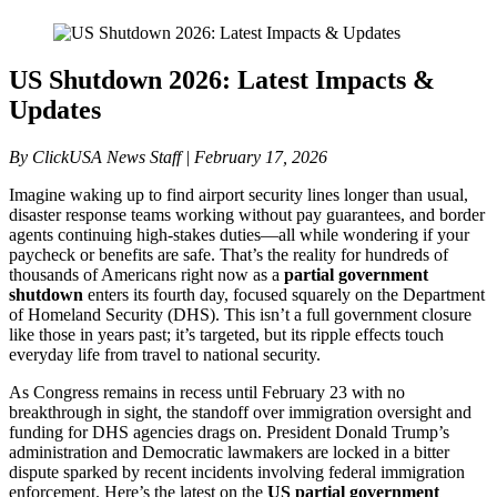
US Shutdown 2026: Latest Impacts &
Updates
By ClickUSA News Staff | February 17, 2026
Imagine waking up to find airport security lines longer than usual,
disaster response teams working without pay guarantees, and border
agents continuing high-stakes duties—all while wondering if your
paycheck or benefits are safe. That’s the reality for hundreds of
thousands of Americans right now as a
partial government
shutdown
enters its fourth day, focused squarely on the Department
of Homeland Security (DHS). This isn’t a full government closure
like those in years past; it’s targeted, but its ripple effects touch
everyday life from travel to national security.
As Congress remains in recess until February 23 with no
breakthrough in sight, the standoff over immigration oversight and
funding for DHS agencies drags on. President Donald Trump’s
administration and Democratic lawmakers are locked in a bitter
dispute sparked by recent incidents involving federal immigration
enforcement. Here’s the latest on the
US partial government