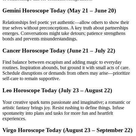
Gemini Horoscope Today (May 21 – June 20)
Relationships feel poetic yet authentic—allow others to show their
true selves without preconceptions. A key truth about partnerships
emerges. Conversations might take detours; patience strengthens
bonds and prevents misunderstandings.
Cancer Horoscope Today (June 21 – July 22)
Find balance between escapism and adding magic to everyday
routines. Inspiration abounds, but ground it with small acts of care.
Schedule disruptions or demands from others may arise—prioritize
self-care to remain supportive.
Leo Horoscope Today (July 23 – August 22)
Your creative spark turns passionate and imaginative; a romantic or
artistic fantasy brings joy. Resist rushing to define things. Infuse
spontaneity into plans and tasks for more fun and heartfelt
experiences.
Virgo Horoscope Today (August 23 – September 22)