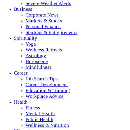
Severe Weather Alerts
Business
Corporate News
Markets & Stocks
Personal Finance
Startups & Entrepreneurs
Spirituality
Yoga
Wellness Retreats
Astrology
Horoscope
Mindfulness
Career
Job Search Tips
Career Development
Education & Training
Workplace Advice
Health
Fitness
Mental Health
Public Health
Wellness & Nutrition