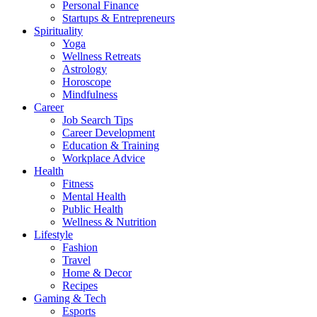
Personal Finance
Startups & Entrepreneurs
Spirituality
Yoga
Wellness Retreats
Astrology
Horoscope
Mindfulness
Career
Job Search Tips
Career Development
Education & Training
Workplace Advice
Health
Fitness
Mental Health
Public Health
Wellness & Nutrition
Lifestyle
Fashion
Travel
Home & Decor
Recipes
Gaming & Tech
Esports