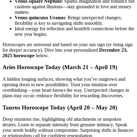
Venus square Neptune
: Sparks imagination and romance but
cautions against illusions—stay grounded in love and money
matters.
Venus quincunx Uranus
: Brings unexpected changes;
flexibility is key to navigating shifts smoothly.
Ideal energy for reflection and heartfelt connections before the
new year begins.
Horoscopes are universal and based on your sun sign (or rising sign
for deeper accuracy). Dive into your personalized
December 23,
2025 horoscope
below.
Aries Horoscope Today (March 21 – April 19)
A hidden longing surfaces, showing what you’ve outgrown and
opening doors to new possibilities. Trust your intuition over
overthinking—your heart knows the way. Unexpected changes in
plans may occur; embrace flexibility for rewarding discoveries.
Taurus Horoscope Today (April 20 – May 20)
Deep emotions rise, highlighting old attachments or unspoken
desires. Learn to separate intensity from genuine intimacy. Speak
your needs boldly without compromise. Surprising shifts in finances
or relationships call for confident renegotiation.