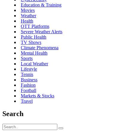
Education & Training
Movies
Weather
Health
OTT Platforms
Severe Weather Alerts
Public Health
TV Shows
Climate Phenomena
Mental Health
Sports
Local Weather
Lifestyle
Tennis
Business
Fashion
Football
Markets & Stocks
Travel
Search