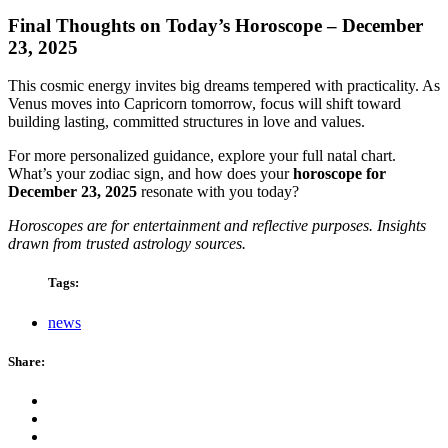
Final Thoughts on Today’s Horoscope – December
23, 2025
This cosmic energy invites big dreams tempered with practicality. As
Venus moves into Capricorn tomorrow, focus will shift toward
building lasting, committed structures in love and values.
For more personalized guidance, explore your full natal chart.
What’s your zodiac sign, and how does your
horoscope for
December 23, 2025
resonate with you today?
Horoscopes are for entertainment and reflective purposes. Insights
drawn from trusted astrology sources.
Tags:
news
Share: