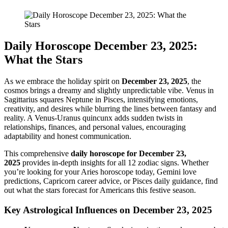
Daily Horoscope December 23, 2025:
What the Stars
As we embrace the holiday spirit on
December 23, 2025
, the
cosmos brings a dreamy and slightly unpredictable vibe. Venus in
Sagittarius squares Neptune in Pisces, intensifying emotions,
creativity, and desires while blurring the lines between fantasy and
reality. A Venus-Uranus quincunx adds sudden twists in
relationships, finances, and personal values, encouraging
adaptability and honest communication.
This comprehensive
daily horoscope for December 23,
2025
provides in-depth insights for all 12 zodiac signs. Whether
you’re looking for your Aries horoscope today, Gemini love
predictions, Capricorn career advice, or Pisces daily guidance, find
out what the stars forecast for Americans this festive season.
Key Astrological Influences on December 23, 2025