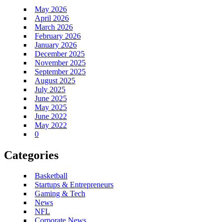
May 2026
April 2026
March 2026
February 2026
January 2026
December 2025
November 2025
September 2025
August 2025
July 2025
June 2025
May 2025
June 2022
May 2022
0
Categories
Basketball
Startups & Entrepreneurs
Gaming & Tech
News
NFL
Corporate News