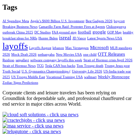
Tags
AI Spending Meta
Apple’s $600 Billion U.S. Investment
Best Gadgets 2026
boycott
Breaking Business News
Camarillo Farm Raid: Protester Fires at Agents
Chikungunya
google
football
outbreak China 2025
DC Studios
FAA ground stop
GOP Map
healthy
isreal
breakfast ideas for NRIs
Hunter Biden
JD Vance
Latest Sports News USA
layoffs
Microsoft
Layoffs August
lebanon
Max Verstappen
MLB standings
OTT Releases
2026
Mock Draft 2026
nethanyahu
New Movies USA
one child
Ruidoso
saipallavi
software company layoffs this week
Strait of Hormuz crisis April 2026
Strait of Hormuz News
TCG
Tesla CAN bus hacks
Tom Troupe death
Trump Jesus post
Truth Social
U.S. Gymnastics Championships (
University Life 2026
US-India trade war
Weekly Horoscope
2025
US Troops Middle East
Vocational Training USA
wallmart
Zodiac Signs Predictions
Corporate clients and leisure travelers has been relying on
Groundlink for dependable safe, and professional chauffeured car
end service in major cities across World.