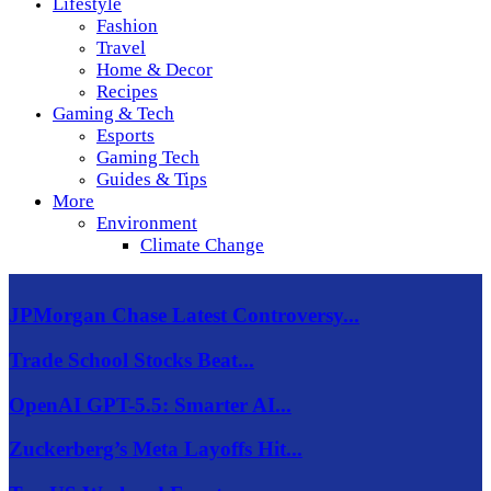
Lifestyle
Fashion
Travel
Home & Decor
Recipes
Gaming & Tech
Esports
Gaming Tech
Guides & Tips
More
Environment
Climate Change
JPMorgan Chase Latest Controversy...
Trade School Stocks Beat...
OpenAI GPT-5.5: Smarter AI...
Zuckerberg’s Meta Layoffs Hit...