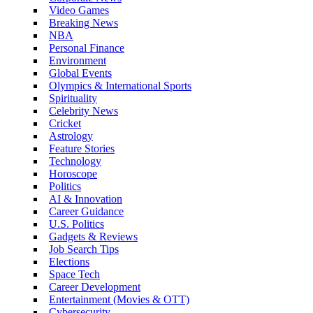
Video Games
Breaking News
NBA
Personal Finance
Environment
Global Events
Olympics & International Sports
Spirituality
Celebrity News
Cricket
Astrology
Feature Stories
Technology
Horoscope
Politics
AI & Innovation
Career Guidance
U.S. Politics
Gadgets & Reviews
Job Search Tips
Elections
Space Tech
Career Development
Entertainment (Movies & OTT)
Cybersecurity