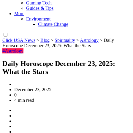
Gaming Tech
Guides & Tips
More
Environment
Climate Change
Click USA News
>
Blog
>
Spirituality
>
Astrology
>
Daily
Horoscope December 23, 2025: What the Stars
#Astrology
Daily Horoscope December 23, 2025:
What the Stars
December 23, 2025
0
4 min read