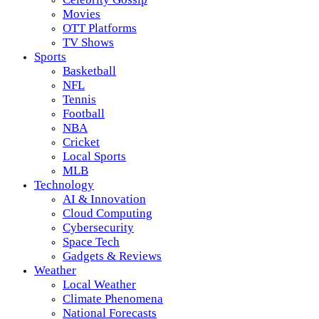
Movies
OTT Platforms
TV Shows
Sports
Basketball
NFL
Tennis
Football
NBA
Cricket
Local Sports
MLB
Technology
AI & Innovation
Cloud Computing
Cybersecurity
Space Tech
Gadgets & Reviews
Weather
Local Weather
Climate Phenomena
National Forecasts