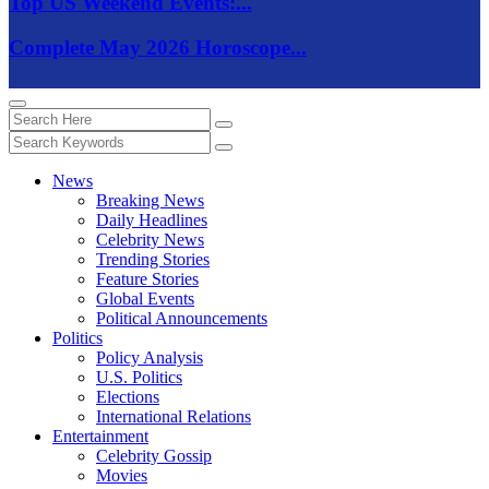
Top US Weekend Events:...
Complete May 2026 Horoscope...
News
Breaking News
Daily Headlines
Celebrity News
Trending Stories
Feature Stories
Global Events
Political Announcements
Politics
Policy Analysis
U.S. Politics
Elections
International Relations
Entertainment
Celebrity Gossip
Movies