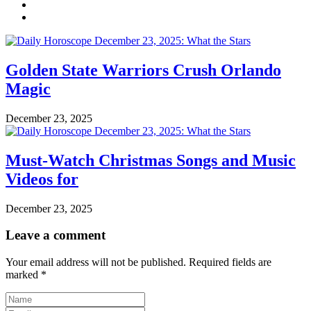
Golden State Warriors Crush Orlando
Magic
December 23, 2025
Must-Watch Christmas Songs and Music
Videos for
December 23, 2025
Leave a comment
Your email address will not be published.
Required fields are
marked
*