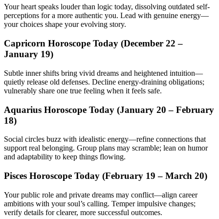
Your heart speaks louder than logic today, dissolving outdated self-
perceptions for a more authentic you. Lead with genuine energy—
your choices shape your evolving story.
Capricorn Horoscope Today (December 22 –
January 19)
Subtle inner shifts bring vivid dreams and heightened intuition—
quietly release old defenses. Decline energy-draining obligations;
vulnerably share one true feeling when it feels safe.
Aquarius Horoscope Today (January 20 – February
18)
Social circles buzz with idealistic energy—refine connections that
support real belonging. Group plans may scramble; lean on humor
and adaptability to keep things flowing.
Pisces Horoscope Today (February 19 – March 20)
Your public role and private dreams may conflict—align career
ambitions with your soul’s calling. Temper impulsive changes;
verify details for clearer, more successful outcomes.