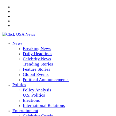
News
Breaking News
Daily Headlines
Celebrity News
Trending Stories
Feature Stories
Global Events
Political Announcements
Politics
Policy Analysis
U.S. Politics
Elections
International Relations
Entertainment
Celebrity Gossip