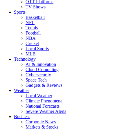
OTT Platforms
TV Shows
Sports
Basketball
NFL
Tennis
Football
NBA
Cricket
Local Sports
MLB
Technology
AI & Innovation
Cloud Computing
Cybersecurity
Space Tech
Gadgets & Reviews
Weather
Local Weather
Climate Phenomena
National Forecasts
Severe Weather Alerts
Business
Corporate News
Markets & Stocks