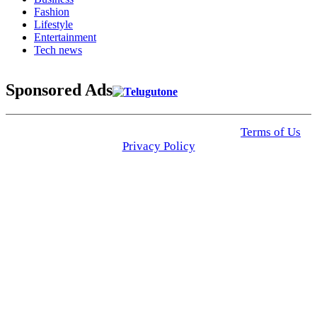
Fashion
Lifestyle
Entertainment
Tech news
Sponsored Ads
© 2025 Click USA News. All Rights Reserved
Terms of Us
I
Privacy Policy