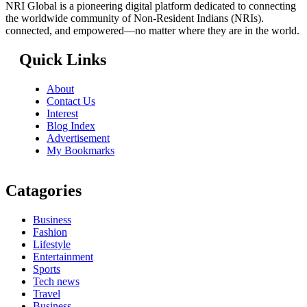
NRI Global is a pioneering digital platform dedicated to connecting
the worldwide community of Non-Resident Indians (NRIs).
connected, and empowered—no matter where they are in the world.
Quick Links
About
Contact Us
Interest
Blog Index
Advertisement
My Bookmarks
Catagories
Business
Fashion
Lifestyle
Entertainment
Sports
Tech news
Travel
Business