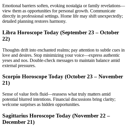
Emotional barriers soften, evoking nostalgia or family revelations—
view them as opportunities for personal growth. Communicate
directly in professional settings. Home life may shift unexpectedly;
detailed planning restores harmony.
Libra Horoscope Today (September 23 – October
22)
Thoughts drift into enchanted realms; pay attention to subtle cues in
love and desires. Stop minimizing your voice—express authentic
yeses and nos. Double-check messages to maintain balance amid
external pressures.
Scorpio Horoscope Today (October 23 – November
21)
Sense of value feels fluid—reassess what truly matters amid
potential blurred intentions. Financial discussions bring clarity;
welcome surprises as hidden opportunities.
Sagittarius Horoscope Today (November 22 –
December 21)