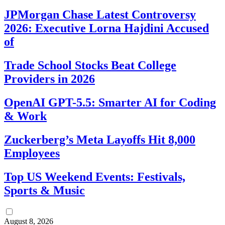
JPMorgan Chase Latest Controversy
2026: Executive Lorna Hajdini Accused
of
Trade School Stocks Beat College
Providers in 2026
OpenAI GPT-5.5: Smarter AI for Coding
& Work
Zuckerberg’s Meta Layoffs Hit 8,000
Employees
Top US Weekend Events: Festivals,
Sports & Music
August 8, 2026