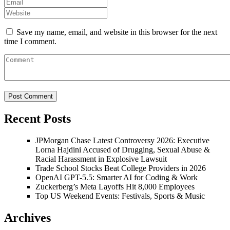
Save my name, email, and website in this browser for the next
time I comment.
Recent Posts
JPMorgan Chase Latest Controversy 2026: Executive
Lorna Hajdini Accused of Drugging, Sexual Abuse &
Racial Harassment in Explosive Lawsuit
Trade School Stocks Beat College Providers in 2026
OpenAI GPT-5.5: Smarter AI for Coding & Work
Zuckerberg’s Meta Layoffs Hit 8,000 Employees
Top US Weekend Events: Festivals, Sports & Music
Archives