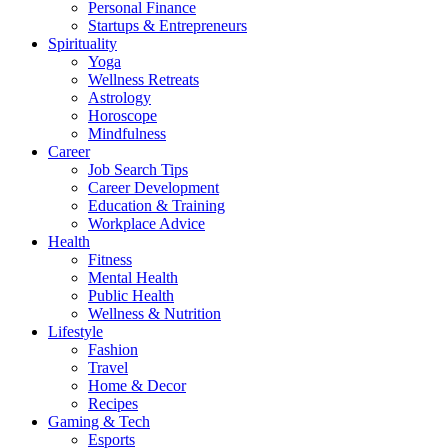
Personal Finance
Startups & Entrepreneurs
Spirituality
Yoga
Wellness Retreats
Astrology
Horoscope
Mindfulness
Career
Job Search Tips
Career Development
Education & Training
Workplace Advice
Health
Fitness
Mental Health
Public Health
Wellness & Nutrition
Lifestyle
Fashion
Travel
Home & Decor
Recipes
Gaming & Tech
Esports