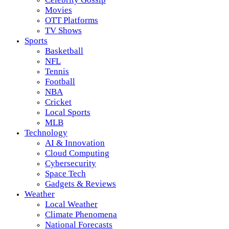
Movies
OTT Platforms
TV Shows
Sports
Basketball
NFL
Tennis
Football
NBA
Cricket
Local Sports
MLB
Technology
AI & Innovation
Cloud Computing
Cybersecurity
Space Tech
Gadgets & Reviews
Weather
Local Weather
Climate Phenomena
National Forecasts