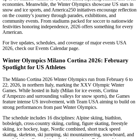
economies. Meanwhile, the Winter Olympics showcase US stars in
snow and ice sports, and America250 initiatives encourage reflection
on the country’s journey through parades, exhibitions, and
community events. From stadiums packed for soccer to nationwide
festivities honoring independence, 2026 offers something for every
American.
For live updates, schedules, and coverage of major events USA
2026, check our Events Calendar page.
Winter Olympics Milano Cortina 2026: February
Spotlight for US Athletes
The Milano Cortina 2026 Winter Olympics run from February 6 to
22, 2026, in northern Italy, marking the XXV Olympic Winter
Games. While hosted in Italy (Milan for ice events, Cortina
d’Ampezzo and surrounding valleys for snow sports), the Games
feature intense US involvement, with Team USA aiming to build on
strong performances from past Winter Olympics.
The schedule includes 16 disciplines: Alpine skiing, biathlon,
bobsleigh, cross-country skiing, curling, figure skating, freestyle
skiing, ice hockey, luge, Nordic combined, short track speed
skating, skeleton, ski jumping, ski mountaineering, snowboard, and