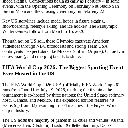
speed skating. Competitions begin as early as February 4 in some
events, with the Opening Ceremony on February 6 at Stadio San
Siro in Milan and the Closing Ceremony on February 22.
Key US storylines include medal hopes in figure skating,
snowboarding, freestyle skiing, and ice hockey. The Paralympic
Winter Games follow from March 6-15, 2026.
Though not on US soil, these Olympics captivate American
audiences through NBC broadcasts and strong Team USA
contingents—expect stars like Mikaela Shiffrin (Alpine), Chloe Kim
(snowboard), and emerging talents to shine.
FIFA World Cup 2026: The Biggest Sporting Event
Ever Hosted in the US
The FIFA World Cup 2026 USA (officially FIFA World Cup 26)
runs from June 11 to July 19, 2026, marking the first time the
tournament is co-hosted by three nations: the United States (primary
host), Canada, and Mexico. This expanded edition features 48
teams (up from 32), resulting in 104 matches—the largest World
Cup in history.
The US hosts the majority of games in 11 cities and venues: Atlanta
(Mercedes-Benz Stadium), Boston (Gillette Stadium), Dallas