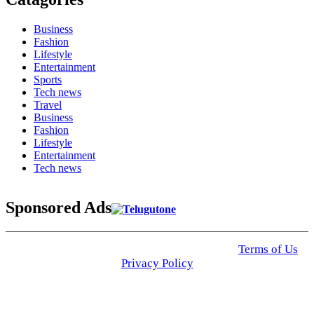
Business
Fashion
Lifestyle
Entertainment
Sports
Tech news
Travel
Business
Fashion
Lifestyle
Entertainment
Tech news
Sponsored Ads
© 2025 Click USA News. All Rights Reserved
Terms of Us
I
Privacy Policy