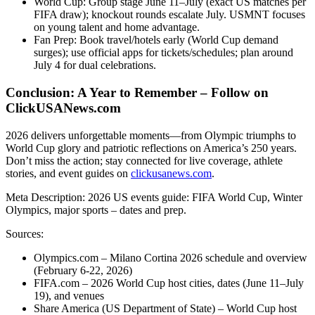
World Cup: Group stage June 11–July (exact US matches per
FIFA draw); knockout rounds escalate July. USMNT focuses
on young talent and home advantage.
Fan Prep: Book travel/hotels early (World Cup demand
surges); use official apps for tickets/schedules; plan around
July 4 for dual celebrations.
Conclusion: A Year to Remember – Follow on
ClickUSANews.com
2026 delivers unforgettable moments—from Olympic triumphs to
World Cup glory and patriotic reflections on America’s 250 years.
Don’t miss the action; stay connected for live coverage, athlete
stories, and event guides on
clickusanews.com
.
Meta Description: 2026 US events guide: FIFA World Cup, Winter
Olympics, major sports – dates and prep.
Sources:
Olympics.com – Milano Cortina 2026 schedule and overview
(February 6-22, 2026)
FIFA.com – 2026 World Cup host cities, dates (June 11–July
19), and venues
Share America (US Department of State) – World Cup host