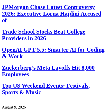
JPMorgan Chase Latest Controversy
2026: Executive Lorna Hajdini Accused
of
Trade School Stocks Beat College
Providers in 2026
OpenAI GPT-5.5: Smarter AI for Coding
& Work
Zuckerberg’s Meta Layoffs Hit 8,000
Employees
Top US Weekend Events: Festivals,
Sports & Music
August 9, 2026