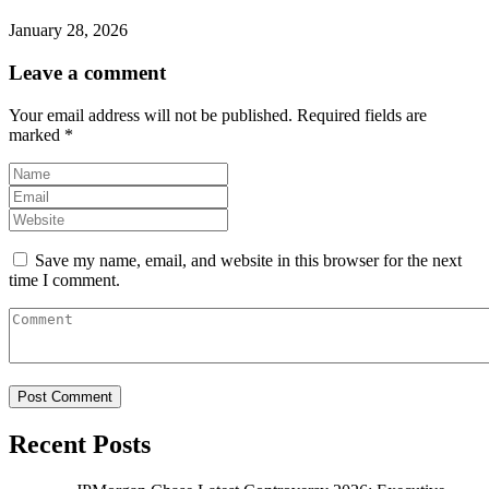
January 28, 2026
Leave a comment
Your email address will not be published.
Required fields are
marked
*
Save my name, email, and website in this browser for the next
time I comment.
Recent Posts