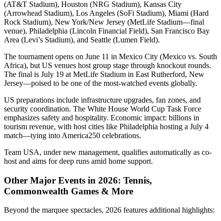
(AT&T Stadium), Houston (NRG Stadium), Kansas City
(Arrowhead Stadium), Los Angeles (SoFi Stadium), Miami (Hard
Rock Stadium), New York/New Jersey (MetLife Stadium—final
venue), Philadelphia (Lincoln Financial Field), San Francisco Bay
Area (Levi’s Stadium), and Seattle (Lumen Field).
The tournament opens on June 11 in Mexico City (Mexico vs. South
Africa), but US venues host group stage through knockout rounds.
The final is July 19 at MetLife Stadium in East Rutherford, New
Jersey—poised to be one of the most-watched events globally.
US preparations include infrastructure upgrades, fan zones, and
security coordination. The White House World Cup Task Force
emphasizes safety and hospitality. Economic impact: billions in
tourism revenue, with host cities like Philadelphia hosting a July 4
match—tying into America250 celebrations.
Team USA, under new management, qualifies automatically as co-
host and aims for deep runs amid home support.
Other Major Events in 2026: Tennis,
Commonwealth Games & More
Beyond the marquee spectacles, 2026 features additional highlights: