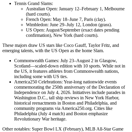
Tennis Grand Slams:
Australian Open: January 12–February 1, Melbourne
(hard courts).
French Open: May 18–June 7, Paris (clay).
Wimbledon: June 29–July 12, London (grass).
US Open: August/September (exact dates pending
confirmation), New York (hard courts).
These majors draw US stars like Coco Gauff, Taylor Fritz, and
emerging talents, with the US Open as the home Slam.
Commonwealth Games: July 23–August 2 in Glasgow,
Scotland—scaled-down edition with 10 sports. While not in
the US, it features athletes from Commonwealth nations,
including some with US ties.
America250 Celebrations: Year-long nationwide events
commemorating the 250th anniversary of the Declaration of
Independence on July 4, 2026. Initiatives include parades in
Washington D.C., tall ship reviews in New York Harbor,
historical reenactments in Boston and Philadelphia, and
community programs via America250.org. Cities like
Philadelphia (July 4 match) and Boston emphasize
Revolutionary War heritage.
Other notables: Super Bowl LX (February), MLB All-Star Game