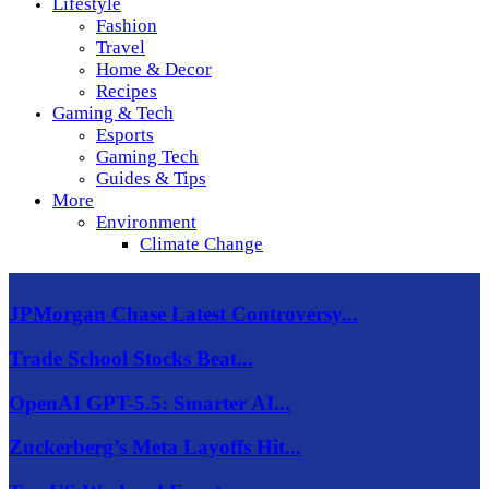
Lifestyle
Fashion
Travel
Home & Decor
Recipes
Gaming & Tech
Esports
Gaming Tech
Guides & Tips
More
Environment
Climate Change
JPMorgan Chase Latest Controversy...
Trade School Stocks Beat...
OpenAI GPT-5.5: Smarter AI...
Zuckerberg’s Meta Layoffs Hit...