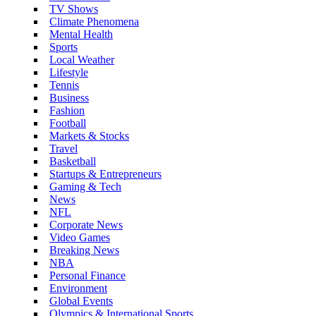
TV Shows
Climate Phenomena
Mental Health
Sports
Local Weather
Lifestyle
Tennis
Business
Fashion
Football
Markets & Stocks
Travel
Basketball
Startups & Entrepreneurs
Gaming & Tech
News
NFL
Corporate News
Video Games
Breaking News
NBA
Personal Finance
Environment
Global Events
Olympics & International Sports