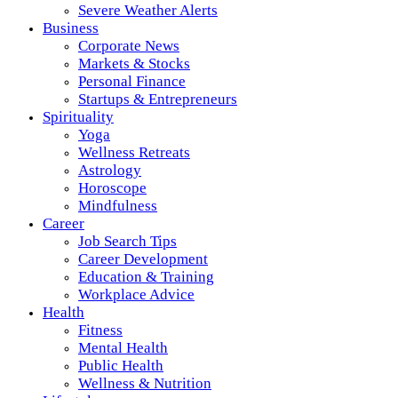
Severe Weather Alerts
Business
Corporate News
Markets & Stocks
Personal Finance
Startups & Entrepreneurs
Spirituality
Yoga
Wellness Retreats
Astrology
Horoscope
Mindfulness
Career
Job Search Tips
Career Development
Education & Training
Workplace Advice
Health
Fitness
Mental Health
Public Health
Wellness & Nutrition