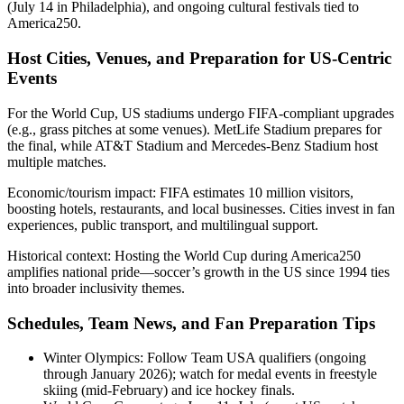
(July 14 in Philadelphia), and ongoing cultural festivals tied to
America250.
Host Cities, Venues, and Preparation for US-Centric
Events
For the World Cup, US stadiums undergo FIFA-compliant upgrades
(e.g., grass pitches at some venues). MetLife Stadium prepares for
the final, while AT&T Stadium and Mercedes-Benz Stadium host
multiple matches.
Economic/tourism impact: FIFA estimates 10 million visitors,
boosting hotels, restaurants, and local businesses. Cities invest in fan
experiences, public transport, and multilingual support.
Historical context: Hosting the World Cup during America250
amplifies national pride—soccer’s growth in the US since 1994 ties
into broader inclusivity themes.
Schedules, Team News, and Fan Preparation Tips
Winter Olympics: Follow Team USA qualifiers (ongoing
through January 2026); watch for medal events in freestyle
skiing (mid-February) and ice hockey finals.