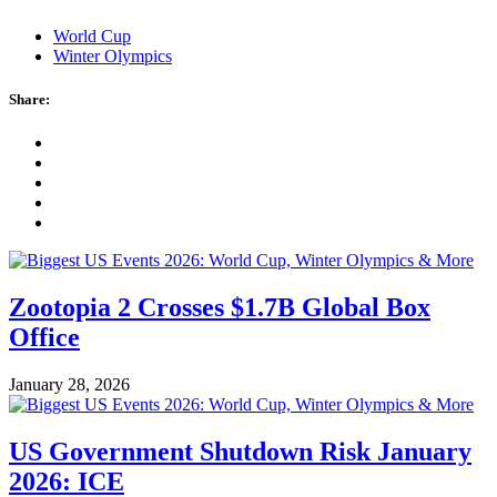
World Cup
Winter Olympics
Share:
Zootopia 2 Crosses $1.7B Global Box
Office
January 28, 2026
US Government Shutdown Risk January
2026: ICE