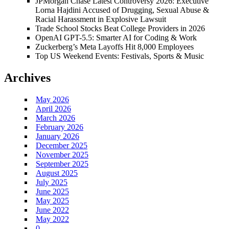
JPMorgan Chase Latest Controversy 2026: Executive
Lorna Hajdini Accused of Drugging, Sexual Abuse &
Racial Harassment in Explosive Lawsuit
Trade School Stocks Beat College Providers in 2026
OpenAI GPT-5.5: Smarter AI for Coding & Work
Zuckerberg’s Meta Layoffs Hit 8,000 Employees
Top US Weekend Events: Festivals, Sports & Music
Archives
May 2026
April 2026
March 2026
February 2026
January 2026
December 2025
November 2025
September 2025
August 2025
July 2025
June 2025
May 2025
June 2022
May 2022
0