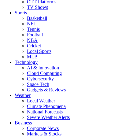
OTT Platforms
TV Shows
Sports
Basketball
NFL
Tennis
Football
NBA
Cricket
Local Sports
MLB
Technology
AI & Innovation
Cloud Computing
Cybersecurity
Space Tech
Gadgets & Reviews
Weather
Local Weather
Climate Phenomena
National Forecasts
Severe Weather Alerts
Business
Corporate News
Markets & Stocks