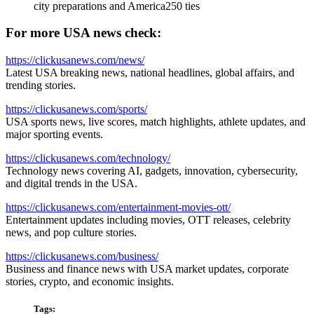
city preparations and America250 ties
For more USA news check:
https://clickusanews.com/news/
Latest USA breaking news, national headlines, global affairs, and
trending stories.
https://clickusanews.com/sports/
USA sports news, live scores, match highlights, athlete updates, and
major sporting events.
https://clickusanews.com/technology/
Technology news covering AI, gadgets, innovation, cybersecurity,
and digital trends in the USA.
https://clickusanews.com/entertainment-movies-ott/
Entertainment updates including movies, OTT releases, celebrity
news, and pop culture stories.
https://clickusanews.com/business/
Business and finance news with USA market updates, corporate
stories, crypto, and economic insights.
Tags: