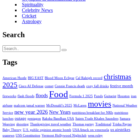
Spirituality
Celebrity News
Cricket
Astrology
Search
Tags
christmas
American Hustle
BIG EAST
Blood Moon Eclipse
Cal Raleigh record
2025
festive month
Cisco AI Defense
comet
Connie Francis death
cozy fall drinks
Food
floods
fireworks
flash floods
Formula 1 2025
Funds
Guitarist
Houston
iran
movies
airbase
malcom jamal warner
McDonald’s 2025
McLaren
National Weather
new year 2026
New Years
Service
nutritious breakfast for NRIs
nutritious
outage
lunches
pentagon
Raksha Bandhan USA
Saints Trade Khalen Saunders
Samara
Weaving
shooting
Thanksgiving travel weather
Thomas partey
Traditional
Trisha Paytas
us airstrikes
Baby Theory
U.S. public opinion atomic bomb
USA Attack on venezuela
usanews
USS Constitution
Vermont Hollywood Nightclub
wess roley