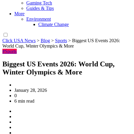
Gaming Tech
Guides & Tips
More
Environment
Climate Change
Click USA News
>
Blog
>
Sports
>
Biggest US Events 2026:
World Cup, Winter Olympics & More
#Sports
Biggest US Events 2026: World Cup,
Winter Olympics & More
January 28, 2026
0
6 min read