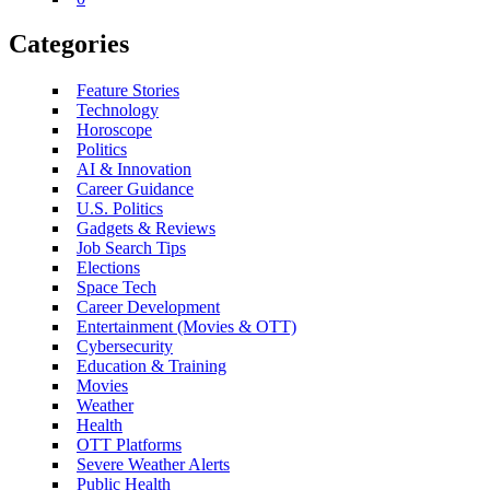
Categories
Feature Stories
Technology
Horoscope
Politics
AI & Innovation
Career Guidance
U.S. Politics
Gadgets & Reviews
Job Search Tips
Elections
Space Tech
Career Development
Entertainment (Movies & OTT)
Cybersecurity
Education & Training
Movies
Weather
Health
OTT Platforms
Severe Weather Alerts
Public Health