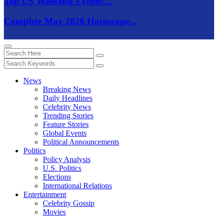
Top US Weekend Events:...
Complete May 2026 Horoscope...
News
Breaking News
Daily Headlines
Celebrity News
Trending Stories
Feature Stories
Global Events
Political Announcements
Politics
Policy Analysis
U.S. Politics
Elections
International Relations
Entertainment
Celebrity Gossip
Movies