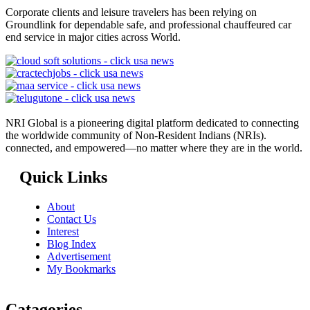
Corporate clients and leisure travelers has been relying on
Groundlink for dependable safe, and professional chauffeured car
end service in major cities across World.
NRI Global is a pioneering digital platform dedicated to connecting
the worldwide community of Non-Resident Indians (NRIs).
connected, and empowered—no matter where they are in the world.
Quick Links
About
Contact Us
Interest
Blog Index
Advertisement
My Bookmarks
Catagories