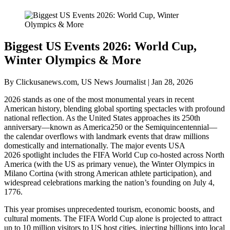
Biggest US Events 2026: World Cup,
Winter Olympics & More
By Clickusanews.com, US News Journalist | Jan 28, 2026
2026 stands as one of the most monumental years in recent
American history, blending global sporting spectacles with profound
national reflection. As the United States approaches its 250th
anniversary—known as America250 or the Semiquincentennial—
the calendar overflows with landmark events that draw millions
domestically and internationally. The major events USA
2026 spotlight includes the FIFA World Cup co-hosted across North
America (with the US as primary venue), the Winter Olympics in
Milano Cortina (with strong American athlete participation), and
widespread celebrations marking the nation’s founding on July 4,
1776.
This year promises unprecedented tourism, economic boosts, and
cultural moments. The FIFA World Cup alone is projected to attract
up to 10 million visitors to US host cities, injecting billions into local