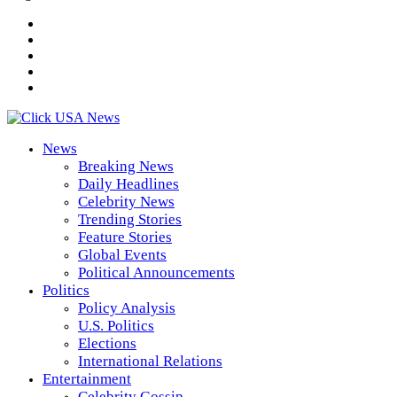
News
Breaking News
Daily Headlines
Celebrity News
Trending Stories
Feature Stories
Global Events
Political Announcements
Politics
Policy Analysis
U.S. Politics
Elections
International Relations
Entertainment
Celebrity Gossip