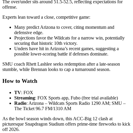
The over/under sits around 51.5-52.5, reflecting expectations for
offense.
Experts lean toward a close, competitive game:
Many predict Arizona to cover, citing momentum and
defensive edge.
Projections favor the Wildcats for a narrow win, potentially
securing that historic 10th victory.
Unders have hit in Arizona’s recent games, suggesting a
possible lower-scoring battle if defenses dominate.
SMU coach Rhett Lashlee seeks redemption after a late-season
stumble, while Brennan looks to cap a turnaround season.
How to Watch
TV
: FOX
Streaming
: FOX Sports app, Fubo (free trial available)
Radio
: Arizona – Wildcats Sports Radio 1290 AM; SMU –
The Ticket 96.7 FM/1310 AM
As the bowl season winds down, this ACC-Big 12 clash at
picturesque Snapdragon Stadium offers prime-time fireworks to kick
off 2026.