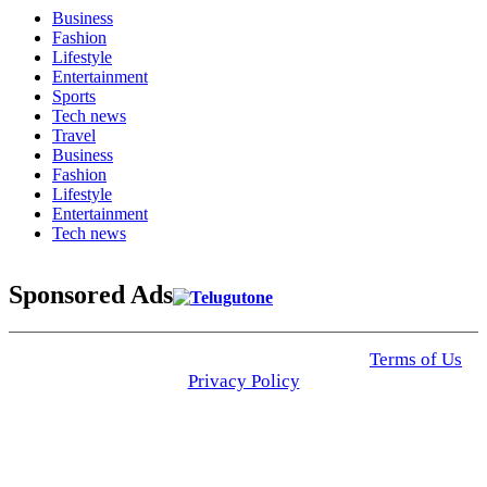
Business
Fashion
Lifestyle
Entertainment
Sports
Tech news
Travel
Business
Fashion
Lifestyle
Entertainment
Tech news
Sponsored Ads
© 2025 Click USA News. All Rights Reserved
Terms of Us
I
Privacy Policy