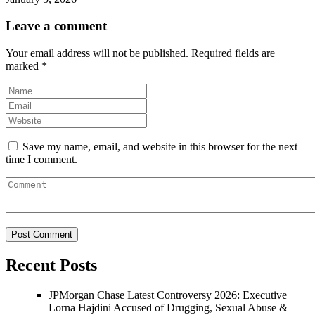
Leave a comment
Your email address will not be published.
Required fields are
marked
*
Save my name, email, and website in this browser for the next
time I comment.
Recent Posts
JPMorgan Chase Latest Controversy 2026: Executive
Lorna Hajdini Accused of Drugging, Sexual Abuse &