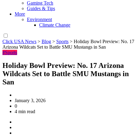
Gaming Tech
Guides & Tips
More
Environment
Climate Change
Click USA News
>
Blog
>
Sports
>
Holiday Bowl Preview: No. 17
Arizona Wildcats Set to Battle SMU Mustangs in San
#Sports
Holiday Bowl Preview: No. 17 Arizona
Wildcats Set to Battle SMU Mustangs in
San
January 3, 2026
0
4 min read