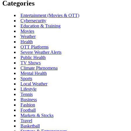
Categories
Entertainment (Movies & OTT)
Cybersecurity
Education & Training
Movies
Weather
Health
OTT Platforms
Severe Weather Alerts
Public Health
TV Shows
Climate Phenomena
Mental Health
Sports
Local Weather
Lifestyle
Tennis
Business
Fashion
Football
Markets & Stocks
Travel
Basketball