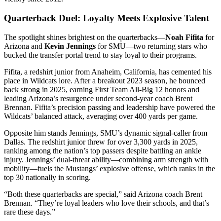
Quarterback Duel: Loyalty Meets Explosive Talent
The spotlight shines brightest on the quarterbacks—
Noah Fifita
for
Arizona and
Kevin Jennings
for SMU—two returning stars who
bucked the transfer portal trend to stay loyal to their programs.
Fifita, a redshirt junior from Anaheim, California, has cemented his
place in Wildcats lore. After a breakout 2023 season, he bounced
back strong in 2025, earning First Team All-Big 12 honors and
leading Arizona’s resurgence under second-year coach Brent
Brennan. Fifita’s precision passing and leadership have powered the
Wildcats’ balanced attack, averaging over 400 yards per game.
Opposite him stands Jennings, SMU’s dynamic signal-caller from
Dallas. The redshirt junior threw for over 3,300 yards in 2025,
ranking among the nation’s top passers despite battling an ankle
injury. Jennings’ dual-threat ability—combining arm strength with
mobility—fuels the Mustangs’ explosive offense, which ranks in the
top 30 nationally in scoring.
“Both these quarterbacks are special,” said Arizona coach Brent
Brennan. “They’re loyal leaders who love their schools, and that’s
rare these days.”