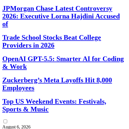
JPMorgan Chase Latest Controversy
2026: Executive Lorna Hajdini Accused
of
Trade School Stocks Beat College
Providers in 2026
OpenAI GPT-5.5: Smarter AI for Coding
& Work
Zuckerberg’s Meta Layoffs Hit 8,000
Employees
Top US Weekend Events: Festivals,
Sports & Music
August 6, 2026