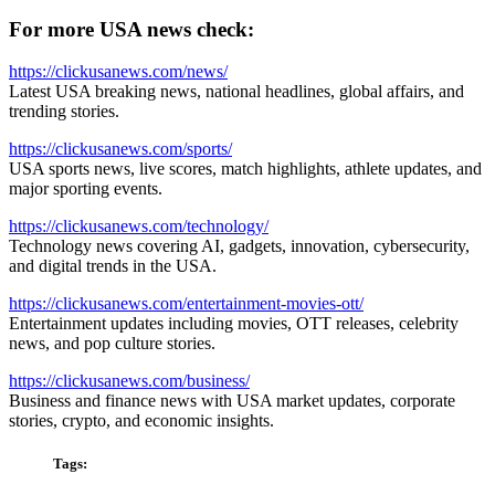
For more USA news check:
https://clickusanews.com/news/
Latest USA breaking news, national headlines, global affairs, and
trending stories.
https://clickusanews.com/sports/
USA sports news, live scores, match highlights, athlete updates, and
major sporting events.
https://clickusanews.com/technology/
Technology news covering AI, gadgets, innovation, cybersecurity,
and digital trends in the USA.
https://clickusanews.com/entertainment-movies-ott/
Entertainment updates including movies, OTT releases, celebrity
news, and pop culture stories.
https://clickusanews.com/business/
Business and finance news with USA market updates, corporate
stories, crypto, and economic insights.
Tags: