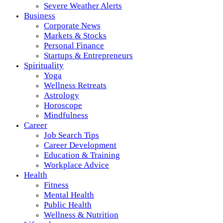
Severe Weather Alerts
Business
Corporate News
Markets & Stocks
Personal Finance
Startups & Entrepreneurs
Spirituality
Yoga
Wellness Retreats
Astrology
Horoscope
Mindfulness
Career
Job Search Tips
Career Development
Education & Training
Workplace Advice
Health
Fitness
Mental Health
Public Health
Wellness & Nutrition