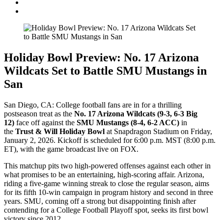
Holiday Bowl Preview: No. 17 Arizona
Wildcats Set to Battle SMU Mustangs in
San
San Diego, CA: College football fans are in for a thrilling
postseason treat as the
No. 17 Arizona Wildcats (9-3, 6-3 Big
12)
face off against the
SMU Mustangs (8-4, 6-2 ACC)
in
the
Trust & Will Holiday Bowl
at Snapdragon Stadium on Friday,
January 2, 2026. Kickoff is scheduled for 6:00 p.m. MST (8:00 p.m.
ET), with the game broadcast live on FOX.
This matchup pits two high-powered offenses against each other in
what promises to be an entertaining, high-scoring affair. Arizona,
riding a five-game winning streak to close the regular season, aims
for its fifth 10-win campaign in program history and second in three
years. SMU, coming off a strong but disappointing finish after
contending for a College Football Playoff spot, seeks its first bowl
victory since 2012.