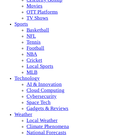
Movies
OTT Platforms
TV Shows
Sports
Basketball
NFL
Tennis
Football
NBA
Cricket
Local Sports
MLB
Technology
AI & Innovation
Cloud Computing
Cybersecurity
Space Tech
Gadgets & Reviews
Weather
Local Weather
Climate Phenomena
National Forecasts