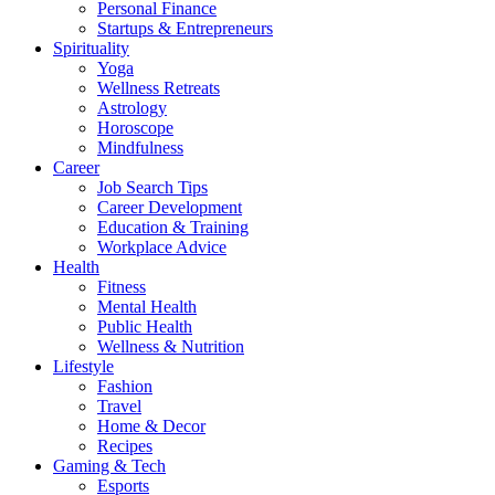
Personal Finance
Startups & Entrepreneurs
Spirituality
Yoga
Wellness Retreats
Astrology
Horoscope
Mindfulness
Career
Job Search Tips
Career Development
Education & Training
Workplace Advice
Health
Fitness
Mental Health
Public Health
Wellness & Nutrition
Lifestyle
Fashion
Travel
Home & Decor
Recipes
Gaming & Tech
Esports