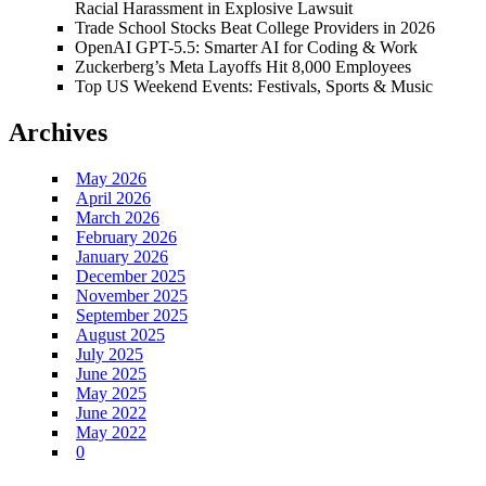
Racial Harassment in Explosive Lawsuit
Trade School Stocks Beat College Providers in 2026
OpenAI GPT-5.5: Smarter AI for Coding & Work
Zuckerberg’s Meta Layoffs Hit 8,000 Employees
Top US Weekend Events: Festivals, Sports & Music
Archives
May 2026
April 2026
March 2026
February 2026
January 2026
December 2025
November 2025
September 2025
August 2025
July 2025
June 2025
May 2025
June 2022
May 2022
0