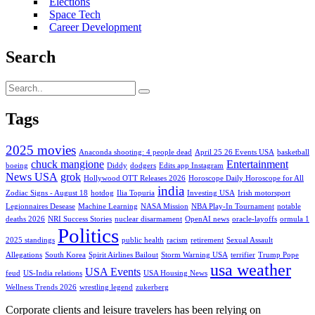
Elections
Space Tech
Career Development
Search
Tags
2025 movies
Anaconda shooting: 4 people dead
April 25 26 Events USA
basketball
chuck mangione
Entertainment
boeing
Diddy
dodgers
Edits app Instagram
News USA
grok
Hollywood OTT Releases 2026
Horoscope Daily Horoscope for All
india
Zodiac Signs - August 18
hotdog
Ilia Topuria
Investing USA
Irish motorsport
Legionnaires Desease
Machine Learning
NASA Mission
NBA Play-In Tournament
notable
deaths 2026
NRI Success Stories
nuclear disarmament
OpenAI news
oracle-layoffs
ormula 1
Politics
2025 standings
public health
racism
retirement
Sexual Assault
Allegations
South Korea
Spirit Airlines Bailout
Storm Warning USA
terrifier
Trump Pope
usa weather
USA Events
feud
US-India relations
USA Housing News
Wellness Trends 2026
wrestling legend
zukerberg
Corporate clients and leisure travelers has been relying on