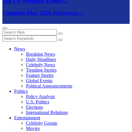
Top US Weekend Events:...
Complete May 2026 Horoscope...
News
Breaking News
Daily Headlines
Celebrity News
Trending Stories
Feature Stories
Global Events
Political Announcements
Politics
Policy Analysis
U.S. Politics
Elections
International Relations
Entertainment
Celebrity Gossip
Movies