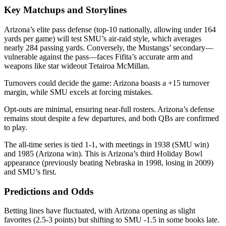
Key Matchups and Storylines
Arizona’s elite pass defense (top-10 nationally, allowing under 164
yards per game) will test SMU’s air-raid style, which averages
nearly 284 passing yards. Conversely, the Mustangs’ secondary—
vulnerable against the pass—faces Fifita’s accurate arm and
weapons like star wideout Tetairoa McMillan.
Turnovers could decide the game: Arizona boasts a +15 turnover
margin, while SMU excels at forcing mistakes.
Opt-outs are minimal, ensuring near-full rosters. Arizona’s defense
remains stout despite a few departures, and both QBs are confirmed
to play.
The all-time series is tied 1-1, with meetings in 1938 (SMU win)
and 1985 (Arizona win). This is Arizona’s third Holiday Bowl
appearance (previously beating Nebraska in 1998, losing in 2009)
and SMU’s first.
Predictions and Odds
Betting lines have fluctuated, with Arizona opening as slight
favorites (2.5-3 points) but shifting to SMU -1.5 in some books late.