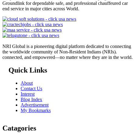
Groundlink for dependable safe, and professional chauffeured car
end service in major cities across World.
NRI Global is a pioneering digital platform dedicated to connecting
the worldwide community of Non-Resident Indians (NRIs).
connected, and empowered—no matter where they are in the world.
Quick Links
About
Contact Us
Interest
Blog Index
Advertisement
My Bookmarks
Catagories