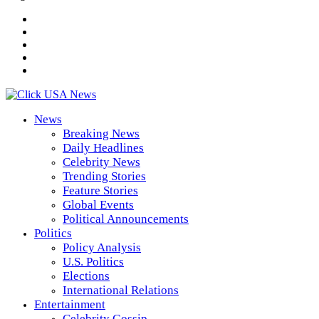
News
Breaking News
Daily Headlines
Celebrity News
Trending Stories
Feature Stories
Global Events
Political Announcements
Politics
Policy Analysis
U.S. Politics
Elections
International Relations
Entertainment
Celebrity Gossip