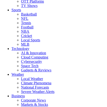
OTT Platforms
TV Shows
Sports
Basketball
NFL
Tennis
Football
NBA
Cricket
Local Sports
MLB
Technology
AI & Innovation
Cloud Computing
Cybersecurity
Space Tech
Gadgets & Reviews
Weather
Local Weather
Climate Phenomena
National Forecasts
Severe Weather Alerts
Business
Corporate News
Markets & Stocks