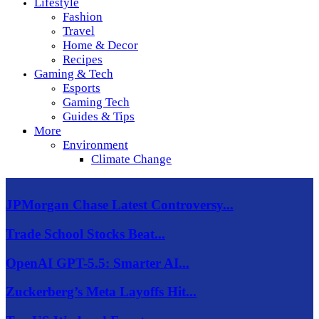
Lifestyle
Fashion
Travel
Home & Decor
Recipes
Gaming & Tech
Esports
Gaming Tech
Guides & Tips
More
Environment
Climate Change
JPMorgan Chase Latest Controversy...
Trade School Stocks Beat...
OpenAI GPT-5.5: Smarter AI...
Zuckerberg’s Meta Layoffs Hit...