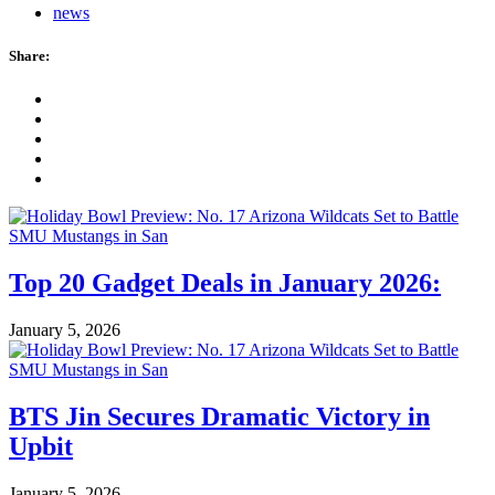
news
Share:
Top 20 Gadget Deals in January 2026:
January 5, 2026
BTS Jin Secures Dramatic Victory in
Upbit
January 5, 2026