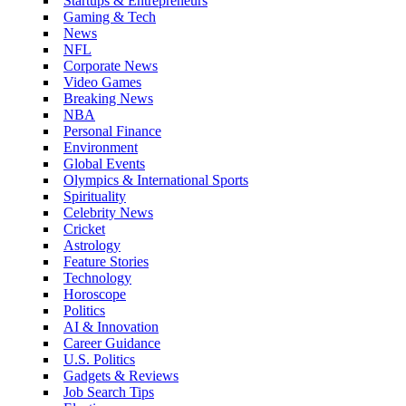
Startups & Entrepreneurs
Gaming & Tech
News
NFL
Corporate News
Video Games
Breaking News
NBA
Personal Finance
Environment
Global Events
Olympics & International Sports
Spirituality
Celebrity News
Cricket
Astrology
Feature Stories
Technology
Horoscope
Politics
AI & Innovation
Career Guidance
U.S. Politics
Gadgets & Reviews
Job Search Tips