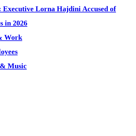
 Executive Lorna Hajdini Accused of
s in 2026
 & Work
loyees
 & Music