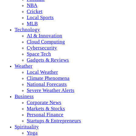
NBA
Cricket
Local Sports
MLB
Technology
AI & Innovation
Cloud Computing
Cybersecurity
Space Tech
Gadgets & Reviews
Weather
Local Weather
Climate Phenomena
National Forecasts
Severe Weather Alerts
Business
Corporate News
Markets & Stocks
Personal Finance
Startups & Entrepreneurs
Spirituality
Yoga