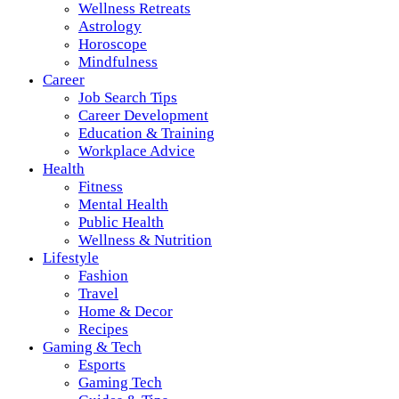
Wellness Retreats
Astrology
Horoscope
Mindfulness
Career
Job Search Tips
Career Development
Education & Training
Workplace Advice
Health
Fitness
Mental Health
Public Health
Wellness & Nutrition
Lifestyle
Fashion
Travel
Home & Decor
Recipes
Gaming & Tech
Esports
Gaming Tech