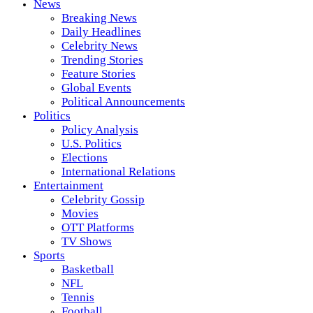
News
Breaking News
Daily Headlines
Celebrity News
Trending Stories
Feature Stories
Global Events
Political Announcements
Politics
Policy Analysis
U.S. Politics
Elections
International Relations
Entertainment
Celebrity Gossip
Movies
OTT Platforms
TV Shows
Sports
Basketball
NFL
Tennis
Football