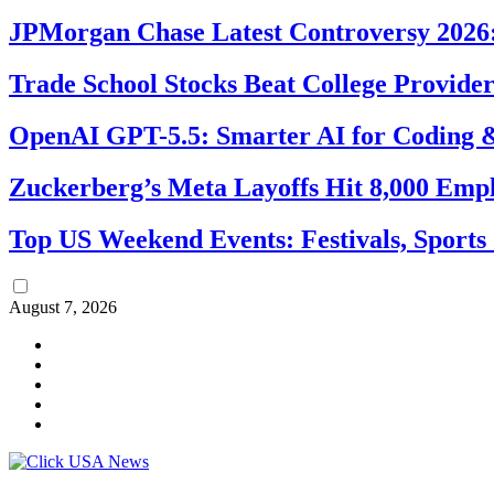
JPMorgan Chase Latest Controversy 2026:
Trade School Stocks Beat College Provider
OpenAI GPT-5.5: Smarter AI for Coding
Zuckerberg’s Meta Layoffs Hit 8,000 Emp
Top US Weekend Events: Festivals, Sports
August 7, 2026