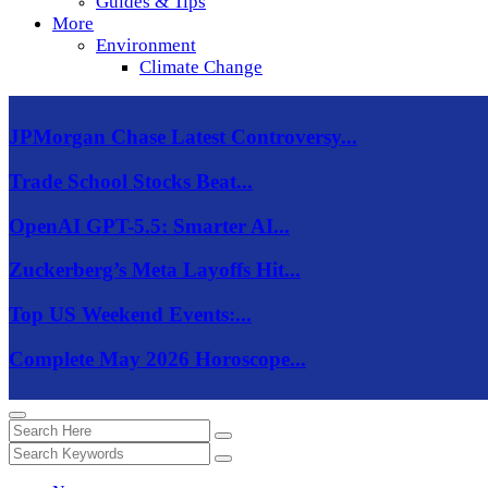
Guides & Tips
More
Environment
Climate Change
JPMorgan Chase Latest Controversy...
Trade School Stocks Beat...
OpenAI GPT-5.5: Smarter AI...
Zuckerberg’s Meta Layoffs Hit...
Top US Weekend Events:...
Complete May 2026 Horoscope...