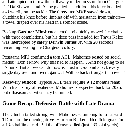
and attempted to throw the ball away under pressure from Chargers
DT Da’Shawn Hand. As he planted his left foot, his knee buckled
awkwardly on the tackle. The three-time MVP stayed down,
clutching his knee before limping off with assistance from trainers—
a towel draped over his head in a somber scene.
Backup
Gardner Minshew
entered and quickly moved the chains
with three completions, but his deep pass intended for Travis Kelce
was intercepted by safety
Derwin James Jr.
with 20 seconds
remaining, sealing the Chargers’ victory.
Postgame MRI confirmed a torn ACL. Mahomes posted on social
media: “Don’t know why this had to happen… And not going to lie
it’s hurts. But all we can do now is Trust in God and attack every
single day over and over again… I Will be back stronger than ever.”
Recovery outlook:
Typical ACL tears require 9-12 months rehab.
With his history of resilience, Mahomes is expected back for 2026,
but offseason activities may be limited.
Game Recap: Defensive Battle with Late Drama
The Chiefs started strong, with Mahomes scrambling for a 12-yard
TD run on the opening drive. Harrison Butker added field goals for
a 13-3 halftime lead. But the offense stalled (just 239 total yards),