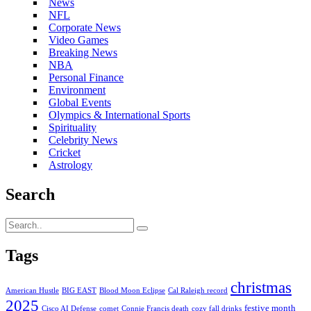
News
NFL
Corporate News
Video Games
Breaking News
NBA
Personal Finance
Environment
Global Events
Olympics & International Sports
Spirituality
Celebrity News
Cricket
Astrology
Search
Tags
christmas
American Hustle
BIG EAST
Blood Moon Eclipse
Cal Raleigh record
2025
festive month
Cisco AI Defense
comet
Connie Francis death
cozy fall drinks