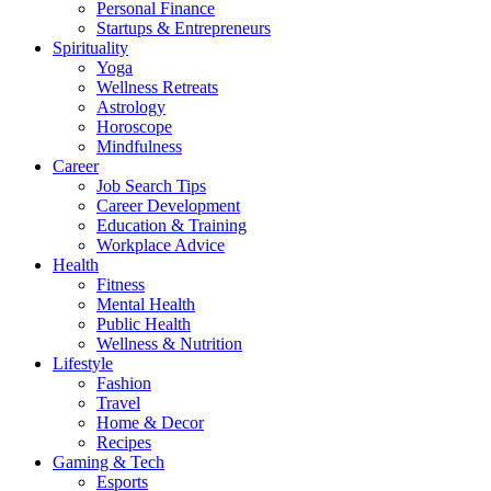
Personal Finance
Startups & Entrepreneurs
Spirituality
Yoga
Wellness Retreats
Astrology
Horoscope
Mindfulness
Career
Job Search Tips
Career Development
Education & Training
Workplace Advice
Health
Fitness
Mental Health
Public Health
Wellness & Nutrition
Lifestyle
Fashion
Travel
Home & Decor
Recipes
Gaming & Tech
Esports