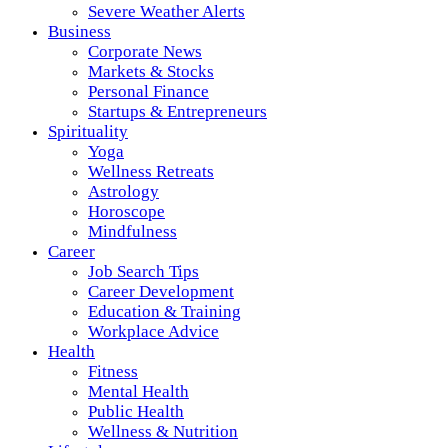
Severe Weather Alerts
Business
Corporate News
Markets & Stocks
Personal Finance
Startups & Entrepreneurs
Spirituality
Yoga
Wellness Retreats
Astrology
Horoscope
Mindfulness
Career
Job Search Tips
Career Development
Education & Training
Workplace Advice
Health
Fitness
Mental Health
Public Health
Wellness & Nutrition