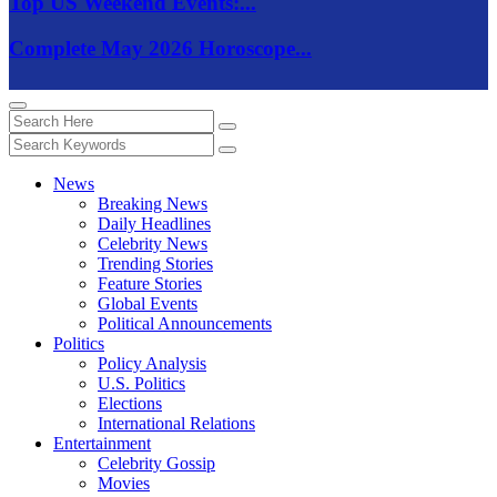
Top US Weekend Events:...
Complete May 2026 Horoscope...
News
Breaking News
Daily Headlines
Celebrity News
Trending Stories
Feature Stories
Global Events
Political Announcements
Politics
Policy Analysis
U.S. Politics
Elections
International Relations
Entertainment
Celebrity Gossip
Movies