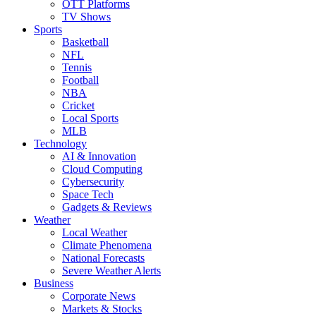
OTT Platforms
TV Shows
Sports
Basketball
NFL
Tennis
Football
NBA
Cricket
Local Sports
MLB
Technology
AI & Innovation
Cloud Computing
Cybersecurity
Space Tech
Gadgets & Reviews
Weather
Local Weather
Climate Phenomena
National Forecasts
Severe Weather Alerts
Business
Corporate News
Markets & Stocks