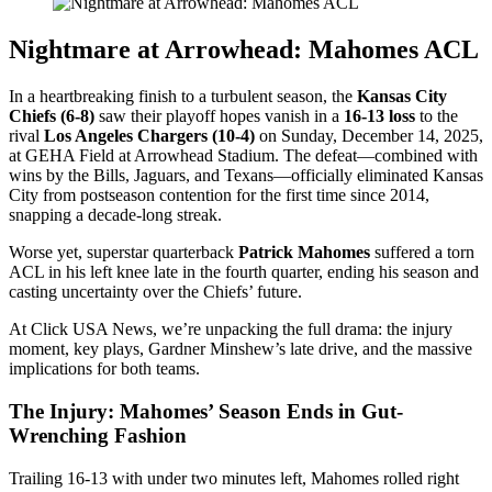
Nightmare at Arrowhead: Mahomes ACL
In a heartbreaking finish to a turbulent season, the
Kansas City
Chiefs (6-8)
saw their playoff hopes vanish in a
16-13 loss
to the
rival
Los Angeles Chargers (10-4)
on Sunday, December 14, 2025,
at GEHA Field at Arrowhead Stadium. The defeat—combined with
wins by the Bills, Jaguars, and Texans—officially eliminated Kansas
City from postseason contention for the first time since 2014,
snapping a decade-long streak.
Worse yet, superstar quarterback
Patrick Mahomes
suffered a torn
ACL in his left knee late in the fourth quarter, ending his season and
casting uncertainty over the Chiefs’ future.
At Click USA News, we’re unpacking the full drama: the injury
moment, key plays, Gardner Minshew’s late drive, and the massive
implications for both teams.
The Injury: Mahomes’ Season Ends in Gut-
Wrenching Fashion
Trailing 16-13 with under two minutes left, Mahomes rolled right