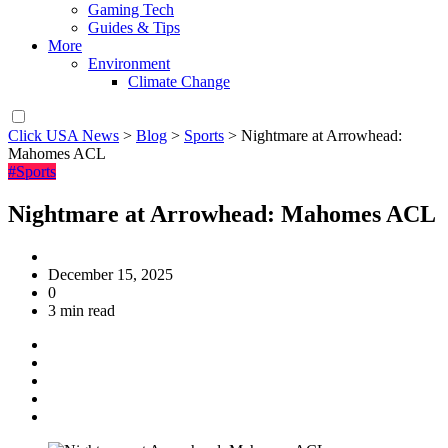
Gaming Tech
Guides & Tips
More
Environment
Climate Change
Click USA News
>
Blog
>
Sports
>
Nightmare at Arrowhead:
Mahomes ACL
#Sports
Nightmare at Arrowhead: Mahomes ACL
December 15, 2025
0
3 min read