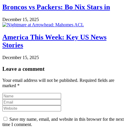
Broncos vs Packers: Bo Nix Stars in
December 15, 2025
America This Week: Key US News
Stories
December 15, 2025
Leave a comment
Your email address will not be published.
Required fields are
marked
*
Save my name, email, and website in this browser for the next
time I comment.