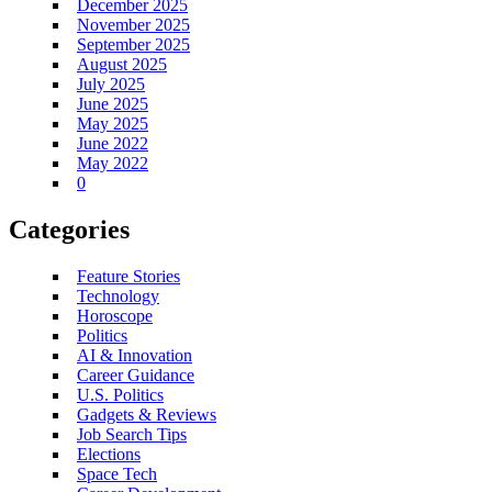
December 2025
November 2025
September 2025
August 2025
July 2025
June 2025
May 2025
June 2022
May 2022
0
Categories
Feature Stories
Technology
Horoscope
Politics
AI & Innovation
Career Guidance
U.S. Politics
Gadgets & Reviews
Job Search Tips
Elections
Space Tech