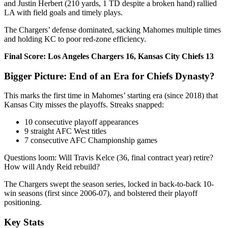
and Justin Herbert (210 yards, 1 TD despite a broken hand) rallied
LA with field goals and timely plays.
The Chargers’ defense dominated, sacking Mahomes multiple times
and holding KC to poor red-zone efficiency.
Final Score: Los Angeles Chargers 16, Kansas City Chiefs 13
Bigger Picture: End of an Era for Chiefs Dynasty?
This marks the first time in Mahomes’ starting era (since 2018) that
Kansas City misses the playoffs. Streaks snapped:
10 consecutive playoff appearances
9 straight AFC West titles
7 consecutive AFC Championship games
Questions loom: Will Travis Kelce (36, final contract year) retire?
How will Andy Reid rebuild?
The Chargers swept the season series, locked in back-to-back 10-
win seasons (first since 2006-07), and bolstered their playoff
positioning.
Key Stats