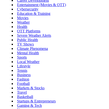
Career Development
Entertainment (Movies & OTT)
Cybersecurity
Education & Training
Movies
Weather
Health
OTT Platforms
Severe Weather Alerts
Public Health
TV Shows
Climate Phenomena
Mental Health
Sports
Local Weather
Lifestyle
Tennis
Business
Fashion
Football
Markets & Stocks
Travel
Basketball
Startups & Entrepreneurs
Gaming & Tech