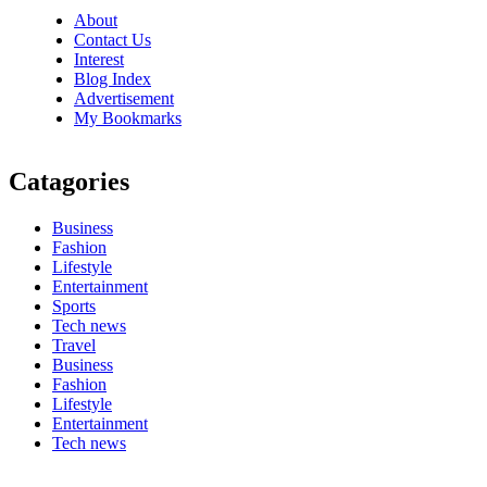
About
Contact Us
Interest
Blog Index
Advertisement
My Bookmarks
Catagories
Business
Fashion
Lifestyle
Entertainment
Sports
Tech news
Travel
Business
Fashion
Lifestyle
Entertainment
Tech news