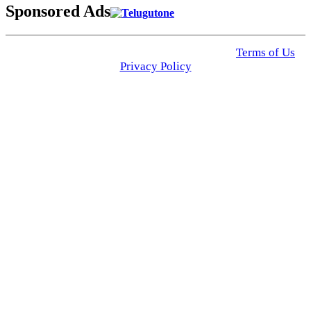
Sponsored Ads
© 2025 Click USA News. All Rights Reserved
Terms of Us
I
Privacy Policy