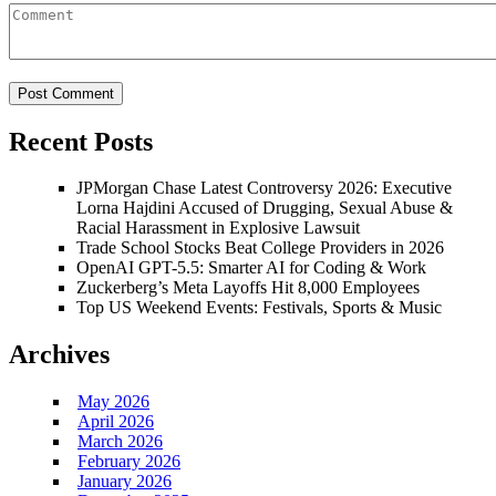
Recent Posts
JPMorgan Chase Latest Controversy 2026: Executive
Lorna Hajdini Accused of Drugging, Sexual Abuse &
Racial Harassment in Explosive Lawsuit
Trade School Stocks Beat College Providers in 2026
OpenAI GPT-5.5: Smarter AI for Coding & Work
Zuckerberg’s Meta Layoffs Hit 8,000 Employees
Top US Weekend Events: Festivals, Sports & Music
Archives
May 2026
April 2026
March 2026
February 2026
January 2026