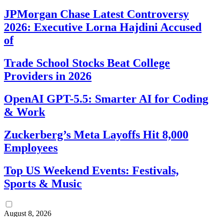
JPMorgan Chase Latest Controversy
2026: Executive Lorna Hajdini Accused
of
Trade School Stocks Beat College
Providers in 2026
OpenAI GPT-5.5: Smarter AI for Coding
& Work
Zuckerberg’s Meta Layoffs Hit 8,000
Employees
Top US Weekend Events: Festivals,
Sports & Music
August 8, 2026