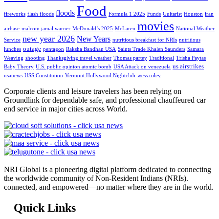
Food
floods
fireworks
flash floods
Formula 1 2025
Funds
Guitarist
Houston
iran
movies
airbase
malcom jamal warner
McDonald’s 2025
McLaren
National Weather
new year 2026
New Years
Service
nutritious breakfast for NRIs
nutritious
outage
lunches
pentagon
Raksha Bandhan USA
Saints Trade Khalen Saunders
Samara
Weaving
shooting
Thanksgiving travel weather
Thomas partey
Traditional
Trisha Paytas
us airstrikes
Baby Theory
U.S. public opinion atomic bomb
USA Attack on venezuela
usanews
USS Constitution
Vermont Hollywood Nightclub
wess roley
Corporate clients and leisure travelers has been relying on
Groundlink for dependable safe, and professional chauffeured car
end service in major cities across World.
NRI Global is a pioneering digital platform dedicated to connecting
the worldwide community of Non-Resident Indians (NRIs).
connected, and empowered—no matter where they are in the world.
Quick Links