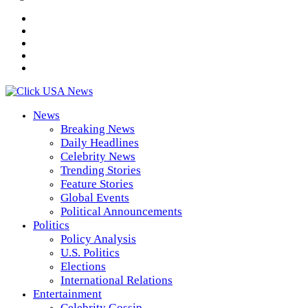
News
Breaking News
Daily Headlines
Celebrity News
Trending Stories
Feature Stories
Global Events
Political Announcements
Politics
Policy Analysis
U.S. Politics
Elections
International Relations
Entertainment
Celebrity Gossip