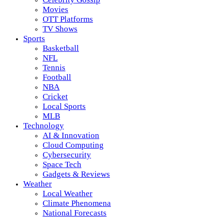
Movies
OTT Platforms
TV Shows
Sports
Basketball
NFL
Tennis
Football
NBA
Cricket
Local Sports
MLB
Technology
AI & Innovation
Cloud Computing
Cybersecurity
Space Tech
Gadgets & Reviews
Weather
Local Weather
Climate Phenomena
National Forecasts