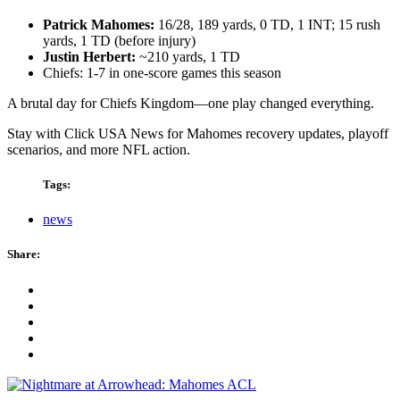
Patrick Mahomes:
16/28, 189 yards, 0 TD, 1 INT; 15 rush
yards, 1 TD (before injury)
Justin Herbert:
~210 yards, 1 TD
Chiefs: 1-7 in one-score games this season
A brutal day for Chiefs Kingdom—one play changed everything.
Stay with Click USA News for Mahomes recovery updates, playoff
scenarios, and more NFL action.
Tags:
news
Share: