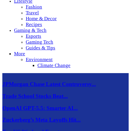
Lifestyle
Fashion
Travel
Home & Decor
Recipes
Gaming & Tech
Esports
Gaming Tech
Guides & Tips
More
Environment
Climate Change
JPMorgan Chase Latest Controversy...
Trade School Stocks Beat...
OpenAI GPT-5.5: Smarter AI...
Zuckerberg’s Meta Layoffs Hit...