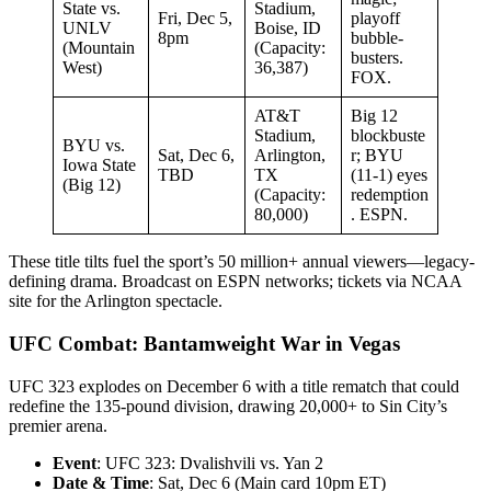
State vs.
Stadium,
Fri, Dec 5,
playoff
UNLV
Boise, ID
8pm
bubble-
(Mountain
(Capacity:
busters.
West)
36,387)
FOX.
AT&T
Big 12
Stadium,
blockbuste
BYU vs.
Sat, Dec 6,
Arlington,
r; BYU
Iowa State
TBD
TX
(11-1) eyes
(Big 12)
(Capacity:
redemption
80,000)
. ESPN.
These title tilts fuel the sport’s 50 million+ annual viewers—legacy-
defining drama. Broadcast on ESPN networks; tickets via NCAA
site for the Arlington spectacle.
UFC Combat: Bantamweight War in Vegas
UFC 323 explodes on December 6 with a title rematch that could
redefine the 135-pound division, drawing 20,000+ to Sin City’s
premier arena.
Event
: UFC 323: Dvalishvili vs. Yan 2
Date & Time
: Sat, Dec 6 (Main card 10pm ET)