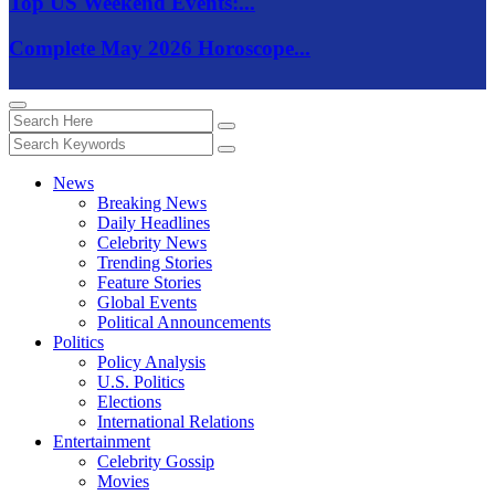
Top US Weekend Events:...
Complete May 2026 Horoscope...
News
Breaking News
Daily Headlines
Celebrity News
Trending Stories
Feature Stories
Global Events
Political Announcements
Politics
Policy Analysis
U.S. Politics
Elections
International Relations
Entertainment
Celebrity Gossip
Movies