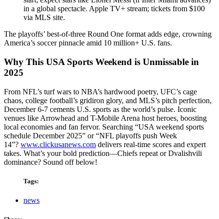
in a global spectacle. Apple TV+ stream; tickets from $100
via MLS site.
The playoffs’ best-of-three Round One format adds edge, crowning
America’s soccer pinnacle amid 10 million+ U.S. fans.
Why This USA Sports Weekend is Unmissable in
2025
From NFL’s turf wars to NBA’s hardwood poetry, UFC’s cage
chaos, college football’s gridiron glory, and MLS’s pitch perfection,
December 6-7 cements U.S. sports as the world’s pulse. Iconic
venues like Arrowhead and T-Mobile Arena host heroes, boosting
local economies and fan fervor. Searching “USA weekend sports
schedule December 2025” or “NFL playoffs push Week
14”?
www.clickusanews.com
delivers real-time scores and expert
takes. What’s your bold prediction—Chiefs repeat or Dvalishvili
dominance? Sound off below!
Tags:
news