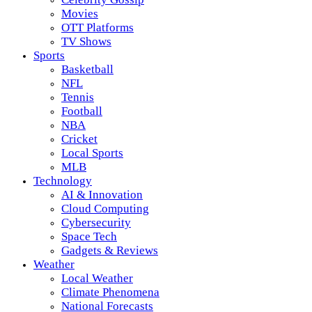
Movies
OTT Platforms
TV Shows
Sports
Basketball
NFL
Tennis
Football
NBA
Cricket
Local Sports
MLB
Technology
AI & Innovation
Cloud Computing
Cybersecurity
Space Tech
Gadgets & Reviews
Weather
Local Weather
Climate Phenomena
National Forecasts