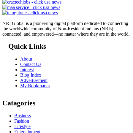
NRI Global is a pioneering digital platform dedicated to connecting
the worldwide community of Non-Resident Indians (NRIs).
connected, and empowered—no matter where they are in the world.
Quick Links
About
Contact Us
Interest
Blog Index
Advertisement
My Bookmarks
Catagories
Business
Fashion
Lifestyle
Entertainment