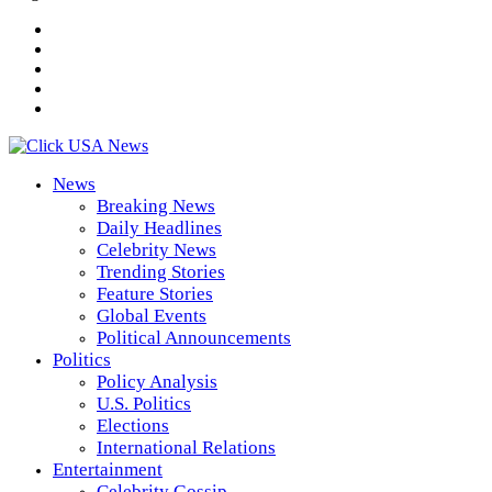
News
Breaking News
Daily Headlines
Celebrity News
Trending Stories
Feature Stories
Global Events
Political Announcements
Politics
Policy Analysis
U.S. Politics
Elections
International Relations
Entertainment
Celebrity Gossip