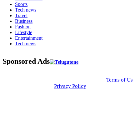
Sports
Tech news
Travel
Business
Fashion
Lifestyle
Entertainment
Tech news
Sponsored Ads
© 2025 Click USA News. All Rights Reserved
Terms of Us
I
Privacy Policy