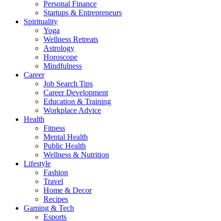
Personal Finance
Startups & Entrepreneurs
Spirituality
Yoga
Wellness Retreats
Astrology
Horoscope
Mindfulness
Career
Job Search Tips
Career Development
Education & Training
Workplace Advice
Health
Fitness
Mental Health
Public Health
Wellness & Nutrition
Lifestyle
Fashion
Travel
Home & Decor
Recipes
Gaming & Tech
Esports