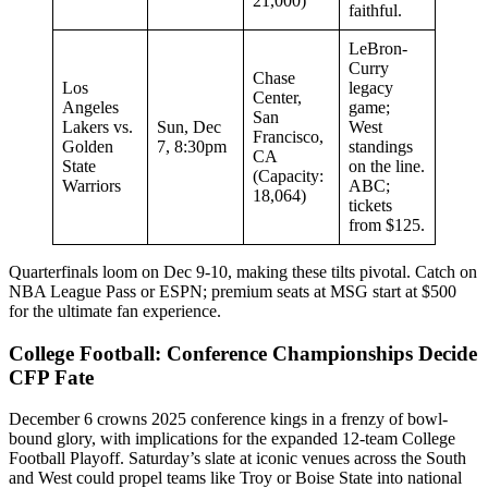
21,000)
faithful.
LeBron-
Curry
Chase
Los
legacy
Center,
Angeles
game;
San
Lakers vs.
Sun, Dec
West
Francisco,
Golden
7, 8:30pm
standings
CA
State
on the line.
(Capacity:
Warriors
ABC;
18,064)
tickets
from $125.
Quarterfinals loom on Dec 9-10, making these tilts pivotal. Catch on
NBA League Pass or ESPN; premium seats at MSG start at $500
for the ultimate fan experience.
College Football: Conference Championships Decide
CFP Fate
December 6 crowns 2025 conference kings in a frenzy of bowl-
bound glory, with implications for the expanded 12-team College
Football Playoff. Saturday’s slate at iconic venues across the South
and West could propel teams like Troy or Boise State into national