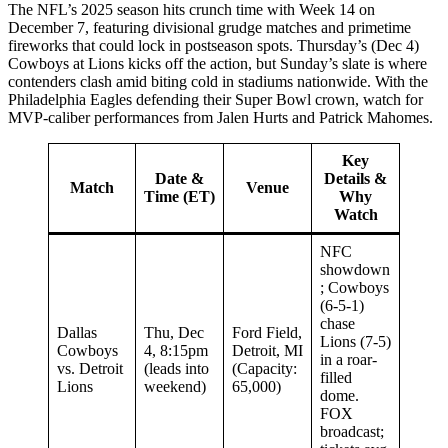
The NFL’s 2025 season hits crunch time with Week 14 on
December 7, featuring divisional grudge matches and primetime
fireworks that could lock in postseason spots. Thursday’s (Dec 4)
Cowboys at Lions kicks off the action, but Sunday’s slate is where
contenders clash amid biting cold in stadiums nationwide. With the
Philadelphia Eagles defending their Super Bowl crown, watch for
MVP-caliber performances from Jalen Hurts and Patrick Mahomes.
Key
Date &
Details &
Match
Venue
Time (ET)
Why
Watch
NFC
showdown
; Cowboys
(6-5-1)
chase
Dallas
Thu, Dec
Ford Field,
Lions (7-5)
Cowboys
4, 8:15pm
Detroit, MI
in a roar-
vs. Detroit
(leads into
(Capacity:
filled
Lions
weekend)
65,000)
dome.
FOX
broadcast;