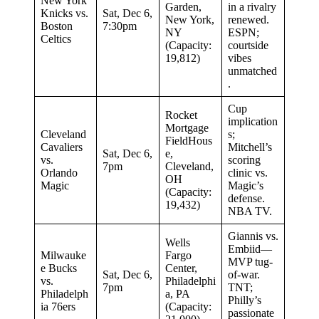
New York
Garden,
in a rivalry
Knicks vs.
Sat, Dec 6,
New York,
renewed.
Boston
7:30pm
NY
ESPN;
Celtics
(Capacity:
courtside
19,812)
vibes
unmatched
.
Cup
Rocket
implication
Mortgage
Cleveland
s;
FieldHous
Cavaliers
Mitchell’s
Sat, Dec 6,
e,
vs.
scoring
7pm
Cleveland,
Orlando
clinic vs.
OH
Magic
Magic’s
(Capacity:
defense.
19,432)
NBA TV.
Giannis vs.
Wells
Embiid—
Milwauke
Fargo
MVP tug-
e Bucks
Center,
Sat, Dec 6,
of-war.
vs.
Philadelphi
7pm
TNT;
Philadelph
a, PA
Philly’s
ia 76ers
(Capacity:
passionate