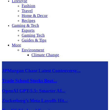
Lifestyle
Fashion
Travel
Home & Decor
Recipes
Gaming & Tech
Esports
Gaming Tech
Guides & Tips
More
Environment
Climate Change
JPMorgan Chase Latest Controversy...
Trade School Stocks Beat...
OpenAI GPT-5.5: Smarter AI...
Zuckerberg’s Meta Layoffs Hit...