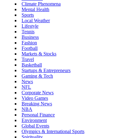
Climate Phenomena
Mental Health
Sports
Local Weather
Lifestyle
Tennis
Business
Fashion
Football
Markets & Stocks
Travel
Basketball
Startups & Entrepreneurs
Gaming & Tech
News
NFL
Corporate News
Video Games
Breaking News
NBA
Personal Finance
Environment
Global Events
Olympics & International Sports
Spirituality