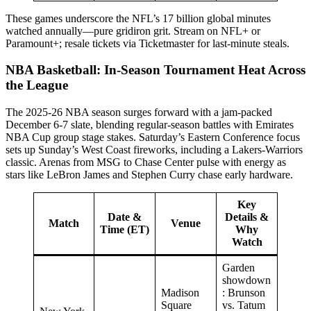
These games underscore the NFL’s 17 billion global minutes
watched annually—pure gridiron grit. Stream on NFL+ or
Paramount+; resale tickets via Ticketmaster for last-minute steals.
NBA Basketball: In-Season Tournament Heat Across
the League
The 2025-26 NBA season surges forward with a jam-packed
December 6-7 slate, blending regular-season battles with Emirates
NBA Cup group stage stakes. Saturday’s Eastern Conference focus
sets up Sunday’s West Coast fireworks, including a Lakers-Warriors
classic. Arenas from MSG to Chase Center pulse with energy as
stars like LeBron James and Stephen Curry chase early hardware.
Key
Date &
Details &
Match
Venue
Time (ET)
Why
Watch
Garden
showdown
Madison
: Brunson
Square
vs. Tatum