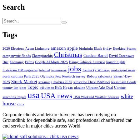
Search
Tags
amazon
apple
2026 Elections
Agent Lightning
birthright
Black friday
Booking Scams:
Christmas
Cracker Barrel
camp mystic floods
Championship
David Corenswet
Diet
Economy
Farms
Google AI Mode 2025
Happy Gilmore 2 review
horror nights
jobs
Instagram DM upgrades
Internet
ironmouse
Kentucky Whiskey
motorsport news
north carolina
Paris 2025 Olympics
Pew Research survey
Robots
sabalenka
Sisters’-Day-
Stock Market
2025
streaming movies 2025
subscribe ClickUSANews
texas flash floods
Topic
tommy lee jones
tributes to Hulk Hogan
ukraine
Ukraine Arks Deal
Ukraine
usa
USA news
white
sanctions impact
USA Weekend Weather Forecast
house
xbox
Corporate clients and leisure travelers has been relying on
Groundlink for dependable safe, and professional chauffeured car
end service in major cities across World.