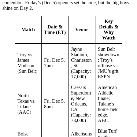
contention. Friday’s (Dec 5) openers set the tone, but the big boys
shine on Day 2.
Key
Date &
Details &
Match
Venue
Time (ET)
Why
Watch
Jayne
Sun Belt
Troy vs.
Stadium,
showdown
James
Fri, Dec 5,
Charleston
; Troy’s
Madison
7pm
, SC
offense vs.
(Sun Belt)
(Capacity:
JMU’s grit.
17,000)
ESPN.
Caesars
American
Superdom
Athletic
North
e, New
finale;
Texas vs.
Fri, Dec 5,
Orleans,
Tulane’s
Tulane
8pm
LA
home-field
(AAC)
(Capacity:
edge.
73,000)
ABC.
Blue Turf
Boise
Albertsons
magic;