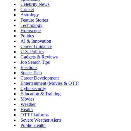
Celebrity News
Cricket
Astrology
Feature Stories
Technology
Horoscope
Politics
AI & Innovation
Career Guidance
U.S. Politics
Gadgets & Reviews
Job Search Tips
Elections
Space Tech
Career Development
Entertainment (Movies & OTT)
Cybersecurity
Education & Training
Movies
Weather
Health
OTT Platforms
Severe Weather Alerts
Public Health