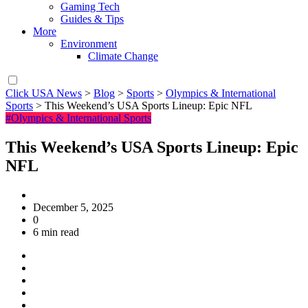
Gaming Tech
Guides & Tips
More
Environment
Climate Change
Click USA News
>
Blog
>
Sports
>
Olympics & International
Sports
>
This Weekend’s USA Sports Lineup: Epic NFL
#Olympics & International Sports
This Weekend’s USA Sports Lineup: Epic
NFL
December 5, 2025
0
6 min read