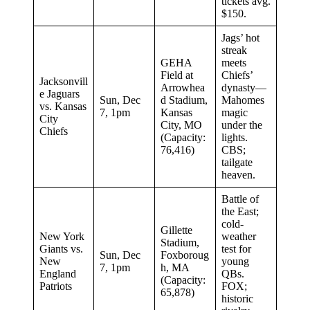
tickets avg.
$150.
Jags’ hot
streak
GEHA
meets
Field at
Chiefs’
Jacksonvill
Arrowhea
dynasty—
e Jaguars
Sun, Dec
d Stadium,
Mahomes
vs. Kansas
7, 1pm
Kansas
magic
City
City, MO
under the
Chiefs
(Capacity:
lights.
76,416)
CBS;
tailgate
heaven.
Battle of
the East;
cold-
Gillette
New York
weather
Stadium,
Giants vs.
test for
Sun, Dec
Foxboroug
New
young
7, 1pm
h, MA
England
QBs.
(Capacity:
Patriots
FOX;
65,878)
historic