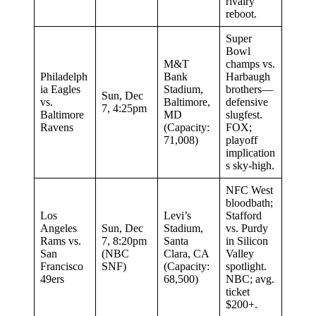
rivalry
reboot.
Super
Bowl
M&T
champs vs.
Philadelph
Bank
Harbaugh
ia Eagles
Stadium,
brothers—
Sun, Dec
vs.
Baltimore,
defensive
7, 4:25pm
Baltimore
MD
slugfest.
Ravens
(Capacity:
FOX;
71,008)
playoff
implication
s sky-high.
NFC West
bloodbath;
Los
Levi’s
Stafford
Angeles
Sun, Dec
Stadium,
vs. Purdy
Rams vs.
7, 8:20pm
Santa
in Silicon
San
(NBC
Clara, CA
Valley
Francisco
SNF)
(Capacity:
spotlight.
49ers
68,500)
NBC; avg.
ticket
$200+.