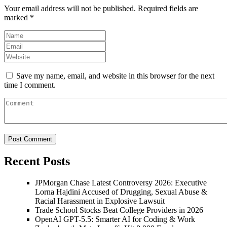
Your email address will not be published.
Required fields are
marked
*
Save my name, email, and website in this browser for the next
time I comment.
Recent Posts
JPMorgan Chase Latest Controversy 2026: Executive
Lorna Hajdini Accused of Drugging, Sexual Abuse &
Racial Harassment in Explosive Lawsuit
Trade School Stocks Beat College Providers in 2026
OpenAI GPT-5.5: Smarter AI for Coding & Work