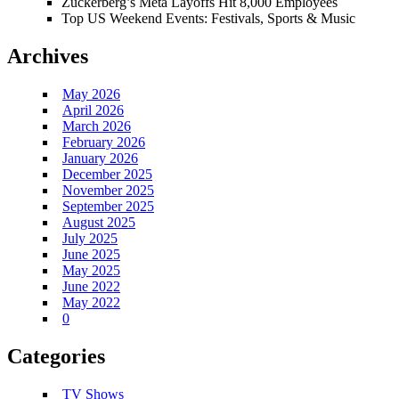
Zuckerberg’s Meta Layoffs Hit 8,000 Employees
Top US Weekend Events: Festivals, Sports & Music
Archives
May 2026
April 2026
March 2026
February 2026
January 2026
December 2025
November 2025
September 2025
August 2025
July 2025
June 2025
May 2025
June 2022
May 2022
0
Categories
TV Shows