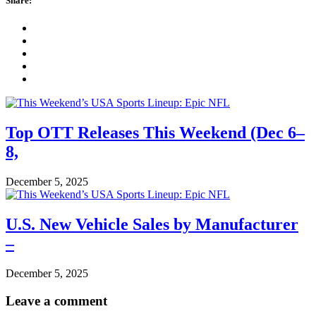
Share:
Top OTT Releases This Weekend (Dec 6–
8,
December 5, 2025
U.S. New Vehicle Sales by Manufacturer
–
December 5, 2025
Leave a comment