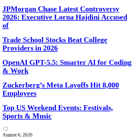
JPMorgan Chase Latest Controversy
2026: Executive Lorna Hajdini Accused
of
Trade School Stocks Beat College
Providers in 2026
OpenAI GPT-5.5: Smarter AI for Coding
& Work
Zuckerberg’s Meta Layoffs Hit 8,000
Employees
Top US Weekend Events: Festivals,
Sports & Music
August 6, 2026