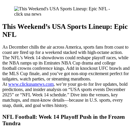
This Weekend’s USA Sports Lineup: Epic
NFL
As December chills the air across America, sports fans from coast to
coast are fired up for a weekend stacked with high-octane action.
The NFL’s Week 14 showdowns could reshape playoff races, while
the NBA ramps up its Emirates NBA Cup drama and college
football crowns conference kings. Add in knockout UFC brawls and
the MLS Cup finale, and you’ve got non-stop excitement perfect for
tailgates, watch parties, or streaming marathons.
At
www.clickusanews.com
, we’re your go-to for live updates, bold
predictions, and insider analysis on “USA sports events December
2025” or “NFL Week 14 schedule.” Dive into the venues, key
matchups, and must-know details—because in U.S. sports, every
snap, dunk, and goal writes history.
NFL Football: Week 14 Playoff Push in the Frozen
Tundra