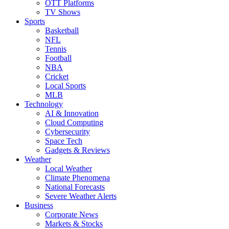
OTT Platforms
TV Shows
Sports
Basketball
NFL
Tennis
Football
NBA
Cricket
Local Sports
MLB
Technology
AI & Innovation
Cloud Computing
Cybersecurity
Space Tech
Gadgets & Reviews
Weather
Local Weather
Climate Phenomena
National Forecasts
Severe Weather Alerts
Business
Corporate News
Markets & Stocks