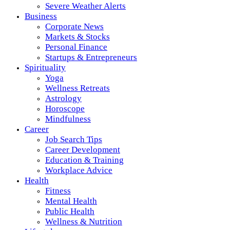
Severe Weather Alerts
Business
Corporate News
Markets & Stocks
Personal Finance
Startups & Entrepreneurs
Spirituality
Yoga
Wellness Retreats
Astrology
Horoscope
Mindfulness
Career
Job Search Tips
Career Development
Education & Training
Workplace Advice
Health
Fitness
Mental Health
Public Health
Wellness & Nutrition