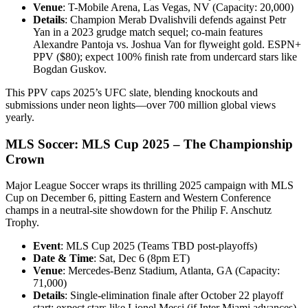
Venue
: T-Mobile Arena, Las Vegas, NV (Capacity: 20,000)
Details
: Champion Merab Dvalishvili defends against Petr
Yan in a 2023 grudge match sequel; co-main features
Alexandre Pantoja vs. Joshua Van for flyweight gold. ESPN+
PPV ($80); expect 100% finish rate from undercard stars like
Bogdan Guskov.
This PPV caps 2025’s UFC slate, blending knockouts and
submissions under neon lights—over 700 million global views
yearly.
MLS Soccer: MLS Cup 2025 – The Championship
Crown
Major League Soccer wraps its thrilling 2025 campaign with MLS
Cup on December 6, pitting Eastern and Western Conference
champs in a neutral-site showdown for the Philip F. Anschutz
Trophy.
Event
: MLS Cup 2025 (Teams TBD post-playoffs)
Date & Time
: Sat, Dec 6 (8pm ET)
Venue
: Mercedes-Benz Stadium, Atlanta, GA (Capacity:
71,000)
Details
: Single-elimination finale after October 22 playoff
start; expect stars like Lionel Messi (if Inter Miami advances)