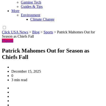
Gaming Tech
Guides & Tips
More
Environment
Climate Change
Click USA News
>
Blog
>
Sports
>
Patrick Mahomes Out for
Season as Chiefs Fall
#Sports
Patrick Mahomes Out for Season as
Chiefs Fall
December 15, 2025
0
3 min read