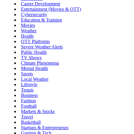
Career Development
Entertainment (Movies & OTT)
Cybersecurity
Education & Training
Movies
Weather
Health
OTT Platforms
Severe Weather Alerts
Public Health
TV Shows
Climate Phenomena
Mental Health
Sports
Local Weather
Lifestyle
Tennis
Business
Fashion
Football
Markets & Stocks
Travel
Basketball
Startups & Entrepreneurs
Gaming & Tech