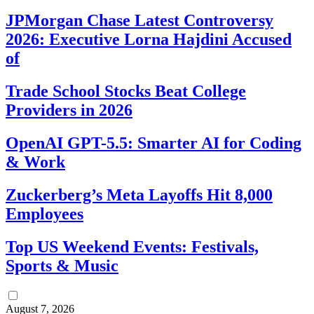
JPMorgan Chase Latest Controversy
2026: Executive Lorna Hajdini Accused
of
Trade School Stocks Beat College
Providers in 2026
OpenAI GPT-5.5: Smarter AI for Coding
& Work
Zuckerberg’s Meta Layoffs Hit 8,000
Employees
Top US Weekend Events: Festivals,
Sports & Music
August 7, 2026