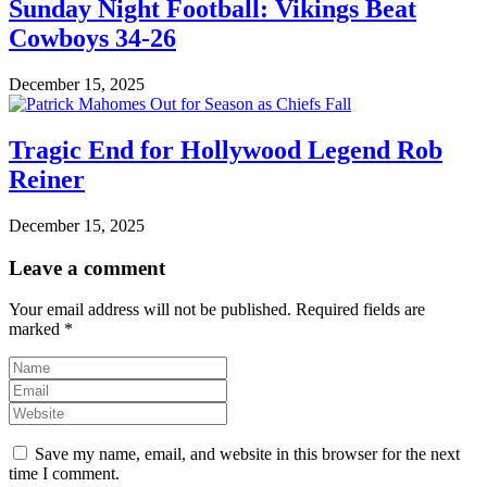
Sunday Night Football: Vikings Beat
Cowboys 34-26
December 15, 2025
Tragic End for Hollywood Legend Rob
Reiner
December 15, 2025
Leave a comment
Your email address will not be published.
Required fields are
marked
*
Save my name, email, and website in this browser for the next
time I comment.