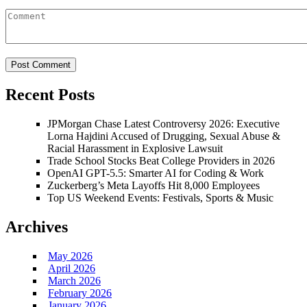
Recent Posts
JPMorgan Chase Latest Controversy 2026: Executive
Lorna Hajdini Accused of Drugging, Sexual Abuse &
Racial Harassment in Explosive Lawsuit
Trade School Stocks Beat College Providers in 2026
OpenAI GPT-5.5: Smarter AI for Coding & Work
Zuckerberg’s Meta Layoffs Hit 8,000 Employees
Top US Weekend Events: Festivals, Sports & Music
Archives
May 2026
April 2026
March 2026
February 2026
January 2026