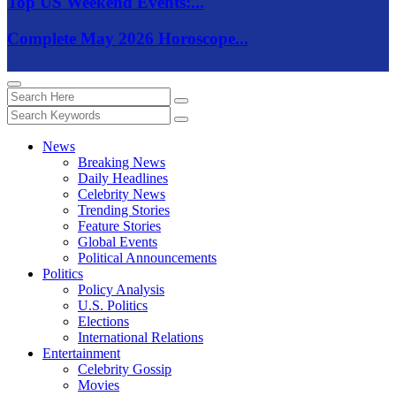
Top US Weekend Events:...
Complete May 2026 Horoscope...
News
Breaking News
Daily Headlines
Celebrity News
Trending Stories
Feature Stories
Global Events
Political Announcements
Politics
Policy Analysis
U.S. Politics
Elections
International Relations
Entertainment
Celebrity Gossip
Movies