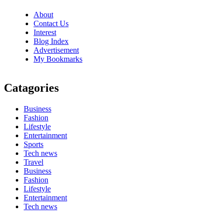
About
Contact Us
Interest
Blog Index
Advertisement
My Bookmarks
Catagories
Business
Fashion
Lifestyle
Entertainment
Sports
Tech news
Travel
Business
Fashion
Lifestyle
Entertainment
Tech news