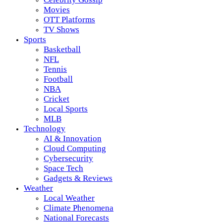
Movies
OTT Platforms
TV Shows
Sports
Basketball
NFL
Tennis
Football
NBA
Cricket
Local Sports
MLB
Technology
AI & Innovation
Cloud Computing
Cybersecurity
Space Tech
Gadgets & Reviews
Weather
Local Weather
Climate Phenomena
National Forecasts