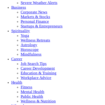
Severe Weather Alerts
Business
Corporate News
Markets & Stocks
Personal Finance
Startups & Entrepreneurs
Spirituality
Yoga
Wellness Retreats
Astrology
Horoscope
Mindfulness
Career
Job Search Tips
Career Development
Education & Training
Workplace Advice
Health
Fitness
Mental Health
Public Health
Wellness & Nutrition