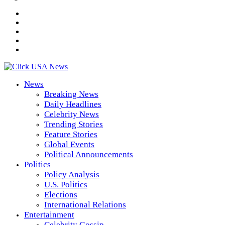
News
Breaking News
Daily Headlines
Celebrity News
Trending Stories
Feature Stories
Global Events
Political Announcements
Politics
Policy Analysis
U.S. Politics
Elections
International Relations
Entertainment
Celebrity Gossip