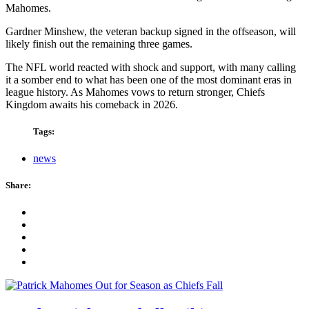
Mahomes.
Gardner Minshew, the veteran backup signed in the offseason, will
likely finish out the remaining three games.
The NFL world reacted with shock and support, with many calling
it a somber end to what has been one of the most dominant eras in
league history. As Mahomes vows to return stronger, Chiefs
Kingdom awaits his comeback in 2026.
Tags:
news
Share: