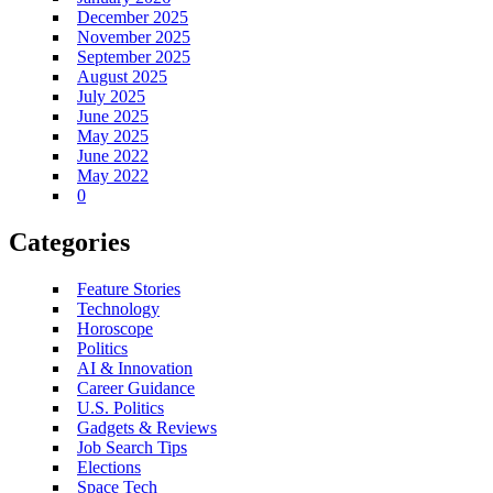
December 2025
November 2025
September 2025
August 2025
July 2025
June 2025
May 2025
June 2022
May 2022
0
Categories
Feature Stories
Technology
Horoscope
Politics
AI & Innovation
Career Guidance
U.S. Politics
Gadgets & Reviews
Job Search Tips
Elections
Space Tech