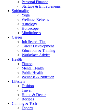
Personal Finance
Startups & Entrepreneurs
Spirituality
Yoga
Wellness Retreats
Astrology
Horoscope
Mindfulness
Career
Job Search Tips
Career Development
Education & Training
Workplace Advice
Health
Fitness
Mental Health
Public Health
Wellness & Nutrition
Lifestyle
Fashion
Travel
Home & Decor
Recipes
Gaming & Tech
Esports