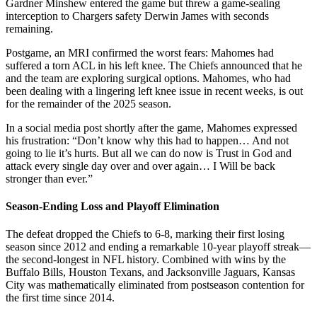
Gardner Minshew entered the game but threw a game-sealing
interception to Chargers safety Derwin James with seconds
remaining.
Postgame, an MRI confirmed the worst fears: Mahomes had
suffered a torn ACL in his left knee. The Chiefs announced that he
and the team are exploring surgical options. Mahomes, who had
been dealing with a lingering left knee issue in recent weeks, is out
for the remainder of the 2025 season.
In a social media post shortly after the game, Mahomes expressed
his frustration: “Don’t know why this had to happen… And not
going to lie it’s hurts. But all we can do now is Trust in God and
attack every single day over and over again… I Will be back
stronger than ever.”
Season-Ending Loss and Playoff Elimination
The defeat dropped the Chiefs to 6-8, marking their first losing
season since 2012 and ending a remarkable 10-year playoff streak—
the second-longest in NFL history. Combined with wins by the
Buffalo Bills, Houston Texans, and Jacksonville Jaguars, Kansas
City was mathematically eliminated from postseason contention for
the first time since 2014.