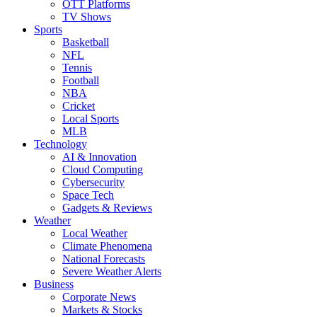
OTT Platforms
TV Shows
Sports
Basketball
NFL
Tennis
Football
NBA
Cricket
Local Sports
MLB
Technology
AI & Innovation
Cloud Computing
Cybersecurity
Space Tech
Gadgets & Reviews
Weather
Local Weather
Climate Phenomena
National Forecasts
Severe Weather Alerts
Business
Corporate News
Markets & Stocks