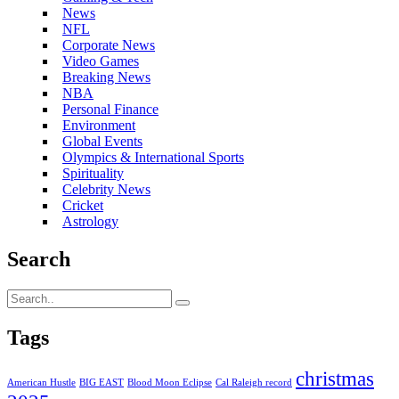
News
NFL
Corporate News
Video Games
Breaking News
NBA
Personal Finance
Environment
Global Events
Olympics & International Sports
Spirituality
Celebrity News
Cricket
Astrology
Search
Tags
christmas
American Hustle
BIG EAST
Blood Moon Eclipse
Cal Raleigh record