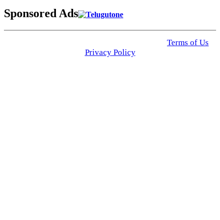
Sponsored Ads
© 2025 Click USA News. All Rights Reserved
Terms of Us
I
Privacy Policy