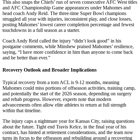
This also snaps the Chiefs’ run of seven consecutive AFC West titles
and AFC Championship Game appearances under Mahomes and
head coach Andy Reid. The three-time Super Bowl champions
struggled all year with injuries, inconsistent play, and close losses,
posting Mahomes’ lowest career completion percentage and fewest
touchdowns in a full season as a starter.
Coach Andy Reid called the injury “didn’t look good” in his
postgame comments, while Minshew praised Mahomes’ resilience,
saying, “I have more confidence in him than anyone to come back
and be better than ever.”
Recovery Outlook and Broader Implications
Typical recovery from a torn ACL is 9-12 months, meaning
Mahomes could miss portions of offseason activities, training camp,
and potentially the start of the 2026 season, depending on surgery
and rehab progress. However, experts note that modern
advancements often allow elite athletes to return at full strength
within that timeline.
The injury caps a nightmare year for Kansas City, raising questions
about the future. Tight end Travis Kelce, in the final year of his
contract, has hinted at retirement considerations, and the team now
turns its focus to the offseason and rebuilding around a recovering