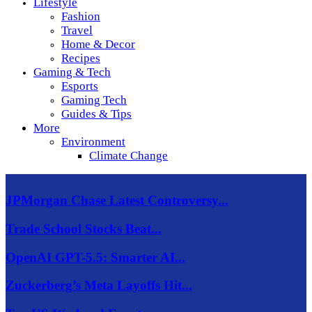
Lifestyle
Fashion
Travel
Home & Decor
Recipes
Gaming & Tech
Esports
Gaming Tech
Guides & Tips
More
Environment
Climate Change
JPMorgan Chase Latest Controversy...
Trade School Stocks Beat...
OpenAI GPT-5.5: Smarter AI...
Zuckerberg’s Meta Layoffs Hit...