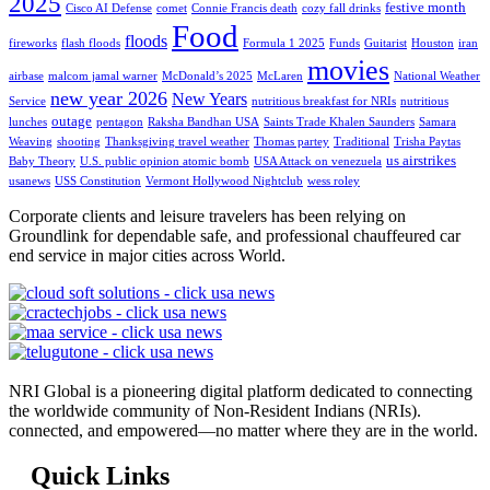
2025
festive month
Cisco AI Defense
comet
Connie Francis death
cozy fall drinks
Food
floods
fireworks
flash floods
Formula 1 2025
Funds
Guitarist
Houston
iran
movies
airbase
malcom jamal warner
McDonald’s 2025
McLaren
National Weather
new year 2026
New Years
Service
nutritious breakfast for NRIs
nutritious
outage
lunches
pentagon
Raksha Bandhan USA
Saints Trade Khalen Saunders
Samara
Weaving
shooting
Thanksgiving travel weather
Thomas partey
Traditional
Trisha Paytas
us airstrikes
Baby Theory
U.S. public opinion atomic bomb
USA Attack on venezuela
usanews
USS Constitution
Vermont Hollywood Nightclub
wess roley
Corporate clients and leisure travelers has been relying on
Groundlink for dependable safe, and professional chauffeured car
end service in major cities across World.
NRI Global is a pioneering digital platform dedicated to connecting
the worldwide community of Non-Resident Indians (NRIs).
connected, and empowered—no matter where they are in the world.
Quick Links