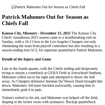
Patrick Mahomes Out for Season as
Chiefs Fall
Kansas City, Missouri – December 15, 2025
The Kansas City
Chiefs’ tumultuous 2025 season came to a heartbreaking end on
Sunday, with a 16-13 loss to the Los Angeles Chargers not only
eliminating the team from playoff contention but also resulting in a
season-ending torn ACL for superstar quarterback Patrick Mahomes.
Details of the Injury and Game
Late in the fourth quarter, with the Chiefs trailing and desperately
trying to mount a comeback at GEHA Field at Arrowhead Stadium,
Mahomes rolled out to his right and attempted to throw the ball
away. As Chargers defensive lineman Da’Shawn Hand brought him
down, Mahomes’ left knee buckled awkwardly, causing him to
immediately grab it in pain.
Trainers rushed to his aid, and Mahomes was helped off the field,
limping to the locker room with assistance. Backup quarterback