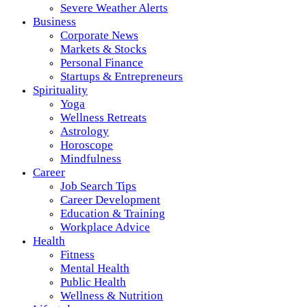
Severe Weather Alerts
Business
Corporate News
Markets & Stocks
Personal Finance
Startups & Entrepreneurs
Spirituality
Yoga
Wellness Retreats
Astrology
Horoscope
Mindfulness
Career
Job Search Tips
Career Development
Education & Training
Workplace Advice
Health
Fitness
Mental Health
Public Health
Wellness & Nutrition