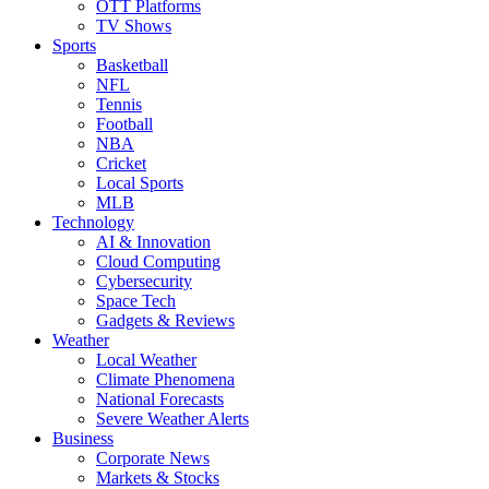
OTT Platforms
TV Shows
Sports
Basketball
NFL
Tennis
Football
NBA
Cricket
Local Sports
MLB
Technology
AI & Innovation
Cloud Computing
Cybersecurity
Space Tech
Gadgets & Reviews
Weather
Local Weather
Climate Phenomena
National Forecasts
Severe Weather Alerts
Business
Corporate News
Markets & Stocks