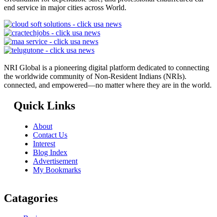
end service in major cities across World.
NRI Global is a pioneering digital platform dedicated to connecting
the worldwide community of Non-Resident Indians (NRIs).
connected, and empowered—no matter where they are in the world.
Quick Links
About
Contact Us
Interest
Blog Index
Advertisement
My Bookmarks
Catagories