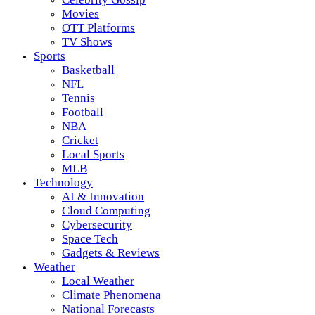
Movies
OTT Platforms
TV Shows
Sports
Basketball
NFL
Tennis
Football
NBA
Cricket
Local Sports
MLB
Technology
AI & Innovation
Cloud Computing
Cybersecurity
Space Tech
Gadgets & Reviews
Weather
Local Weather
Climate Phenomena
National Forecasts