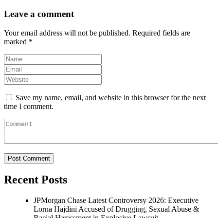
Leave a comment
Your email address will not be published.
Required fields are
marked
*
Save my name, email, and website in this browser for the next
time I comment.
Recent Posts
JPMorgan Chase Latest Controversy 2026: Executive
Lorna Hajdini Accused of Drugging, Sexual Abuse &
Racial Harassment in Explosive Lawsuit