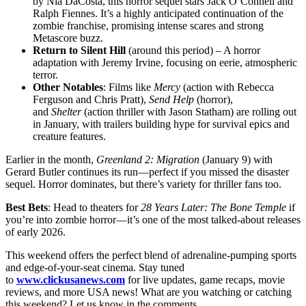
by Nia DaCosta, this horror sequel stars Jack O’Connell and
Ralph Fiennes. It’s a highly anticipated continuation of the
zombie franchise, promising intense scares and strong
Metascore buzz.
Return to Silent Hill
(around this period) – A horror
adaptation with Jeremy Irvine, focusing on eerie, atmospheric
terror.
Other Notables
: Films like
Mercy
(action with Rebecca
Ferguson and Chris Pratt),
Send Help
(horror),
and
Shelter
(action thriller with Jason Statham) are rolling out
in January, with trailers building hype for survival epics and
creature features.
Earlier in the month,
Greenland 2: Migration
(January 9) with
Gerard Butler continues its run—perfect if you missed the disaster
sequel. Horror dominates, but there’s variety for thriller fans too.
Best Bets
: Head to theaters for
28 Years Later: The Bone Temple
if
you’re into zombie horror—it’s one of the most talked-about releases
of early 2026.
This weekend offers the perfect blend of adrenaline-pumping sports
and edge-of-your-seat cinema. Stay tuned
to
www.clickusanews.com
for live updates, game recaps, movie
reviews, and more USA news! What are you watching or catching
this weekend? Let us know in the comments.