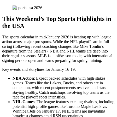
This Weekend’s Top Sports Highlights in
the USA
The sports calendar in mid-January 2026 is heating up with league
action across major pro sports. While the NFL playoffs are in full
swing (following recent coaching changes like Mike Tomlin’s
departure from the Steelers), NBA and NHL teams are deep into
their regular seasons. MLB is in offseason mode, with international
signing periods open and teams preparing for spring training.
Key events and storylines for January 16-19:
NBA Action
: Expect packed schedules with high-stakes
games. Teams like the Lakers, Bucks, and others are in
contention, with recent postponements resolved and stars
staying healthy. Catch matchups involving top teams as the
race for playoff spots intensifies.
NHL Games
: The league features exciting rivalries, including
potential high-profile games like Toronto Maple Leafs vs.
Winnipeg Jets on January 17. NHL teams are navigating
broadcast changes amid RSN uncertainties.