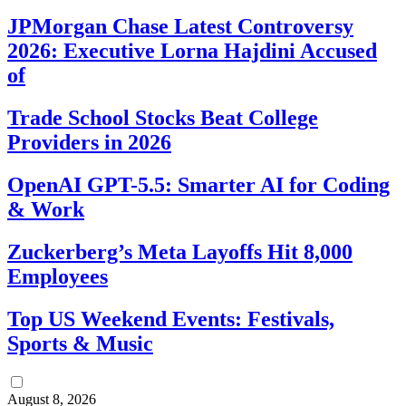
JPMorgan Chase Latest Controversy
2026: Executive Lorna Hajdini Accused
of
Trade School Stocks Beat College
Providers in 2026
OpenAI GPT-5.5: Smarter AI for Coding
& Work
Zuckerberg’s Meta Layoffs Hit 8,000
Employees
Top US Weekend Events: Festivals,
Sports & Music
August 8, 2026