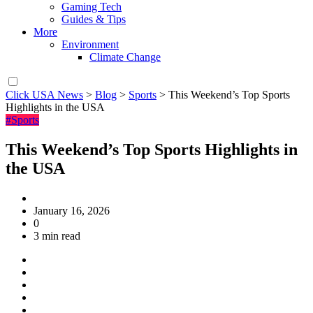
Gaming Tech
Guides & Tips
More
Environment
Climate Change
Click USA News
>
Blog
>
Sports
>
This Weekend’s Top Sports
Highlights in the USA
#Sports
This Weekend’s Top Sports Highlights in
the USA
January 16, 2026
0
3 min read