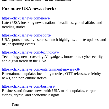
For more USA news check:
https://clickusanews.com/news/
Latest USA breaking news, national headlines, global affairs, and
trending stories.
https://clickusanews.com/sports/
USA sports news, live scores, match highlights, athlete updates, and
major sporting events.
https://clickusanews.com/technology/
Technology news covering AI, gadgets, innovation, cybersecurity,
and digital trends in the USA.
https://clickusanews.com/entertainment-movies-ott/
Entertainment updates including movies, OTT releases, celebrity
news, and pop culture stories.
https://clickusanews.com/business/
Business and finance news with USA market updates, corporate
stories, crypto, and economic insights.
Tags: