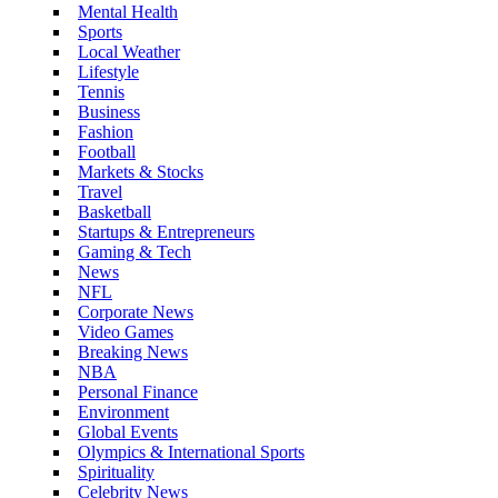
Mental Health
Sports
Local Weather
Lifestyle
Tennis
Business
Fashion
Football
Markets & Stocks
Travel
Basketball
Startups & Entrepreneurs
Gaming & Tech
News
NFL
Corporate News
Video Games
Breaking News
NBA
Personal Finance
Environment
Global Events
Olympics & International Sports
Spirituality
Celebrity News