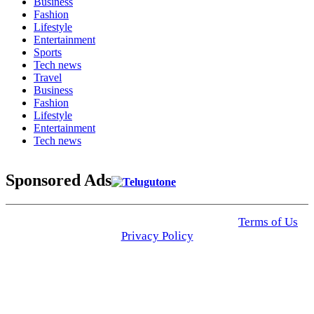
Business
Fashion
Lifestyle
Entertainment
Sports
Tech news
Travel
Business
Fashion
Lifestyle
Entertainment
Tech news
Sponsored Ads
© 2025 Click USA News. All Rights Reserved
Terms of Us
I
Privacy Policy