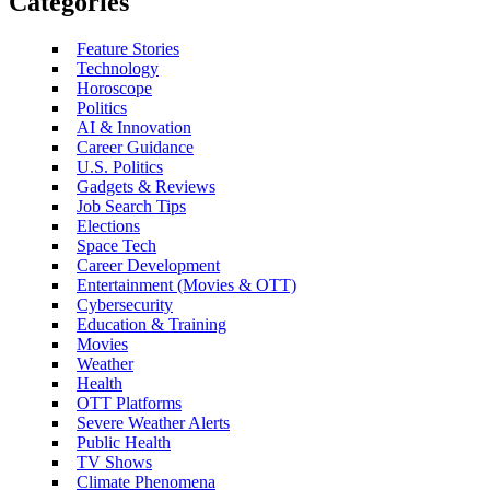
Categories
Feature Stories
Technology
Horoscope
Politics
AI & Innovation
Career Guidance
U.S. Politics
Gadgets & Reviews
Job Search Tips
Elections
Space Tech
Career Development
Entertainment (Movies & OTT)
Cybersecurity
Education & Training
Movies
Weather
Health
OTT Platforms
Severe Weather Alerts
Public Health
TV Shows
Climate Phenomena