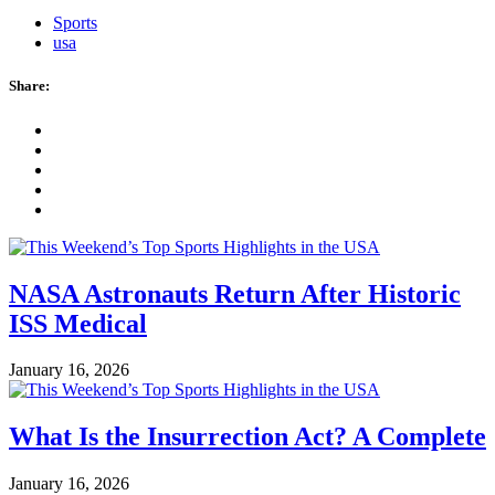
Sports
usa
Share:
NASA Astronauts Return After Historic
ISS Medical
January 16, 2026
What Is the Insurrection Act? A Complete
January 16, 2026