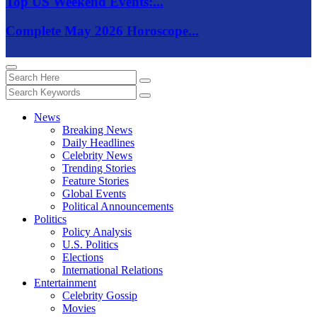
Top US Weekend Events:...
Complete May 2026 Horoscope...
News
Breaking News
Daily Headlines
Celebrity News
Trending Stories
Feature Stories
Global Events
Political Announcements
Politics
Policy Analysis
U.S. Politics
Elections
International Relations
Entertainment
Celebrity Gossip
Movies