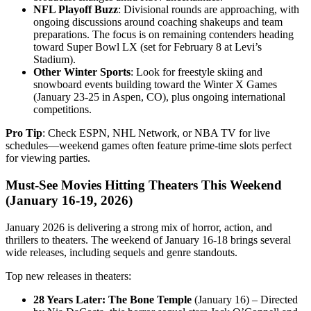
NFL Playoff Buzz
: Divisional rounds are approaching, with
ongoing discussions around coaching shakeups and team
preparations. The focus is on remaining contenders heading
toward Super Bowl LX (set for February 8 at Levi’s
Stadium).
Other Winter Sports
: Look for freestyle skiing and
snowboard events building toward the Winter X Games
(January 23-25 in Aspen, CO), plus ongoing international
competitions.
Pro Tip
: Check ESPN, NHL Network, or NBA TV for live
schedules—weekend games often feature prime-time slots perfect
for viewing parties.
Must-See Movies Hitting Theaters This Weekend
(January 16-19, 2026)
January 2026 is delivering a strong mix of horror, action, and
thrillers to theaters. The weekend of January 16-18 brings several
wide releases, including sequels and genre standouts.
Top new releases in theaters:
28 Years Later: The Bone Temple
(January 16) – Directed