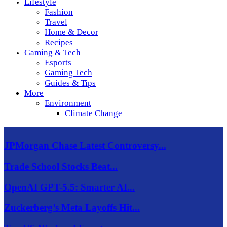
Lifestyle
Fashion
Travel
Home & Decor
Recipes
Gaming & Tech
Esports
Gaming Tech
Guides & Tips
More
Environment
Climate Change
JPMorgan Chase Latest Controversy...
Trade School Stocks Beat...
OpenAI GPT-5.5: Smarter AI...
Zuckerberg’s Meta Layoffs Hit...