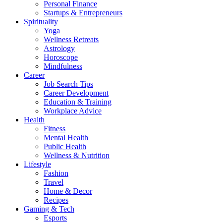
Personal Finance
Startups & Entrepreneurs
Spirituality
Yoga
Wellness Retreats
Astrology
Horoscope
Mindfulness
Career
Job Search Tips
Career Development
Education & Training
Workplace Advice
Health
Fitness
Mental Health
Public Health
Wellness & Nutrition
Lifestyle
Fashion
Travel
Home & Decor
Recipes
Gaming & Tech
Esports