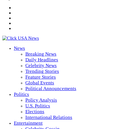
News
Breaking News
Daily Headlines
Celebrity News
Trending Stories
Feature Stories
Global Events
Political Announcements
Politics
Policy Analysis
U.S. Politics
Elections
International Relations
Entertainment
Celebrity Gossip