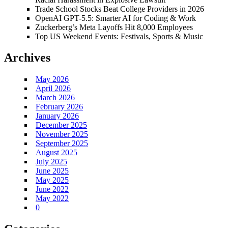
Trade School Stocks Beat College Providers in 2026
OpenAI GPT-5.5: Smarter AI for Coding & Work
Zuckerberg’s Meta Layoffs Hit 8,000 Employees
Top US Weekend Events: Festivals, Sports & Music
Archives
May 2026
April 2026
March 2026
February 2026
January 2026
December 2025
November 2025
September 2025
August 2025
July 2025
June 2025
May 2025
June 2022
May 2022
0