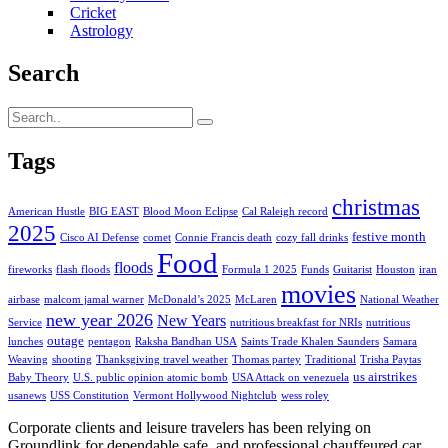
Cricket
Astrology
Search
Tags
christmas
American Hustle
BIG EAST
Blood Moon Eclipse
Cal Raleigh record
2025
festive month
Cisco AI Defense
comet
Connie Francis death
cozy fall drinks
Food
floods
fireworks
flash floods
Formula 1 2025
Funds
Guitarist
Houston
iran
movies
airbase
malcom jamal warner
McDonald’s 2025
McLaren
National Weather
new year 2026
New Years
Service
nutritious breakfast for NRIs
nutritious
outage
lunches
pentagon
Raksha Bandhan USA
Saints Trade Khalen Saunders
Samara
Weaving
shooting
Thanksgiving travel weather
Thomas partey
Traditional
Trisha Paytas
us airstrikes
Baby Theory
U.S. public opinion atomic bomb
USA Attack on venezuela
usanews
USS Constitution
Vermont Hollywood Nightclub
wess roley
Corporate clients and leisure travelers has been relying on
Groundlink for dependable safe, and professional chauffeured car