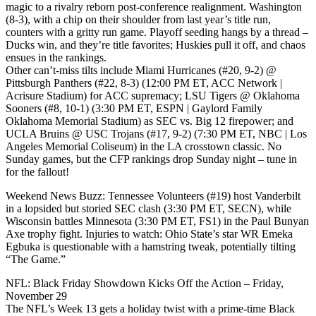
magic to a rivalry reborn post-conference realignment. Washington
(8-3), with a chip on their shoulder from last year’s title run,
counters with a gritty run game. Playoff seeding hangs by a thread –
Ducks win, and they’re title favorites; Huskies pull it off, and chaos
ensues in the rankings.
Other can’t-miss tilts include Miami Hurricanes (#20, 9-2) @
Pittsburgh Panthers (#22, 8-3) (12:00 PM ET, ACC Network |
Acrisure Stadium) for ACC supremacy; LSU Tigers @ Oklahoma
Sooners (#8, 10-1) (3:30 PM ET, ESPN | Gaylord Family
Oklahoma Memorial Stadium) as SEC vs. Big 12 firepower; and
UCLA Bruins @ USC Trojans (#17, 9-2) (7:30 PM ET, NBC | Los
Angeles Memorial Coliseum) in the LA crosstown classic. No
Sunday games, but the CFP rankings drop Sunday night – tune in
for the fallout!
Weekend News Buzz: Tennessee Volunteers (#19) host Vanderbilt
in a lopsided but storied SEC clash (3:30 PM ET, SECN), while
Wisconsin battles Minnesota (3:30 PM ET, FS1) in the Paul Bunyan
Axe trophy fight. Injuries to watch: Ohio State’s star WR Emeka
Egbuka is questionable with a hamstring tweak, potentially tilting
“The Game.”
NFL: Black Friday Showdown Kicks Off the Action – Friday,
November 29
The NFL’s Week 13 gets a holiday twist with a prime-time Black