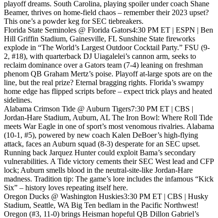
playoff dreams. South Carolina, playing spoiler under coach Shane
Beamer, thrives on home-field chaos – remember their 2023 upset?
This one’s a powder keg for SEC tiebreakers.
Florida State Seminoles @ Florida Gators4:30 PM ET | ESPN | Ben
Hill Griffin Stadium, Gainesville, FL Sunshine State fireworks
explode in “The World’s Largest Outdoor Cocktail Party.” FSU (9-
2, #18), with quarterback DJ Uiagalelei’s cannon arm, seeks to
reclaim dominance over a Gators team (7-4) leaning on freshman
phenom QB Graham Mertz’s poise. Playoff at-large spots are on the
line, but the real prize? Eternal bragging rights. Florida’s swampy
home edge has flipped scripts before – expect trick plays and heated
sidelines.
Alabama Crimson Tide @ Auburn Tigers7:30 PM ET | CBS |
Jordan-Hare Stadium, Auburn, AL The Iron Bowl: Where Roll Tide
meets War Eagle in one of sport’s most venomous rivalries. Alabama
(10-1, #5), powered by new coach Kalen DeBoer’s high-flying
attack, faces an Auburn squad (8-3) desperate for an SEC upset.
Running back Jarquez Hunter could exploit Bama’s secondary
vulnerabilities. A Tide victory cements their SEC West lead and CFP
lock; Auburn smells blood in the neutral-site-like Jordan-Hare
madness. Tradition tip: The game’s lore includes the infamous “Kick
Six” – history loves repeating itself here.
Oregon Ducks @ Washington Huskies3:30 PM ET | CBS | Husky
Stadium, Seattle, WA Big Ten bedlam in the Pacific Northwest!
Oregon (#3, 11-0) brings Heisman hopeful QB Dillon Gabriel’s