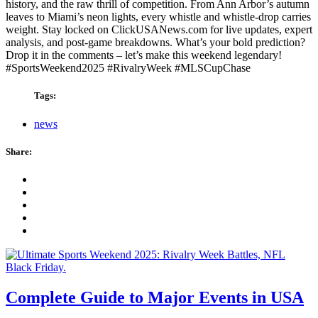
history, and the raw thrill of competition. From Ann Arbor’s autumn
leaves to Miami’s neon lights, every whistle and whistle-drop carries
weight. Stay locked on ClickUSANews.com for live updates, expert
analysis, and post-game breakdowns. What’s your bold prediction?
Drop it in the comments – let’s make this weekend legendary!
#SportsWeekend2025 #RivalryWeek #MLSCupChase
Tags:
news
Share:
Complete Guide to Major Events in USA