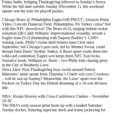
Friday battle, bridging Thanksgiving leftovers to Sunday’s frenzy.
While the full slate unfolds Sunday (December 1), this weekend
opener sets the tone for playoff pushes.
Chicago Bears @ Philadelphia Eagles3:00 PM ET | Amazon Prime
Video | Lincoln Financial Field, Philadelphia, PA Turkey coma? Not
with this NFC showdown! The Bears (6-5), surging behind rookie
sensation QB Caleb Williams’ improvisational wizardry, invade a
Eagles team (9-2) dominating with Saquon Barkley’s 1,200+
rushing yards. Philly’s home-field fortress hasn’t lost since
September, but Chicago’s pass rush, led by Montez Sweat, could
disrupt Jalen Hurts’ rhythm. Stakes: A Bears upset vaults them into
wild-card contention; Eagles win keeps them NFC East locks.
Narrative hook: Williams vs. Hurts – two Philly kids chasing glory
in the City of Brotherly Love.
News Alert: Post-Thanksgiving buzz swirls around Patrick
Mahomes’ ankle sprain from Thursday’s Chiefs win over Cowboys
– will he suit up Sunday? Meanwhile, the Lions’ upset over the
Packers on Turkey Day has Detroit dreaming of a 10-win division
title.
NBA: Hoops Heaven with Cross-Conference Clashes – November
29-30
The NBA’s early-season grind heats up with a loaded Saturday-
Sunday docket, featuring superstar duels and teams jockeying for