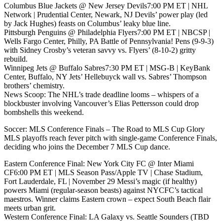
Columbus Blue Jackets @ New Jersey Devils7:00 PM ET | NHL
Network | Prudential Center, Newark, NJ Devils’ power play (led
by Jack Hughes) feasts on Columbus’ leaky blue line.
Pittsburgh Penguins @ Philadelphia Flyers7:00 PM ET | NBCSP |
Wells Fargo Center, Philly, PA Battle of Pennsylvania! Pens (9-9-3)
with Sidney Crosby’s veteran savvy vs. Flyers’ (8-10-2) gritty
rebuild.
Winnipeg Jets @ Buffalo Sabres7:30 PM ET | MSG-B | KeyBank
Center, Buffalo, NY Jets’ Hellebuyck wall vs. Sabres’ Thompson
brothers’ chemistry.
News Scoop: The NHL’s trade deadline looms – whispers of a
blockbuster involving Vancouver’s Elias Pettersson could drop
bombshells this weekend.
Soccer: MLS Conference Finals – The Road to MLS Cup Glory
MLS playoffs reach fever pitch with single-game Conference Finals,
deciding who joins the December 7 MLS Cup dance.
Eastern Conference Final: New York City FC @ Inter Miami
CF6:00 PM ET | MLS Season Pass/Apple TV | Chase Stadium,
Fort Lauderdale, FL | November 29 Messi’s magic (if healthy)
powers Miami (regular-season beasts) against NYCFC’s tactical
maestros. Winner claims Eastern crown – expect South Beach flair
meets urban grit.
Western Conference Final: LA Galaxy vs. Seattle Sounders (TBD