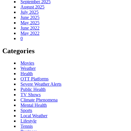
September 2025
August 2025
July 2025
June 2025
May 2025
June 2022
May 2022
0
Categories
Movies
Weather
Health
OTT Platforms
Severe Weather Alerts
Public Health
TV Shows
Climate Phenomena
Mental Health
Sports
Local Weather
Lifestyle
Tennis