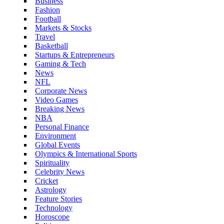
Business
Fashion
Football
Markets & Stocks
Travel
Basketball
Startups & Entrepreneurs
Gaming & Tech
News
NFL
Corporate News
Video Games
Breaking News
NBA
Personal Finance
Environment
Global Events
Olympics & International Sports
Spirituality
Celebrity News
Cricket
Astrology
Feature Stories
Technology
Horoscope