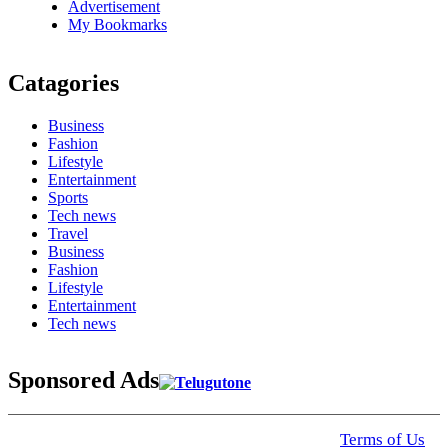
Advertisement
My Bookmarks
Catagories
Business
Fashion
Lifestyle
Entertainment
Sports
Tech news
Travel
Business
Fashion
Lifestyle
Entertainment
Tech news
Sponsored Ads
© 2025 Click USA News. All Rights Reserved
Terms of Us
I