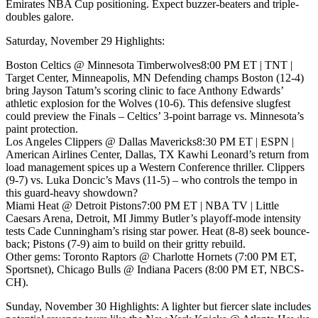
Emirates NBA Cup positioning. Expect buzzer-beaters and triple-
doubles galore.
Saturday, November 29 Highlights:
Boston Celtics @ Minnesota Timberwolves8:00 PM ET | TNT |
Target Center, Minneapolis, MN Defending champs Boston (12-4)
bring Jayson Tatum’s scoring clinic to face Anthony Edwards’
athletic explosion for the Wolves (10-6). This defensive slugfest
could preview the Finals – Celtics’ 3-point barrage vs. Minnesota’s
paint protection.
Los Angeles Clippers @ Dallas Mavericks8:30 PM ET | ESPN |
American Airlines Center, Dallas, TX Kawhi Leonard’s return from
load management spices up a Western Conference thriller. Clippers
(9-7) vs. Luka Doncic’s Mavs (11-5) – who controls the tempo in
this guard-heavy showdown?
Miami Heat @ Detroit Pistons7:00 PM ET | NBA TV | Little
Caesars Arena, Detroit, MI Jimmy Butler’s playoff-mode intensity
tests Cade Cunningham’s rising star power. Heat (8-8) seek bounce-
back; Pistons (7-9) aim to build on their gritty rebuild.
Other gems: Toronto Raptors @ Charlotte Hornets (7:00 PM ET,
Sportsnet), Chicago Bulls @ Indiana Pacers (8:00 PM ET, NBCS-
CH).
Sunday, November 30 Highlights: A lighter but fiercer slate includes