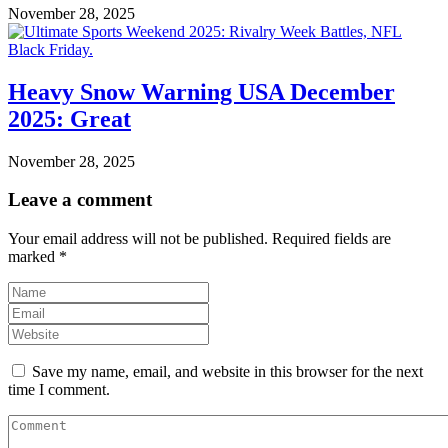
November 28, 2025
Heavy Snow Warning USA December
2025: Great
November 28, 2025
Leave a comment
Your email address will not be published.
Required fields are
marked
*
Save my name, email, and website in this browser for the next
time I comment.