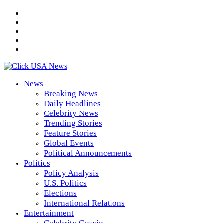
News
Breaking News
Daily Headlines
Celebrity News
Trending Stories
Feature Stories
Global Events
Political Announcements
Politics
Policy Analysis
U.S. Politics
Elections
International Relations
Entertainment
Celebrity Gossip