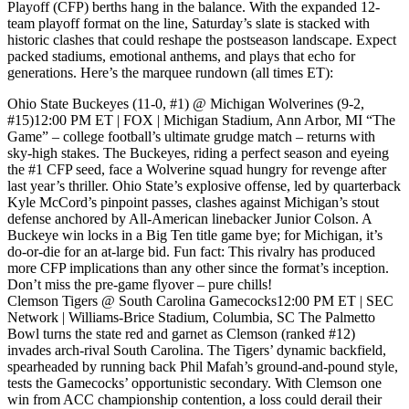
Playoff (CFP) berths hang in the balance. With the expanded 12-
team playoff format on the line, Saturday’s slate is stacked with
historic clashes that could reshape the postseason landscape. Expect
packed stadiums, emotional anthems, and plays that echo for
generations. Here’s the marquee rundown (all times ET):
Ohio State Buckeyes (11-0, #1) @ Michigan Wolverines (9-2,
#15)12:00 PM ET | FOX | Michigan Stadium, Ann Arbor, MI “The
Game” – college football’s ultimate grudge match – returns with
sky-high stakes. The Buckeyes, riding a perfect season and eyeing
the #1 CFP seed, face a Wolverine squad hungry for revenge after
last year’s thriller. Ohio State’s explosive offense, led by quarterback
Kyle McCord’s pinpoint passes, clashes against Michigan’s stout
defense anchored by All-American linebacker Junior Colson. A
Buckeye win locks in a Big Ten title game bye; for Michigan, it’s
do-or-die for an at-large bid. Fun fact: This rivalry has produced
more CFP implications than any other since the format’s inception.
Don’t miss the pre-game flyover – pure chills!
Clemson Tigers @ South Carolina Gamecocks12:00 PM ET | SEC
Network | Williams-Brice Stadium, Columbia, SC The Palmetto
Bowl turns the state red and garnet as Clemson (ranked #12)
invades arch-rival South Carolina. The Tigers’ dynamic backfield,
spearheaded by running back Phil Mafah’s ground-and-pound style,
tests the Gamecocks’ opportunistic secondary. With Clemson one
win from ACC championship contention, a loss could derail their