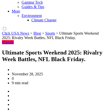
Gaming Tech
Guides & Tips
More
Environment
Climate Change
Click USA News
>
Blog
>
Sports
>
Ultimate Sports Weekend
2025: Rivalry Week Battles, NFL Black Friday.
#Sports
Ultimate Sports Weekend 2025: Rivalry
Week Battles, NFL Black Friday.
November 28, 2025
0
9 min read