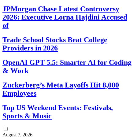
JPMorgan Chase Latest Controversy
2026: Executive Lorna Hajdini Accused
of
Trade School Stocks Beat College
Providers in 2026
OpenAI GPT-5.5: Smarter AI for Coding
& Work
Zuckerberg’s Meta Layoffs Hit 8,000
Employees
Top US Weekend Events: Festivals,
Sports & Music
August 7, 2026