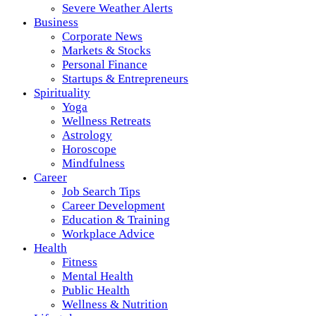
Severe Weather Alerts
Business
Corporate News
Markets & Stocks
Personal Finance
Startups & Entrepreneurs
Spirituality
Yoga
Wellness Retreats
Astrology
Horoscope
Mindfulness
Career
Job Search Tips
Career Development
Education & Training
Workplace Advice
Health
Fitness
Mental Health
Public Health
Wellness & Nutrition