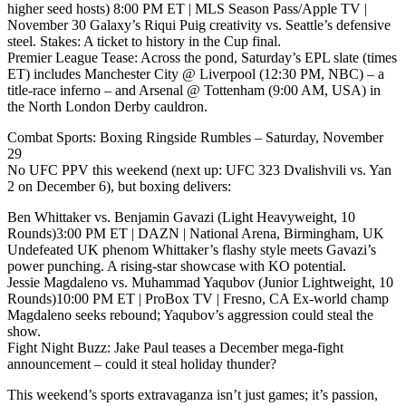
higher seed hosts) 8:00 PM ET | MLS Season Pass/Apple TV |
November 30 Galaxy’s Riqui Puig creativity vs. Seattle’s defensive
steel. Stakes: A ticket to history in the Cup final.
Premier League Tease: Across the pond, Saturday’s EPL slate (times
ET) includes Manchester City @ Liverpool (12:30 PM, NBC) – a
title-race inferno – and Arsenal @ Tottenham (9:00 AM, USA) in
the North London Derby cauldron.
Combat Sports: Boxing Ringside Rumbles – Saturday, November
29
No UFC PPV this weekend (next up: UFC 323 Dvalishvili vs. Yan
2 on December 6), but boxing delivers:
Ben Whittaker vs. Benjamin Gavazi (Light Heavyweight, 10
Rounds)3:00 PM ET | DAZN | National Arena, Birmingham, UK
Undefeated UK phenom Whittaker’s flashy style meets Gavazi’s
power punching. A rising-star showcase with KO potential.
Jessie Magdaleno vs. Muhammad Yaqubov (Junior Lightweight, 10
Rounds)10:00 PM ET | ProBox TV | Fresno, CA Ex-world champ
Magdaleno seeks rebound; Yaqubov’s aggression could steal the
show.
Fight Night Buzz: Jake Paul teases a December mega-fight
announcement – could it steal holiday thunder?
This weekend’s sports extravaganza isn’t just games; it’s passion,