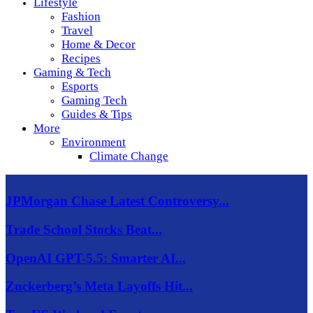
Lifestyle
Fashion
Travel
Home & Decor
Recipes
Gaming & Tech
Esports
Gaming Tech
Guides & Tips
More
Environment
Climate Change
JPMorgan Chase Latest Controversy...
Trade School Stocks Beat...
OpenAI GPT-5.5: Smarter AI...
Zuckerberg’s Meta Layoffs Hit...