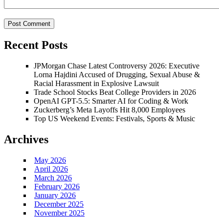
Recent Posts
JPMorgan Chase Latest Controversy 2026: Executive
Lorna Hajdini Accused of Drugging, Sexual Abuse &
Racial Harassment in Explosive Lawsuit
Trade School Stocks Beat College Providers in 2026
OpenAI GPT-5.5: Smarter AI for Coding & Work
Zuckerberg’s Meta Layoffs Hit 8,000 Employees
Top US Weekend Events: Festivals, Sports & Music
Archives
May 2026
April 2026
March 2026
February 2026
January 2026
December 2025
November 2025