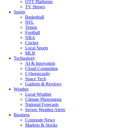
OTT Platforms
TV Shows
Sports
Basketball
NFL
Tennis
Football
NBA
Cricket
Local Sports
MLB
Technology
AI & Innovation
Cloud Computing
Cybersecurity
Space Tech
Gadgets & Reviews
Weather
Local Weather
Climate Phenomena
National Forecasts
Severe Weather Alerts
Business
Corporate News
Markets & Stocks