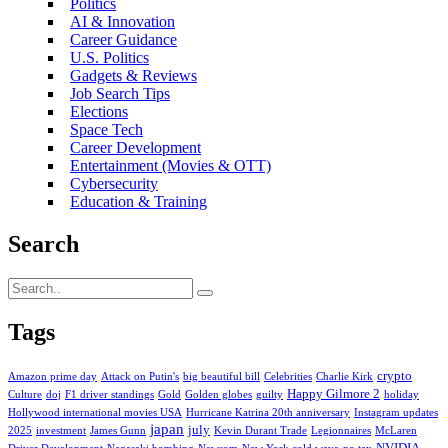
Politics
AI & Innovation
Career Guidance
U.S. Politics
Gadgets & Reviews
Job Search Tips
Elections
Space Tech
Career Development
Entertainment (Movies & OTT)
Cybersecurity
Education & Training
Search
Tags
crypto
Amazon prime day
Attack on Putin's
big beautiful bill
Celebrities
Charlie Kirk
Happy Gilmore 2
Culture
doj
F1 driver standings
Gold
Golden globes
guilty
holiday
Hollywood international movies USA
Hurricane Katrina 20th anniversary
Instagram updates
japan
july
2025
investment
James Gunn
Kevin Durant Trade
Legionnaires
McLaren
NVIDIA