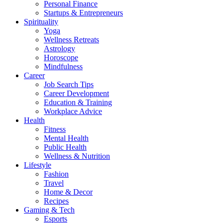
Personal Finance
Startups & Entrepreneurs
Spirituality
Yoga
Wellness Retreats
Astrology
Horoscope
Mindfulness
Career
Job Search Tips
Career Development
Education & Training
Workplace Advice
Health
Fitness
Mental Health
Public Health
Wellness & Nutrition
Lifestyle
Fashion
Travel
Home & Decor
Recipes
Gaming & Tech
Esports