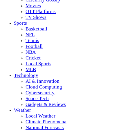
Movies
OTT Platforms
TV Shows
Sports
Basketball
NFL
Tennis
Football
NBA
Cricket
Local Sports
MLB
Technology
AI & Innovation
Cloud Computing
Cybersecurity
Space Tech
Gadgets & Reviews
Weather
Local Weather
Climate Phenomena
National Forecasts