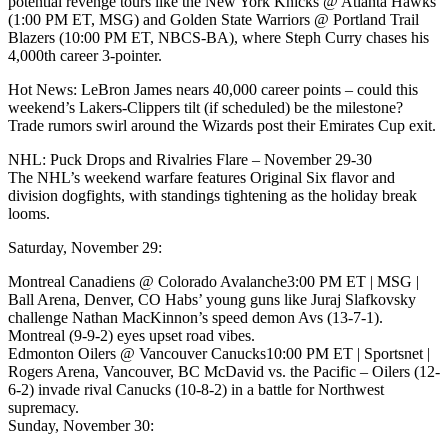
potential revenge tours like the New York Knicks @ Atlanta Hawks
(1:00 PM ET, MSG) and Golden State Warriors @ Portland Trail
Blazers (10:00 PM ET, NBCS-BA), where Steph Curry chases his
4,000th career 3-pointer.
Hot News: LeBron James nears 40,000 career points – could this
weekend’s Lakers-Clippers tilt (if scheduled) be the milestone?
Trade rumors swirl around the Wizards post their Emirates Cup exit.
NHL: Puck Drops and Rivalries Flare – November 29-30
The NHL’s weekend warfare features Original Six flavor and
division dogfights, with standings tightening as the holiday break
looms.
Saturday, November 29:
Montreal Canadiens @ Colorado Avalanche3:00 PM ET | MSG |
Ball Arena, Denver, CO Habs’ young guns like Juraj Slafkovsky
challenge Nathan MacKinnon’s speed demon Avs (13-7-1).
Montreal (9-9-2) eyes upset road vibes.
Edmonton Oilers @ Vancouver Canucks10:00 PM ET | Sportsnet |
Rogers Arena, Vancouver, BC McDavid vs. the Pacific – Oilers (12-
6-2) invade rival Canucks (10-8-2) in a battle for Northwest
supremacy.
Sunday, November 30: