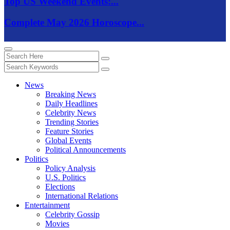
Top US Weekend Events:...
Complete May 2026 Horoscope...
News
Breaking News
Daily Headlines
Celebrity News
Trending Stories
Feature Stories
Global Events
Political Announcements
Politics
Policy Analysis
U.S. Politics
Elections
International Relations
Entertainment
Celebrity Gossip
Movies