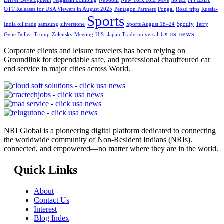
Driver Development
Nagasaki bombing
Newsom
New York cold wave
no tax
OTT Releases for USA Viewers in August 2025
Pentagon Partners
Pongal
Road trips
Russia-
Sports
India oil trade
samsung
silverstone
Sports August 18–24
Spotify
Terry
us news
Us
Gene Bollea
Trump-Zelensky Meeting
U.S.-Japan Trade
universal
Corporate clients and leisure travelers has been relying on
Groundlink for dependable safe, and professional chauffeured car
end service in major cities across World.
NRI Global is a pioneering digital platform dedicated to connecting
the worldwide community of Non-Resident Indians (NRIs).
connected, and empowered—no matter where they are in the world.
Quick Links
About
Contact Us
Interest
Blog Index