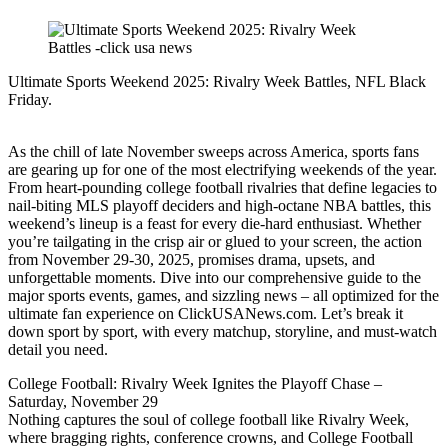
Ultimate Sports Weekend 2025: Rivalry Week Battles, NFL Black
Friday.
As the chill of late November sweeps across America, sports fans
are gearing up for one of the most electrifying weekends of the year.
From heart-pounding college football rivalries that define legacies to
nail-biting MLS playoff deciders and high-octane NBA battles, this
weekend’s lineup is a feast for every die-hard enthusiast. Whether
you’re tailgating in the crisp air or glued to your screen, the action
from November 29-30, 2025, promises drama, upsets, and
unforgettable moments. Dive into our comprehensive guide to the
major sports events, games, and sizzling news – all optimized for the
ultimate fan experience on ClickUSANews.com. Let’s break it
down sport by sport, with every matchup, storyline, and must-watch
detail you need.
College Football: Rivalry Week Ignites the Playoff Chase –
Saturday, November 29
Nothing captures the soul of college football like Rivalry Week,
where bragging rights, conference crowns, and College Football