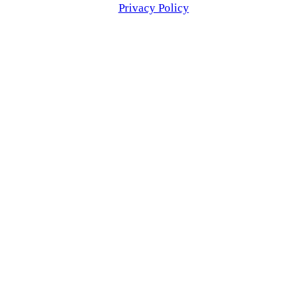
Privacy Policy