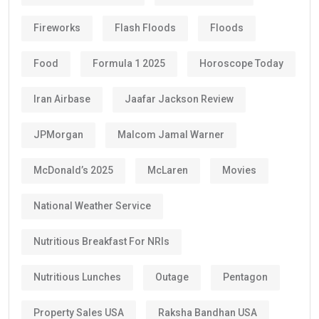
Fireworks
Flash Floods
Floods
Food
Formula 1 2025
Horoscope Today
Iran Airbase
Jaafar Jackson Review
JPMorgan
Malcom Jamal Warner
McDonald’s 2025
McLaren
Movies
National Weather Service
Nutritious Breakfast For NRIs
Nutritious Lunches
Outage
Pentagon
Property Sales USA
Raksha Bandhan USA