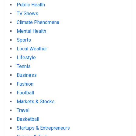
Public Health
TV Shows
Climate Phenomena
Mental Health
Sports
Local Weather
Lifestyle
Tennis
Business
Fashion
Football
Markets & Stocks
Travel
Basketball
Startups & Entrepreneurs