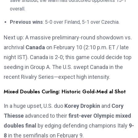
save shutout; the team has outscored opponents 15-1
overall.
Previous wins
: 5-0 over Finland, 5-1 over Czechia.
Next up: A massive preliminary-round showdown vs.
archrival
Canada
on February 10 (2:10 p.m. ET / late
night IST). Canada is 2-0; this game could decide top
seeding in Group A. The U.S. swept Canada in the
recent Rivalry Series—expect high intensity.
Mixed Doubles Curling: Historic Gold-Med al Shot
In a huge upset, U.S. duo
Korey Dropkin
and
Cory
Thiesse
advanced to their
first-ever Olympic mixed
doubles final
by edging defending champions Italy
9-
8
in the semifinals on February 9.