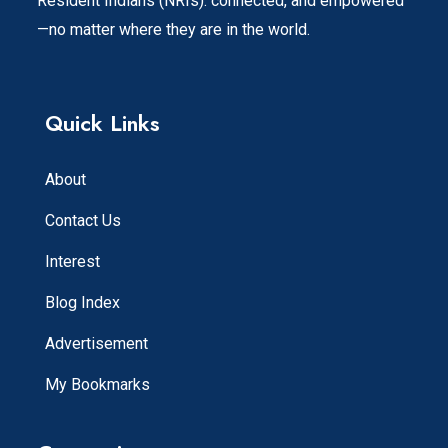
Resident Indians (NRIs). connected, and empowered
—no matter where they are in the world.
Quick Links
About
Contact Us
Interest
Blog Index
Advertisement
My Bookmarks