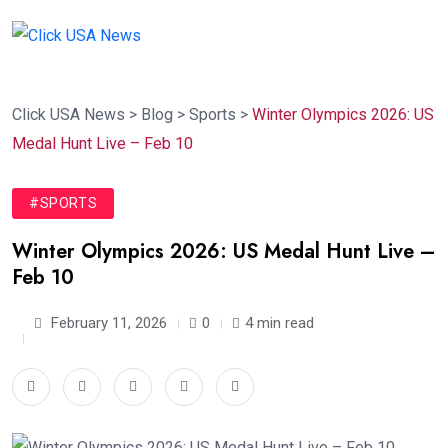
Click USA News
>
Blog
>
Sports
>
Winter Olympics 2026: US
Medal Hunt Live – Feb 10
#SPORTS
Winter Olympics 2026: US Medal Hunt Live –
Feb 10
February 11, 2026
0
4 min read