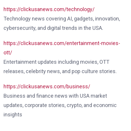
https://clickusanews.com/technology/
Technology news covering AI, gadgets, innovation,
cybersecurity, and digital trends in the USA.
https://clickusanews.com/entertainment-movies-
ott/
Entertainment updates including movies, OTT
releases, celebrity news, and pop culture stories.
https://clickusanews.com/business/
Business and finance news with USA market
updates, corporate stories, crypto, and economic
insights