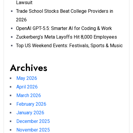
Lawsuit
Trade School Stocks Beat College Providers in
2026
OpenAI GPT-5.5: Smarter AI for Coding & Work
Zuckerberg’s Meta Layoffs Hit 8,000 Employees
Top US Weekend Events: Festivals, Sports & Music
Archives
May 2026
April 2026
March 2026
February 2026
January 2026
December 2025
November 2025