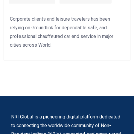
Corporate clients and leisure travelers has been
relying on Groundlink for dependable safe, and
professional chauffeured car end service in major
cities across World.
NRI Global is a pioneering digital platform dedicated
to connecting the worldwide community of Non-