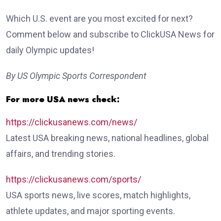
Which U.S. event are you most excited for next?
Comment below and subscribe to ClickUSA News for
daily Olympic updates!
By US Olympic Sports Correspondent
For more USA news check:
https://clickusanews.com/news/
Latest USA breaking news, national headlines, global
affairs, and trending stories.
https://clickusanews.com/sports/
USA sports news, live scores, match highlights,
athlete updates, and major sporting events.