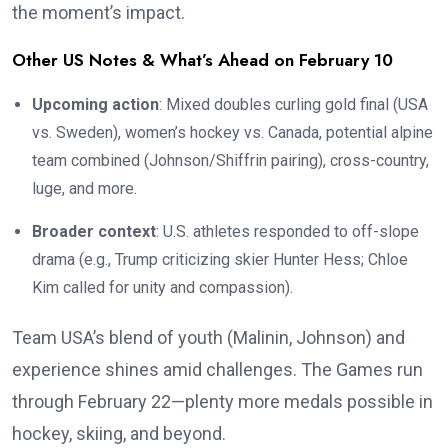
the moment’s impact.
Other US Notes & What’s Ahead on February 10
Upcoming action
: Mixed doubles curling gold final (USA
vs. Sweden), women’s hockey vs. Canada, potential alpine
team combined (Johnson/Shiffrin pairing), cross-country,
luge, and more.
Broader context
: U.S. athletes responded to off-slope
drama (e.g., Trump criticizing skier Hunter Hess; Chloe
Kim called for unity and compassion).
Team USA’s blend of youth (Malinin, Johnson) and
experience shines amid challenges. The Games run
through February 22—plenty more medals possible in
hockey, skiing, and beyond.