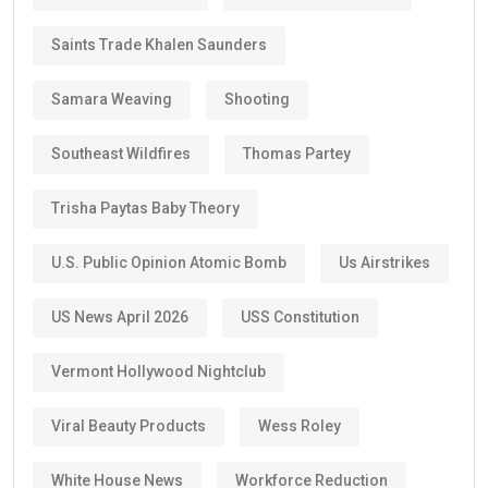
Saints Trade Khalen Saunders
Samara Weaving
Shooting
Southeast Wildfires
Thomas Partey
Trisha Paytas Baby Theory
U.S. Public Opinion Atomic Bomb
Us Airstrikes
US News April 2026
USS Constitution
Vermont Hollywood Nightclub
Viral Beauty Products
Wess Roley
White House News
Workforce Reduction