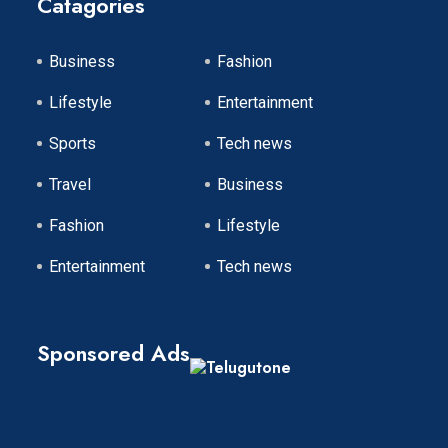
Catagories
Business
Fashion
Lifestyle
Entertainment
Sports
Tech news
Travel
Business
Fashion
Lifestyle
Entertainment
Tech news
Sponsored Ads