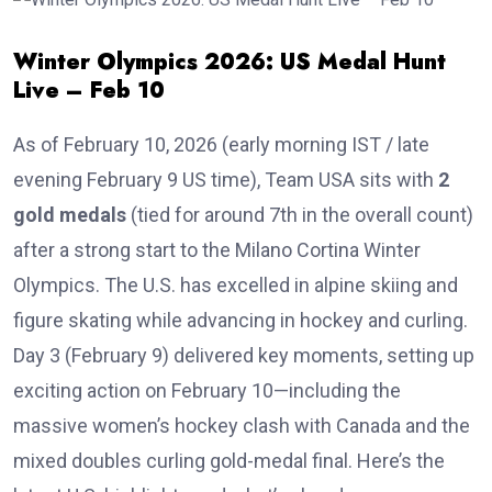
Winter Olympics 2026: US Medal Hunt
Live – Feb 10
As of February 10, 2026 (early morning IST / late
evening February 9 US time), Team USA sits with
2
gold medals
(tied for around 7th in the overall count)
after a strong start to the Milano Cortina Winter
Olympics. The U.S. has excelled in alpine skiing and
figure skating while advancing in hockey and curling.
Day 3 (February 9) delivered key moments, setting up
exciting action on February 10—including the
massive women’s hockey clash with Canada and the
mixed doubles curling gold-medal final. Here’s the