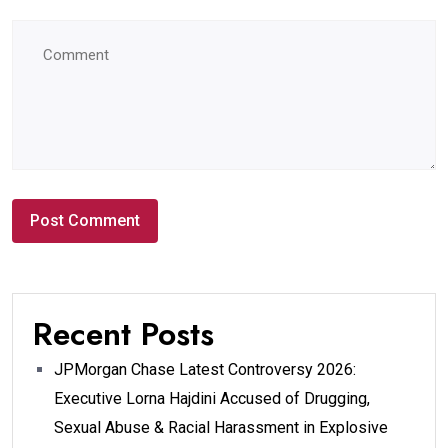
Recent Posts
JPMorgan Chase Latest Controversy 2026:
Executive Lorna Hajdini Accused of Drugging,
Sexual Abuse & Racial Harassment in Explosive