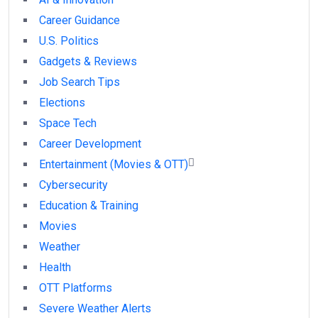
Career Guidance
U.S. Politics
Gadgets & Reviews
Job Search Tips
Elections
Space Tech
Career Development
Entertainment (Movies & OTT)
Cybersecurity
Education & Training
Movies
Weather
Health
OTT Platforms
Severe Weather Alerts