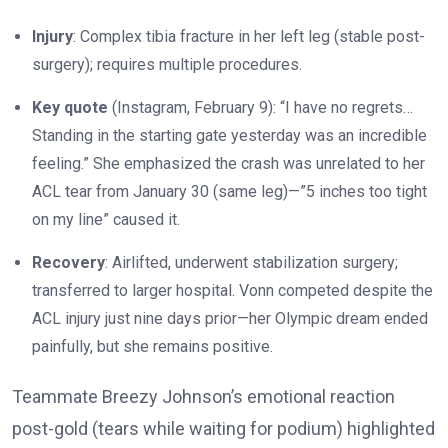
Injury
: Complex tibia fracture in her left leg (stable post-
surgery); requires multiple procedures.
Key quote
(Instagram, February 9): “I have no regrets…
Standing in the starting gate yesterday was an incredible
feeling.” She emphasized the crash was unrelated to her
ACL tear from January 30 (same leg)—”5 inches too tight
on my line” caused it.
Recovery
: Airlifted, underwent stabilization surgery;
transferred to larger hospital. Vonn competed despite the
ACL injury just nine days prior—her Olympic dream ended
painfully, but she remains positive.
Teammate Breezy Johnson’s emotional reaction
post-gold (tears while waiting for podium) highlighted