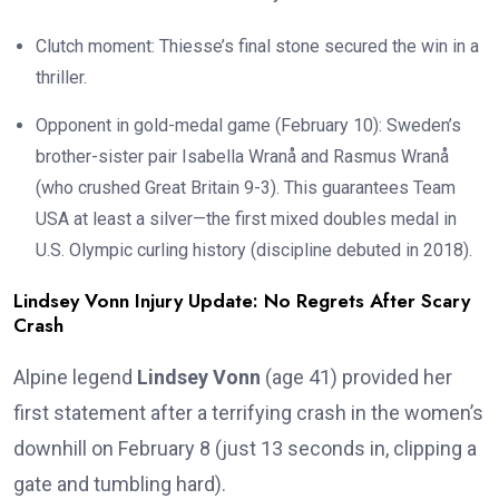
Clutch moment: Thiesse’s final stone secured the win in a
thriller.
Opponent in gold-medal game (February 10): Sweden’s
brother-sister pair Isabella Wranå and Rasmus Wranå
(who crushed Great Britain 9-3). This guarantees Team
USA at least a silver—the first mixed doubles medal in
U.S. Olympic curling history (discipline debuted in 2018).
Lindsey Vonn Injury Update: No Regrets After Scary
Crash
Alpine legend
Lindsey Vonn
(age 41) provided her
first statement after a terrifying crash in the women’s
downhill on February 8 (just 13 seconds in, clipping a
gate and tumbling hard).