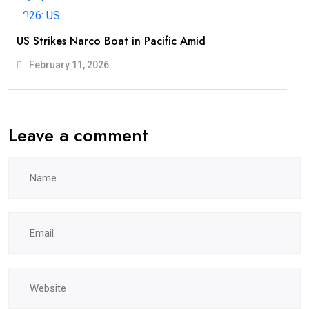
US Strikes Narco Boat in Pacific Amid
February 11, 2026
Leave a comment