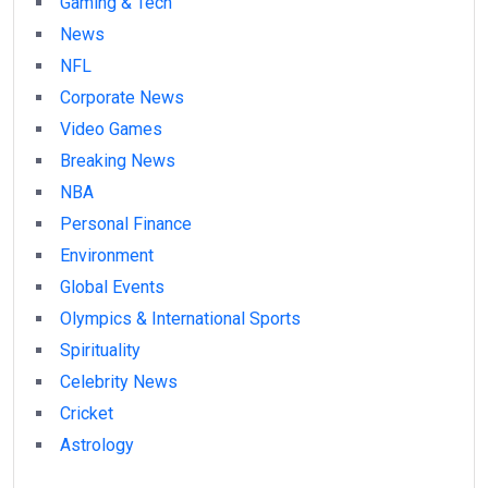
Gaming & Tech
News
NFL
Corporate News
Video Games
Breaking News
NBA
Personal Finance
Environment
Global Events
Olympics & International Sports
Spirituality
Celebrity News
Cricket
Astrology