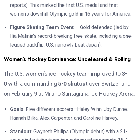
reports). This marked the first U.S. medal and first
women’s downhill Olympic gold in 16 years for America.
Figure Skating Team Event
— Gold defended (led by
Ilia Malinin’s record-breaking free skate, including a one-
legged backflip; U.S. narrowly beat Japan).
Women’s Hockey Dominance: Undefeated & Rolling
The U.S. women’s ice hockey team improved to
3-
0
with a commanding
5-0 shutout
over Switzerland
on February 9 at Milano Santagiulia Ice Hockey Arena.
Goals
: Five different scorers—Haley Winn, Joy Dunne,
Hannah Bilka, Alex Carpenter, and Caroline Harvey.
Standout
: Gwyneth Philips (Olympic debut) with a 21-