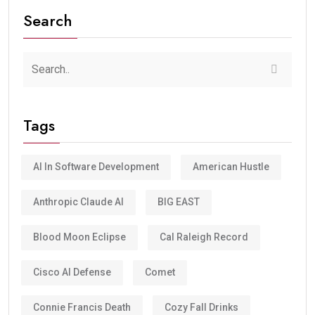
Search
Tags
AI In Software Development
American Hustle
Anthropic Claude AI
BIG EAST
Blood Moon Eclipse
Cal Raleigh Record
Cisco AI Defense
Comet
Connie Francis Death
Cozy Fall Drinks