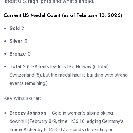
latest U.S. highlights and what’s ahead.
Current US Medal Count (as of February 10, 2026)
Gold
: 2
Silver
: 0
Bronze
: 0
Total
: 2 (USA trails leaders like Norway (6 total),
Switzerland (5), but the medal haul is building with strong
events remaining.)
Key wins so far:
Breezy Johnson
— Gold in women’s alpine skiing
downhill (February 8/9, time: 1:36.10, edging Germany’s
Emma Aicher by 0.04–0.07 seconds depending on