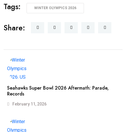
Tags:
WINTER OLYMPICS 2026
Share:
Seahawks Super Bowl 2026 Aftermath: Parade,
Records
February 11, 2026