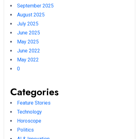
September 2025
August 2025
July 2025
June 2025
May 2025
June 2022
May 2022
0
Categories
Feature Stories
Technology
Horoscope
Politics
AI & Innovation