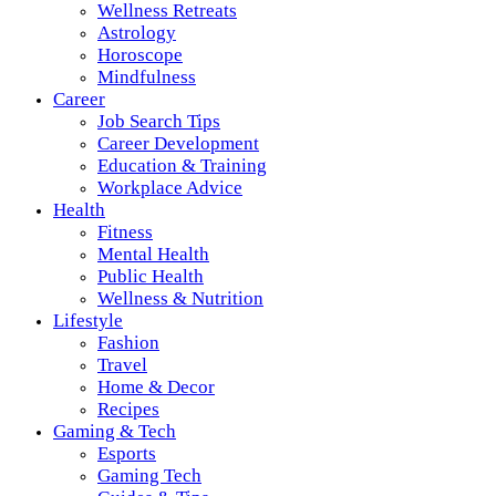
Wellness Retreats
Astrology
Horoscope
Mindfulness
Career
Job Search Tips
Career Development
Education & Training
Workplace Advice
Health
Fitness
Mental Health
Public Health
Wellness & Nutrition
Lifestyle
Fashion
Travel
Home & Decor
Recipes
Gaming & Tech
Esports
Gaming Tech