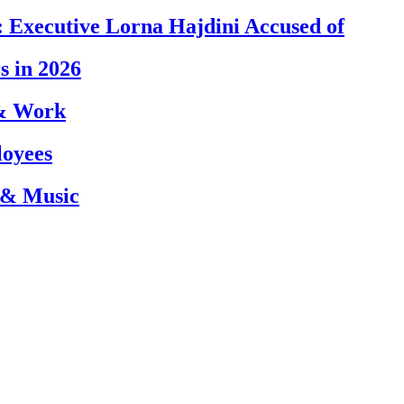
 Executive Lorna Hajdini Accused of
s in 2026
 & Work
loyees
 & Music