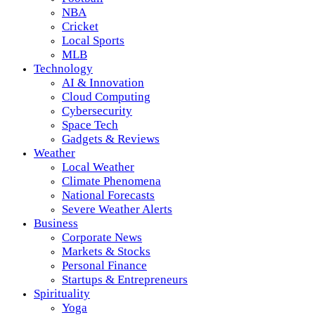
NBA
Cricket
Local Sports
MLB
Technology
AI & Innovation
Cloud Computing
Cybersecurity
Space Tech
Gadgets & Reviews
Weather
Local Weather
Climate Phenomena
National Forecasts
Severe Weather Alerts
Business
Corporate News
Markets & Stocks
Personal Finance
Startups & Entrepreneurs
Spirituality
Yoga