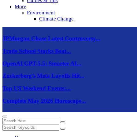
Guides & Tips
More
Environment
Climate Change
JPMorgan Chase Latest Controversy...
Trade School Stocks Beat...
OpenAI GPT-5.5: Smarter AI...
Zuckerberg’s Meta Layoffs Hit...
Top US Weekend Events:...
Complete May 2026 Horoscope...