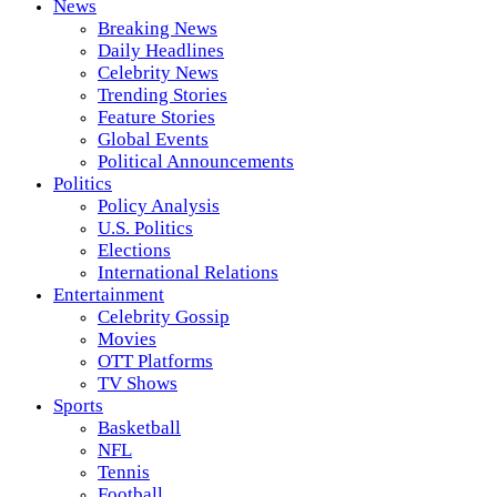
News
Breaking News
Daily Headlines
Celebrity News
Trending Stories
Feature Stories
Global Events
Political Announcements
Politics
Policy Analysis
U.S. Politics
Elections
International Relations
Entertainment
Celebrity Gossip
Movies
OTT Platforms
TV Shows
Sports
Basketball
NFL
Tennis
Football