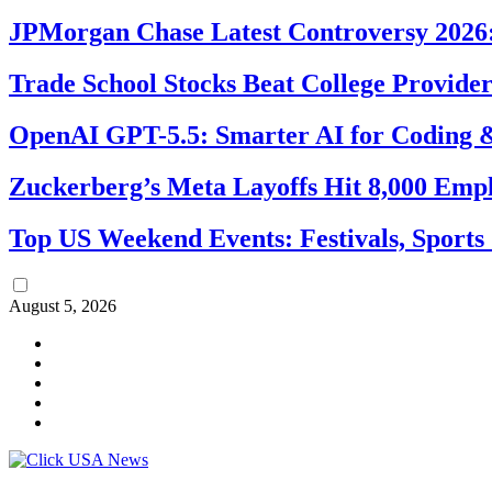
JPMorgan Chase Latest Controversy 2026:
Trade School Stocks Beat College Provider
OpenAI GPT-5.5: Smarter AI for Coding
Zuckerberg’s Meta Layoffs Hit 8,000 Emp
Top US Weekend Events: Festivals, Sports
August 5, 2026