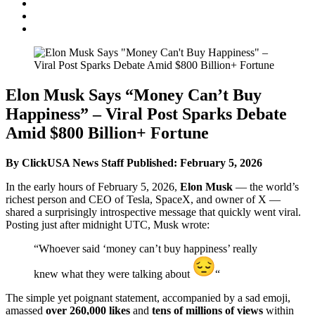
Elon Musk Says “Money Can’t Buy
Happiness” – Viral Post Sparks Debate
Amid $800 Billion+ Fortune
By ClickUSA News Staff
Published: February 5, 2026
In the early hours of February 5, 2026,
Elon Musk
— the world’s
richest person and CEO of Tesla, SpaceX, and owner of X —
shared a surprisingly introspective message that quickly went viral.
Posting just after midnight UTC, Musk wrote:
“Whoever said ‘money can’t buy happiness’ really
knew what they were talking about
“
The simple yet poignant statement, accompanied by a sad emoji,
amassed
over 260,000 likes
and
tens of millions of views
within