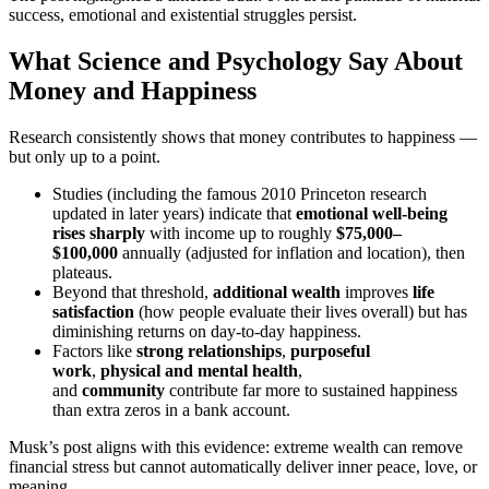
success, emotional and existential struggles persist.
What Science and Psychology Say About
Money and Happiness
Research consistently shows that money contributes to happiness —
but only up to a point.
Studies (including the famous 2010 Princeton research
updated in later years) indicate that
emotional well-being
rises sharply
with income up to roughly
$75,000–
$100,000
annually (adjusted for inflation and location), then
plateaus.
Beyond that threshold,
additional wealth
improves
life
satisfaction
(how people evaluate their lives overall) but has
diminishing returns on day-to-day happiness.
Factors like
strong relationships
,
purposeful
work
,
physical and mental health
,
and
community
contribute far more to sustained happiness
than extra zeros in a bank account.
Musk’s post aligns with this evidence: extreme wealth can remove
financial stress but cannot automatically deliver inner peace, love, or
meaning.