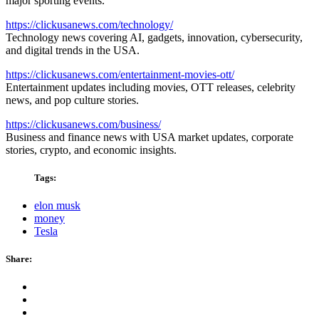
major sporting events.
https://clickusanews.com/technology/
Technology news covering AI, gadgets, innovation, cybersecurity,
and digital trends in the USA.
https://clickusanews.com/entertainment-movies-ott/
Entertainment updates including movies, OTT releases, celebrity
news, and pop culture stories.
https://clickusanews.com/business/
Business and finance news with USA market updates, corporate
stories, crypto, and economic insights.
Tags:
elon musk
money
Tesla
Share: