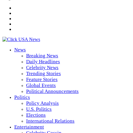
News
Breaking News
Daily Headlines
Celebrity News
Trending Stories
Feature Stories
Global Events
Political Announcements
Politics
Policy Analysis
U.S. Politics
Elections
International Relations
Entertainment
Celebrity Gossip