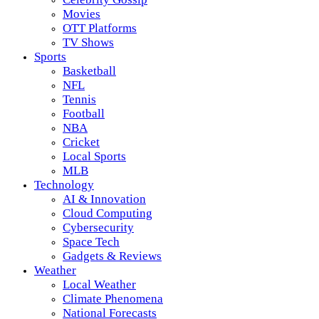
Movies
OTT Platforms
TV Shows
Sports
Basketball
NFL
Tennis
Football
NBA
Cricket
Local Sports
MLB
Technology
AI & Innovation
Cloud Computing
Cybersecurity
Space Tech
Gadgets & Reviews
Weather
Local Weather
Climate Phenomena
National Forecasts