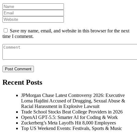
Save my name, email, and website in this browser for the next
time I comment.
Recent Posts
JPMorgan Chase Latest Controversy 2026: Executive
Lorna Hajdini Accused of Drugging, Sexual Abuse &
Racial Harassment in Explosive Lawsuit
Trade School Stocks Beat College Providers in 2026
OpenAI GPT-5.5: Smarter AI for Coding & Work
Zuckerberg’s Meta Layoffs Hit 8,000 Employees
Top US Weekend Events: Festivals, Sports & Music