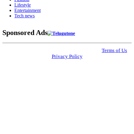
Lifestyle
Entertainment
Tech news
Sponsored Ads
© 2025 Click USA News. All Rights Reserved
Terms of Us
I
Privacy Policy