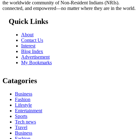
the worldwide community of Non-Resident Indians (NRIs).
connected, and empowered—no matter where they are in the world.
Quick Links
About
Contact Us
Interest
Blog Index
Advertisement
My Bookmarks
Catagories
Business
Fashion
Lifestyle
Entertainment
Sports
Tech news
Travel
Business
Fashion