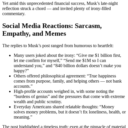
Yet amid this unprecedented financial success, Musk’s late-night
reflection struck a chord — and invited plenty of irony-filled
commentary.
Social Media Reactions: Sarcasm,
Empathy, and Memes
The replies to Musk’s post ranged from humorous to heartfelt:
Many users joked about the irony: “Give me $1 billion first,
let me confirm for myself,” “Send me $1M so I can
understand you,” and “840 billion dollars doesn’t make you
happy?”
Others offered philosophical agreement: “True happiness
comes from purpose, family, and helping others — not bank
accounts.”
High-profile accounts weighed in, with some noting the
“burdens of genius” and the pressures that come with extreme
wealth and public scrutiny.
Everyday Americans shared relatable thoughts: “Money
solves money problems, but it doesn’t fix loneliness, health, or
meaning.”
The post highlighted a timeless truth: even at the pinnacle of material