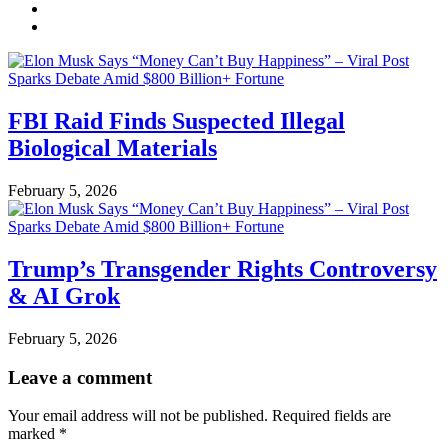
FBI Raid Finds Suspected Illegal
Biological Materials
February 5, 2026
Trump’s Transgender Rights Controversy
& AI Grok
February 5, 2026
Leave a comment
Your email address will not be published.
Required fields are
marked
*