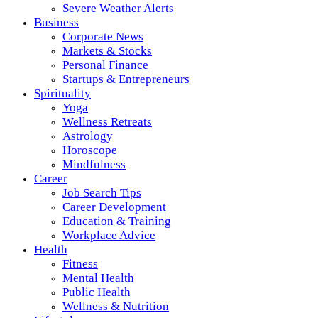
Severe Weather Alerts
Business
Corporate News
Markets & Stocks
Personal Finance
Startups & Entrepreneurs
Spirituality
Yoga
Wellness Retreats
Astrology
Horoscope
Mindfulness
Career
Job Search Tips
Career Development
Education & Training
Workplace Advice
Health
Fitness
Mental Health
Public Health
Wellness & Nutrition