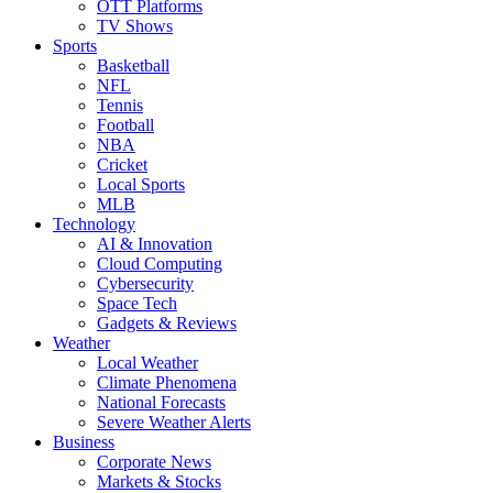
OTT Platforms
TV Shows
Sports
Basketball
NFL
Tennis
Football
NBA
Cricket
Local Sports
MLB
Technology
AI & Innovation
Cloud Computing
Cybersecurity
Space Tech
Gadgets & Reviews
Weather
Local Weather
Climate Phenomena
National Forecasts
Severe Weather Alerts
Business
Corporate News
Markets & Stocks