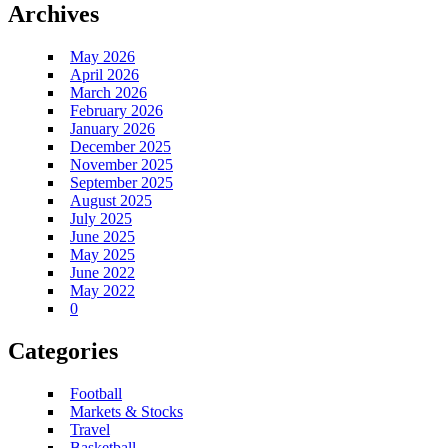
Archives
May 2026
April 2026
March 2026
February 2026
January 2026
December 2025
November 2025
September 2025
August 2025
July 2025
June 2025
May 2025
June 2022
May 2022
0
Categories
Football
Markets & Stocks
Travel
Basketball