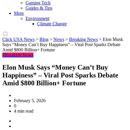
Gaming Tech
Guides & Tips
More
Environment
Climate Change
Click USA News
>
Blog
>
News
>
Breaking News
>
Elon Musk
Says “Money Can’t Buy Happiness” – Viral Post Sparks Debate
Amid $800 Billion+ Fortune
#Breaking News
Elon Musk Says “Money Can’t Buy
Happiness” – Viral Post Sparks Debate
Amid $800 Billion+ Fortune
February 5, 2026
0
4 min read