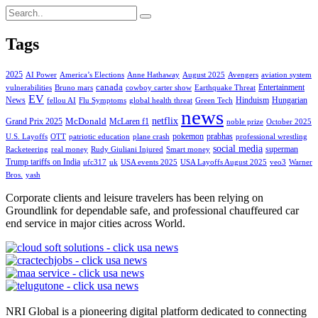
Tags
2025
AI Power
America’s Elections
Anne Hathaway
August 2025
Avengers
aviation system
canada
Entertainment
vulnerabilities
Bruno mars
cowboy carter show
Earthquake Threat
EV
News
Hinduism
Hungarian
fellou AI
Flu Symptoms
global health threat
Green Tech
news
netflix
McDonald
Grand Prix 2025
McLaren f1
noble prize
October 2025
pokemon
prabhas
U.S. Layoffs
OTT
patriotic education
plane crash
professional wrestling
social media
superman
Racketeering
real money
Rudy Giuliani Injured
Smart money
Trump tariffs on India
ufc317
uk
USA events 2025
USA Layoffs August 2025
veo3
Warner
Bros.
yash
Corporate clients and leisure travelers has been relying on
Groundlink for dependable safe, and professional chauffeured car
end service in major cities across World.
NRI Global is a pioneering digital platform dedicated to connecting