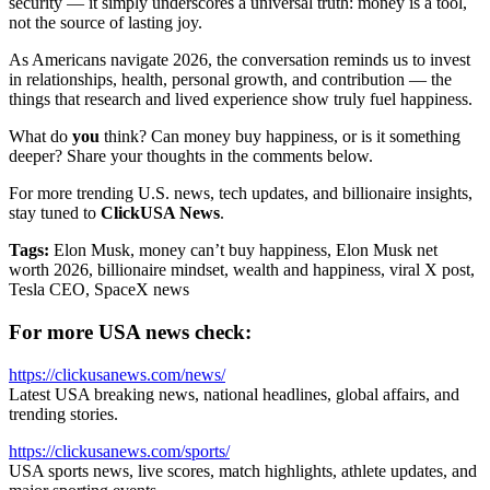
security — it simply underscores a universal truth: money is a tool,
not the source of lasting joy.
As Americans navigate 2026, the conversation reminds us to invest
in relationships, health, personal growth, and contribution — the
things that research and lived experience show truly fuel happiness.
What do
you
think? Can money buy happiness, or is it something
deeper? Share your thoughts in the comments below.
For more trending U.S. news, tech updates, and billionaire insights,
stay tuned to
ClickUSA News
.
Tags:
Elon Musk, money can’t buy happiness, Elon Musk net
worth 2026, billionaire mindset, wealth and happiness, viral X post,
Tesla CEO, SpaceX news
For more USA news check:
https://clickusanews.com/news/
Latest USA breaking news, national headlines, global affairs, and
trending stories.
https://clickusanews.com/sports/
USA sports news, live scores, match highlights, athlete updates, and