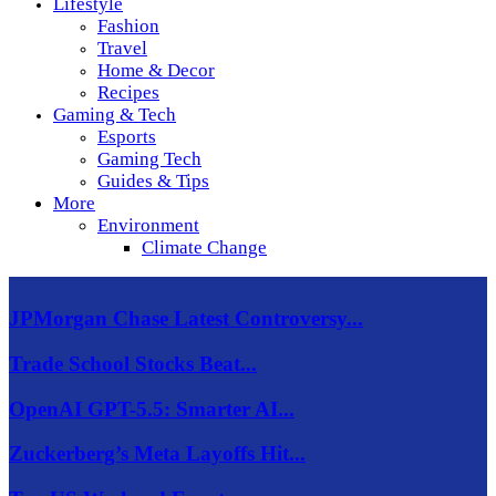
Lifestyle
Fashion
Travel
Home & Decor
Recipes
Gaming & Tech
Esports
Gaming Tech
Guides & Tips
More
Environment
Climate Change
JPMorgan Chase Latest Controversy...
Trade School Stocks Beat...
OpenAI GPT-5.5: Smarter AI...
Zuckerberg’s Meta Layoffs Hit...