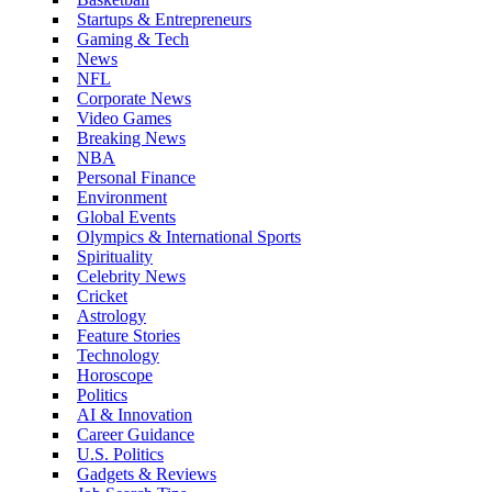
Startups & Entrepreneurs
Gaming & Tech
News
NFL
Corporate News
Video Games
Breaking News
NBA
Personal Finance
Environment
Global Events
Olympics & International Sports
Spirituality
Celebrity News
Cricket
Astrology
Feature Stories
Technology
Horoscope
Politics
AI & Innovation
Career Guidance
U.S. Politics
Gadgets & Reviews