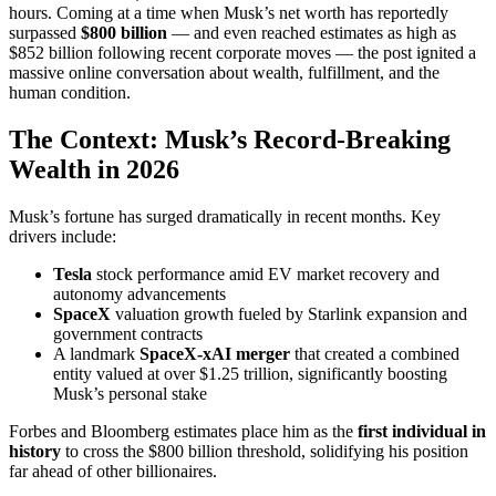
hours. Coming at a time when Musk’s net worth has reportedly
surpassed
$800 billion
— and even reached estimates as high as
$852 billion following recent corporate moves — the post ignited a
massive online conversation about wealth, fulfillment, and the
human condition.
The Context: Musk’s Record-Breaking
Wealth in 2026
Musk’s fortune has surged dramatically in recent months. Key
drivers include:
Tesla
stock performance amid EV market recovery and
autonomy advancements
SpaceX
valuation growth fueled by Starlink expansion and
government contracts
A landmark
SpaceX-xAI merger
that created a combined
entity valued at over $1.25 trillion, significantly boosting
Musk’s personal stake
Forbes and Bloomberg estimates place him as the
first individual in
history
to cross the $800 billion threshold, solidifying his position
far ahead of other billionaires.