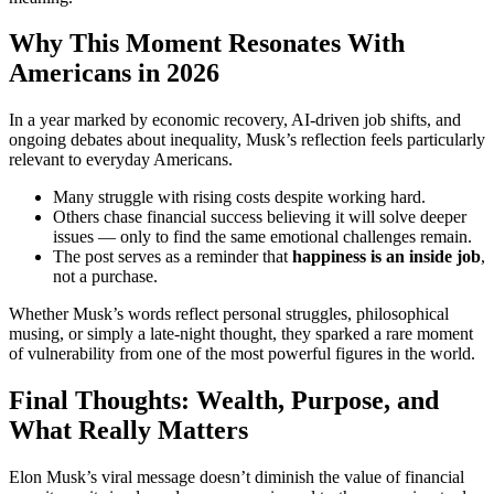
Why This Moment Resonates With
Americans in 2026
In a year marked by economic recovery, AI-driven job shifts, and
ongoing debates about inequality, Musk’s reflection feels particularly
relevant to everyday Americans.
Many struggle with rising costs despite working hard.
Others chase financial success believing it will solve deeper
issues — only to find the same emotional challenges remain.
The post serves as a reminder that
happiness is an inside job
,
not a purchase.
Whether Musk’s words reflect personal struggles, philosophical
musing, or simply a late-night thought, they sparked a rare moment
of vulnerability from one of the most powerful figures in the world.
Final Thoughts: Wealth, Purpose, and
What Really Matters
Elon Musk’s viral message doesn’t diminish the value of financial