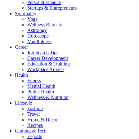
Personal Finance
Startups & Entrepreneurs
Spirituality
Yoga
Wellness Retreats
Astrology
Horoscope
Mindfulness
Career
Job Search Tips
Career Development
Education & Training
Workplace Advice
Health
Fitness
Mental Health
Public Health
Wellness & Nutrition
Lifestyle
Fashion
Travel
Home & Decor
Recipes
Gaming & Tech
Esports