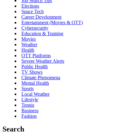
Job Search Tips
Elections
Space Tech
Career Development
Entertainment (Movies & OTT)
Cybersecurity
Education & Training
Movies
Weather
Health
OTT Platforms
Severe Weather Alerts
Public Health
TV Shows
Climate Phenomena
Mental Health
Sports
Local Weather
Lifestyle
Tennis
Business
Fashion
Search