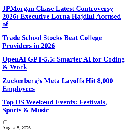
JPMorgan Chase Latest Controversy
2026: Executive Lorna Hajdini Accused
of
Trade School Stocks Beat College
Providers in 2026
OpenAI GPT-5.5: Smarter AI for Coding
& Work
Zuckerberg’s Meta Layoffs Hit 8,000
Employees
Top US Weekend Events: Festivals,
Sports & Music
August 8, 2026