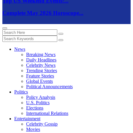
Top US Weekend Events:...
Complete May 2026 Horoscope...
News
Breaking News
Daily Headlines
Celebrity News
Trending Stories
Feature Stories
Global Events
Political Announcements
Politics
Policy Analysis
U.S. Politics
Elections
International Relations
Entertainment
Celebrity Gossip
Movies