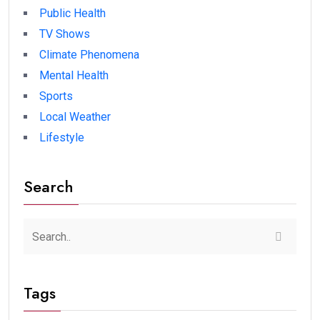
Public Health
TV Shows
Climate Phenomena
Mental Health
Sports
Local Weather
Lifestyle
Search
Tags