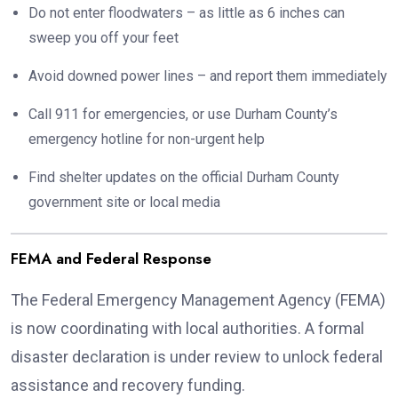
Do not enter floodwaters – as little as 6 inches can
sweep you off your feet
Avoid downed power lines – and report them immediately
Call 911 for emergencies, or use Durham County’s
emergency hotline for non-urgent help
Find shelter updates on the official Durham County
government site or local media
FEMA and Federal Response
The Federal Emergency Management Agency (FEMA)
is now coordinating with local authorities. A formal
disaster declaration is under review to unlock federal
assistance and recovery funding.