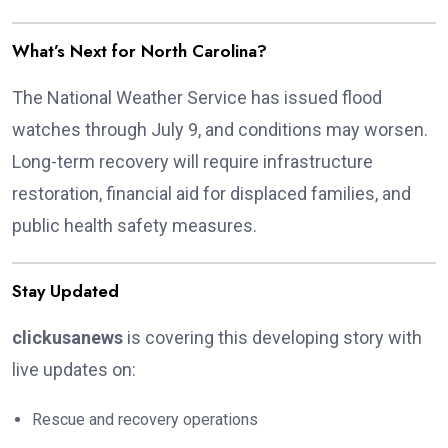
What’s Next for North Carolina?
The National Weather Service has issued flood
watches through July 9, and conditions may worsen.
Long-term recovery will require infrastructure
restoration, financial aid for displaced families, and
public health safety measures.
Stay Updated
clickusanews
is covering this developing story with
live updates on:
Rescue and recovery operations