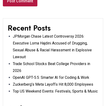
Recent Posts
JPMorgan Chase Latest Controversy 2026:
Executive Lorna Hajdini Accused of Drugging,
Sexual Abuse & Racial Harassment in Explosive
Lawsuit
Trade School Stocks Beat College Providers in
2026
OpenAI GPT-5.5: Smarter AI for Coding & Work
Zuckerberg’s Meta Layoffs Hit 8,000 Employees
Top US Weekend Events: Festivals, Sports & Music