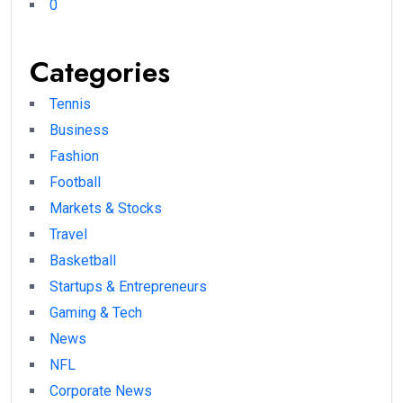
0
Categories
Tennis
Business
Fashion
Football
Markets & Stocks
Travel
Basketball
Startups & Entrepreneurs
Gaming & Tech
News
NFL
Corporate News