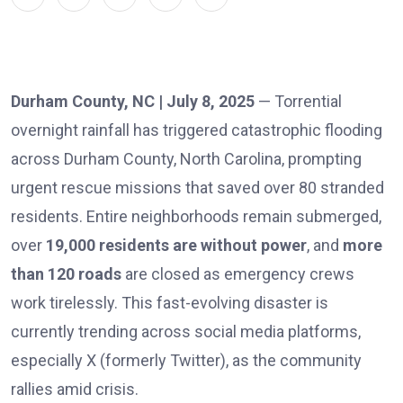
Durham County, NC | July 8, 2025
— Torrential
overnight rainfall has triggered catastrophic flooding
across Durham County, North Carolina, prompting
urgent rescue missions that saved over 80 stranded
residents. Entire neighborhoods remain submerged,
over
19,000 residents are without power
, and
more
than 120 roads
are closed as emergency crews
work tirelessly. This fast-evolving disaster is
currently trending across social media platforms,
especially X (formerly Twitter), as the community
rallies amid crisis.