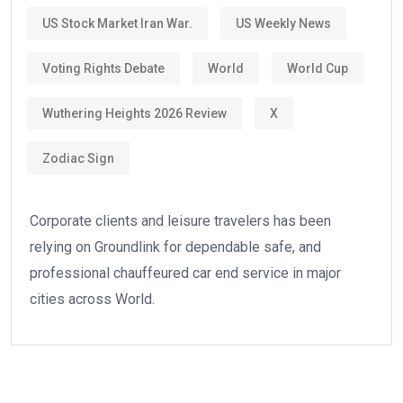
US Stock Market Iran War.
US Weekly News
Voting Rights Debate
World
World Cup
Wuthering Heights 2026 Review
X
Zodiac Sign
Corporate clients and leisure travelers has been
relying on Groundlink for dependable safe, and
professional chauffeured car end service in major
cities across World.