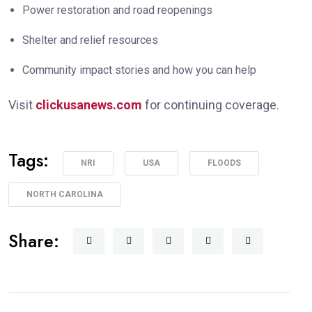
Power restoration and road reopenings
Shelter and relief resources
Community impact stories and how you can help
Visit
clickusanews.com
for continuing coverage.
Tags:
NRI
USA
FLOODS
NORTH CAROLINA
Share: