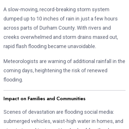
A slow-moving, record-breaking storm system
dumped up to 10 inches of rain in just a few hours
across parts of Durham County. With rivers and
creeks overwhelmed and storm drains maxed out,
rapid flash flooding became unavoidable.
Meteorologists are warning of additional rainfall in the
coming days, heightening the risk of renewed
flooding.
Impact on Families and Communities
Scenes of devastation are flooding social media:
submerged vehicles, waist-high water in homes, and