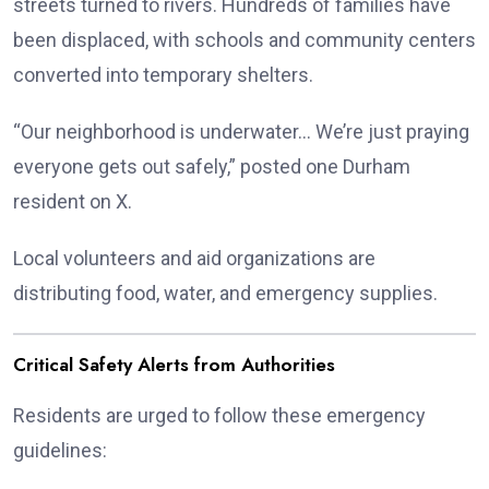
streets turned to rivers. Hundreds of families have
been displaced, with schools and community centers
converted into temporary shelters.
“Our neighborhood is underwater… We’re just praying
everyone gets out safely,” posted one Durham
resident on X.
Local volunteers and aid organizations are
distributing food, water, and emergency supplies.
Critical Safety Alerts from Authorities
Residents are urged to follow these emergency
guidelines: