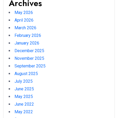
Archives
May 2026
April 2026
March 2026
February 2026
January 2026
December 2025
November 2025
September 2025
August 2025
July 2025
June 2025
May 2025
June 2022
May 2022