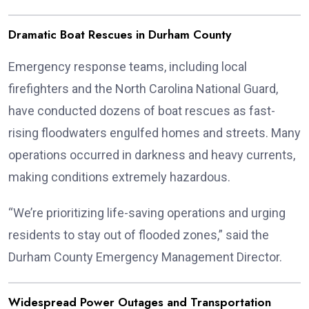
Dramatic Boat Rescues in Durham County
Emergency response teams, including local
firefighters and the North Carolina National Guard,
have conducted dozens of boat rescues as fast-
rising floodwaters engulfed homes and streets. Many
operations occurred in darkness and heavy currents,
making conditions extremely hazardous.
“We’re prioritizing life-saving operations and urging
residents to stay out of flooded zones,” said the
Durham County Emergency Management Director.
Widespread Power Outages and Transportation