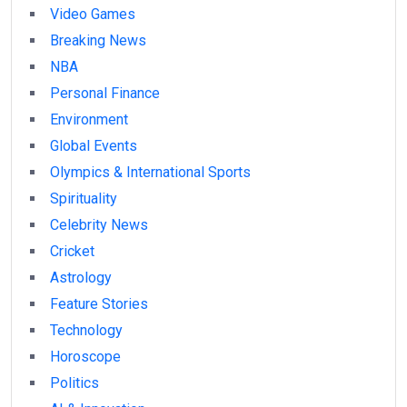
Video Games
Breaking News
NBA
Personal Finance
Environment
Global Events
Olympics & International Sports
Spirituality
Celebrity News
Cricket
Astrology
Feature Stories
Technology
Horoscope
Politics