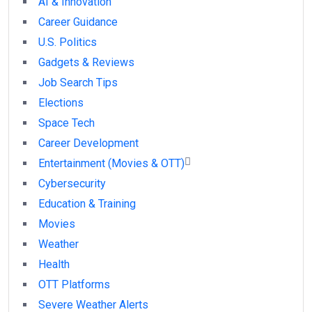
AI & Innovation
Career Guidance
U.S. Politics
Gadgets & Reviews
Job Search Tips
Elections
Space Tech
Career Development
Entertainment (Movies & OTT)
Cybersecurity
Education & Training
Movies
Weather
Health
OTT Platforms
Severe Weather Alerts