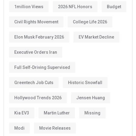
1million Views
2026 NFL Honors
Budget
Civil Rights Movement
College Life 2026
Elon Musk February 2026
EV Market Decline
Executive Orders Iran
Full Self-Driving Supervised
Greentech Job Cuts
Historic Snowfall
Hollywood Trends 2026
Jensen Huang
Kia EV3
Martin Luther
Missing
Modi
Movie Releases