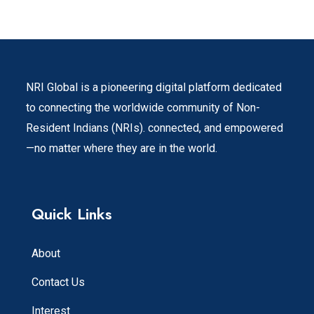
NRI Global is a pioneering digital platform dedicated
to connecting the worldwide community of Non-
Resident Indians (NRIs). connected, and empowered
—no matter where they are in the world.
Quick Links
About
Contact Us
Interest