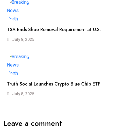
TSA Ends Shoe Removal Requirement at U.S.
July 8, 2025
Truth Social Launches Crypto Blue Chip ETF
July 8, 2025
Leave a comment