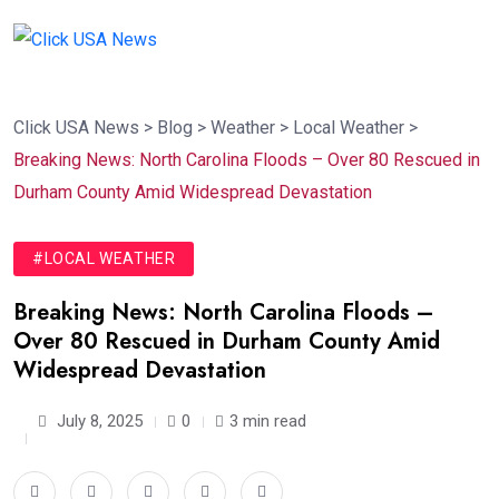
Click USA News
>
Blog
>
Weather
>
Local Weather
>
Breaking News: North Carolina Floods – Over 80 Rescued in
Durham County Amid Widespread Devastation
#LOCAL WEATHER
Breaking News: North Carolina Floods –
Over 80 Rescued in Durham County Amid
Widespread Devastation
July 8, 2025
0
3 min read