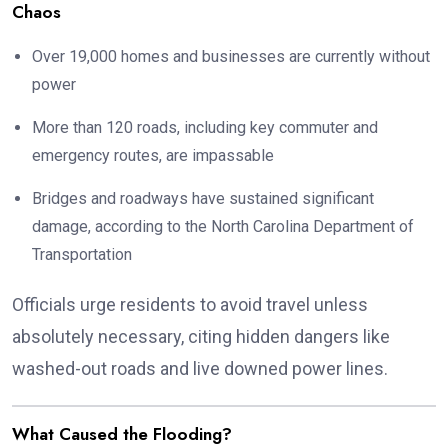
Chaos
Over 19,000 homes and businesses are currently without
power
More than 120 roads, including key commuter and
emergency routes, are impassable
Bridges and roadways have sustained significant
damage, according to the North Carolina Department of
Transportation
Officials urge residents to avoid travel unless
absolutely necessary, citing hidden dangers like
washed-out roads and live downed power lines.
What Caused the Flooding?