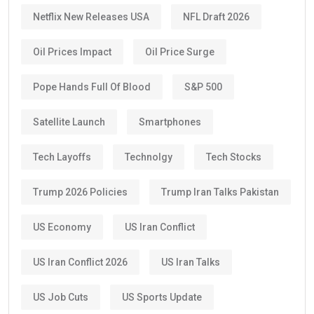
Netflix New Releases USA
NFL Draft 2026
Oil Prices Impact
Oil Price Surge
Pope Hands Full Of Blood
S&P 500
Satellite Launch
Smartphones
Tech Layoffs
Technolgy
Tech Stocks
Trump 2026 Policies
Trump Iran Talks Pakistan
US Economy
US Iran Conflict
US Iran Conflict 2026
US Iran Talks
US Job Cuts
US Sports Update