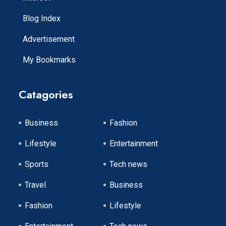
Blog Index
Advertisement
My Bookmarks
Catagories
Business
Fashion
Lifestyle
Entertainment
Sports
Tech news
Travel
Business
Fashion
Lifestyle