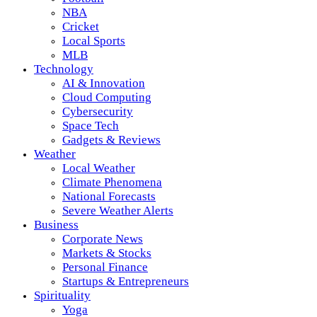
NBA
Cricket
Local Sports
MLB
Technology
AI & Innovation
Cloud Computing
Cybersecurity
Space Tech
Gadgets & Reviews
Weather
Local Weather
Climate Phenomena
National Forecasts
Severe Weather Alerts
Business
Corporate News
Markets & Stocks
Personal Finance
Startups & Entrepreneurs
Spirituality
Yoga