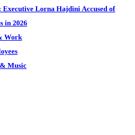
 Executive Lorna Hajdini Accused of
s in 2026
 & Work
loyees
 & Music