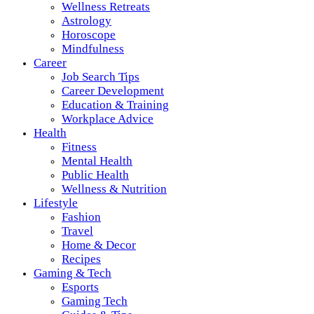
Wellness Retreats
Astrology
Horoscope
Mindfulness
Career
Job Search Tips
Career Development
Education & Training
Workplace Advice
Health
Fitness
Mental Health
Public Health
Wellness & Nutrition
Lifestyle
Fashion
Travel
Home & Decor
Recipes
Gaming & Tech
Esports
Gaming Tech