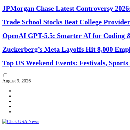
JPMorgan Chase Latest Controversy 2026:
Trade School Stocks Beat College Provider
OpenAI GPT-5.5: Smarter AI for Coding
Zuckerberg’s Meta Layoffs Hit 8,000 Emp
Top US Weekend Events: Festivals, Sports
August 9, 2026