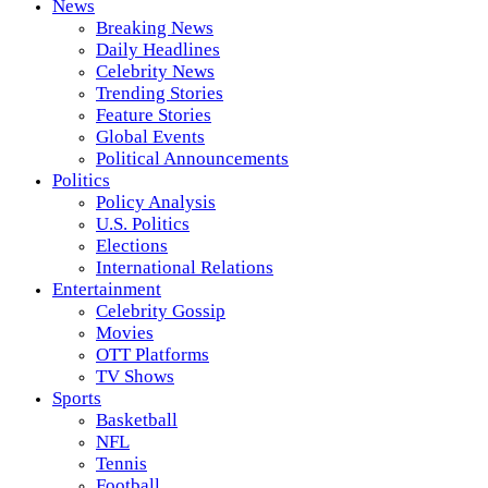
News
Breaking News
Daily Headlines
Celebrity News
Trending Stories
Feature Stories
Global Events
Political Announcements
Politics
Policy Analysis
U.S. Politics
Elections
International Relations
Entertainment
Celebrity Gossip
Movies
OTT Platforms
TV Shows
Sports
Basketball
NFL
Tennis
Football