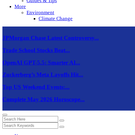
Guides & Tips
More
Environment
Climate Change
JPMorgan Chase Latest Controversy...
Trade School Stocks Beat...
OpenAI GPT-5.5: Smarter AI...
Zuckerberg’s Meta Layoffs Hit...
Top US Weekend Events:...
Complete May 2026 Horoscope...