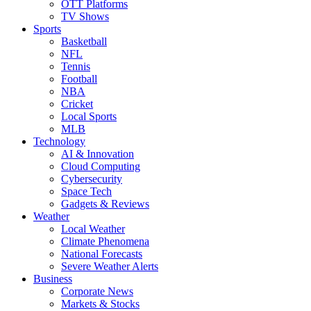
OTT Platforms
TV Shows
Sports
Basketball
NFL
Tennis
Football
NBA
Cricket
Local Sports
MLB
Technology
AI & Innovation
Cloud Computing
Cybersecurity
Space Tech
Gadgets & Reviews
Weather
Local Weather
Climate Phenomena
National Forecasts
Severe Weather Alerts
Business
Corporate News
Markets & Stocks