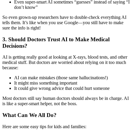
Even super-smart AI sometimes “guesses” instead of saying “I
don’t know”
So even grown-up researchers have to double-check everything AI
tells them. It’s like when you use Google—you still have to make
sure the info is right!
3. Should Doctors Trust AI to Make Medical
Decisions?
AI is getting really good at looking at X-rays, blood tests, and other
medical stuff. But doctors are worried about relying on it too much
because:
AI can make mistakes (those same hallucinations!)
It might miss something important
It could give wrong advice that could hurt someone
Most doctors still say human doctors should always be in charge. AI
is like a super-smart helper, not the boss.
What Can We All Do?
Here are some easy tips for kids and families: