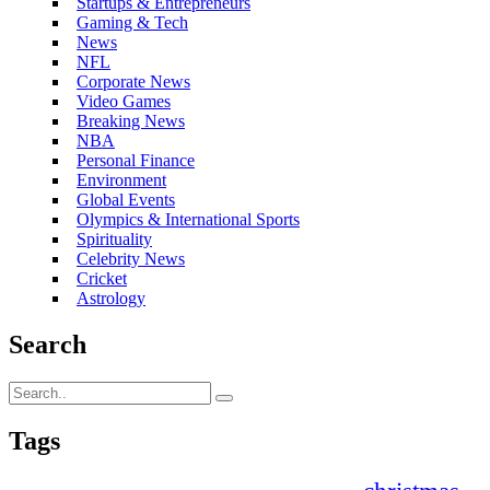
Startups & Entrepreneurs
Gaming & Tech
News
NFL
Corporate News
Video Games
Breaking News
NBA
Personal Finance
Environment
Global Events
Olympics & International Sports
Spirituality
Celebrity News
Cricket
Astrology
Search
Tags