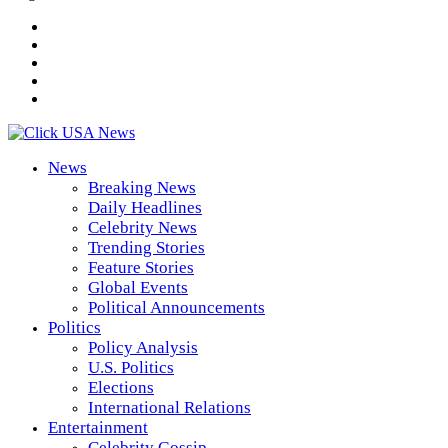
News
Breaking News
Daily Headlines
Celebrity News
Trending Stories
Feature Stories
Global Events
Political Announcements
Politics
Policy Analysis
U.S. Politics
Elections
International Relations
Entertainment
Celebrity Gossip