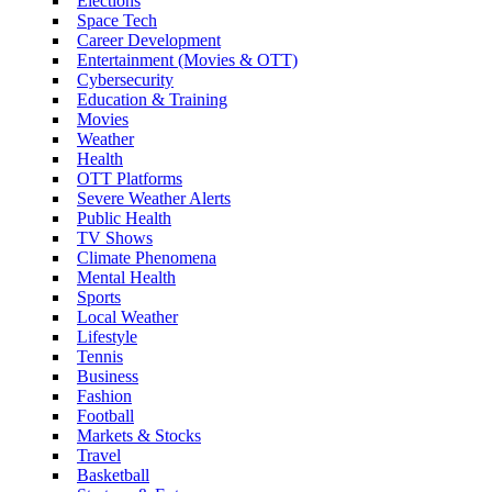
Elections
Space Tech
Career Development
Entertainment (Movies & OTT)
Cybersecurity
Education & Training
Movies
Weather
Health
OTT Platforms
Severe Weather Alerts
Public Health
TV Shows
Climate Phenomena
Mental Health
Sports
Local Weather
Lifestyle
Tennis
Business
Fashion
Football
Markets & Stocks
Travel
Basketball