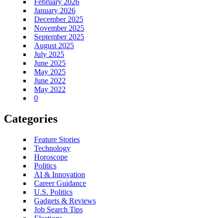
February 2026
January 2026
December 2025
November 2025
September 2025
August 2025
July 2025
June 2025
May 2025
June 2022
May 2022
0
Categories
Feature Stories
Technology
Horoscope
Politics
AI & Innovation
Career Guidance
U.S. Politics
Gadgets & Reviews
Job Search Tips