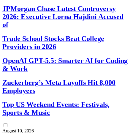
JPMorgan Chase Latest Controversy
2026: Executive Lorna Hajdini Accused
of
Trade School Stocks Beat College
Providers in 2026
OpenAI GPT-5.5: Smarter AI for Coding
& Work
Zuckerberg’s Meta Layoffs Hit 8,000
Employees
Top US Weekend Events: Festivals,
Sports & Music
August 10, 2026