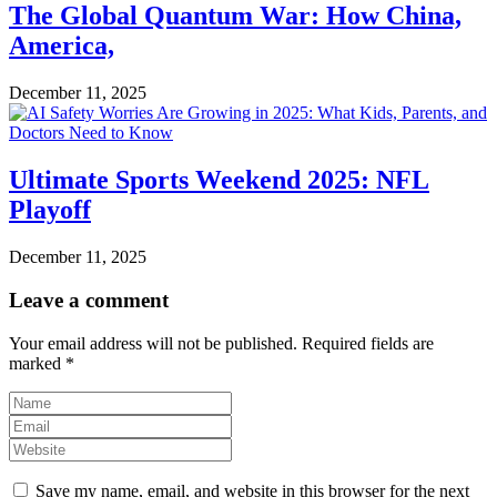
The Global Quantum War: How China,
America,
December 11, 2025
Ultimate Sports Weekend 2025: NFL
Playoff
December 11, 2025
Leave a comment
Your email address will not be published.
Required fields are
marked
*
Save my name, email, and website in this browser for the next