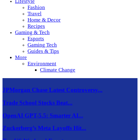
Lifestyle
Fashion
Travel
Home & Decor
Recipes
Gaming & Tech
Esports
Gaming Tech
Guides & Tips
More
Environment
Climate Change
JPMorgan Chase Latest Controversy...
Trade School Stocks Beat...
OpenAI GPT-5.5: Smarter AI...
Zuckerberg’s Meta Layoffs Hit...