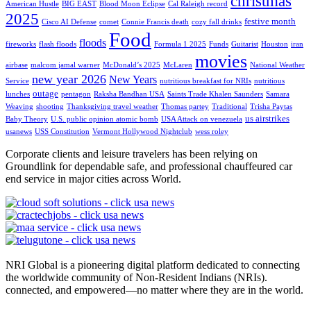
christmas
American Hustle
BIG EAST
Blood Moon Eclipse
Cal Raleigh record
2025
festive month
Cisco AI Defense
comet
Connie Francis death
cozy fall drinks
Food
floods
fireworks
flash floods
Formula 1 2025
Funds
Guitarist
Houston
iran
movies
airbase
malcom jamal warner
McDonald’s 2025
McLaren
National Weather
new year 2026
New Years
Service
nutritious breakfast for NRIs
nutritious
outage
lunches
pentagon
Raksha Bandhan USA
Saints Trade Khalen Saunders
Samara
Weaving
shooting
Thanksgiving travel weather
Thomas partey
Traditional
Trisha Paytas
us airstrikes
Baby Theory
U.S. public opinion atomic bomb
USA Attack on venezuela
usanews
USS Constitution
Vermont Hollywood Nightclub
wess roley
Corporate clients and leisure travelers has been relying on
Groundlink for dependable safe, and professional chauffeured car
end service in major cities across World.
NRI Global is a pioneering digital platform dedicated to connecting
the worldwide community of Non-Resident Indians (NRIs).
connected, and empowered—no matter where they are in the world.