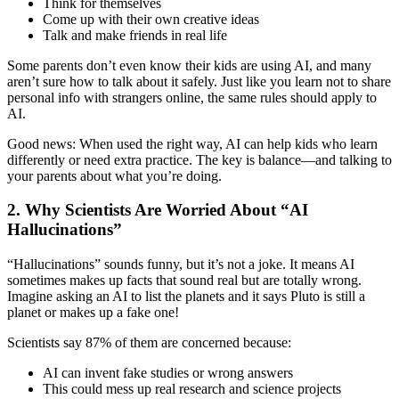
Think for themselves
Come up with their own creative ideas
Talk and make friends in real life
Some parents don’t even know their kids are using AI, and many
aren’t sure how to talk about it safely. Just like you learn not to share
personal info with strangers online, the same rules should apply to
AI.
Good news: When used the right way, AI can help kids who learn
differently or need extra practice. The key is balance—and talking to
your parents about what you’re doing.
2. Why Scientists Are Worried About “AI
Hallucinations”
“Hallucinations” sounds funny, but it’s not a joke. It means AI
sometimes makes up facts that sound real but are totally wrong.
Imagine asking an AI to list the planets and it says Pluto is still a
planet or makes up a fake one!
Scientists say 87% of them are concerned because:
AI can invent fake studies or wrong answers
This could mess up real research and science projects