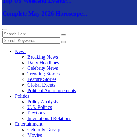
Top US Weekend Events:...
Complete May 2026 Horoscope...
News
Breaking News
Daily Headlines
Celebrity News
Trending Stories
Feature Stories
Global Events
Political Announcements
Politics
Policy Analysis
U.S. Politics
Elections
International Relations
Entertainment
Celebrity Gossip
Movies