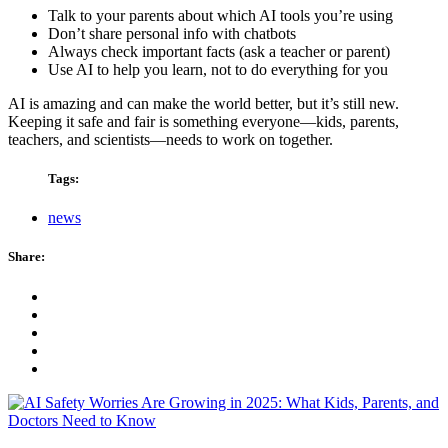
Talk to your parents about which AI tools you’re using
Don’t share personal info with chatbots
Always check important facts (ask a teacher or parent)
Use AI to help you learn, not to do everything for you
AI is amazing and can make the world better, but it’s still new.
Keeping it safe and fair is something everyone—kids, parents,
teachers, and scientists—needs to work on together.
Tags:
news
Share: