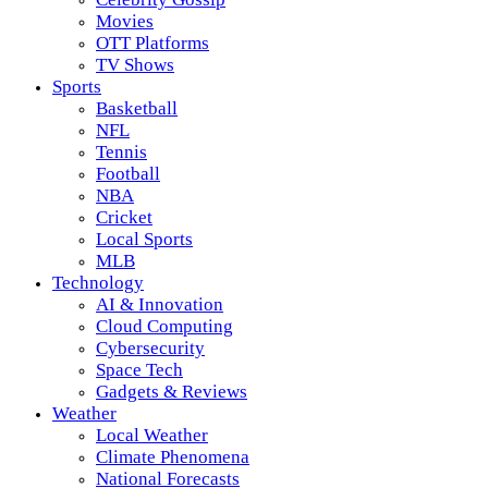
Movies
OTT Platforms
TV Shows
Sports
Basketball
NFL
Tennis
Football
NBA
Cricket
Local Sports
MLB
Technology
AI & Innovation
Cloud Computing
Cybersecurity
Space Tech
Gadgets & Reviews
Weather
Local Weather
Climate Phenomena
National Forecasts