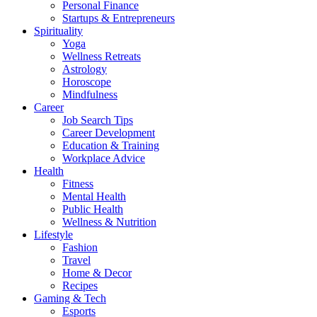
Personal Finance
Startups & Entrepreneurs
Spirituality
Yoga
Wellness Retreats
Astrology
Horoscope
Mindfulness
Career
Job Search Tips
Career Development
Education & Training
Workplace Advice
Health
Fitness
Mental Health
Public Health
Wellness & Nutrition
Lifestyle
Fashion
Travel
Home & Decor
Recipes
Gaming & Tech
Esports