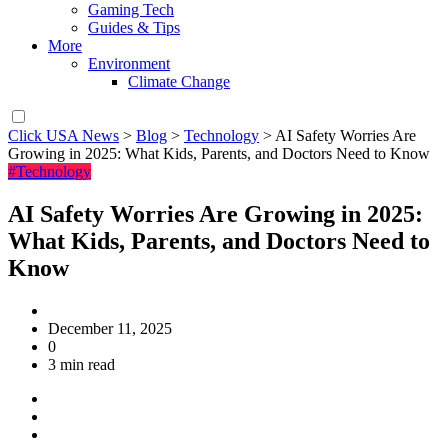
Gaming Tech
Guides & Tips
More
Environment
Climate Change
Click USA News
>
Blog
>
Technology
>
AI Safety Worries Are
Growing in 2025: What Kids, Parents, and Doctors Need to Know
#Technology
AI Safety Worries Are Growing in 2025:
What Kids, Parents, and Doctors Need to
Know
December 11, 2025
0
3 min read