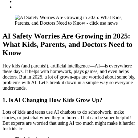
AI Safety Worries Are Growing in 2025:
What Kids, Parents, and Doctors Need to
Know
Hey kids (and parents!), artificial intelligence—AI—is everywhere
these days. It helps with homework, plays games, and even helps
doctors. But in 2025, a lot of grown-ups are worried about some big
problems with AI. Let’s break it down in a simple way so everyone
understands.
1. Is AI Changing How Kids Grow Up?
Lots of kids and teens use AI chatbots to do schoolwork, make
stories, or just chat when they’re bored. That can be super helpful!
But experts are worried that using AI too much might make it harder
for kids to: