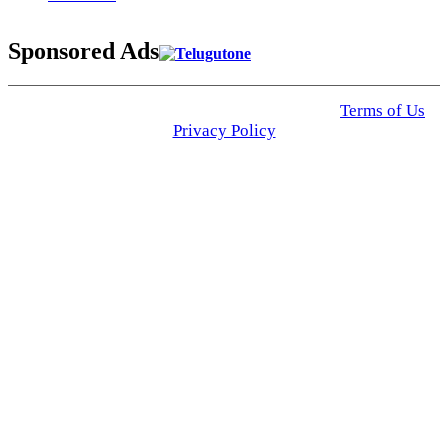
Sponsored Ads
© 2025 Click USA News. All Rights Reserved
Terms of Us
I
Privacy Policy