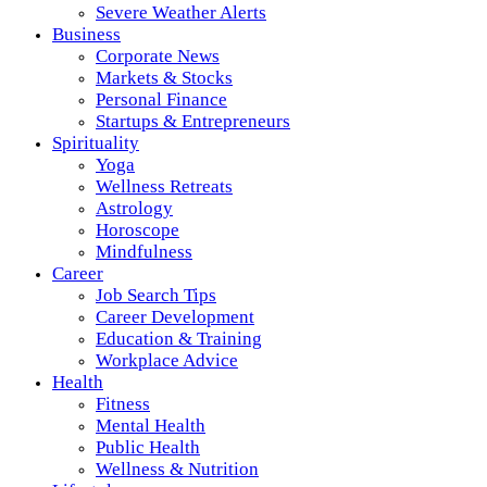
Severe Weather Alerts
Business
Corporate News
Markets & Stocks
Personal Finance
Startups & Entrepreneurs
Spirituality
Yoga
Wellness Retreats
Astrology
Horoscope
Mindfulness
Career
Job Search Tips
Career Development
Education & Training
Workplace Advice
Health
Fitness
Mental Health
Public Health
Wellness & Nutrition