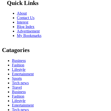
Quick Links
About
Contact Us
Interest
Blog Index
Advertisement
My Bookmarks
Catagories
Business
Fashion
Lifestyle
Entertainment
Sports
Tech news
Travel
Business
Fashion
Lifestyle
Entertainment
Tech news