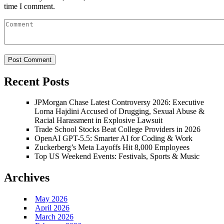
time I comment.
Recent Posts
JPMorgan Chase Latest Controversy 2026: Executive
Lorna Hajdini Accused of Drugging, Sexual Abuse &
Racial Harassment in Explosive Lawsuit
Trade School Stocks Beat College Providers in 2026
OpenAI GPT-5.5: Smarter AI for Coding & Work
Zuckerberg’s Meta Layoffs Hit 8,000 Employees
Top US Weekend Events: Festivals, Sports & Music
Archives
May 2026
April 2026
March 2026