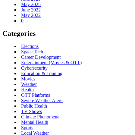
May 2025
June 2022
May 2022
0
Categories
Elections
Space Tech
Career Development
Entertainment (Movies & OTT)
Cybersecurity
Education & Training
Movies
Weather
Health
OTT Platforms
Severe Weather Alerts
Public Health
TV Shows
Climate Phenomena
Mental Health
Sports
Local Weather