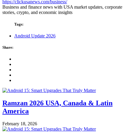
https://clickusanews.com/business/
Business and finance news with USA market updates, corporate
stories, crypto, and economic insights
Tags:
Android Update 2026
Share:
Ramzan 2026 USA, Canada & Latin
America
February 18, 2026