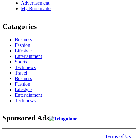
Advertisement
My Bookmarks
Catagories
Business
Fashion
Lifestyle
Entertainment
Sports
Tech news
Travel
Business
Fashion
Lifestyle
Entertainment
Tech news
Sponsored Ads
© 2025 Click USA News. All Rights Reserved
Terms of Us
I