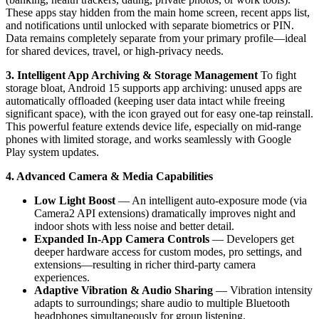
These apps stay hidden from the main home screen, recent apps list,
and notifications until unlocked with separate biometrics or PIN.
Data remains completely separate from your primary profile—ideal
for shared devices, travel, or high-privacy needs.
3. Intelligent App Archiving & Storage Management
To fight
storage bloat, Android 15 supports app archiving: unused apps are
automatically offloaded (keeping user data intact while freeing
significant space), with the icon grayed out for easy one-tap reinstall.
This powerful feature extends device life, especially on mid-range
phones with limited storage, and works seamlessly with Google
Play system updates.
4. Advanced Camera & Media Capabilities
Low Light Boost
— An intelligent auto-exposure mode (via
Camera2 API extensions) dramatically improves night and
indoor shots with less noise and better detail.
Expanded In-App Camera Controls
— Developers get
deeper hardware access for custom modes, pro settings, and
extensions—resulting in richer third-party camera
experiences.
Adaptive Vibration & Audio Sharing
— Vibration intensity
adapts to surroundings; share audio to multiple Bluetooth
headphones simultaneously for group listening.