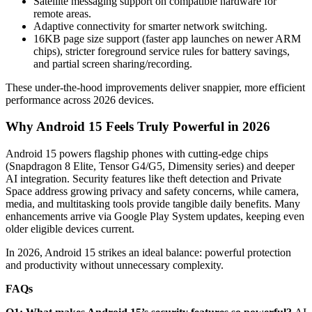
Satellite messaging support on compatible hardware for
remote areas.
Adaptive connectivity for smarter network switching.
16KB page size support (faster app launches on newer ARM
chips), stricter foreground service rules for battery savings,
and partial screen sharing/recording.
These under-the-hood improvements deliver snappier, more efficient
performance across 2026 devices.
Why Android 15 Feels Truly Powerful in 2026
Android 15 powers flagship phones with cutting-edge chips
(Snapdragon 8 Elite, Tensor G4/G5, Dimensity series) and deeper
AI integration. Security features like theft detection and Private
Space address growing privacy and safety concerns, while camera,
media, and multitasking tools provide tangible daily benefits. Many
enhancements arrive via Google Play System updates, keeping even
older eligible devices current.
In 2026, Android 15 strikes an ideal balance: powerful protection
and productivity without unnecessary complexity.
FAQs