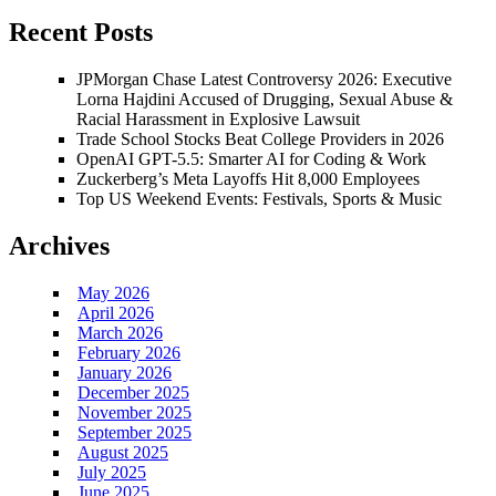
Recent Posts
JPMorgan Chase Latest Controversy 2026: Executive
Lorna Hajdini Accused of Drugging, Sexual Abuse &
Racial Harassment in Explosive Lawsuit
Trade School Stocks Beat College Providers in 2026
OpenAI GPT-5.5: Smarter AI for Coding & Work
Zuckerberg’s Meta Layoffs Hit 8,000 Employees
Top US Weekend Events: Festivals, Sports & Music
Archives
May 2026
April 2026
March 2026
February 2026
January 2026
December 2025
November 2025
September 2025
August 2025
July 2025
June 2025