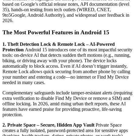
based on Google’s official release notes, API documentation (level
35), hands-on testing from tech outlets (WIRED, CNET,
9to5Google, Android Authority), and widespread user feedback in
2026.
The Most Powerful Features in Android 15
1. Theft Detection Lock & Remote Lock – AI-Powered
Protection
Android 15 introduces one of its most impactful security
tools: on-device AI that detects sudden theft motions (e.g., running,
biking, or driving away with your phone). The device locks
automatically to block access. Even if AI doesn’t trigger instantly,
Remote Lock allows quick securing from another phone by calling
your number and entering a code—no internet or Find My Device
needed in many cases.
Complementary safeguards include tamper-resistant alerts (requiring
extra verification to disable Find My Device or remove a SIM) and
offline locking. In 2026, amid rising urban theft reports, these AI
features have earned praise for providing proactive, life-saving
protection.
2. Private Space – Secure, Hidden App Vault
Private Space
creates a fully isolated, password-protected area for sensitive apps
(banking, health trackers, dating, private photos, or work tools).