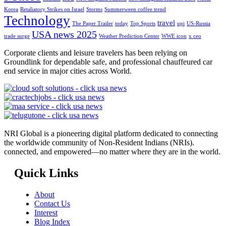
Korea
Retaliatory Strikes on Israel
Storms
Summerween coffee trend
Technology
travel
The Paper Trailer
today
Top Sports
upi
US-Russia
USA news 2025
trade surge
Weather Prediction Center
WWE icon
x ceo
Corporate clients and leisure travelers has been relying on
Groundlink for dependable safe, and professional chauffeured car
end service in major cities across World.
NRI Global is a pioneering digital platform dedicated to connecting
the worldwide community of Non-Resident Indians (NRIs).
connected, and empowered—no matter where they are in the world.
Quick Links
About
Contact Us
Interest
Blog Index