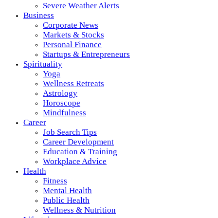
Severe Weather Alerts
Business
Corporate News
Markets & Stocks
Personal Finance
Startups & Entrepreneurs
Spirituality
Yoga
Wellness Retreats
Astrology
Horoscope
Mindfulness
Career
Job Search Tips
Career Development
Education & Training
Workplace Advice
Health
Fitness
Mental Health
Public Health
Wellness & Nutrition