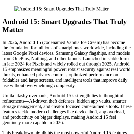
Android 15: Smart Upgrades That Truly
Matter
In 2026, Android 15 (codenamed Vanilla Ice Cream) has become
the foundation for millions of smartphones worldwide, including the
latest Google Pixel devices, Samsung Galaxy flagships, and models
from OnePlus, Nothing, and other brands. Launched in stable form
in late 2024 for Pixels and widely rolled out through 2025, Android
15 emphasizes meaningful power: robust security against real-world
threats, enhanced privacy controls, optimized performance on
foldables and large screens, and intelligent tools that improve daily
use without overwhelming complexity.
Unlike flashy overhauls, Android 15’s strength lies in thoughtful
refinements—AI-driven theft defenses, hidden app vaults, smarter
storage management, and creator-focused camera/media tools. These
features tackle modern challenges like device theft, app overload,
and productivity on bigger displays, making Android 15 feel
genuinely more capable in 2026.
This breakdown highlights the most powerful Android 15 features,