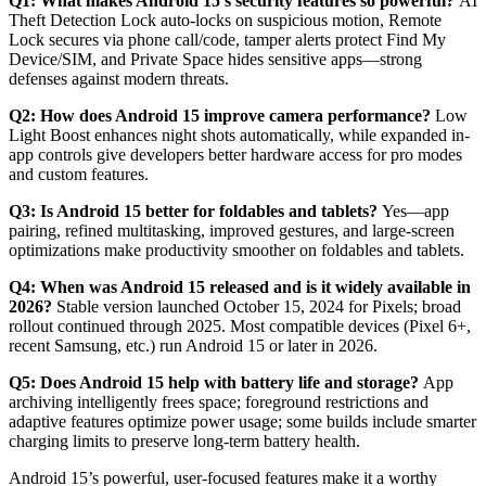
Q1: What makes Android 15’s security features so powerful?
AI
Theft Detection Lock auto-locks on suspicious motion, Remote
Lock secures via phone call/code, tamper alerts protect Find My
Device/SIM, and Private Space hides sensitive apps—strong
defenses against modern threats.
Q2: How does Android 15 improve camera performance?
Low
Light Boost enhances night shots automatically, while expanded in-
app controls give developers better hardware access for pro modes
and custom features.
Q3: Is Android 15 better for foldables and tablets?
Yes—app
pairing, refined multitasking, improved gestures, and large-screen
optimizations make productivity smoother on foldables and tablets.
Q4: When was Android 15 released and is it widely available in
2026?
Stable version launched October 15, 2024 for Pixels; broad
rollout continued through 2025. Most compatible devices (Pixel 6+,
recent Samsung, etc.) run Android 15 or later in 2026.
Q5: Does Android 15 help with battery life and storage?
App
archiving intelligently frees space; foreground restrictions and
adaptive features optimize power usage; some builds include smarter
charging limits to preserve long-term battery health.
Android 15’s powerful, user-focused features make it a worthy