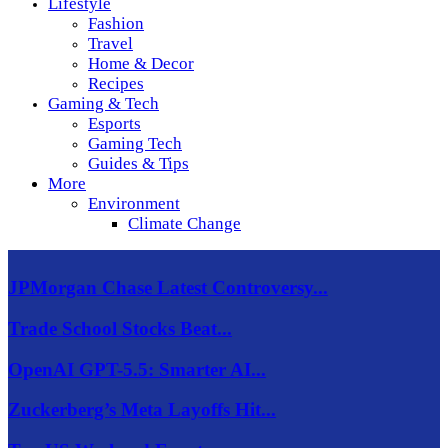
Lifestyle
Fashion
Travel
Home & Decor
Recipes
Gaming & Tech
Esports
Gaming Tech
Guides & Tips
More
Environment
Climate Change
JPMorgan Chase Latest Controversy...
Trade School Stocks Beat...
OpenAI GPT-5.5: Smarter AI...
Zuckerberg’s Meta Layoffs Hit...