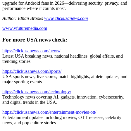
upgrade for Android fans in 2026—delivering security, privacy, and
performance where it counts most.
Author: Ethan Brooks
www.clickusanews.com
www.vfuturemedia.com
For more USA news check:
https://clickusanews.com/news/
Latest USA breaking news, national headlines, global affairs, and
trending stories.
https://clickusanews.com/sports/
USA sports news, live scores, match highlights, athlete updates, and
major sporting events.
https://clickusanews.com/technology/
Technology news covering AI, gadgets, innovation, cybersecurity,
and digital trends in the USA.
https://clickusanews.com/entertainment-movies-ott/
Entertainment updates including movies, OTT releases, celebrity
news, and pop culture stories.