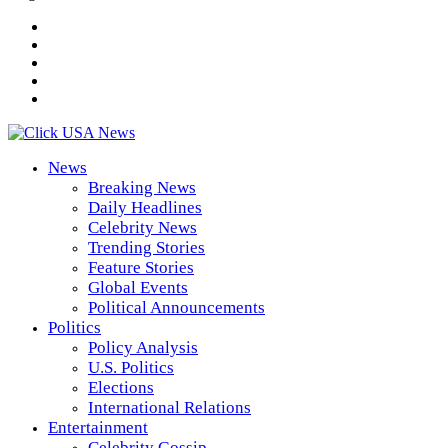
News
Breaking News
Daily Headlines
Celebrity News
Trending Stories
Feature Stories
Global Events
Political Announcements
Politics
Policy Analysis
U.S. Politics
Elections
International Relations
Entertainment
Celebrity Gossip