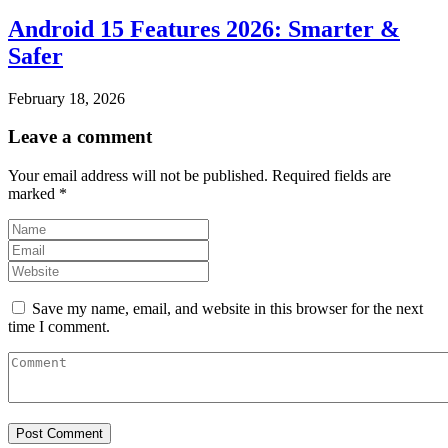
Android 15 Features 2026: Smarter &
Safer
February 18, 2026
Leave a comment
Your email address will not be published.
Required fields are
marked
*
Save my name, email, and website in this browser for the next
time I comment.