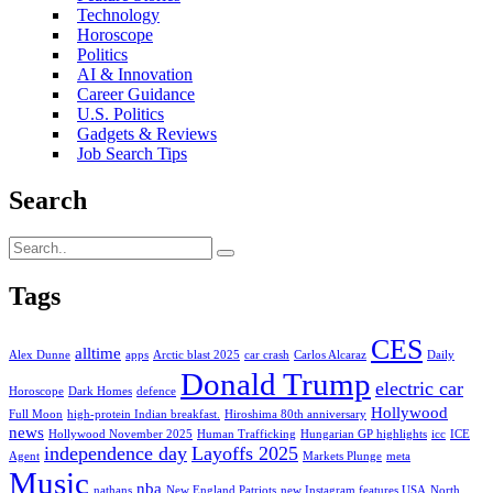
Technology
Horoscope
Politics
AI & Innovation
Career Guidance
U.S. Politics
Gadgets & Reviews
Job Search Tips
Search
Tags
CES
alltime
Alex Dunne
apps
Arctic blast 2025
car crash
Carlos Alcaraz
Daily
Donald Trump
electric car
Horoscope
Dark Homes
defence
Hollywood
Full Moon
high-protein Indian breakfast.
Hiroshima 80th anniversary
news
Hollywood November 2025
Human Trafficking
Hungarian GP highlights
icc
ICE
independence day
Layoffs 2025
Agent
Markets Plunge
meta
Music
nba
nathans
New England Patriots
new Instagram features USA
North