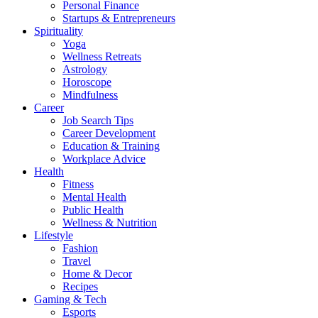
Personal Finance
Startups & Entrepreneurs
Spirituality
Yoga
Wellness Retreats
Astrology
Horoscope
Mindfulness
Career
Job Search Tips
Career Development
Education & Training
Workplace Advice
Health
Fitness
Mental Health
Public Health
Wellness & Nutrition
Lifestyle
Fashion
Travel
Home & Decor
Recipes
Gaming & Tech
Esports