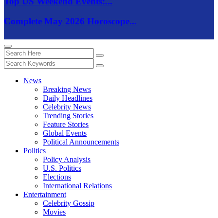
Top US Weekend Events:...
Complete May 2026 Horoscope...
News
Breaking News
Daily Headlines
Celebrity News
Trending Stories
Feature Stories
Global Events
Political Announcements
Politics
Policy Analysis
U.S. Politics
Elections
International Relations
Entertainment
Celebrity Gossip
Movies