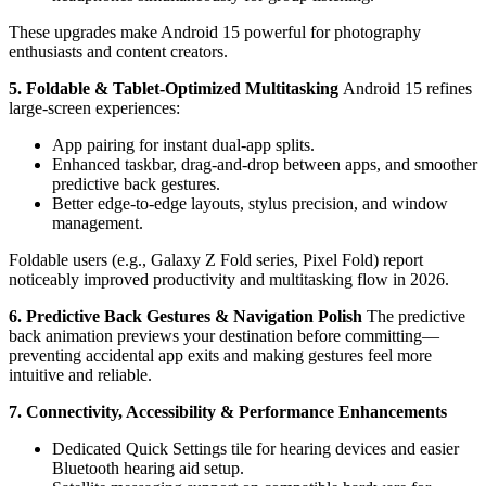
These upgrades make Android 15 powerful for photography
enthusiasts and content creators.
5. Foldable & Tablet-Optimized Multitasking
Android 15 refines
large-screen experiences:
App pairing for instant dual-app splits.
Enhanced taskbar, drag-and-drop between apps, and smoother
predictive back gestures.
Better edge-to-edge layouts, stylus precision, and window
management.
Foldable users (e.g., Galaxy Z Fold series, Pixel Fold) report
noticeably improved productivity and multitasking flow in 2026.
6. Predictive Back Gestures & Navigation Polish
The predictive
back animation previews your destination before committing—
preventing accidental app exits and making gestures feel more
intuitive and reliable.
7. Connectivity, Accessibility & Performance Enhancements
Dedicated Quick Settings tile for hearing devices and easier
Bluetooth hearing aid setup.