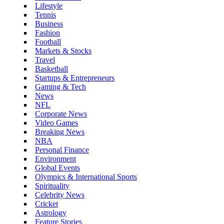
Lifestyle
Tennis
Business
Fashion
Football
Markets & Stocks
Travel
Basketball
Startups & Entrepreneurs
Gaming & Tech
News
NFL
Corporate News
Video Games
Breaking News
NBA
Personal Finance
Environment
Global Events
Olympics & International Sports
Spirituality
Celebrity News
Cricket
Astrology
Feature Stories