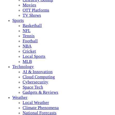
Movies
OTT Platforms
TV Shows
Sports
Basketball
NFL
Tennis
Football
NBA
Cricket
Local Sports
MLB
Technology
AI & Innovation
Cloud Computing
Cybersecurity
Space Tech
Gadgets & Reviews
Weather
Local Weather
Climate Phenomena
National Forecasts