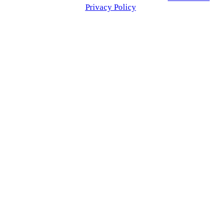
Privacy Policy