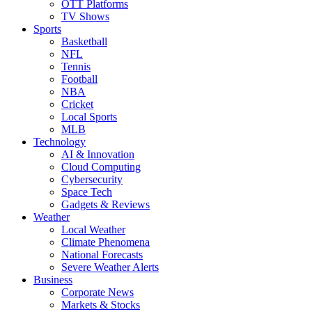
OTT Platforms
TV Shows
Sports
Basketball
NFL
Tennis
Football
NBA
Cricket
Local Sports
MLB
Technology
AI & Innovation
Cloud Computing
Cybersecurity
Space Tech
Gadgets & Reviews
Weather
Local Weather
Climate Phenomena
National Forecasts
Severe Weather Alerts
Business
Corporate News
Markets & Stocks