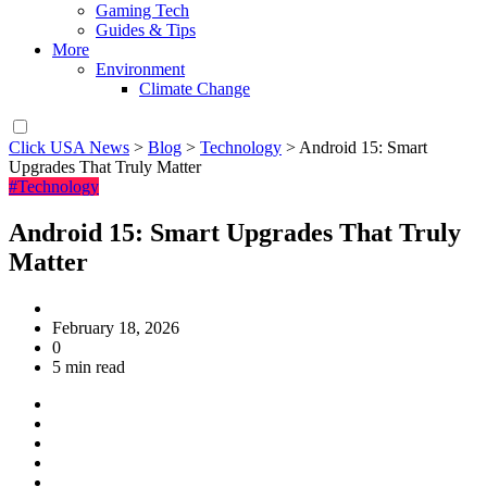
Gaming Tech
Guides & Tips
More
Environment
Climate Change
Click USA News
>
Blog
>
Technology
>
Android 15: Smart
Upgrades That Truly Matter
#Technology
Android 15: Smart Upgrades That Truly
Matter
February 18, 2026
0
5 min read