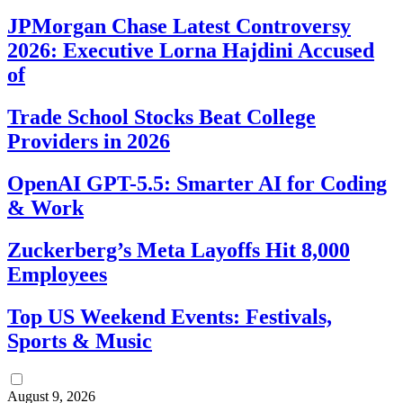
JPMorgan Chase Latest Controversy
2026: Executive Lorna Hajdini Accused
of
Trade School Stocks Beat College
Providers in 2026
OpenAI GPT-5.5: Smarter AI for Coding
& Work
Zuckerberg’s Meta Layoffs Hit 8,000
Employees
Top US Weekend Events: Festivals,
Sports & Music
August 9, 2026