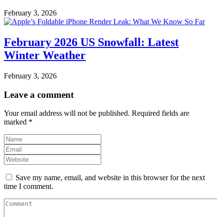
February 3, 2026
February 2026 US Snowfall: Latest
Winter Weather
February 3, 2026
Leave a comment
Your email address will not be published.
Required fields are
marked
*
Save my name, email, and website in this browser for the next
time I comment.