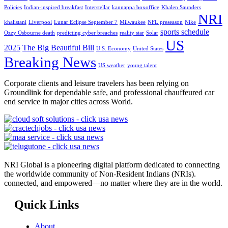
Policies
Indian-inspired breakfast
Interstellar
kannappa boxoffice
Khalen Saunders
NRI
khalistani
Liverpool
Lunar Eclipse September 7
Milwaukee
NFL preseason
Nike
sports schedule
Ozzy Osbourne death
predicting cyber breaches
reality star
Solar
US
2025
The Big Beautiful Bill
U.S. Economy
United States
Breaking News
US weather
young talent
Corporate clients and leisure travelers has been relying on
Groundlink for dependable safe, and professional chauffeured car
end service in major cities across World.
NRI Global is a pioneering digital platform dedicated to connecting
the worldwide community of Non-Resident Indians (NRIs).
connected, and empowered—no matter where they are in the world.
Quick Links
About