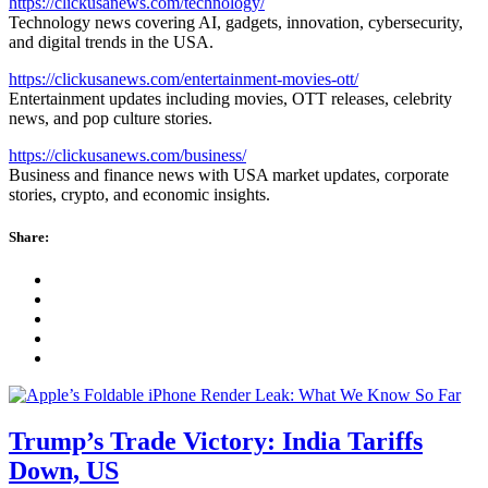
https://clickusanews.com/technology/
Technology news covering AI, gadgets, innovation, cybersecurity,
and digital trends in the USA.
https://clickusanews.com/entertainment-movies-ott/
Entertainment updates including movies, OTT releases, celebrity
news, and pop culture stories.
https://clickusanews.com/business/
Business and finance news with USA market updates, corporate
stories, crypto, and economic insights.
Share:
Trump’s Trade Victory: India Tariffs
Down, US