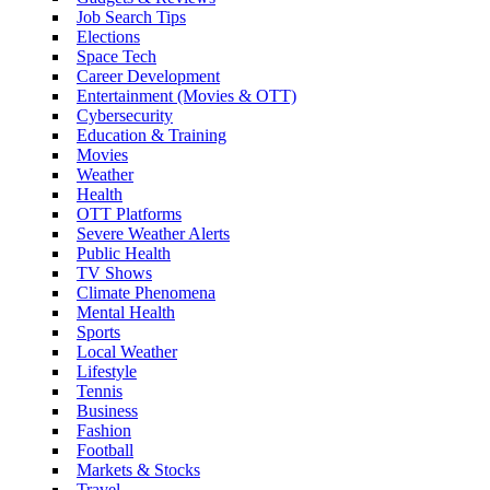
Job Search Tips
Elections
Space Tech
Career Development
Entertainment (Movies & OTT)
Cybersecurity
Education & Training
Movies
Weather
Health
OTT Platforms
Severe Weather Alerts
Public Health
TV Shows
Climate Phenomena
Mental Health
Sports
Local Weather
Lifestyle
Tennis
Business
Fashion
Football
Markets & Stocks
Travel