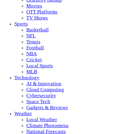
Movies
OTT Platforms
TV Shows
Sports
Basketball
NFL
Tennis
Football
NBA
Cricket
Local Sports
MLB
Technology
AI & Innovation
Cloud Computing
Cybersecurity
Space Tech
Gadgets & Reviews
Weather
Local Weather
Climate Phenomena
National Forecasts