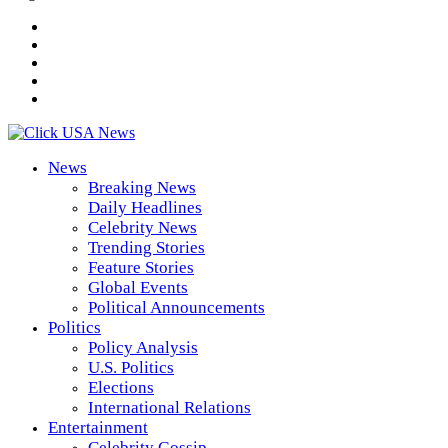
News
Breaking News
Daily Headlines
Celebrity News
Trending Stories
Feature Stories
Global Events
Political Announcements
Politics
Policy Analysis
U.S. Politics
Elections
International Relations
Entertainment
Celebrity Gossip