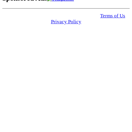
© 2025 Click USA News. All Rights Reserved
Terms of Us
I
Privacy Policy