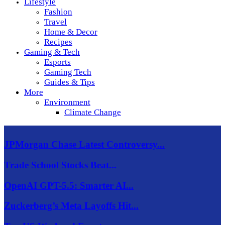
Lifestyle
Fashion
Travel
Home & Decor
Recipes
Gaming & Tech
Esports
Gaming Tech
Guides & Tips
More
Environment
Climate Change
JPMorgan Chase Latest Controversy...
Trade School Stocks Beat...
OpenAI GPT-5.5: Smarter AI...
Zuckerberg’s Meta Layoffs Hit...