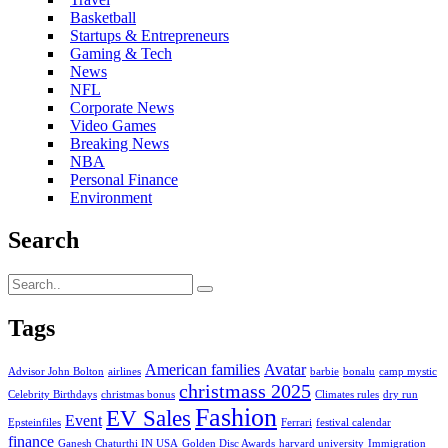
Basketball
Startups & Entrepreneurs
Gaming & Tech
News
NFL
Corporate News
Video Games
Breaking News
NBA
Personal Finance
Environment
Search
Tags
American families
Avatar
Advisor John Bolton
airlines
barbie
bonalu
camp mystic
christmass 2025
Celebrity Birthdays
christmas bonus
Climates rules
dry run
Fashion
EV Sales
Event
Epsteinfiles
Ferrari
festival calendar
finance
Ganesh Chaturthi IN USA
Golden Disc Awards
harvard university
Immigration