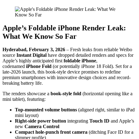
Apple’s Foldable iPhone Render Leak:
What We Know So Far
Hyderabad, February 3, 2026
– Fresh leaks from reliable Weibo
source
Instant Digital
have dropped detailed renders and specs for
Apple’s highly anticipated first
foldable iPhone
,
codenamed
iPhone Fold
(or potentially iPhone 18 Fold). Set for a
late-2026 launch, this book-style device promises to redefine
premium smartphones with innovative design choices and record-
breaking battery life.
The renders showcase a
book-style fold
(horizontal opening like a
mini tablet), featuring:
Top-mounted volume buttons
(aligned right, similar to iPad
mini layout)
Right-side power button
integrating
Touch ID
and Apple’s
new
Camera Control
Compact hole-punch front camera
(ditching Face ID for a
slimmer profile)