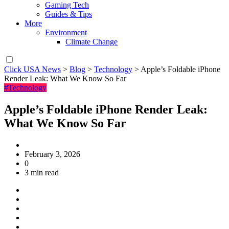
Gaming Tech
Guides & Tips
More
Environment
Climate Change
Click USA News
>
Blog
>
Technology
>
Apple’s Foldable iPhone
Render Leak: What We Know So Far
#Technology
Apple’s Foldable iPhone Render Leak:
What We Know So Far
February 3, 2026
0
3 min read