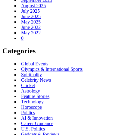
September 2025
August 2025
July 2025
June 2025
May 2025
June 2022
May 2022
0
Categories
Global Events
Olympics & International Sports
Spirituality
Celebrity News
Cricket
Astrology
Feature Stories
Technology
Horoscope
Politics
AI & Innovation
Career Guidance
U.S. Politics
Gadgets & Reviews