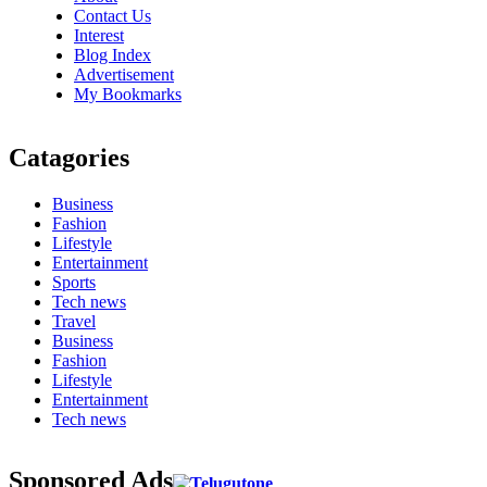
Contact Us
Interest
Blog Index
Advertisement
My Bookmarks
Catagories
Business
Fashion
Lifestyle
Entertainment
Sports
Tech news
Travel
Business
Fashion
Lifestyle
Entertainment
Tech news
Sponsored Ads