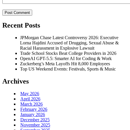
Recent Posts
JPMorgan Chase Latest Controversy 2026: Executive
Lorna Hajdini Accused of Drugging, Sexual Abuse &
Racial Harassment in Explosive Lawsuit
Trade School Stocks Beat College Providers in 2026
OpenAI GPT-5.5: Smarter AI for Coding & Work
Zuckerberg’s Meta Layoffs Hit 8,000 Employees
Top US Weekend Events: Festivals, Sports & Music
Archives
May 2026
April 2026
March 2026
February 2026
January 2026
December 2025
November 2025