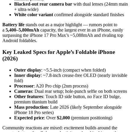
Blacked-out rear camera bar
with dual lenses (24mm main
+ ultra-wide)
White color variant
confirmed alongside standard finishes
Battery life
stands out as a major highlight — rumors point to
a
5,400–5,800mAh
capacity, the largest ever in an iPhone, easily
surpassing the iPhone 17 Pro Max’s ~5,088mAh and rivaling top
Android foldables.
Key Leaked Specs for Apple’s Foldable iPhone
(2026)
Outer display
: ~5.5-inch (compact when folded)
Inner display
: ~7.8-inch crease-free OLED (nearly invisible
fold)
Processor
: A20 Pro chip (2nm process)
Cameras
: Dual rear setup; hole-punch selfie on both screens
Other features
: Touch ID side button, no Face ID bulge,
premium titanium build
Mass production
: Late 2026 (likely September alongside
iPhone 18 Pro series)
Expected price
: Over
$2,000
(premium positioning)
Community reactions are mixed: excitement builds around the