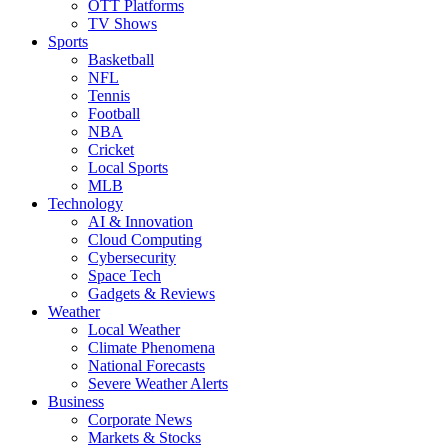
OTT Platforms
TV Shows
Sports
Basketball
NFL
Tennis
Football
NBA
Cricket
Local Sports
MLB
Technology
AI & Innovation
Cloud Computing
Cybersecurity
Space Tech
Gadgets & Reviews
Weather
Local Weather
Climate Phenomena
National Forecasts
Severe Weather Alerts
Business
Corporate News
Markets & Stocks