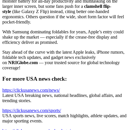
monster battery for all-day productivity and multitasking on the
larger inner screen, but some fans push for a
clamshell flip-
style
(like Galaxy Z Flip) instead, citing better one-handed
ergonomics. Others question if the wide, short form factor will feel
pocket-friendly.
With Samsung dominating foldables for years, Apple’s entry could
shake up the market — especially if the crease-free display and
efficiency deliver as promised.
Stay ahead of the curve with the latest Apple leaks, iPhone rumors,
foldable tech updates, and gadget news exclusively
on
NRIGlobe.com
— your trusted source for global technology
coverage!
For more USA news check:
https://clickusanews.com/news/
Latest USA breaking news, national headlines, global affairs, and
trending stories.
https://clickusanews.com/sports/
USA sports news, live scores, match highlights, athlete updates, and
major sporting events.