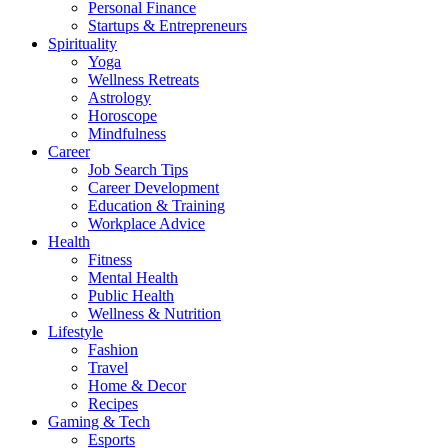
Personal Finance
Startups & Entrepreneurs
Spirituality
Yoga
Wellness Retreats
Astrology
Horoscope
Mindfulness
Career
Job Search Tips
Career Development
Education & Training
Workplace Advice
Health
Fitness
Mental Health
Public Health
Wellness & Nutrition
Lifestyle
Fashion
Travel
Home & Decor
Recipes
Gaming & Tech
Esports