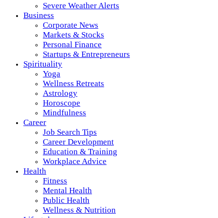
Severe Weather Alerts
Business
Corporate News
Markets & Stocks
Personal Finance
Startups & Entrepreneurs
Spirituality
Yoga
Wellness Retreats
Astrology
Horoscope
Mindfulness
Career
Job Search Tips
Career Development
Education & Training
Workplace Advice
Health
Fitness
Mental Health
Public Health
Wellness & Nutrition