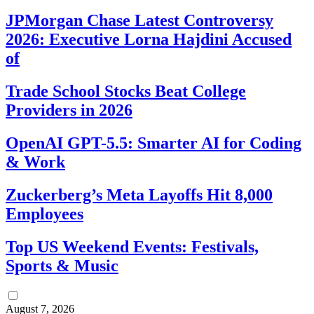
JPMorgan Chase Latest Controversy
2026: Executive Lorna Hajdini Accused
of
Trade School Stocks Beat College
Providers in 2026
OpenAI GPT-5.5: Smarter AI for Coding
& Work
Zuckerberg’s Meta Layoffs Hit 8,000
Employees
Top US Weekend Events: Festivals,
Sports & Music
August 7, 2026