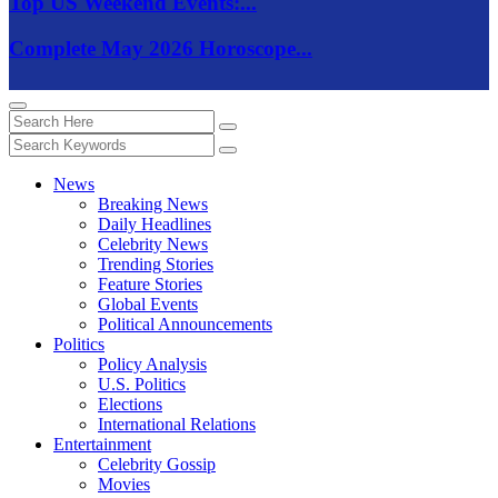
Top US Weekend Events:...
Complete May 2026 Horoscope...
News
Breaking News
Daily Headlines
Celebrity News
Trending Stories
Feature Stories
Global Events
Political Announcements
Politics
Policy Analysis
U.S. Politics
Elections
International Relations
Entertainment
Celebrity Gossip
Movies