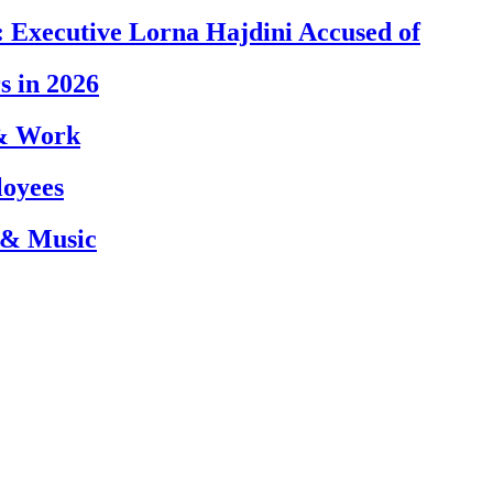
 Executive Lorna Hajdini Accused of
s in 2026
 & Work
loyees
 & Music