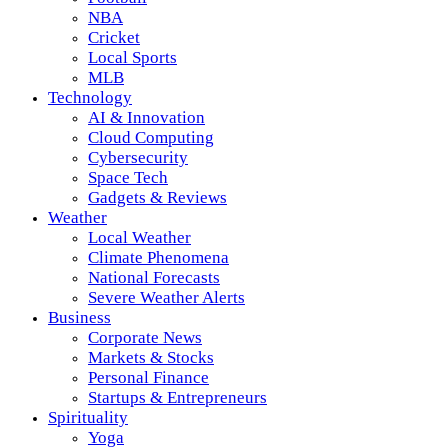
NBA
Cricket
Local Sports
MLB
Technology
AI & Innovation
Cloud Computing
Cybersecurity
Space Tech
Gadgets & Reviews
Weather
Local Weather
Climate Phenomena
National Forecasts
Severe Weather Alerts
Business
Corporate News
Markets & Stocks
Personal Finance
Startups & Entrepreneurs
Spirituality
Yoga