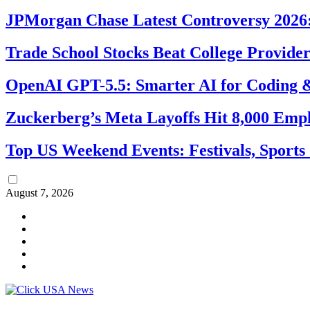
JPMorgan Chase Latest Controversy 2026:
Trade School Stocks Beat College Provider
OpenAI GPT-5.5: Smarter AI for Coding
Zuckerberg’s Meta Layoffs Hit 8,000 Emp
Top US Weekend Events: Festivals, Sports
August 7, 2026