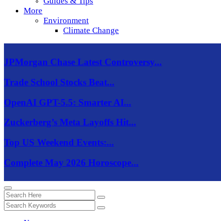
Guides & Tips
More
Environment
Climate Change
JPMorgan Chase Latest Controversy...
Trade School Stocks Beat...
OpenAI GPT-5.5: Smarter AI...
Zuckerberg’s Meta Layoffs Hit...
Top US Weekend Events:...
Complete May 2026 Horoscope...