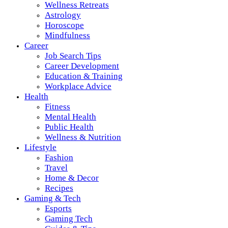
Wellness Retreats
Astrology
Horoscope
Mindfulness
Career
Job Search Tips
Career Development
Education & Training
Workplace Advice
Health
Fitness
Mental Health
Public Health
Wellness & Nutrition
Lifestyle
Fashion
Travel
Home & Decor
Recipes
Gaming & Tech
Esports
Gaming Tech