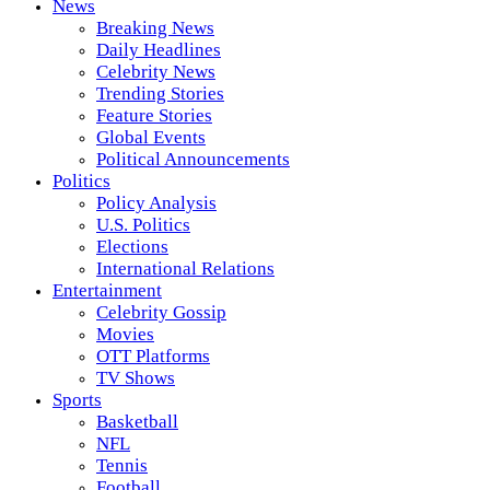
News
Breaking News
Daily Headlines
Celebrity News
Trending Stories
Feature Stories
Global Events
Political Announcements
Politics
Policy Analysis
U.S. Politics
Elections
International Relations
Entertainment
Celebrity Gossip
Movies
OTT Platforms
TV Shows
Sports
Basketball
NFL
Tennis
Football