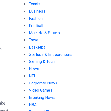
Tennis
Business
Fashion
Football
Markets & Stocks
Travel
,
Basketball
Startups & Entrepreneurs
Gaming & Tech
News
NFL
Corporate News
Video Games
Breaking News
ake
NBA
smart