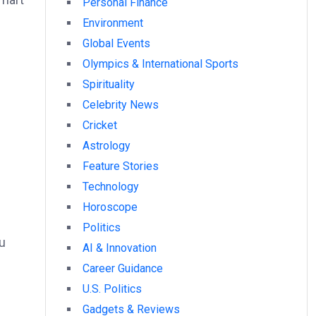
Personal Finance
Environment
Global Events
Olympics & International Sports
Spirituality
Celebrity News
Cricket
Astrology
Feature Stories
Technology
Horoscope
Politics
u
AI & Innovation
Career Guidance
U.S. Politics
Gadgets & Reviews