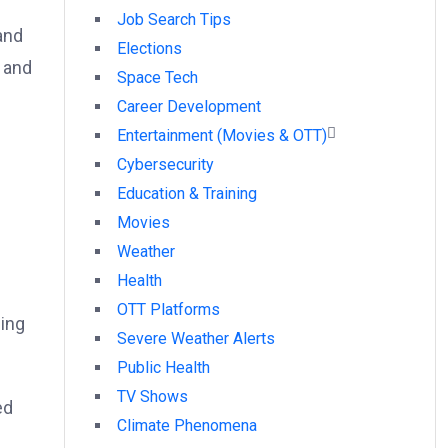
Job Search Tips
and
Elections
 and
Space Tech
Career Development
Entertainment (Movies & OTT)
Cybersecurity
Education & Training
Movies
n
Weather
Health
OTT Platforms
ling
Severe Weather Alerts
Public Health
TV Shows
ed
Climate Phenomena