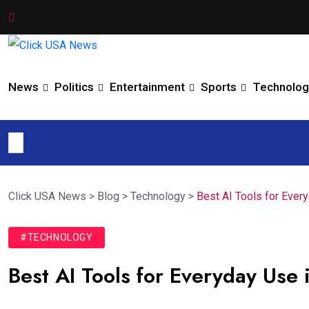
News
Politics
Entertainment
Sports
Technolog
Click USA News
>
Blog
>
Technology
>
Best AI Tools for Ever
#TECHNOLOGY
Best AI Tools for Everyday Us