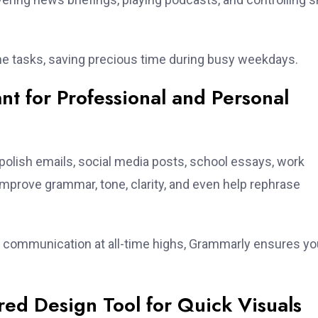
me tasks, saving precious time during busy weekdays.
nt for Professional and Personal
polish emails, social media posts, school essays, work
improve grammar, tone, clarity, and even help rephrase
al communication at all-time highs, Grammarly ensures yo
ed Design Tool for Quick Visuals