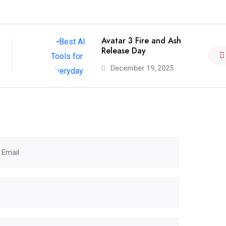
Avatar 3 Fire and Ash
Release Day
December 19, 2025