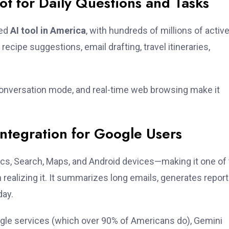
t for Daily Questions and Tasks
sed
AI tool in America
, with hundreds of millions of activ
ecipe suggestions, email drafting, travel itineraries,
conversation mode, and real-time web browsing make it
ntegration for Google Users
cs, Search, Maps, and Android devices—making it one of
realizing it. It summarizes long emails, generates report
day.
ogle services (which over 90% of Americans do), Gemini