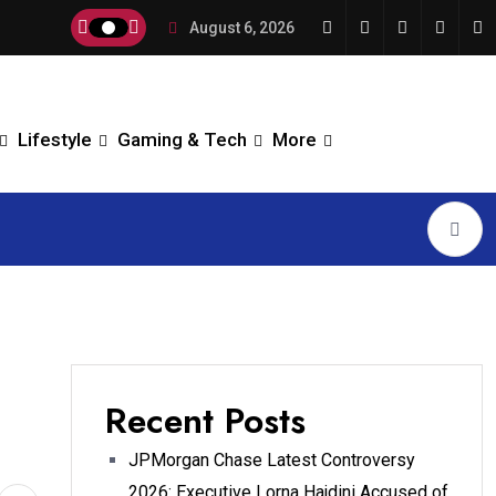
August 6, 2026
Lifestyle
Gaming & Tech
More
Recent Posts
JPMorgan Chase Latest Controversy
2026: Executive Lorna Hajdini Accused of