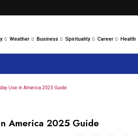
y
Weather
Business
Spirituality
Career
Health
yday Use in America 2025 Guide
e in America 2025 Guide