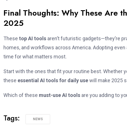
Final Thoughts: Why These Are th
2025
These
top AI tools
aren’t futuristic gadgets—they’re pr
homes, and workflows across America. Adopting even a 
time for what matters most.
Start with the ones that fit your routine best. Whether y
these
essential AI tools for daily use
will make 2025 s
Which of these
must-use AI tools
are you adding to you
Tags:
NEWS