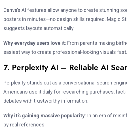
Canva’s AI features allow anyone to create stunning soc
posters in minutes—no design skills required. Magic 
suggests layouts automatically.
Why everyday users love it
: From parents making birthd
easiest way to create professional-looking visuals fast
7. Perplexity AI – Reliable AI Se
Perplexity stands out as a conversational search engin
Americans use it daily for researching purchases, fact-c
debates with trustworthy information.
Why it’s gaining massive popularity
: In an era of misi
by real references.