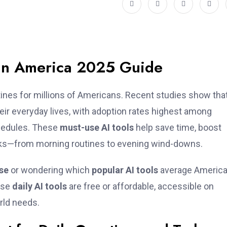
e in America 2025 Guide
outines for millions of Americans. Recent studies show tha
heir everyday lives, with adoption rates highest among
hedules. These
must-use AI tools
help save time, boost
sks—from morning routines to evening wind-downs.
use
or wondering which
popular AI tools
average Americ
hese
daily AI tools
are free or affordable, accessible on
rld needs.