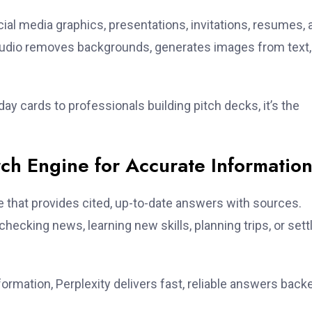
ial media graphics, presentations, invitations, resumes, 
Studio removes backgrounds, generates images from text,
ay cards to professionals building pitch decks, it’s the
.
arch Engine for Accurate Informatio
e that provides cited, up-to-date answers with sources.
hecking news, learning new skills, planning trips, or sett
nformation, Perplexity delivers fast, reliable answers back