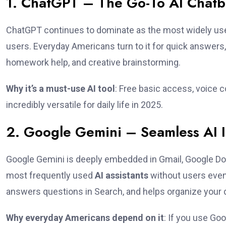
1. ChatGPT – The Go-To AI Chatbo
ChatGPT continues to dominate as the most widely u
users. Everyday Americans turn to it for quick answers, r
homework help, and creative brainstorming.
Why it’s a must-use AI tool
: Free basic access, voice 
incredibly versatile for daily life in 2025.
2. Google Gemini – Seamless AI I
Google Gemini is deeply embedded in Gmail, Google Do
most frequently used
AI assistants
without users even 
answers questions in Search, and helps organize your 
Why everyday Americans depend on it
: If you use Go