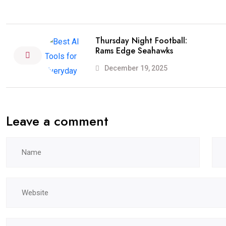
Thursday Night Football:
Rams Edge Seahawks
December 19, 2025
Leave a comment