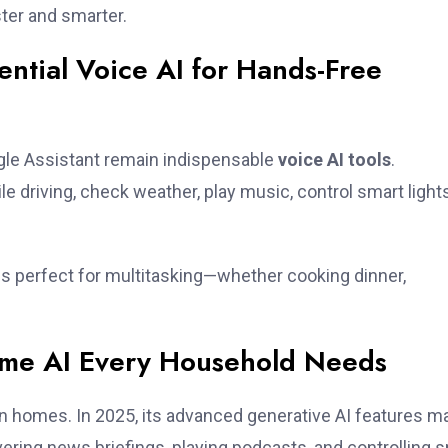
ter and smarter.
ential Voice AI for Hands-Free
oogle Assistant remain indispensable
voice AI tools
.
e driving, check weather, play music, control smart lights
 is perfect for multitasking—whether cooking dinner,
me AI Every Household Needs
n homes. In 2025, its advanced generative AI features m
livering news briefings, playing podcasts, and controlling 