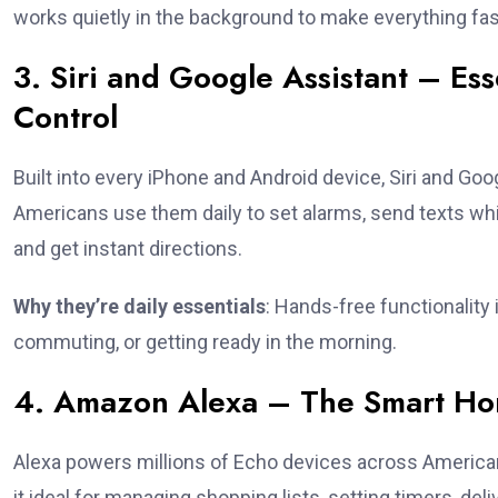
works quietly in the background to make everything fas
3. Siri and Google Assistant – Ess
Control
Built into every iPhone and Android device, Siri and G
Americans use them daily to set alarms, send texts whil
and get instant directions.
Why they’re daily essentials
: Hands-free functionality
commuting, or getting ready in the morning.
4. Amazon Alexa – The Smart Ho
Alexa powers millions of Echo devices across America
it ideal for managing shopping lists, setting timers, de