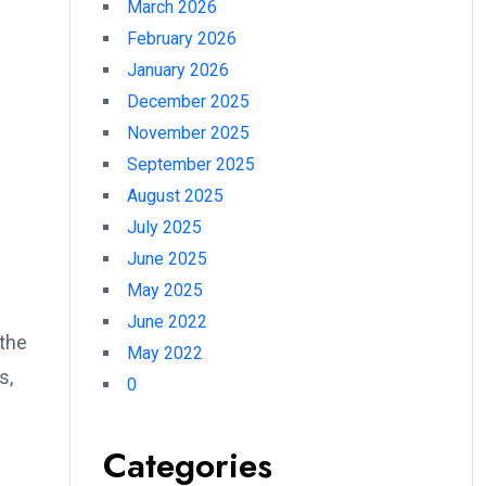
March 2026
February 2026
e
January 2026
December 2025
November 2025
September 2025
August 2025
July 2025
June 2025
May 2025
June 2022
 the
May 2022
s,
0
Categories