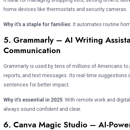
home devices like thermostats and security cameras.
Why it’s a staple for families
: It automates routine ho
5. Grammarly – AI Writing Assista
Communication
Grammarly is used by tens of millions of Americans to 
reports, and text messages. Its real-time suggestions 
sentences for better impact.
Why it’s essential in 2025
: With remote work and digit
always sound confident and clear.
6. Canva Magic Studio – AI-Power