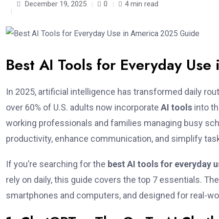
December 19, 2025
0
4 min read
Best AI Tools for Everyday Us
In 2025, artificial intelligence has transformed daily r
over 60% of U.S. adults now incorporate
AI tools
into t
working professionals and families managing busy sc
productivity, enhance communication, and simplify ta
If you’re searching for the
best AI tools for everyday 
rely on daily, this guide covers the top 7 essentials. T
smartphones and computers, and designed for real-wo