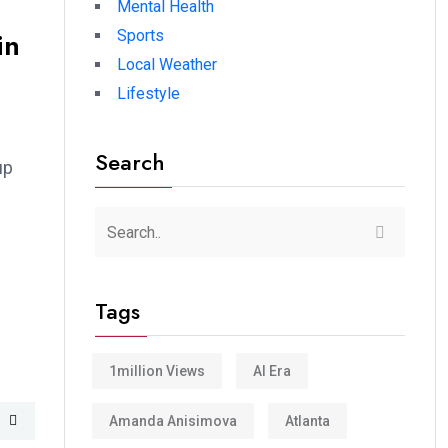
Mental Health
in
Sports
Local Weather
Lifestyle
Search
up
Tags
1million Views
AI Era
Amanda Anisimova
Atlanta