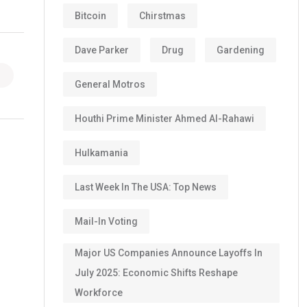
Bitcoin
Chirstmas
Dave Parker
Drug
Gardening
General Motros
Houthi Prime Minister Ahmed Al-Rahawi
Hulkamania
Last Week In The USA: Top News
Mail-In Voting
Major US Companies Announce Layoffs In
July 2025: Economic Shifts Reshape
Workforce