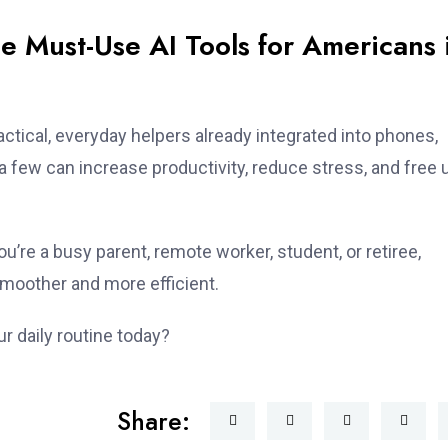
e Must-Use AI Tools for Americans 
actical, everyday helpers already integrated into phones,
few can increase productivity, reduce stress, and free 
ou’re a busy parent, remote worker, student, or retiree,
moother and more efficient.
r daily routine today?
Share: