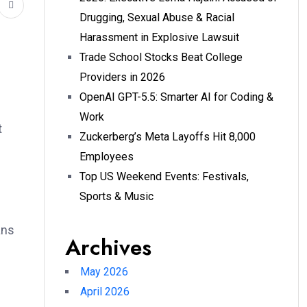
Drugging, Sexual Abuse & Racial
Harassment in Explosive Lawsuit
Trade School Stocks Beat College
Providers in 2026
OpenAI GPT-5.5: Smarter AI for Coding &
Work
t
Zuckerberg’s Meta Layoffs Hit 8,000
Employees
Top US Weekend Events: Festivals,
Sports & Music
ans
Archives
May 2026
April 2026