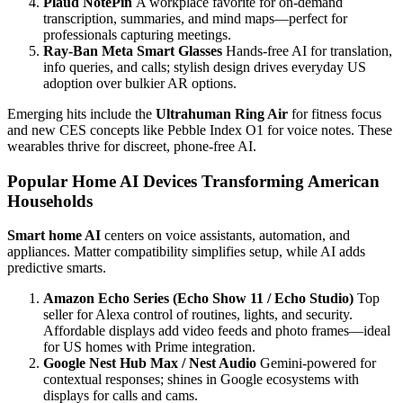
Plaud NotePin
A workplace favorite for on-demand
transcription, summaries, and mind maps—perfect for
professionals capturing meetings.
Ray-Ban Meta Smart Glasses
Hands-free AI for translation,
info queries, and calls; stylish design drives everyday US
adoption over bulkier AR options.
Emerging hits include the
Ultrahuman Ring Air
for fitness focus
and new CES concepts like Pebble Index O1 for voice notes. These
wearables thrive for discreet, phone-free AI.
Popular Home AI Devices Transforming American
Households
Smart home AI
centers on voice assistants, automation, and
appliances. Matter compatibility simplifies setup, while AI adds
predictive smarts.
Amazon Echo Series (Echo Show 11 / Echo Studio)
Top
seller for Alexa control of routines, lights, and security.
Affordable displays add video feeds and photo frames—ideal
for US homes with Prime integration.
Google Nest Hub Max / Nest Audio
Gemini-powered for
contextual responses; shines in Google ecosystems with
displays for calls and cams.