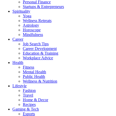
Personal Finance
Startups & Entrepreneurs
Spirituality
Yoga
Wellness Retreats
Astrology
Horoscope
Mindfulness
Career
Job Search Tips
Career Development
Education & Training
Workplace Advice
Health
Fitness
Mental Health
Public Health
Wellness & Nutrition
Lifestyle
Fashion
Travel
Home & Decor
Recipes
Gaming & Tech
Esports