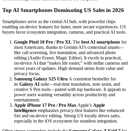
Top AI Smartphones Dominating US Sales in 2026
Smartphones serve as the central AI hub, with powerful chips
enabling on-device features for faster, more secure experiences. US
buyers favor ecosystem integration, cameras, and practical AI tools.
Google Pixel 10 Pro / Pro XL
The
best AI smartphone
for
most Americans, thanks to Gemini AI’s contextual smarts—
like call screening, live translation, and advanced photo
editing (Audio Eraser, Magic Editor). It excels in practical,
on-device AI that “makes life easier,” with stellar cameras and
seven years of updates. High demand stems from value and
privacy focus.
Samsung Galaxy S25 Ultra
A consistent bestseller for
its
Galaxy AI
suite—real-time translation, note assist, and
creative S Pen tools—paired with top hardware. It appeals to
power users wanting versatility across productivity and
entertainment.
Apple iPhone 17 Pro / Pro Max
Apple’s
Apple
Intelligence
emphasizes privacy-first features like enhanced
Siri and on-device editing. Strong US loyalty drives sales,
especially in the iOS ecosystem for seamless integration.
Other strong contenders include the
Samsung Galaxy Z Fold 7
for