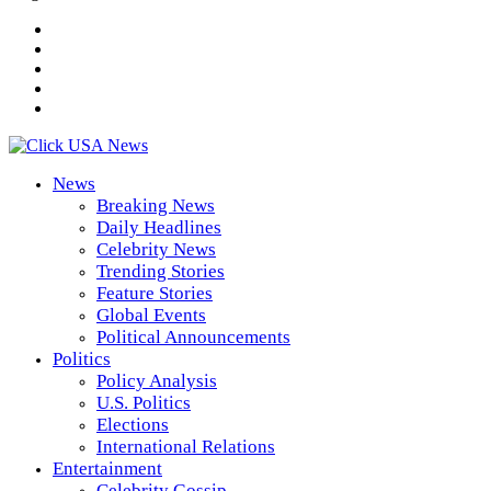
News
Breaking News
Daily Headlines
Celebrity News
Trending Stories
Feature Stories
Global Events
Political Announcements
Politics
Policy Analysis
U.S. Politics
Elections
International Relations
Entertainment
Celebrity Gossip