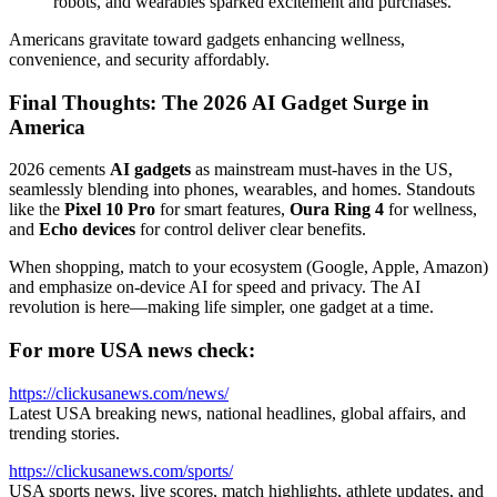
robots, and wearables sparked excitement and purchases.
Americans gravitate toward gadgets enhancing wellness,
convenience, and security affordably.
Final Thoughts: The 2026 AI Gadget Surge in
America
2026 cements
AI gadgets
as mainstream must-haves in the US,
seamlessly blending into phones, wearables, and homes. Standouts
like the
Pixel 10 Pro
for smart features,
Oura Ring 4
for wellness,
and
Echo devices
for control deliver clear benefits.
When shopping, match to your ecosystem (Google, Apple, Amazon)
and emphasize on-device AI for speed and privacy. The AI
revolution is here—making life simpler, one gadget at a time.
For more USA news check:
https://clickusanews.com/news/
Latest USA breaking news, national headlines, global affairs, and
trending stories.
https://clickusanews.com/sports/
USA sports news, live scores, match highlights, athlete updates, and