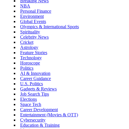
Breaking News
NBA
Personal Finance
Environment
Global Events
Olympics & International Sports
Spirituality
Celebrity News
Cricket
Astrology
Feature Stories
Technology
Horoscope
Politics
AI & Innovation
Career Guidance
U.S. Politics
Gadgets & Reviews
Job Search Tips
Elections
Space Tech
Career Development
Entertainment (Movies & OTT)
Cybersecurity
Education & Training