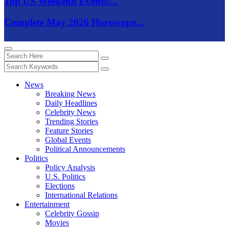
Top US Weekend Events:...
Complete May 2026 Horoscope...
News
Breaking News
Daily Headlines
Celebrity News
Trending Stories
Feature Stories
Global Events
Political Announcements
Politics
Policy Analysis
U.S. Politics
Elections
International Relations
Entertainment
Celebrity Gossip
Movies