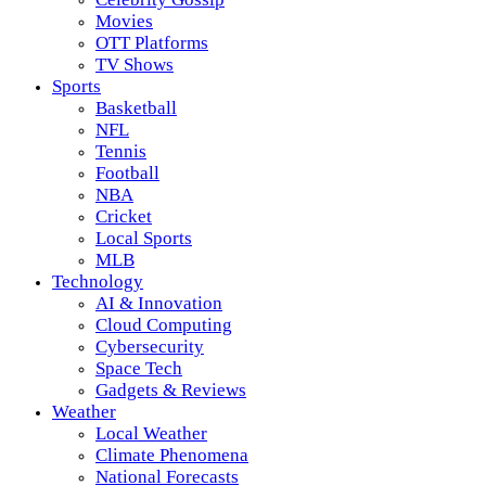
Movies
OTT Platforms
TV Shows
Sports
Basketball
NFL
Tennis
Football
NBA
Cricket
Local Sports
MLB
Technology
AI & Innovation
Cloud Computing
Cybersecurity
Space Tech
Gadgets & Reviews
Weather
Local Weather
Climate Phenomena
National Forecasts