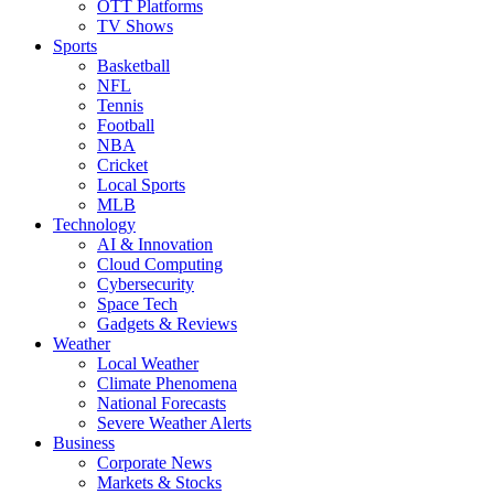
OTT Platforms
TV Shows
Sports
Basketball
NFL
Tennis
Football
NBA
Cricket
Local Sports
MLB
Technology
AI & Innovation
Cloud Computing
Cybersecurity
Space Tech
Gadgets & Reviews
Weather
Local Weather
Climate Phenomena
National Forecasts
Severe Weather Alerts
Business
Corporate News
Markets & Stocks