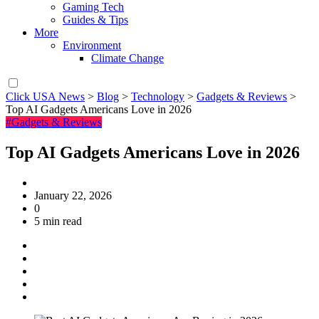
Gaming Tech
Guides & Tips
More
Environment
Climate Change
Click USA News
>
Blog
>
Technology
>
Gadgets & Reviews
>
Top AI Gadgets Americans Love in 2026
#Gadgets & Reviews
Top AI Gadgets Americans Love in 2026
January 22, 2026
0
5 min read