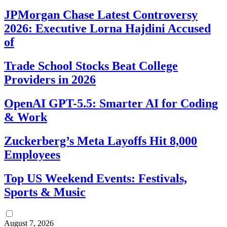
JPMorgan Chase Latest Controversy
2026: Executive Lorna Hajdini Accused
of
Trade School Stocks Beat College
Providers in 2026
OpenAI GPT-5.5: Smarter AI for Coding
& Work
Zuckerberg’s Meta Layoffs Hit 8,000
Employees
Top US Weekend Events: Festivals,
Sports & Music
August 7, 2026