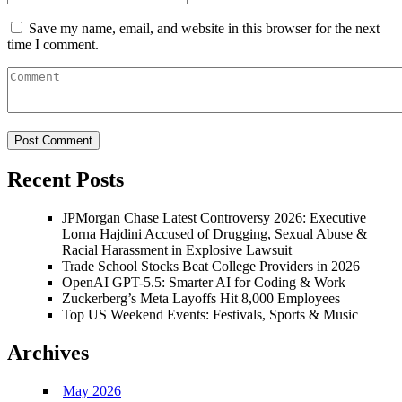
Save my name, email, and website in this browser for the next
time I comment.
Recent Posts
JPMorgan Chase Latest Controversy 2026: Executive
Lorna Hajdini Accused of Drugging, Sexual Abuse &
Racial Harassment in Explosive Lawsuit
Trade School Stocks Beat College Providers in 2026
OpenAI GPT-5.5: Smarter AI for Coding & Work
Zuckerberg’s Meta Layoffs Hit 8,000 Employees
Top US Weekend Events: Festivals, Sports & Music
Archives
May 2026