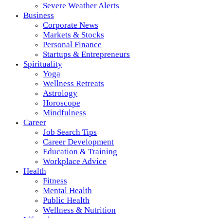
Severe Weather Alerts
Business
Corporate News
Markets & Stocks
Personal Finance
Startups & Entrepreneurs
Spirituality
Yoga
Wellness Retreats
Astrology
Horoscope
Mindfulness
Career
Job Search Tips
Career Development
Education & Training
Workplace Advice
Health
Fitness
Mental Health
Public Health
Wellness & Nutrition