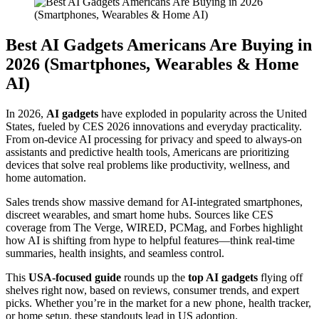
Best AI Gadgets Americans Are Buying in
2026 (Smartphones, Wearables & Home
AI)
In 2026,
AI gadgets
have exploded in popularity across the United
States, fueled by CES 2026 innovations and everyday practicality.
From on-device AI processing for privacy and speed to always-on
assistants and predictive health tools, Americans are prioritizing
devices that solve real problems like productivity, wellness, and
home automation.
Sales trends show massive demand for AI-integrated smartphones,
discreet wearables, and smart home hubs. Sources like CES
coverage from The Verge, WIRED, PCMag, and Forbes highlight
how AI is shifting from hype to helpful features—think real-time
summaries, health insights, and seamless control.
This
USA-focused guide
rounds up the
top AI gadgets
flying off
shelves right now, based on reviews, consumer trends, and expert
picks. Whether you’re in the market for a new phone, health tracker,
or home setup, these standouts lead in US adoption.