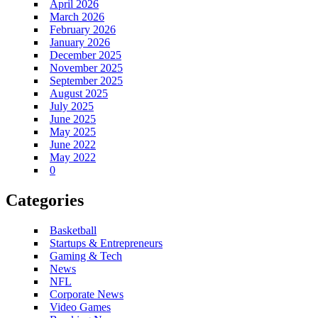
April 2026
March 2026
February 2026
January 2026
December 2025
November 2025
September 2025
August 2025
July 2025
June 2025
May 2025
June 2022
May 2022
0
Categories
Basketball
Startups & Entrepreneurs
Gaming & Tech
News
NFL
Corporate News
Video Games