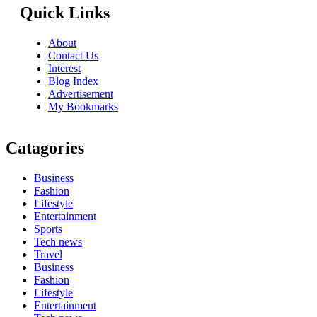
Quick Links
About
Contact Us
Interest
Blog Index
Advertisement
My Bookmarks
Catagories
Business
Fashion
Lifestyle
Entertainment
Sports
Tech news
Travel
Business
Fashion
Lifestyle
Entertainment