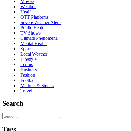
Movies
Weather
Health
OTT Platforms
Severe Weather Alerts
Public Health
TV Shows
Climate Phenomena
Mental Health
Sports
Local Weather
Lifestyle
Tennis
Business
Fashion
Football
Markets & Stocks
Travel
Search
Tags