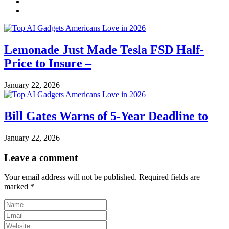
Lemonade Just Made Tesla FSD Half-
Price to Insure –
January 22, 2026
Bill Gates Warns of 5-Year Deadline to
January 22, 2026
Leave a comment
Your email address will not be published.
Required fields are
marked
*