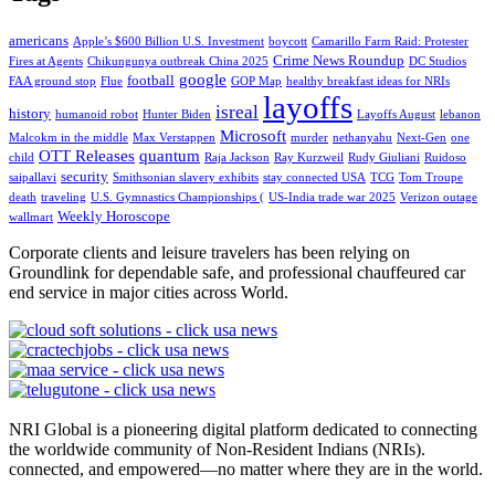
americans
Apple’s $600 Billion U.S. Investment
boycott
Camarillo Farm Raid: Protester
Crime News Roundup
Fires at Agents
Chikungunya outbreak China 2025
DC Studios
google
football
FAA ground stop
Flue
GOP Map
healthy breakfast ideas for NRIs
layoffs
isreal
history
humanoid robot
Hunter Biden
Layoffs August
lebanon
Microsoft
Malcokm in the middle
Max Verstappen
murder
nethanyahu
Next-Gen
one
OTT Releases
quantum
child
Raja Jackson
Ray Kurzweil
Rudy Giuliani
Ruidoso
security
saipallavi
Smithsonian slavery exhibits
stay connected USA
TCG
Tom Troupe
death
traveling
U.S. Gymnastics Championships (
US-India trade war 2025
Verizon outage
Weekly Horoscope
wallmart
Corporate clients and leisure travelers has been relying on
Groundlink for dependable safe, and professional chauffeured car
end service in major cities across World.
NRI Global is a pioneering digital platform dedicated to connecting
the worldwide community of Non-Resident Indians (NRIs).
connected, and empowered—no matter where they are in the world.