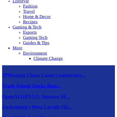
Lifestyle
Fashion
Travel
Home & Decor
Recipes
Gaming & Tech
Esports
Gaming Tech
Guides & Tips
More
Environment
Climate Change
JPMorgan Chase Latest Controversy...
Trade School Stocks Beat...
OpenAI GPT-5.5: Smarter AI...
Zuckerberg’s Meta Layoffs Hit...