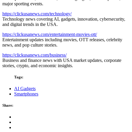
major sporting events.
https://clickusanews.com/technology/
Technology news covering AI, gadgets, innovation, cybersecurity,
and digital trends in the USA.
https://clickusanews.com/entertainment-movies-ott/
Entertainment updates including movies, OTT releases, celebrity
news, and pop culture stories.
https://clickusanews.com/business/
Business and finance news with USA market updates, corporate
stories, crypto, and economic insights.
Tags:
AI Gadgets
Smartphones
Share: