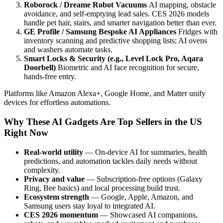
Roborock / Dreame Robot Vacuums
AI mapping, obstacle
avoidance, and self-emptying lead sales. CES 2026 models
handle pet hair, stairs, and smarter navigation better than ever.
GE Profile / Samsung Bespoke AI Appliances
Fridges with
inventory scanning and predictive shopping lists; AI ovens
and washers automate tasks.
Smart Locks & Security (e.g., Level Lock Pro, Aqara
Doorbell)
Biometric and AI face recognition for secure,
hands-free entry.
Platforms like Amazon Alexa+, Google Home, and Matter unify
devices for effortless automations.
Why These AI Gadgets Are Top Sellers in the US
Right Now
Real-world utility
— On-device AI for summaries, health
predictions, and automation tackles daily needs without
complexity.
Privacy and value
— Subscription-free options (Galaxy
Ring, Bee basics) and local processing build trust.
Ecosystem strength
— Google, Apple, Amazon, and
Samsung users stay loyal to integrated AI.
CES 2026 momentum
— Showcased AI companions,