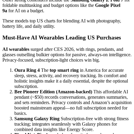
foldable multitasking and budget options like the
Google Pixel
9a
for AI on a budget.
These models top US charts for blending AI with photography,
battery life, and daily utility.
Must-Have AI Wearables Leading US Purchases
AI wearables
surged after CES 2026, with rings, pendants, and
glasses outselling bulkier options for passive, always-on intelligence.
Privacy-focused, subscription-light choices win big.
Oura Ring 4
The
top smart ring
in America for accurate
sleep, stress, activity, and recovery tracking. Its comfort and
holistic insights make it a daily essential, despite the optional
subscription.
Bee Pioneer Edition (Amazon-backed)
This affordable AI
pendant (~$50) records conversations, generates summaries,
and sets reminders. Privacy controls and Amazon’s acquisition
boosted mainstream appeal—no full subscription needed for
basics.
Samsung Galaxy Ring
Subscription-free with strong fitness
tracking; integrates seamlessly with Galaxy phones for
combined data insights like Energy Score.