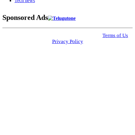
Tech news
Sponsored Ads
© 2025 Click USA News. All Rights Reserved
Terms of Us
I
Privacy Policy