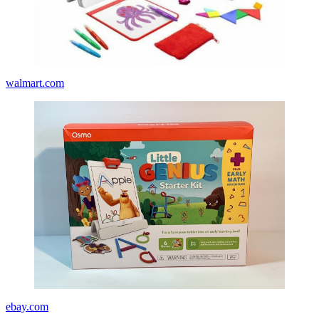
walmart.com
ebay.com