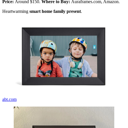
Price:
Around $150.
Where to Buy:
Auraframes.com, Amazon.
Heartwarming
smart home family present
.
abt.com