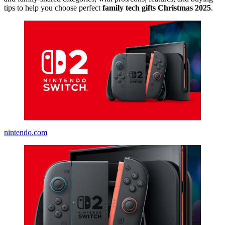
tips to help you choose perfect
family tech gifts Christmas 2025
.
nintendo.com