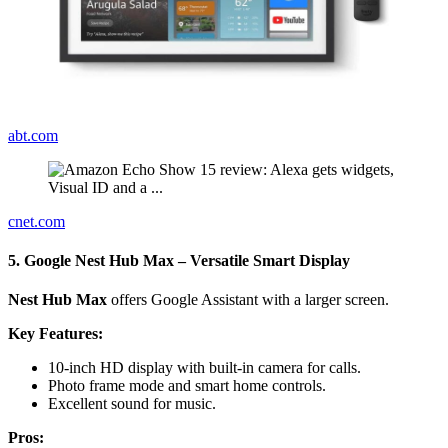
abt.com
cnet.com
5. Google Nest Hub Max – Versatile Smart Display
Nest Hub Max
offers Google Assistant with a larger screen.
Key Features:
10-inch HD display with built-in camera for calls.
Photo frame mode and smart home controls.
Excellent sound for music.
Pros: