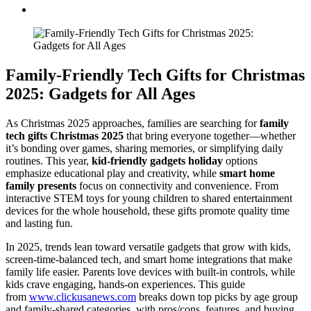
Family-Friendly Tech Gifts for Christmas
2025: Gadgets for All Ages
As Christmas 2025 approaches, families are searching for
family
tech gifts Christmas 2025
that bring everyone together—whether
it’s bonding over games, sharing memories, or simplifying daily
routines. This year,
kid-friendly gadgets holiday
options
emphasize educational play and creativity, while
smart home
family presents
focus on connectivity and convenience. From
interactive STEM toys for young children to shared entertainment
devices for the whole household, these gifts promote quality time
and lasting fun.
In 2025, trends lean toward versatile gadgets that grow with kids,
screen-time-balanced tech, and smart home integrations that make
family life easier. Parents love devices with built-in controls, while
kids crave engaging, hands-on experiences. This guide
from
www.clickusanews.com
breaks down top picks by age group
and family-shared categories, with pros/cons, features, and buying