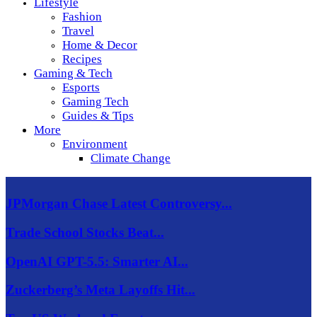
Lifestyle
Fashion
Travel
Home & Decor
Recipes
Gaming & Tech
Esports
Gaming Tech
Guides & Tips
More
Environment
Climate Change
JPMorgan Chase Latest Controversy...
Trade School Stocks Beat...
OpenAI GPT-5.5: Smarter AI...
Zuckerberg’s Meta Layoffs Hit...