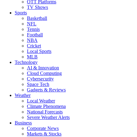
OTT Platforms
TV Shows
Sports
Basketball
NFL
Tennis
Football
NBA
Cricket
Local Sports
MLB
Technology
AI & Innovation
Cloud Computing
Cybersecurity
Space Tech
Gadgets & Reviews
Weather
Local Weather
Climate Phenomena
National Forecasts
Severe Weather Alerts
Business
Corporate News
Markets & Stocks