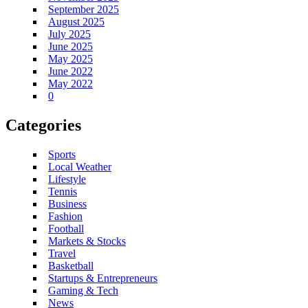
September 2025
August 2025
July 2025
June 2025
May 2025
June 2022
May 2022
0
Categories
Sports
Local Weather
Lifestyle
Tennis
Business
Fashion
Football
Markets & Stocks
Travel
Basketball
Startups & Entrepreneurs
Gaming & Tech
News