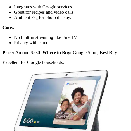
Integrates with Google services.
Great for recipes and video calls.
Ambient EQ for photo display.
Cons:
No built-in streaming like Fire TV.
Privacy with camera.
Price:
Around $230.
Where to Buy:
Google Store, Best Buy.
Excellent for Google households.