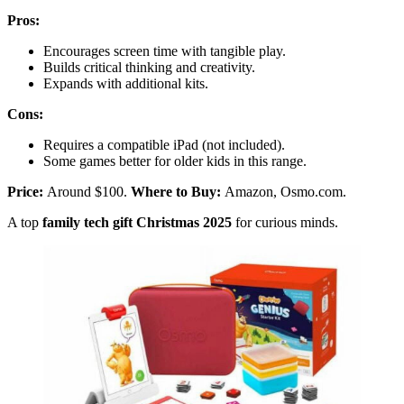
Pros:
Encourages screen time with tangible play.
Builds critical thinking and creativity.
Expands with additional kits.
Cons:
Requires a compatible iPad (not included).
Some games better for older kids in this range.
Price:
Around $100.
Where to Buy:
Amazon, Osmo.com.
A top
family tech gift Christmas 2025
for curious minds.