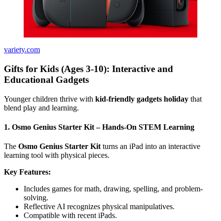
variety.com
Gifts for Kids (Ages 3-10): Interactive and
Educational Gadgets
Younger children thrive with
kid-friendly gadgets holiday
that
blend play and learning.
1. Osmo Genius Starter Kit – Hands-On STEM Learning
The
Osmo Genius Starter Kit
turns an iPad into an interactive
learning tool with physical pieces.
Key Features:
Includes games for math, drawing, spelling, and problem-
solving.
Reflective AI recognizes physical manipulatives.
Compatible with recent iPads.