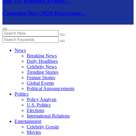
Top US Weekend Events:...
Complete May 2026 Horoscope...
News
Breaking News
Daily Headlines
Celebrity News
Trending Stories
Feature Stories
Global Events
Political Announcements
Politics
Policy Analysis
U.S. Politics
Elections
International Relations
Entertainment
Celebrity Gossip
Movies