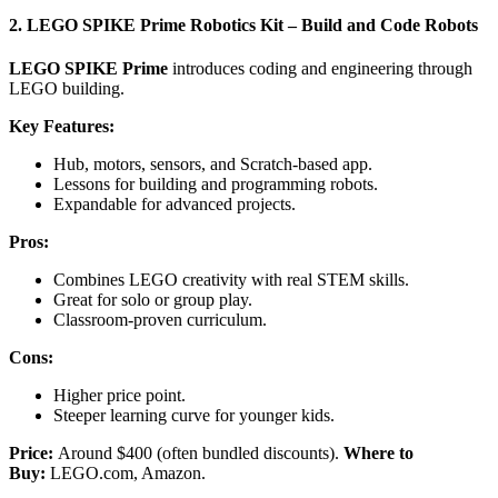
2. LEGO SPIKE Prime Robotics Kit – Build and Code Robots
LEGO SPIKE Prime
introduces coding and engineering through
LEGO building.
Key Features:
Hub, motors, sensors, and Scratch-based app.
Lessons for building and programming robots.
Expandable for advanced projects.
Pros:
Combines LEGO creativity with real STEM skills.
Great for solo or group play.
Classroom-proven curriculum.
Cons:
Higher price point.
Steeper learning curve for younger kids.
Price:
Around $400 (often bundled discounts).
Where to
Buy:
LEGO.com, Amazon.