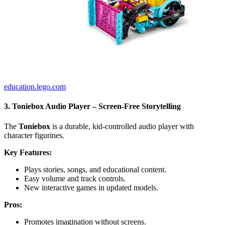
education.lego.com
3. Toniebox Audio Player – Screen-Free Storytelling
The
Toniebox
is a durable, kid-controlled audio player with
character figurines.
Key Features:
Plays stories, songs, and educational content.
Easy volume and track controls.
New interactive games in updated models.
Pros:
Promotes imagination without screens.