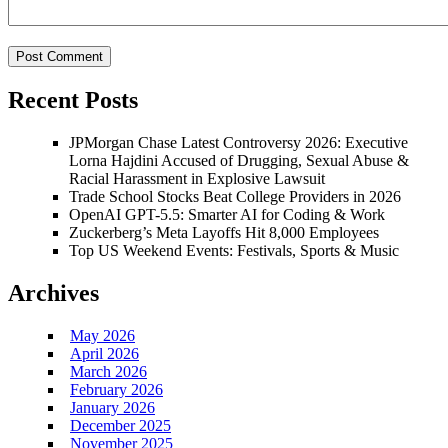
Recent Posts
JPMorgan Chase Latest Controversy 2026: Executive
Lorna Hajdini Accused of Drugging, Sexual Abuse &
Racial Harassment in Explosive Lawsuit
Trade School Stocks Beat College Providers in 2026
OpenAI GPT-5.5: Smarter AI for Coding & Work
Zuckerberg’s Meta Layoffs Hit 8,000 Employees
Top US Weekend Events: Festivals, Sports & Music
Archives
May 2026
April 2026
March 2026
February 2026
January 2026
December 2025
November 2025