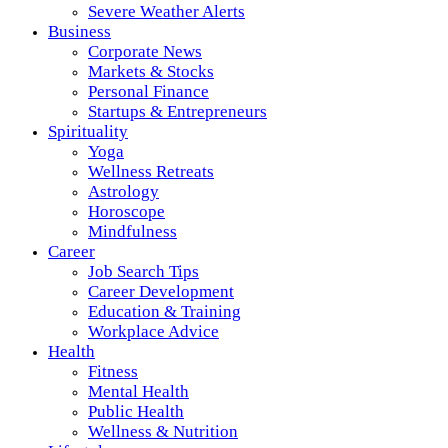
Severe Weather Alerts
Business
Corporate News
Markets & Stocks
Personal Finance
Startups & Entrepreneurs
Spirituality
Yoga
Wellness Retreats
Astrology
Horoscope
Mindfulness
Career
Job Search Tips
Career Development
Education & Training
Workplace Advice
Health
Fitness
Mental Health
Public Health
Wellness & Nutrition