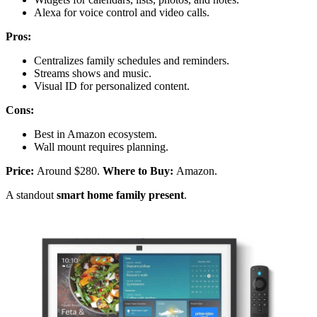
Alexa for voice control and video calls.
Pros:
Centralizes family schedules and reminders.
Streams shows and music.
Visual ID for personalized content.
Cons:
Best in Amazon ecosystem.
Wall mount requires planning.
Price:
Around $280.
Where to Buy:
Amazon.
A standout
smart home family present
.