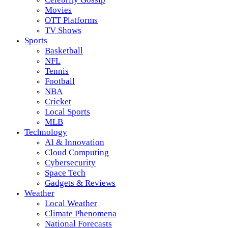
Movies
OTT Platforms
TV Shows
Sports
Basketball
NFL
Tennis
Football
NBA
Cricket
Local Sports
MLB
Technology
AI & Innovation
Cloud Computing
Cybersecurity
Space Tech
Gadgets & Reviews
Weather
Local Weather
Climate Phenomena
National Forecasts