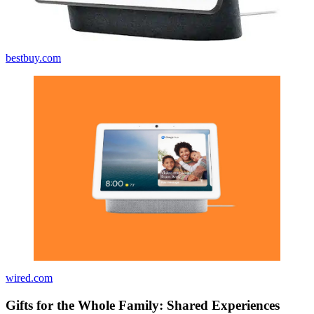
bestbuy.com
wired.com
Gifts for the Whole Family: Shared Experiences