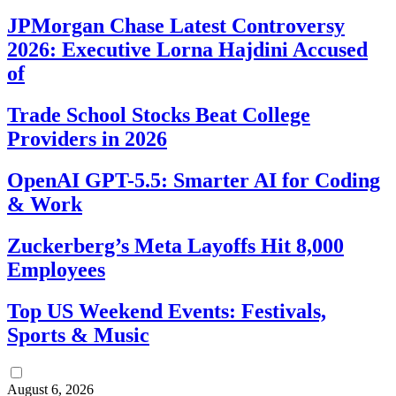
JPMorgan Chase Latest Controversy
2026: Executive Lorna Hajdini Accused
of
Trade School Stocks Beat College
Providers in 2026
OpenAI GPT-5.5: Smarter AI for Coding
& Work
Zuckerberg’s Meta Layoffs Hit 8,000
Employees
Top US Weekend Events: Festivals,
Sports & Music
August 6, 2026