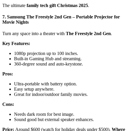
The ultimate
family tech gift Christmas 2025
.
7. Samsung The Freestyle 2nd Gen – Portable Projector for
Movie Nights
Turn any space into a theater with
The Freestyle 2nd Gen
.
Key Features:
1080p projection up to 100 inches.
Built-in Gaming Hub and streaming.
360-degree sound and auto-keystone.
Pros:
Ultra-portable with battery option.
Easy setup anywhere.
Great for indoor/outdoor family movies.
Cons:
Needs dark room for best image.
Sound good but external speaker enhances.
Price:
Around $600 (watch for holiday deals under $500).
Where