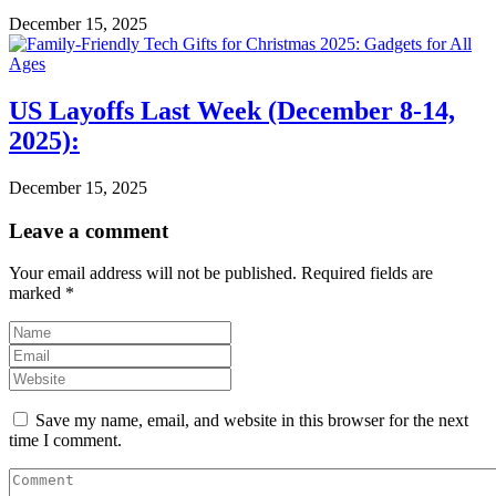
December 15, 2025
US Layoffs Last Week (December 8-14,
2025):
December 15, 2025
Leave a comment
Your email address will not be published.
Required fields are
marked
*
Save my name, email, and website in this browser for the next
time I comment.