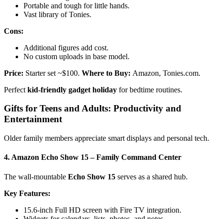
Portable and tough for little hands.
Vast library of Tonies.
Cons:
Additional figures add cost.
No custom uploads in base model.
Price:
Starter set ~$100.
Where to Buy:
Amazon, Tonies.com.
Perfect
kid-friendly gadget holiday
for bedtime routines.
Gifts for Teens and Adults: Productivity and
Entertainment
Older family members appreciate smart displays and personal tech.
4. Amazon Echo Show 15 – Family Command Center
The wall-mountable
Echo Show 15
serves as a shared hub.
Key Features:
15.6-inch Full HD screen with Fire TV integration.
Widgets for calendars, lists, photos, and notes.