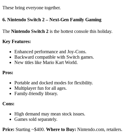
These bring everyone together.
6. Nintendo Switch 2 – Next-Gen Family Gaming
The
Nintendo Switch 2
is the hottest console this holiday.
Key Features:
Enhanced performance and Joy-Cons.
Backward compatible with Switch games.
New titles like Mario Kart World.
Pros:
Portable and docked modes for flexibility.
Multiplayer fun for all ages.
Family-friendly library.
Cons:
High demand may mean stock issues.
Games sold separately.
Price:
Starting ~$400.
Where to Buy:
Nintendo.com, retailers.