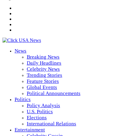
News
Breaking News
Daily Headlines
Celebrity News
Trending Stories
Feature Stories
Global Events
Political Announcements
Politics
Policy Analysis
U.S. Politics
Elections
International Relations
Entertainment
Celebrity Gossip