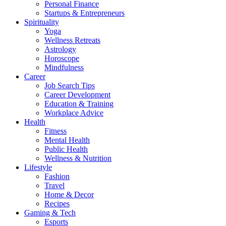
Personal Finance
Startups & Entrepreneurs
Spirituality
Yoga
Wellness Retreats
Astrology
Horoscope
Mindfulness
Career
Job Search Tips
Career Development
Education & Training
Workplace Advice
Health
Fitness
Mental Health
Public Health
Wellness & Nutrition
Lifestyle
Fashion
Travel
Home & Decor
Recipes
Gaming & Tech
Esports