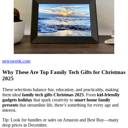
newsweek.com
Why These Are Top Family Tech Gifts for Christmas
2025
These selections balance fun, education, and practicality, making
them ideal
family tech gifts Christmas 2025
. From
kid-friendly
gadgets holiday
that spark creativity to
smart home family
presents
that streamline life, there’s something for every age and
interest.
Tip: Look for bundles or sales on Amazon and Best Buy—many
drop prices in December.