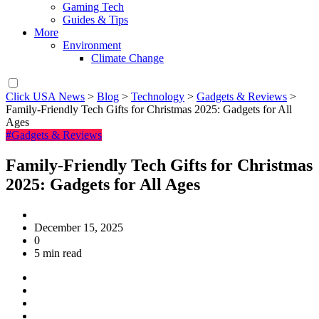
Gaming Tech
Guides & Tips
More
Environment
Climate Change
Click USA News
>
Blog
>
Technology
>
Gadgets & Reviews
>
Family-Friendly Tech Gifts for Christmas 2025: Gadgets for All
Ages
#Gadgets & Reviews
Family-Friendly Tech Gifts for Christmas
2025: Gadgets for All Ages
December 15, 2025
0
5 min read