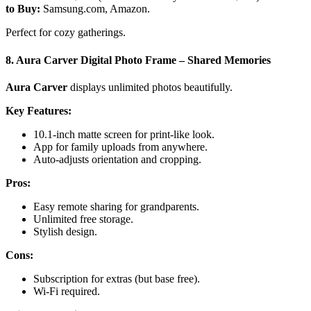
to Buy:
Samsung.com, Amazon.
Perfect for cozy gatherings.
8. Aura Carver Digital Photo Frame – Shared Memories
Aura Carver
displays unlimited photos beautifully.
Key Features:
10.1-inch matte screen for print-like look.
App for family uploads from anywhere.
Auto-adjusts orientation and cropping.
Pros:
Easy remote sharing for grandparents.
Unlimited free storage.
Stylish design.
Cons:
Subscription for extras (but base free).
Wi-Fi required.