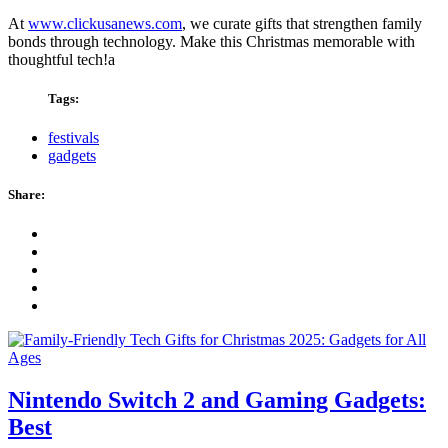
At
www.clickusanews.com
, we curate gifts that strengthen family
bonds through technology. Make this Christmas memorable with
thoughtful tech!a
Tags:
festivals
gadgets
Share:
Nintendo Switch 2 and Gaming Gadgets:
Best