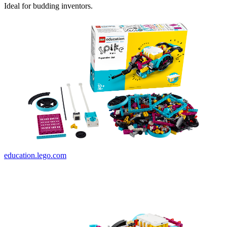
Ideal for budding inventors.
education.lego.com