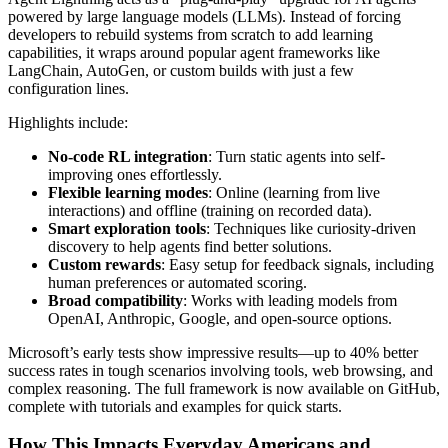
powered by large language models (LLMs). Instead of forcing
developers to rebuild systems from scratch to add learning
capabilities, it wraps around popular agent frameworks like
LangChain, AutoGen, or custom builds with just a few
configuration lines.
Highlights include:
No-code RL integration
: Turn static agents into self-
improving ones effortlessly.
Flexible learning modes
: Online (learning from live
interactions) and offline (training on recorded data).
Smart exploration tools
: Techniques like curiosity-driven
discovery to help agents find better solutions.
Custom rewards
: Easy setup for feedback signals, including
human preferences or automated scoring.
Broad compatibility
: Works with leading models from
OpenAI, Anthropic, Google, and open-source options.
Microsoft’s early tests show impressive results—up to 40% better
success rates in tough scenarios involving tools, web browsing, and
complex reasoning. The full framework is now available on GitHub,
complete with tutorials and examples for quick starts.
How This Impacts Everyday Americans and