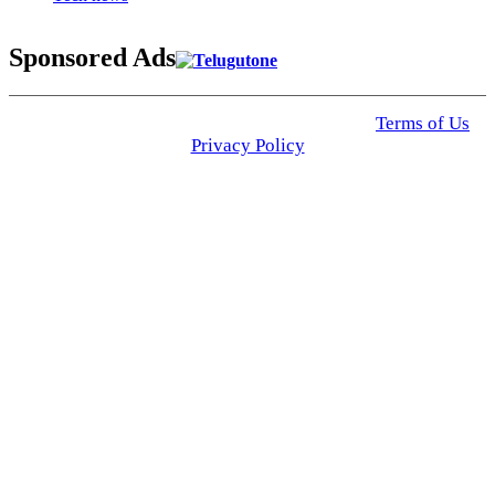
Sponsored Ads
© 2025 Click USA News. All Rights Reserved
Terms of Us
I
Privacy Policy