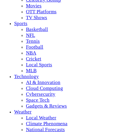
Movies
OTT Platforms
TV Shows
Sports
Basketball
NFL
Tennis
Football
NBA
Cricket
Local Sports
MLB
Technology
AI & Innovation
Cloud Computing
Cybersecurity
Space Tech
Gadgets & Reviews
Weather
Local Weather
Climate Phenomena
National Forecasts