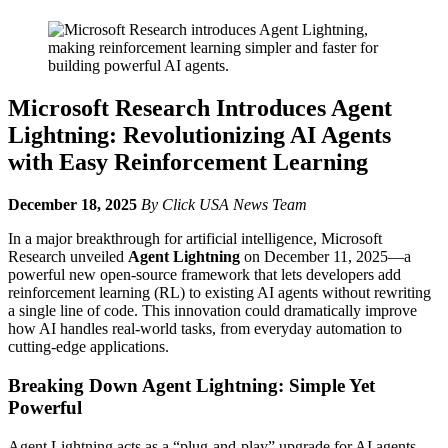
Microsoft Research Introduces Agent
Lightning: Revolutionizing AI Agents
with Easy Reinforcement Learning
December 18, 2025
By Click USA News Team
In a major breakthrough for artificial intelligence, Microsoft
Research unveiled
Agent Lightning
on December 11, 2025—a
powerful new open-source framework that lets developers add
reinforcement learning (RL) to existing AI agents without rewriting
a single line of code. This innovation could dramatically improve
how AI handles real-world tasks, from everyday automation to
cutting-edge applications.
Breaking Down Agent Lightning: Simple Yet
Powerful
Agent Lightning acts as a “plug-and-play” upgrade for AI agents