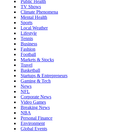
Public Health
TV Shows
Climate Phenomena
Mental Health
Sports
Local Weather
Lifestyle
Tennis
Business
Fashion
Football
Markets & Stocks
Travel
Basketball
Startups & Entrepreneurs
Gaming & Tech
News
NFL
Corporate News
Video Games
Breaking News
NBA
Personal Finance
Environment
Global Events