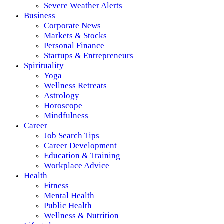
Severe Weather Alerts
Business
Corporate News
Markets & Stocks
Personal Finance
Startups & Entrepreneurs
Spirituality
Yoga
Wellness Retreats
Astrology
Horoscope
Mindfulness
Career
Job Search Tips
Career Development
Education & Training
Workplace Advice
Health
Fitness
Mental Health
Public Health
Wellness & Nutrition