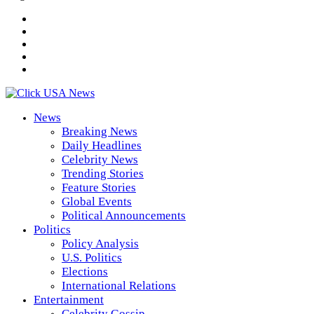
News
Breaking News
Daily Headlines
Celebrity News
Trending Stories
Feature Stories
Global Events
Political Announcements
Politics
Policy Analysis
U.S. Politics
Elections
International Relations
Entertainment
Celebrity Gossip