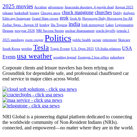
2025 movies
Accident
adventures
Anaconda shooting: 4 people dead
August 2025
chuck mangione
churches
releases
basketball
boeing
Chicago snow
Diddy
dodgers
grok
Edits app Instagram
Grand Slam crown
Grok Ai
Horoscope Daily Horoscope for All
india
Zodiac Signs - August 18
hotdog
Ilia Topuria
Irish motorsport
Lakes
Legionnaires
Desease
newyear 2026
NRI Success Stories
nuclear disarmament
oracle-layoffs
ormula 1
Politics
2025 standings
owen cooper
public health
racism
retirement
Skincare
Tesla
USA
South Korea
terrifier
Tragic Events
U.S. Open 2025
US-India relations
usa weather
Events
wrestling legend
Zootopia 2 box office
zukerberg
Corporate clients and leisure travelers has been relying on
Groundlink for dependable safe, and professional chauffeured car
end service in major cities across World.
NRI Global is a pioneering digital platform dedicated to connecting
the worldwide community of Non-Resident Indians (NRIs).
connected, and empowered—no matter where they are in the world.