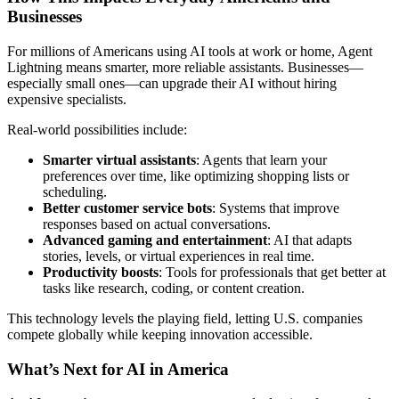
Businesses
For millions of Americans using AI tools at work or home, Agent
Lightning means smarter, more reliable assistants. Businesses—
especially small ones—can upgrade their AI without hiring
expensive specialists.
Real-world possibilities include:
Smarter virtual assistants
: Agents that learn your
preferences over time, like optimizing shopping lists or
scheduling.
Better customer service bots
: Systems that improve
responses based on actual conversations.
Advanced gaming and entertainment
: AI that adapts
stories, levels, or virtual experiences in real time.
Productivity boosts
: Tools for professionals that get better at
tasks like research, coding, or content creation.
This technology levels the playing field, letting U.S. companies
compete globally while keeping innovation accessible.
What’s Next for AI in America