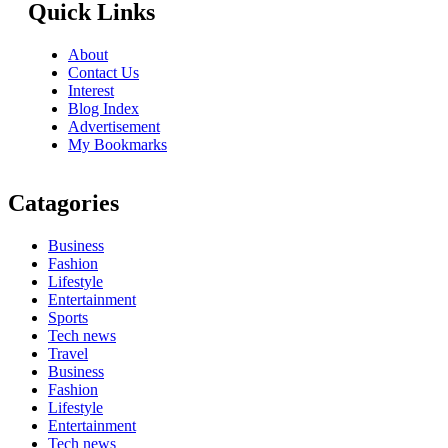
Quick Links
About
Contact Us
Interest
Blog Index
Advertisement
My Bookmarks
Catagories
Business
Fashion
Lifestyle
Entertainment
Sports
Tech news
Travel
Business
Fashion
Lifestyle
Entertainment
Tech news