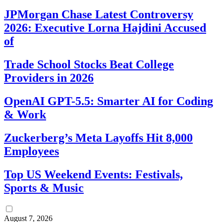
JPMorgan Chase Latest Controversy
2026: Executive Lorna Hajdini Accused
of
Trade School Stocks Beat College
Providers in 2026
OpenAI GPT-5.5: Smarter AI for Coding
& Work
Zuckerberg’s Meta Layoffs Hit 8,000
Employees
Top US Weekend Events: Festivals,
Sports & Music
August 7, 2026