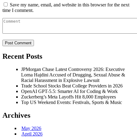
Save my name, email, and website in this browser for the next
time I comment.
Recent Posts
JPMorgan Chase Latest Controversy 2026: Executive
Lorna Hajdini Accused of Drugging, Sexual Abuse &
Racial Harassment in Explosive Lawsuit
Trade School Stocks Beat College Providers in 2026
OpenAI GPT-5.5: Smarter AI for Coding & Work
Zuckerberg’s Meta Layoffs Hit 8,000 Employees
Top US Weekend Events: Festivals, Sports & Music
Archives
May 2026
April 2026