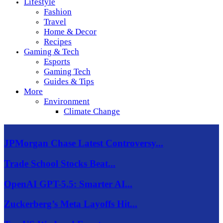
Lifestyle
Fashion
Travel
Home & Decor
Recipes
Gaming & Tech
Esports
Gaming Tech
Guides & Tips
More
Environment
Climate Change
JPMorgan Chase Latest Controversy...
Trade School Stocks Beat...
OpenAI GPT-5.5: Smarter AI...
Zuckerberg’s Meta Layoffs Hit...