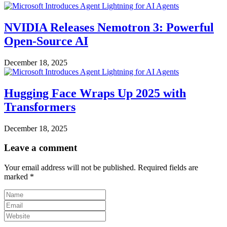
NVIDIA Releases Nemotron 3: Powerful
Open-Source AI
December 18, 2025
Hugging Face Wraps Up 2025 with
Transformers
December 18, 2025
Leave a comment
Your email address will not be published.
Required fields are
marked
*