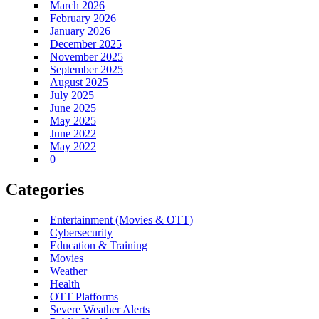
March 2026
February 2026
January 2026
December 2025
November 2025
September 2025
August 2025
July 2025
June 2025
May 2025
June 2022
May 2022
0
Categories
Entertainment (Movies & OTT)
Cybersecurity
Education & Training
Movies
Weather
Health
OTT Platforms
Severe Weather Alerts