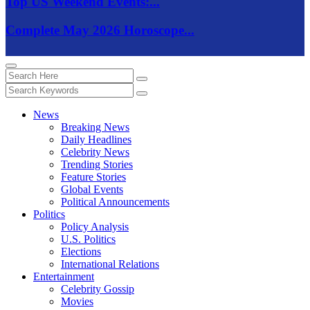
Top US Weekend Events:...
Complete May 2026 Horoscope...
News
Breaking News
Daily Headlines
Celebrity News
Trending Stories
Feature Stories
Global Events
Political Announcements
Politics
Policy Analysis
U.S. Politics
Elections
International Relations
Entertainment
Celebrity Gossip
Movies