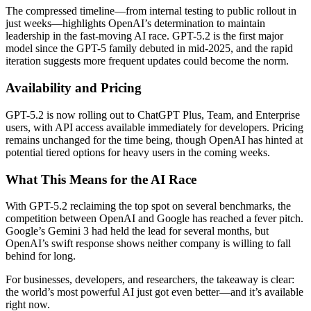
The compressed timeline—from internal testing to public rollout in
just weeks—highlights OpenAI’s determination to maintain
leadership in the fast-moving AI race. GPT-5.2 is the first major
model since the GPT-5 family debuted in mid-2025, and the rapid
iteration suggests more frequent updates could become the norm.
Availability and Pricing
GPT-5.2 is now rolling out to ChatGPT Plus, Team, and Enterprise
users, with API access available immediately for developers. Pricing
remains unchanged for the time being, though OpenAI has hinted at
potential tiered options for heavy users in the coming weeks.
What This Means for the AI Race
With GPT-5.2 reclaiming the top spot on several benchmarks, the
competition between OpenAI and Google has reached a fever pitch.
Google’s Gemini 3 had held the lead for several months, but
OpenAI’s swift response shows neither company is willing to fall
behind for long.
For businesses, developers, and researchers, the takeaway is clear:
the world’s most powerful AI just got even better—and it’s available
right now.