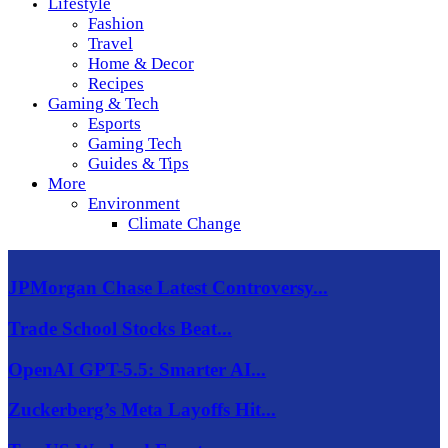
Lifestyle
Fashion
Travel
Home & Decor
Recipes
Gaming & Tech
Esports
Gaming Tech
Guides & Tips
More
Environment
Climate Change
JPMorgan Chase Latest Controversy...
Trade School Stocks Beat...
OpenAI GPT-5.5: Smarter AI...
Zuckerberg’s Meta Layoffs Hit...