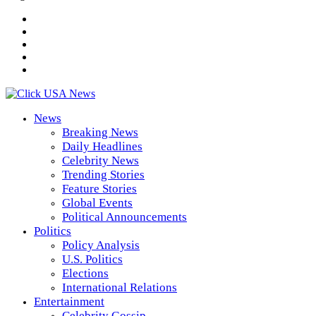
News
Breaking News
Daily Headlines
Celebrity News
Trending Stories
Feature Stories
Global Events
Political Announcements
Politics
Policy Analysis
U.S. Politics
Elections
International Relations
Entertainment
Celebrity Gossip