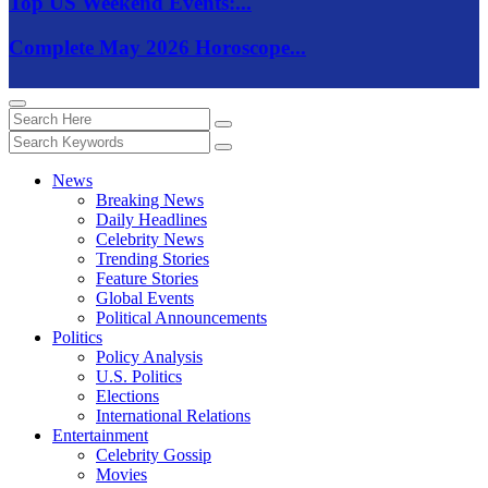
Top US Weekend Events:...
Complete May 2026 Horoscope...
News
Breaking News
Daily Headlines
Celebrity News
Trending Stories
Feature Stories
Global Events
Political Announcements
Politics
Policy Analysis
U.S. Politics
Elections
International Relations
Entertainment
Celebrity Gossip
Movies