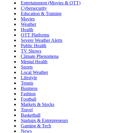
Entertainment (Movies & OTT)
Cybersecurity
Education & Training
Movies
Weather
Health
OTT Platforms
Severe Weather Alerts
Public Health
TV Shows
Climate Phenomena
Mental Health
Sports
Local Weather
Lifestyle
Tennis
Business
Fashion
Football
Markets & Stocks
Travel
Basketball
Startups & Entrepreneurs
Gaming & Tech
News