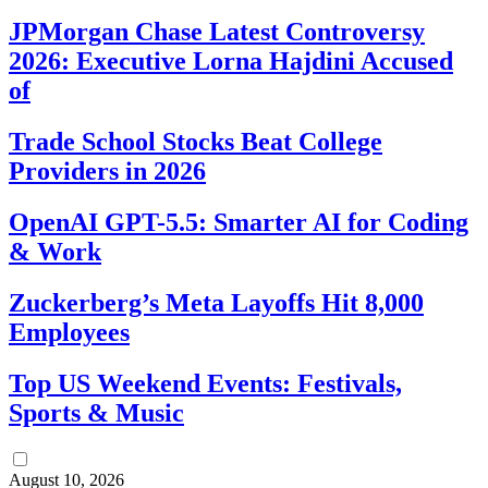
JPMorgan Chase Latest Controversy
2026: Executive Lorna Hajdini Accused
of
Trade School Stocks Beat College
Providers in 2026
OpenAI GPT-5.5: Smarter AI for Coding
& Work
Zuckerberg’s Meta Layoffs Hit 8,000
Employees
Top US Weekend Events: Festivals,
Sports & Music
August 10, 2026