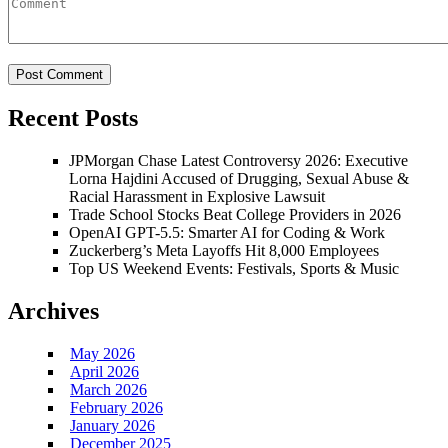
Recent Posts
JPMorgan Chase Latest Controversy 2026: Executive
Lorna Hajdini Accused of Drugging, Sexual Abuse &
Racial Harassment in Explosive Lawsuit
Trade School Stocks Beat College Providers in 2026
OpenAI GPT-5.5: Smarter AI for Coding & Work
Zuckerberg’s Meta Layoffs Hit 8,000 Employees
Top US Weekend Events: Festivals, Sports & Music
Archives
May 2026
April 2026
March 2026
February 2026
January 2026
December 2025