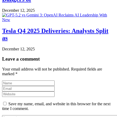
December 12, 2025
Tesla Q4 2025 Deliveries: Analysts Split
as
December 12, 2025
Leave a comment
Your email address will not be published.
Required fields are
marked
*
Save my name, email, and website in this browser for the next
time I comment.