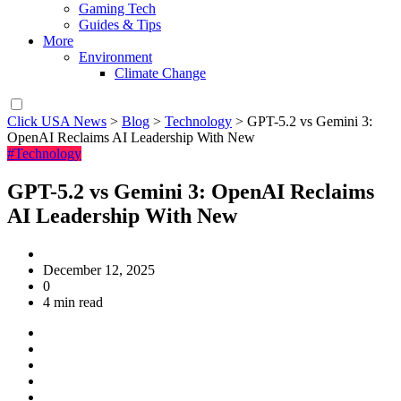
Gaming Tech
Guides & Tips
More
Environment
Climate Change
Click USA News
>
Blog
>
Technology
>
GPT-5.2 vs Gemini 3:
OpenAI Reclaims AI Leadership With New
#Technology
GPT-5.2 vs Gemini 3: OpenAI Reclaims
AI Leadership With New
December 12, 2025
0
4 min read