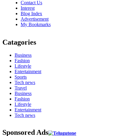
Contact Us
Interest
Blog Index
Advertisement
My Bookmarks
Catagories
Business
Fashion
Lifestyle
Entertainment
Sports
Tech news
Travel
Business
Fashion
Lifestyle
Entertainment
Tech news
Sponsored Ads