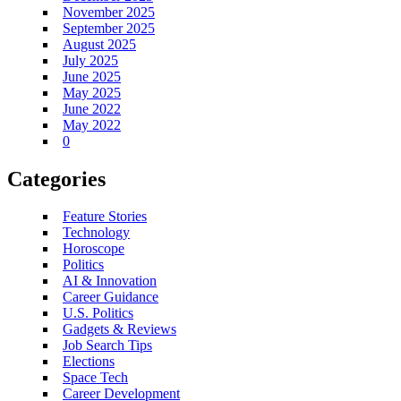
November 2025
September 2025
August 2025
July 2025
June 2025
May 2025
June 2022
May 2022
0
Categories
Feature Stories
Technology
Horoscope
Politics
AI & Innovation
Career Guidance
U.S. Politics
Gadgets & Reviews
Job Search Tips
Elections
Space Tech
Career Development