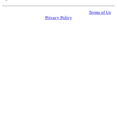
© 2025 Click USA News. All Rights Reserved
Terms of Us
I
Privacy Policy