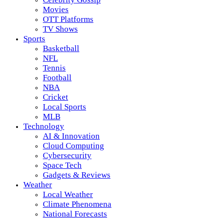
Movies
OTT Platforms
TV Shows
Sports
Basketball
NFL
Tennis
Football
NBA
Cricket
Local Sports
MLB
Technology
AI & Innovation
Cloud Computing
Cybersecurity
Space Tech
Gadgets & Reviews
Weather
Local Weather
Climate Phenomena
National Forecasts