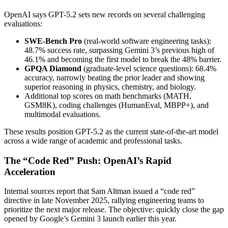
OpenAI says GPT-5.2 sets new records on several challenging
evaluations:
SWE-Bench Pro
(real-world software engineering tasks):
48.7% success rate, surpassing Gemini 3’s previous high of
46.1% and becoming the first model to break the 48% barrier.
GPQA Diamond
(graduate-level science questions): 68.4%
accuracy, narrowly beating the prior leader and showing
superior reasoning in physics, chemistry, and biology.
Additional top scores on math benchmarks (MATH,
GSM8K), coding challenges (HumanEval, MBPP+), and
multimodal evaluations.
These results position GPT-5.2 as the current state-of-the-art model
across a wide range of academic and professional tasks.
The “Code Red” Push: OpenAI’s Rapid
Acceleration
Internal sources report that Sam Altman issued a “code red”
directive in late November 2025, rallying engineering teams to
prioritize the next major release. The objective: quickly close the gap
opened by Google’s Gemini 3 launch earlier this year.