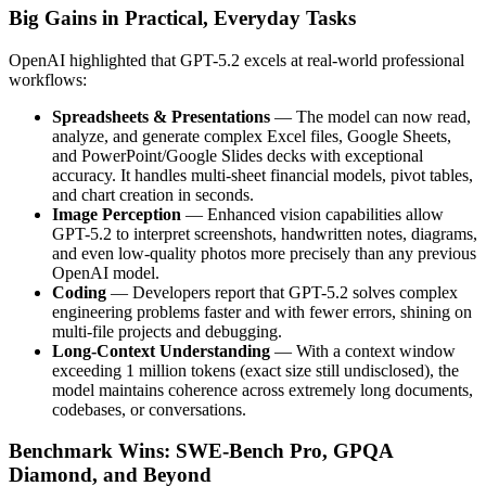
Big Gains in Practical, Everyday Tasks
OpenAI highlighted that GPT-5.2 excels at real-world professional
workflows:
Spreadsheets & Presentations
— The model can now read,
analyze, and generate complex Excel files, Google Sheets,
and PowerPoint/Google Slides decks with exceptional
accuracy. It handles multi-sheet financial models, pivot tables,
and chart creation in seconds.
Image Perception
— Enhanced vision capabilities allow
GPT-5.2 to interpret screenshots, handwritten notes, diagrams,
and even low-quality photos more precisely than any previous
OpenAI model.
Coding
— Developers report that GPT-5.2 solves complex
engineering problems faster and with fewer errors, shining on
multi-file projects and debugging.
Long-Context Understanding
— With a context window
exceeding 1 million tokens (exact size still undisclosed), the
model maintains coherence across extremely long documents,
codebases, or conversations.
Benchmark Wins: SWE-Bench Pro, GPQA
Diamond, and Beyond