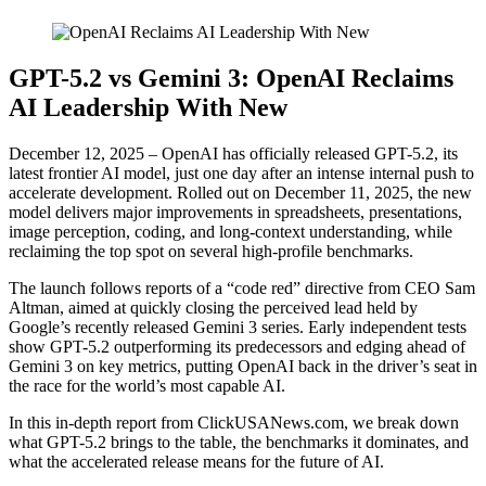
GPT-5.2 vs Gemini 3: OpenAI Reclaims
AI Leadership With New
December 12, 2025 – OpenAI has officially released GPT-5.2, its
latest frontier AI model, just one day after an intense internal push to
accelerate development. Rolled out on December 11, 2025, the new
model delivers major improvements in spreadsheets, presentations,
image perception, coding, and long-context understanding, while
reclaiming the top spot on several high-profile benchmarks.
The launch follows reports of a “code red” directive from CEO Sam
Altman, aimed at quickly closing the perceived lead held by
Google’s recently released Gemini 3 series. Early independent tests
show GPT-5.2 outperforming its predecessors and edging ahead of
Gemini 3 on key metrics, putting OpenAI back in the driver’s seat in
the race for the world’s most capable AI.
In this in-depth report from ClickUSANews.com, we break down
what GPT-5.2 brings to the table, the benchmarks it dominates, and
what the accelerated release means for the future of AI.