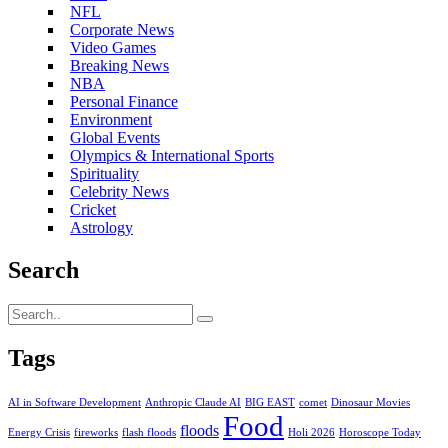
NFL
Corporate News
Video Games
Breaking News
NBA
Personal Finance
Environment
Global Events
Olympics & International Sports
Spirituality
Celebrity News
Cricket
Astrology
Search
Tags
AI in Software Development
Anthropic Claude AI
BIG EAST
comet
Dinosaur Movies
Food
floods
Energy Crisis
fireworks
flash floods
Holi 2026
Horoscope Today