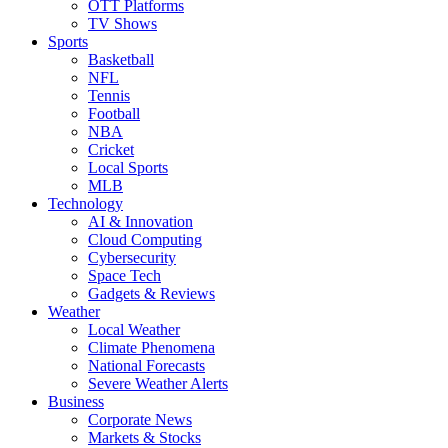
OTT Platforms
TV Shows
Sports
Basketball
NFL
Tennis
Football
NBA
Cricket
Local Sports
MLB
Technology
AI & Innovation
Cloud Computing
Cybersecurity
Space Tech
Gadgets & Reviews
Weather
Local Weather
Climate Phenomena
National Forecasts
Severe Weather Alerts
Business
Corporate News
Markets & Stocks