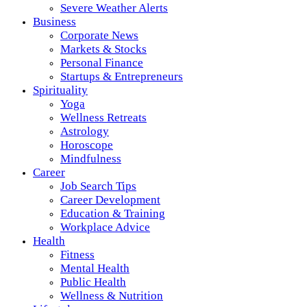
Severe Weather Alerts
Business
Corporate News
Markets & Stocks
Personal Finance
Startups & Entrepreneurs
Spirituality
Yoga
Wellness Retreats
Astrology
Horoscope
Mindfulness
Career
Job Search Tips
Career Development
Education & Training
Workplace Advice
Health
Fitness
Mental Health
Public Health
Wellness & Nutrition