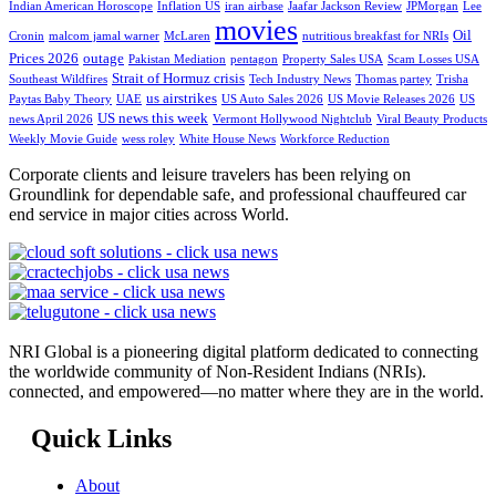
Indian American Horoscope
Inflation US
iran airbase
Jaafar Jackson Review
JPMorgan
Lee
movies
Oil
Cronin
malcom jamal warner
McLaren
nutritious breakfast for NRIs
Prices 2026
outage
Pakistan Mediation
pentagon
Property Sales USA
Scam Losses USA
Strait of Hormuz crisis
Southeast Wildfires
Tech Industry News
Thomas partey
Trisha
us airstrikes
Paytas Baby Theory
UAE
US Auto Sales 2026
US Movie Releases 2026
US
US news this week
news April 2026
Vermont Hollywood Nightclub
Viral Beauty Products
Weekly Movie Guide
wess roley
White House News
Workforce Reduction
Corporate clients and leisure travelers has been relying on
Groundlink for dependable safe, and professional chauffeured car
end service in major cities across World.
NRI Global is a pioneering digital platform dedicated to connecting
the worldwide community of Non-Resident Indians (NRIs).
connected, and empowered—no matter where they are in the world.
Quick Links
About