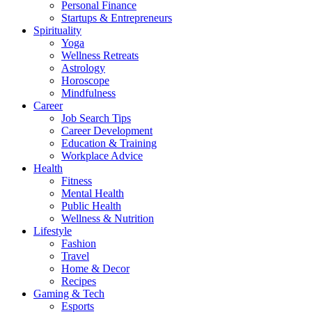
Personal Finance
Startups & Entrepreneurs
Spirituality
Yoga
Wellness Retreats
Astrology
Horoscope
Mindfulness
Career
Job Search Tips
Career Development
Education & Training
Workplace Advice
Health
Fitness
Mental Health
Public Health
Wellness & Nutrition
Lifestyle
Fashion
Travel
Home & Decor
Recipes
Gaming & Tech
Esports