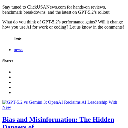
Stay tuned to ClickUSANews.com for hands-on reviews,
benchmark breakdowns, and the latest on GPT-5.2’s rollout.
What do you think of GPT-5.2’s performance gains? Will it change
how you use AI for work or coding? Let us know in the comments!
Tags:
news
Share:
Bias and Misinformation: The Hidden
Dangers of