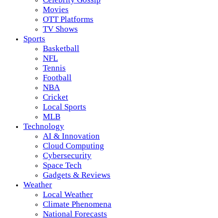
Movies
OTT Platforms
TV Shows
Sports
Basketball
NFL
Tennis
Football
NBA
Cricket
Local Sports
MLB
Technology
AI & Innovation
Cloud Computing
Cybersecurity
Space Tech
Gadgets & Reviews
Weather
Local Weather
Climate Phenomena
National Forecasts