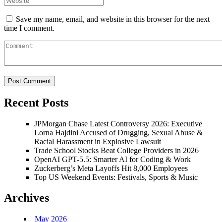
Save my name, email, and website in this browser for the next
time I comment.
Recent Posts
JPMorgan Chase Latest Controversy 2026: Executive
Lorna Hajdini Accused of Drugging, Sexual Abuse &
Racial Harassment in Explosive Lawsuit
Trade School Stocks Beat College Providers in 2026
OpenAI GPT-5.5: Smarter AI for Coding & Work
Zuckerberg’s Meta Layoffs Hit 8,000 Employees
Top US Weekend Events: Festivals, Sports & Music
Archives
May 2026