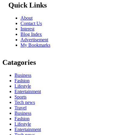
Quick Links
About
Contact Us
Interest
Blog Index
Advertisement
My Bookmarks
Catagories
Business
Fashion
Lifestyle
Entertainment
Sports
Tech news
Travel
Business
Fashion
Lifestyle
Entertainment
Tech news