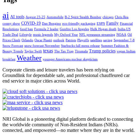
ai
AI tools
August 23-25
Automobile
B-2 Spirit Stealth Bomber
chicago
Chris Rea
COVID-19
Family
cosmy show
Dan Bongino
eco-friendly packaging
ESPN
Financial
Resolutions
food ban
Formula 2 leader
Gunfire Los Angeles
Hulk Hogan death
India-US
Trade Deal
Lifestyle
music legends
My Oxford Year
NFL preseason streaming
NOAA
Oil
Prices Climb
Orlando
Oscar Piastri
outlook
Patriots
Playoffs
satellites
saving
September 7-8
Snow Forecast
snow forecast November
Starbucks fall menu release
Summer Fashion &
texas
Trump policies
Beauty Trends
Taylor Swift
The Tax Trap
Tirumala
vegan Indian
Weather
breakfast
younger Americans nuclear skepticism
Corporate clients and leisure travelers has been relying on
Groundlink for dependable safe, and professional chauffeured car
end service in major cities across World.
NRI Global is a pioneering digital platform dedicated to connecting
the worldwide community of Non-Resident Indians (NRIs).
connected, and empowered—no matter where they are in the world.