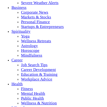
Severe Weather Alerts
Business
Corporate News
Markets & Stocks
Personal Finance
Startups & Entrepreneurs
Spirituality
Yoga
Wellness Retreats
Astrology
Horoscope
Mindfulness
Career
Job Search Tips
Career Development
Education & Training
Workplace Advice
Health
Fitness
Mental Health
Public Health
Wellness & Nutrition