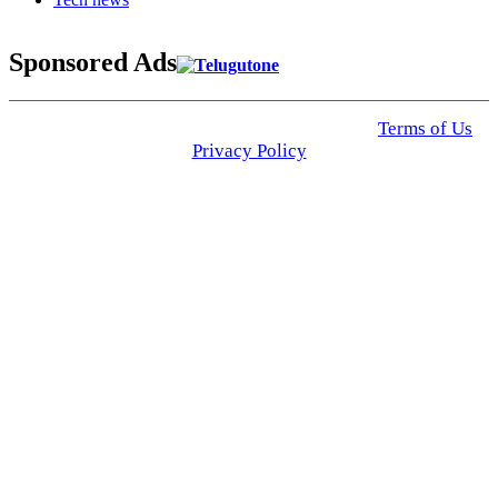
Sponsored Ads
© 2025 Click USA News. All Rights Reserved
Terms of Us
I
Privacy Policy