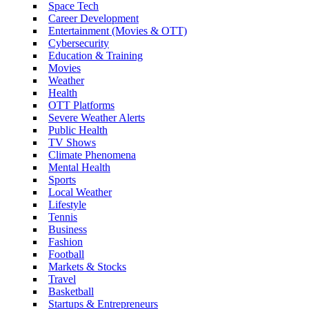
Space Tech
Career Development
Entertainment (Movies & OTT)
Cybersecurity
Education & Training
Movies
Weather
Health
OTT Platforms
Severe Weather Alerts
Public Health
TV Shows
Climate Phenomena
Mental Health
Sports
Local Weather
Lifestyle
Tennis
Business
Fashion
Football
Markets & Stocks
Travel
Basketball
Startups & Entrepreneurs