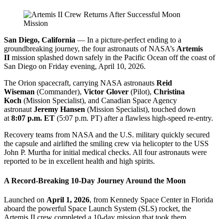
San Diego, California
— In a picture-perfect ending to a
groundbreaking journey, the four astronauts of NASA’s
Artemis
II
mission splashed down safely in the Pacific Ocean off the coast of
San Diego on Friday evening, April 10, 2026.
The Orion spacecraft, carrying NASA astronauts
Reid
Wiseman
(Commander),
Victor Glover
(Pilot),
Christina
Koch
(Mission Specialist), and Canadian Space Agency
astronaut
Jeremy Hansen
(Mission Specialist), touched down
at
8:07 p.m. ET
(5:07 p.m. PT) after a flawless high-speed re-entry.
Recovery teams from NASA and the U.S. military quickly secured
the capsule and airlifted the smiling crew via helicopter to the USS
John P. Murtha for initial medical checks. All four astronauts were
reported to be in excellent health and high spirits.
A Record-Breaking 10-Day Journey Around the Moon
Launched on
April 1, 2026
, from Kennedy Space Center in Florida
aboard the powerful Space Launch System (SLS) rocket, the
Artemis II crew completed a 10-day mission that took them