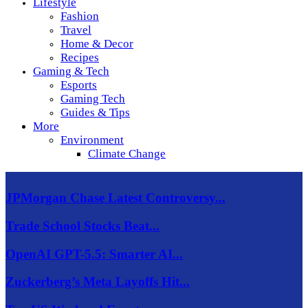
Lifestyle
Fashion
Travel
Home & Decor
Recipes
Gaming & Tech
Esports
Gaming Tech
Guides & Tips
More
Environment
Climate Change
JPMorgan Chase Latest Controversy...
Trade School Stocks Beat...
OpenAI GPT-5.5: Smarter AI...
Zuckerberg’s Meta Layoffs Hit...