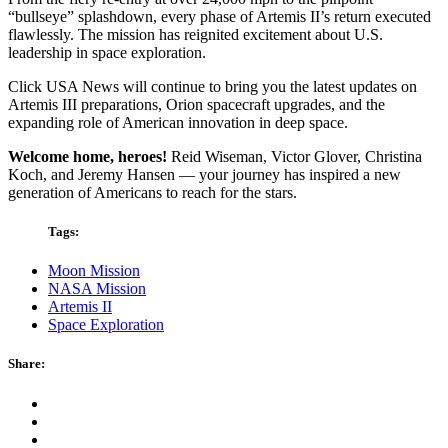
“bullseye” splashdown, every phase of Artemis II’s return executed
flawlessly. The mission has reignited excitement about U.S.
leadership in space exploration.
Click USA News will continue to bring you the latest updates on
Artemis III preparations, Orion spacecraft upgrades, and the
expanding role of American innovation in deep space.
Welcome home, heroes!
Reid Wiseman, Victor Glover, Christina
Koch, and Jeremy Hansen — your journey has inspired a new
generation of Americans to reach for the stars.
Tags:
Moon Mission
NASA Mission
Artemis II
Space Exploration
Share: