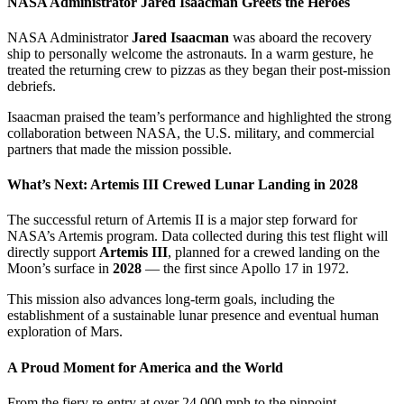
NASA Administrator Jared Isaacman Greets the Heroes
NASA Administrator
Jared Isaacman
was aboard the recovery
ship to personally welcome the astronauts. In a warm gesture, he
treated the returning crew to pizzas as they began their post-mission
debriefs.
Isaacman praised the team’s performance and highlighted the strong
collaboration between NASA, the U.S. military, and commercial
partners that made the mission possible.
What’s Next: Artemis III Crewed Lunar Landing in 2028
The successful return of Artemis II is a major step forward for
NASA’s Artemis program. Data collected during this test flight will
directly support
Artemis III
, planned for a crewed landing on the
Moon’s surface in
2028
— the first since Apollo 17 in 1972.
This mission also advances long-term goals, including the
establishment of a sustainable lunar presence and eventual human
exploration of Mars.
A Proud Moment for America and the World
From the fiery re-entry at over 24,000 mph to the pinpoint