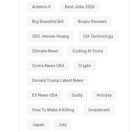
Artemis II
Best Jobs 2026
Big Beautiful Bill
Biopic Reviews
CEO Jensen Huang
CIA Technology
Climate News
Coding AI Tools
Crime News USA
Crypto
Donald Trump Latest News
EV News USA
Guilty
Holiday
How To Make A Killing
Investment
Japan
July