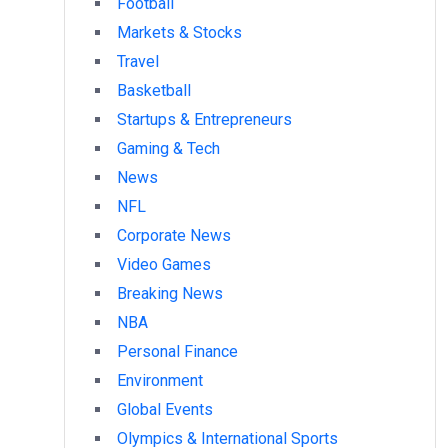
Football
Markets & Stocks
Travel
Basketball
Startups & Entrepreneurs
Gaming & Tech
News
NFL
Corporate News
Video Games
Breaking News
NBA
Personal Finance
Environment
Global Events
Olympics & International Sports