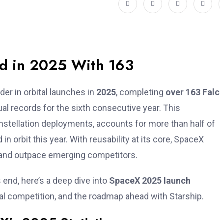
d in 2025 With 163
der in orbital launches in
2025
, completing
over 163 Falc
 records for the sixth consecutive year. This
nstellation deployments, accounts for more than half of
in orbit this year. With reusability at its core, SpaceX
, and outpace emerging competitors.
 end, here’s a deep dive into
SpaceX 2025 launch
bal competition, and the roadmap ahead with Starship.