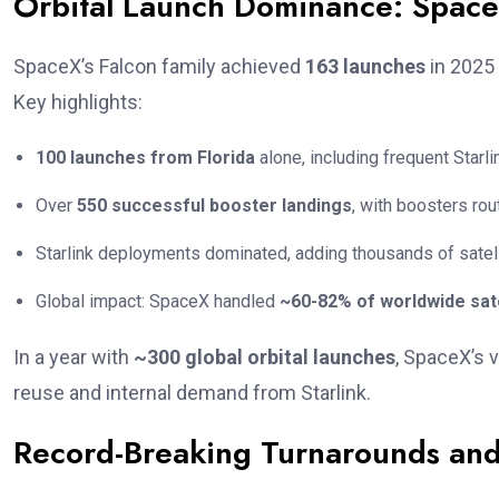
Orbital Launch Dominance: SpaceX
SpaceX’s Falcon family achieved
163 launches
in 2025 
Key highlights:
100 launches from Florida
alone, including frequent Star
Over
550 successful booster landings
, with boosters ro
Starlink deployments dominated, adding thousands of satel
Global impact: SpaceX handled
~60-82% of worldwide sate
In a year with
~300 global orbital launches
, SpaceX’s 
reuse and internal demand from Starlink.
Record-Breaking Turnarounds and 