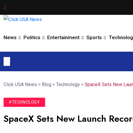
News
Politics
Entertainment
Sports
Technolog
Click USA News
>
Blog
>
Technology
>
SpaceX Sets New Launc
#TECHNOLOGY
SpaceX Sets New Launch Recor