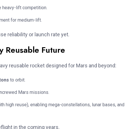
e heavy-lift competition.
ment for medium-lift.
reliability or launch rate yet.
ly Reusable Future
eavy reusable rocket designed for Mars and beyond:
tons
to orbit.
 uncrewed Mars missions.
th high reuse), enabling mega-constellations, lunar bases, and
flight in the coming years.