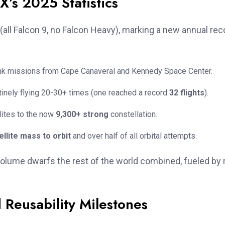
’s 2025 Statistics
(all Falcon 9, no Falcon Heavy), marking a new annual rec
link missions from Cape Canaveral and Kennedy Space Center.
utinely flying 20-30+ times (one reached a record
32 flights
).
lites to the now
9,300+ strong
constellation.
llite mass to orbit
and over half of all orbital attempts.
volume dwarfs the rest of the world combined, fueled by 
Reusability Milestones