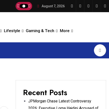
August 7, 2026
Lifestyle
Gaming & Tech
More
Recent Posts
JPMorgan Chase Latest Controversy
2026: Executive Lorna Hajdini Accused of