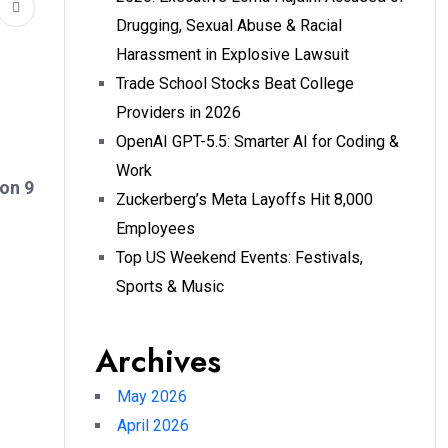
Drugging, Sexual Abuse & Racial
Harassment in Explosive Lawsuit
Trade School Stocks Beat College
Providers in 2026
OpenAI GPT-5.5: Smarter AI for Coding &
Work
on 9
Zuckerberg’s Meta Layoffs Hit 8,000
Employees
Top US Weekend Events: Festivals,
Sports & Music
Archives
May 2026
April 2026