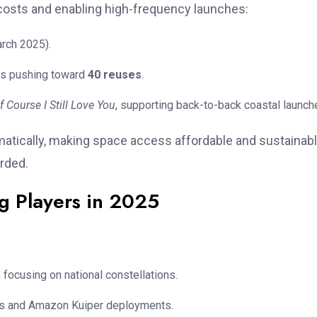
costs and enabling high-frequency launches:
rch 2025).
als pushing toward
40 reuses
.
f Course I Still Love You
, supporting back-to-back coastal launch
matically, making space access affordable and sustainab
rded.
g Players in 2025
focusing on national constellations.
ions and Amazon Kuiper deployments.