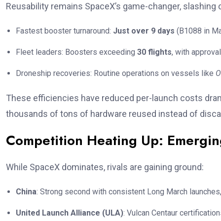
Reusability remains SpaceX’s game-changer, slashing 
Fastest booster turnaround:
Just over 9 days
(B1088 in Ma
Fleet leaders: Boosters exceeding
30 flights
, with approv
Droneship recoveries: Routine operations on vessels like
O
These efficiencies have reduced per-launch costs dra
thousands of tons of hardware reused instead of disca
Competition Heating Up: Emergin
While SpaceX dominates, rivals are gaining ground:
China
: Strong second with consistent Long March launches, 
United Launch Alliance (ULA)
: Vulcan Centaur certificat