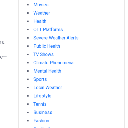
Movies
Weather
Health
OTT Platforms
Severe Weather Alerts
es.
Public Health
TV Shows
le—
Climate Phenomena
Mental Health
Sports
Local Weather
Lifestyle
Tennis
Business
Fashion