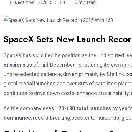
December 17, 2025
0
3 min read
SpaceX Sets New Launch Recor
SpaceX has solidified its position as the undisputed lea
missions
as of mid-December—shattering its own annual
unprecedented cadence, driven primarily by Starlink co
global orbital launches and over 80% of satellites placed 
continues to drive down costs, enhance sustainability
As the company eyes
170-180 total launches
by year’s
dominance
, record-breaking booster turnarounds, glo