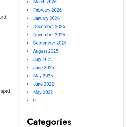
March 2026
February 2026
ord.
January 2026
December 2025
November 2025
September 2025
August 2025
July 2025
June 2025
May 2025
June 2022
rapid
May 2022
0
Categories