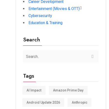
Career Development
Entertainment (Movies & OTT)
Cybersecurity
Education & Training
Search
Tags
AI Impact
Amazon Prime Day
Android Update 2026
Anthropic