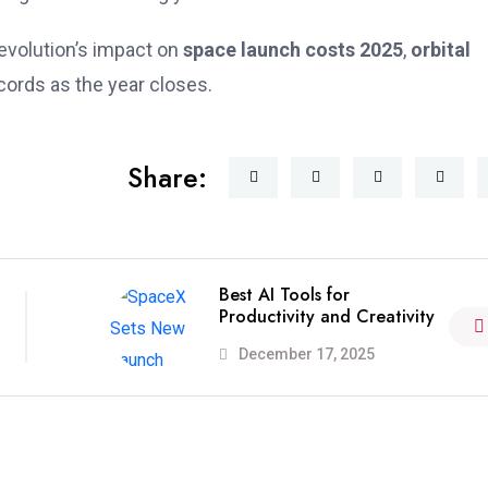
evolution’s impact on
space launch costs 2025
,
orbital
ecords as the year closes.
Share:
Best AI Tools for
Productivity and Creativity
December 17, 2025