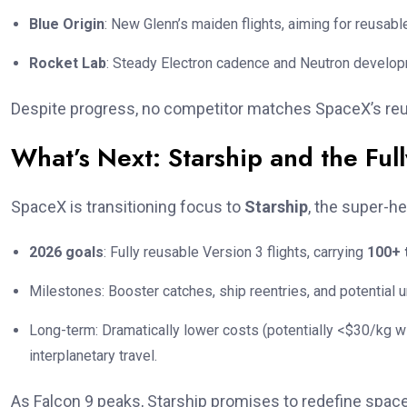
Blue Origin
: New Glenn’s maiden flights, aiming for reusabl
Rocket Lab
: Steady Electron cadence and Neutron develop
Despite progress, no competitor matches SpaceX’s reuse 
What’s Next: Starship and the Ful
SpaceX is transitioning focus to
Starship
, the super-h
2026 goals
: Fully reusable Version 3 flights, carrying
100+ 
Milestones: Booster catches, ship reentries, and potential
Long-term: Dramatically lower costs (potentially <$30/kg wi
interplanetary travel.
As Falcon 9 peaks, Starship promises to redefine space