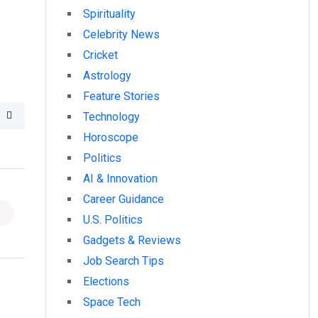
Spirituality
Celebrity News
Cricket
Astrology
Feature Stories
Technology
Horoscope
Politics
AI & Innovation
Career Guidance
U.S. Politics
Gadgets & Reviews
Job Search Tips
Elections
Space Tech