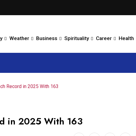
y
Weather
Business
Spirituality
Career
Health
h Record in 2025 With 163
d in 2025 With 163