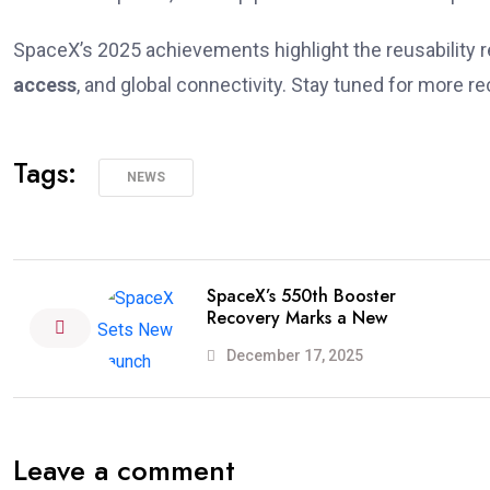
SpaceX’s 2025 achievements highlight the reusability r
access
, and global connectivity. Stay tuned for more r
Tags:
NEWS
SpaceX’s 550th Booster
Recovery Marks a New
December 17, 2025
Leave a comment