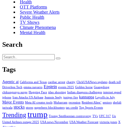
Health
OTT Platforms
Severe Weather Alerts
Public Health
TV Shows
Climate Phenomena
Mental Health
Search
Tags
Agentic ai
California and Texas
cardiac arrest
charity
ClickUSANews updates
death toll
Epstein
Driverless Tech
emma navarro
events 2025
Golden horse
Guangdong
chikungunya surge
Hugging Face
idao shooting
Indian diaspora challenges
internet speed
kannappa
iphone
Iran Attacks US Airbase
Jeannie Seely
juniper fire
Layoffs in July
Major Events
Meta AI creator tools
Muharram
recession
Resident Alien’
seniors
shefali
stocks
jariwala
stores
superhero blockbusters
tax credit
Top Sports Events
trump
Trending
Trump Smithsonian controversy
TVs
UFC 317
Un
United Airlines outage 2025
USA news November
USA Weather Forecast
victoria jones
X