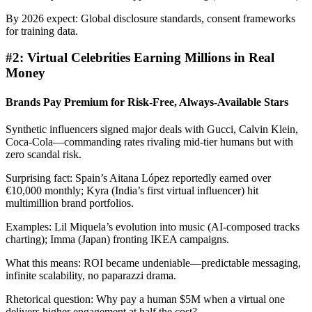
By 2026 expect: Global disclosure standards, consent frameworks
for training data.
#2: Virtual Celebrities Earning Millions in Real
Money
Brands Pay Premium for Risk-Free, Always-Available Stars
Synthetic influencers signed major deals with Gucci, Calvin Klein,
Coca-Cola—commanding rates rivaling mid-tier humans but with
zero scandal risk.
Surprising fact: Spain’s Aitana López reportedly earned over
€10,000 monthly; Kyra (India’s first virtual influencer) hit
multimillion brand portfolios.
Examples: Lil Miquela’s evolution into music (AI-composed tracks
charting); Imma (Japan) fronting IKEA campaigns.
What this means: ROI became undeniable—predictable messaging,
infinite scalability, no paparazzi drama.
Rhetorical question: Why pay a human $5M when a virtual one
delivers higher engagement at half the cost?