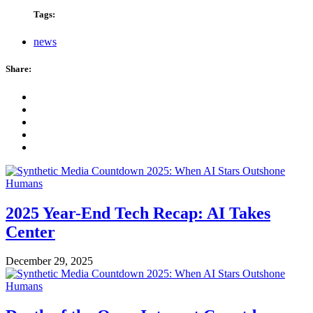
Tags:
news
Share:
2025 Year-End Tech Recap: AI Takes
Center
December 29, 2025