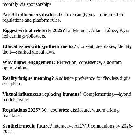
monthly via sponsorships.
Are AI influencers disclosed?
Increasingly yes—due to 2025
regulations and platform rules.
Biggest virtual celebrity 2025?
Lil Miquela, Aitana López, Kyra
led earnings/followers.
Ethical issues with synthetic media?
Consent, deepfakes, identity
theft—sparked global laws.
Why higher engagement?
Perfection, consistency, algorithm
optimization.
Reality fatigue meaning?
Audience preference for flawless digital
escapism.
Virtual influencers replacing humans?
Complementing—hybrid
models rising.
Regulations 2025?
30+ countries; disclosure, watermarking
mandates.
Synthetic media future?
Interactive AR/VR companions by 2026-
2027.