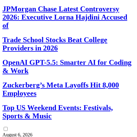
JPMorgan Chase Latest Controversy
2026: Executive Lorna Hajdini Accused
of
Trade School Stocks Beat College
Providers in 2026
OpenAI GPT-5.5: Smarter AI for Coding
& Work
Zuckerberg’s Meta Layoffs Hit 8,000
Employees
Top US Weekend Events: Festivals,
Sports & Music
August 6, 2026