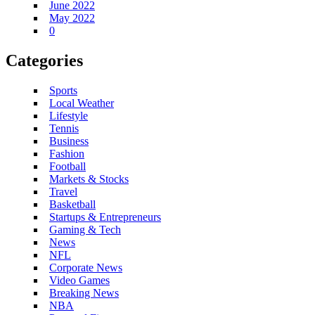
June 2022
May 2022
0
Categories
Sports
Local Weather
Lifestyle
Tennis
Business
Fashion
Football
Markets & Stocks
Travel
Basketball
Startups & Entrepreneurs
Gaming & Tech
News
NFL
Corporate News
Video Games
Breaking News
NBA