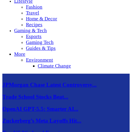
Lifestyle
Fashion
Travel
Home & Decor
Recipes
Gaming & Tech
Esports
Gaming Tech
Guides & Tips
More
Environment
Climate Change
JPMorgan Chase Latest Controversy...
Trade School Stocks Beat...
OpenAI GPT-5.5: Smarter AI...
Zuckerberg’s Meta Layoffs Hit...