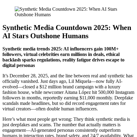
Synthetic Media Countdown 2025: When
AI Stars Outshone Humans
Synthetic media trends 2025: AI influencers gain 100M+
followers, virtual celebrities earn millions in deals, ethical
backlash sparks regulations, reality fatigue drives escape to
digital personas
It’s December 28, 2025, and the line between real and synthetic has
officially vanished. Just days ago, Lil Miquela—now fully AI-
evolved—closed a $12 million brand campaign with a luxury
fashion house, while newcomer Aitana López hit 500,000 Instagram
followers in months, reportedly earning $11,000 monthly. Deepfake
scandals made headlines, but so did record engagement rates for
virtual creators—often double human influencers.
Here’s what most people get wrong: They think synthetic media is
just deepfakes and scams. The number that actually matters is
engagement—AI-generated personas consistently outperform
humans in interaction rates, brand safety, and 24/7 availability. What