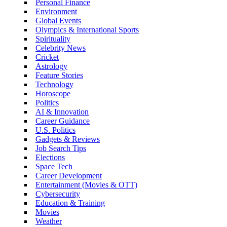
Personal Finance
Environment
Global Events
Olympics & International Sports
Spirituality
Celebrity News
Cricket
Astrology
Feature Stories
Technology
Horoscope
Politics
AI & Innovation
Career Guidance
U.S. Politics
Gadgets & Reviews
Job Search Tips
Elections
Space Tech
Career Development
Entertainment (Movies & OTT)
Cybersecurity
Education & Training
Movies
Weather