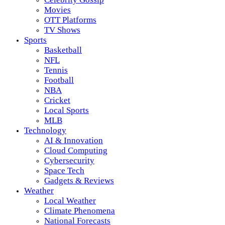
Movies
OTT Platforms
TV Shows
Sports
Basketball
NFL
Tennis
Football
NBA
Cricket
Local Sports
MLB
Technology
AI & Innovation
Cloud Computing
Cybersecurity
Space Tech
Gadgets & Reviews
Weather
Local Weather
Climate Phenomena
National Forecasts