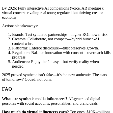
By 2026: Fully interactive AI companions (voice, AR meetups);
virtual concerts rivaling real tours; regulated but thriving creator
economy.
Actionable takeaways:
Brands: Test synthetic partnerships—higher ROI, lower risk.
Creators: Collaborate, not compete—hybrid human-AI
content wins.
Platforms: Enforce disclosure—trust preserves growth.
Regulators: Balance innovation with consent—overreach kills
progress.
Audiences: Enjoy the fantasy—but verify reality when
needed.
2025 proved synthetic isn’t fake—it’s the new authentic. The stars
of tomorrow? Coded, not born.
FAQ
What are synthetic media influencers?
AI-generated digital
personas with social accounts, personalities, and brand deals.
How much do virtual influencers earn?
Top ones: $10K–millions