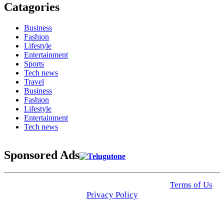
Catagories
Business
Fashion
Lifestyle
Entertainment
Sports
Tech news
Travel
Business
Fashion
Lifestyle
Entertainment
Tech news
Sponsored Ads
© 2025 Click USA News. All Rights Reserved
Terms of Us
I
Privacy Policy