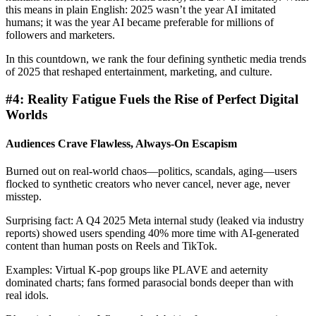
this means in plain English: 2025 wasn’t the year AI imitated
humans; it was the year AI became preferable for millions of
followers and marketers.
In this countdown, we rank the four defining synthetic media trends
of 2025 that reshaped entertainment, marketing, and culture.
#4: Reality Fatigue Fuels the Rise of Perfect Digital
Worlds
Audiences Crave Flawless, Always-On Escapism
Burned out on real-world chaos—politics, scandals, aging—users
flocked to synthetic creators who never cancel, never age, never
misstep.
Surprising fact: A Q4 2025 Meta internal study (leaked via industry
reports) showed users spending 40% more time with AI-generated
content than human posts on Reels and TikTok.
Examples: Virtual K-pop groups like PLAVE and aeternity
dominated charts; fans formed parasocial bonds deeper than with
real idols.