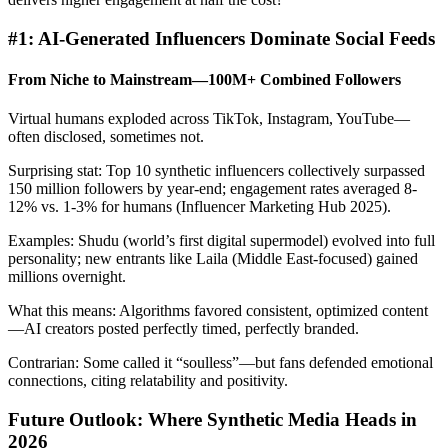
#1: AI-Generated Influencers Dominate Social Feeds
From Niche to Mainstream—100M+ Combined Followers
Virtual humans exploded across TikTok, Instagram, YouTube—
often disclosed, sometimes not.
Surprising stat: Top 10 synthetic influencers collectively surpassed
150 million followers by year-end; engagement rates averaged 8-
12% vs. 1-3% for humans (Influencer Marketing Hub 2025).
Examples: Shudu (world’s first digital supermodel) evolved into full
personality; new entrants like Laila (Middle East-focused) gained
millions overnight.
What this means: Algorithms favored consistent, optimized content
—AI creators posted perfectly timed, perfectly branded.
Contrarian: Some called it “soulless”—but fans defended emotional
connections, citing relatability and positivity.
Future Outlook: Where Synthetic Media Heads in
2026