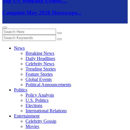
Top US Weekend Events:...
Complete May 2026 Horoscope...
News
Breaking News
Daily Headlines
Celebrity News
Trending Stories
Feature Stories
Global Events
Political Announcements
Politics
Policy Analysis
U.S. Politics
Elections
International Relations
Entertainment
Celebrity Gossip
Movies