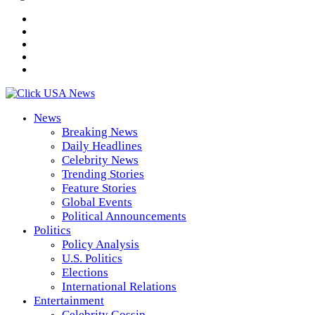
News
Breaking News
Daily Headlines
Celebrity News
Trending Stories
Feature Stories
Global Events
Political Announcements
Politics
Policy Analysis
U.S. Politics
Elections
International Relations
Entertainment
Celebrity Gossip