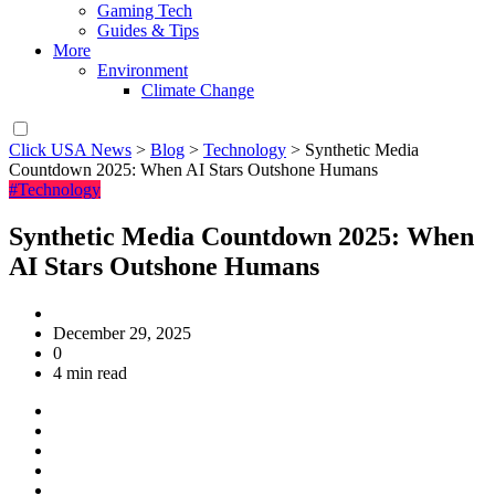
Gaming Tech
Guides & Tips
More
Environment
Climate Change
Click USA News
>
Blog
>
Technology
>
Synthetic Media
Countdown 2025: When AI Stars Outshone Humans
#Technology
Synthetic Media Countdown 2025: When
AI Stars Outshone Humans
December 29, 2025
0
4 min read