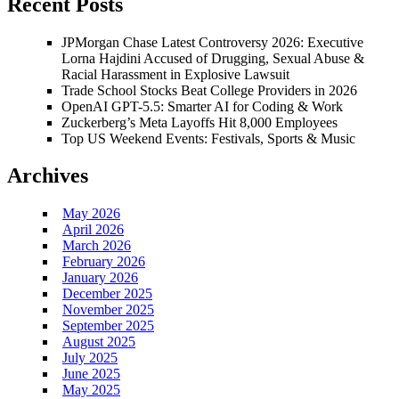
Recent Posts
JPMorgan Chase Latest Controversy 2026: Executive
Lorna Hajdini Accused of Drugging, Sexual Abuse &
Racial Harassment in Explosive Lawsuit
Trade School Stocks Beat College Providers in 2026
OpenAI GPT-5.5: Smarter AI for Coding & Work
Zuckerberg’s Meta Layoffs Hit 8,000 Employees
Top US Weekend Events: Festivals, Sports & Music
Archives
May 2026
April 2026
March 2026
February 2026
January 2026
December 2025
November 2025
September 2025
August 2025
July 2025
June 2025
May 2025