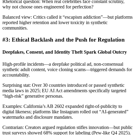
Rhetorical question: When real celebrities face constant scrutiny,
why not choose ones engineered for perfection?
Balanced view: Critics called it “escapism addiction”—but platforms
reported higher retention and lower toxicity in synthetic
communities.
#3: Ethical Backlash and the Push for Regulation
Deepfakes, Consent, and Identity Theft Spark Global Outcry
High-profile incidents—a deepfake political ad, non-consensual
synthetic adult content, voice cloning scams—triggered demands for
accountability.
Surprising stat: Over 30 countries introduced or passed synthetic
media laws in 2025; EU AI Act amendments specifically targeted
“high-risk” generative personas.
Examples: California’s AB 2602 expanded right-of-publicity to
digital likeness; platforms like Instagram rolled out “AI-generated”
watermarks and disclosure mandates.
Contrarian: Creators argued regulation stifles innovation—but public
trust surveys showed 68% support for labeling (Pew-like Q4 2025).