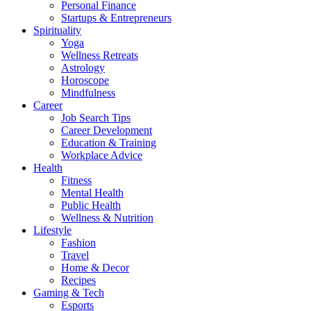
Personal Finance
Startups & Entrepreneurs
Spirituality
Yoga
Wellness Retreats
Astrology
Horoscope
Mindfulness
Career
Job Search Tips
Career Development
Education & Training
Workplace Advice
Health
Fitness
Mental Health
Public Health
Wellness & Nutrition
Lifestyle
Fashion
Travel
Home & Decor
Recipes
Gaming & Tech
Esports