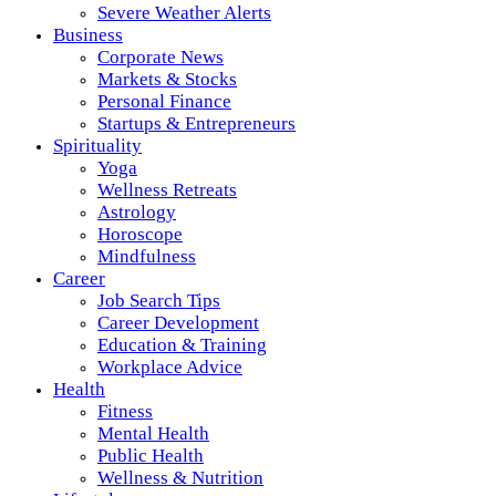
Severe Weather Alerts
Business
Corporate News
Markets & Stocks
Personal Finance
Startups & Entrepreneurs
Spirituality
Yoga
Wellness Retreats
Astrology
Horoscope
Mindfulness
Career
Job Search Tips
Career Development
Education & Training
Workplace Advice
Health
Fitness
Mental Health
Public Health
Wellness & Nutrition