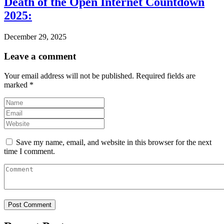
Death of the Open Internet Countdown
2025:
December 29, 2025
Leave a comment
Your email address will not be published.
Required fields are
marked
*
Save my name, email, and website in this browser for the next
time I comment.