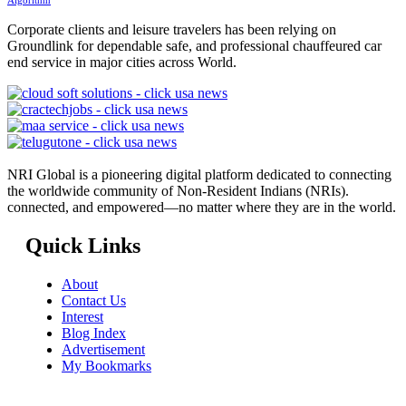
Algorithm
Corporate clients and leisure travelers has been relying on
Groundlink for dependable safe, and professional chauffeured car
end service in major cities across World.
NRI Global is a pioneering digital platform dedicated to connecting
the worldwide community of Non-Resident Indians (NRIs).
connected, and empowered—no matter where they are in the world.
Quick Links
About
Contact Us
Interest
Blog Index
Advertisement
My Bookmarks