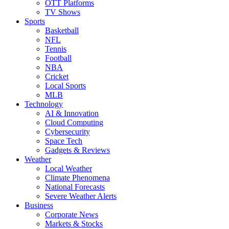
OTT Platforms
TV Shows
Sports
Basketball
NFL
Tennis
Football
NBA
Cricket
Local Sports
MLB
Technology
AI & Innovation
Cloud Computing
Cybersecurity
Space Tech
Gadgets & Reviews
Weather
Local Weather
Climate Phenomena
National Forecasts
Severe Weather Alerts
Business
Corporate News
Markets & Stocks