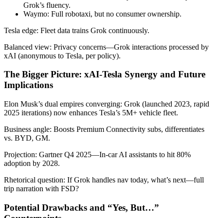
Grok’s fluency.
Waymo: Full robotaxi, but no consumer ownership.
Tesla edge: Fleet data trains Grok continuously.
Balanced view: Privacy concerns—Grok interactions processed by
xAI (anonymous to Tesla, per policy).
The Bigger Picture: xAI-Tesla Synergy and Future
Implications
Elon Musk’s dual empires converging: Grok (launched 2023, rapid
2025 iterations) now enhances Tesla’s 5M+ vehicle fleet.
Business angle: Boosts Premium Connectivity subs, differentiates
vs. BYD, GM.
Projection: Gartner Q4 2025—In-car AI assistants to hit 80%
adoption by 2028.
Rhetorical question: If Grok handles nav today, what’s next—full
trip narration with FSD?
Potential Drawbacks and “Yes, But…”