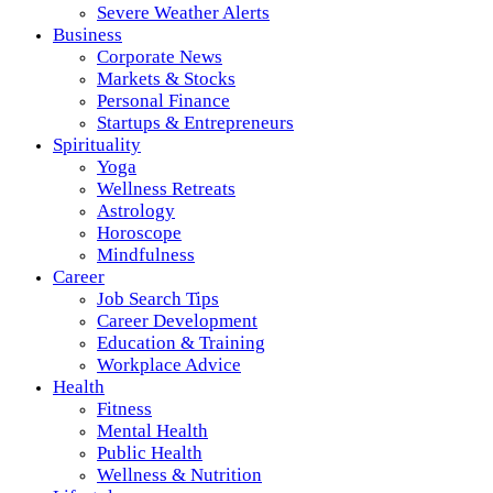
Severe Weather Alerts
Business
Corporate News
Markets & Stocks
Personal Finance
Startups & Entrepreneurs
Spirituality
Yoga
Wellness Retreats
Astrology
Horoscope
Mindfulness
Career
Job Search Tips
Career Development
Education & Training
Workplace Advice
Health
Fitness
Mental Health
Public Health
Wellness & Nutrition