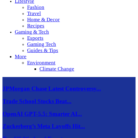
Lifestyle
Fashion
Travel
Home & Decor
Recipes
Gaming & Tech
Esports
Gaming Tech
Guides & Tips
More
Environment
Climate Change
JPMorgan Chase Latest Controversy...
Trade School Stocks Beat...
OpenAI GPT-5.5: Smarter AI...
Zuckerberg’s Meta Layoffs Hit...