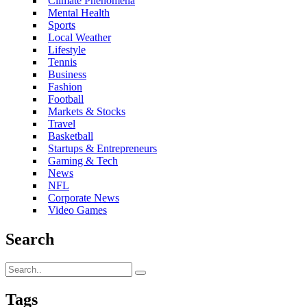
Climate Phenomena
Mental Health
Sports
Local Weather
Lifestyle
Tennis
Business
Fashion
Football
Markets & Stocks
Travel
Basketball
Startups & Entrepreneurs
Gaming & Tech
News
NFL
Corporate News
Video Games
Search
Tags