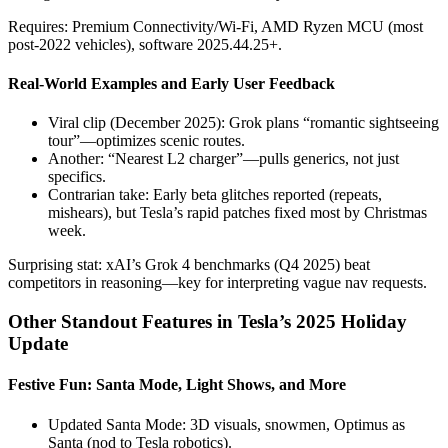
Requires: Premium Connectivity/Wi-Fi, AMD Ryzen MCU (most
post-2022 vehicles), software 2025.44.25+.
Real-World Examples and Early User Feedback
Viral clip (December 2025): Grok plans “romantic sightseeing
tour”—optimizes scenic routes.
Another: “Nearest L2 charger”—pulls generics, not just
specifics.
Contrarian take: Early beta glitches reported (repeats,
mishears), but Tesla’s rapid patches fixed most by Christmas
week.
Surprising stat: xAI’s Grok 4 benchmarks (Q4 2025) beat
competitors in reasoning—key for interpreting vague nav requests.
Other Standout Features in Tesla’s 2025 Holiday
Update
Festive Fun: Santa Mode, Light Shows, and More
Updated Santa Mode: 3D visuals, snowmen, Optimus as
Santa (nod to Tesla robotics).