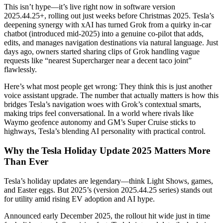
This isn’t hype—it’s live right now in software version
2025.44.25+, rolling out just weeks before Christmas 2025. Tesla’s
deepening synergy with xAI has turned Grok from a quirky in-car
chatbot (introduced mid-2025) into a genuine co-pilot that adds,
edits, and manages navigation destinations via natural language. Just
days ago, owners started sharing clips of Grok handling vague
requests like “nearest Supercharger near a decent taco joint”
flawlessly.
Here’s what most people get wrong: They think this is just another
voice assistant upgrade. The number that actually matters is how this
bridges Tesla’s navigation woes with Grok’s contextual smarts,
making trips feel conversational. In a world where rivals like
Waymo geofence autonomy and GM’s Super Cruise sticks to
highways, Tesla’s blending AI personality with practical control.
Why the Tesla Holiday Update 2025 Matters More
Than Ever
Tesla’s holiday updates are legendary—think Light Shows, games,
and Easter eggs. But 2025’s (version 2025.44.25 series) stands out
for utility amid rising EV adoption and AI hype.
Announced early December 2025, the rollout hit wide just in time