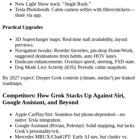
New Light Show track: “Jingle Rush.”
Tesla Photobooth: Cabin camera selfies with filters/stickers—
share via app.
Practical Upgrades
3D Supercharger maps: Real-time stall availability, layout
previews.
Navigation tweaks: Reorder favorites, pin-drop Home/Work,
suggested destinations from habits, auto HOV lanes.
Dashcam enhancements: Overlays speed, steering, FSD state.
Dog Mode Live Activity (iOS): Periodic cabin snapshots.
By 2027 expect: Deeper Grok controls (climate, media?) per leaked
roadmaps.
Competitors: How Grok Stacks Up Against Siri,
Google Assistant, and Beyond
Apple CarPlay/Siri: Seamless but phone-dependent—no
native Tesla integration.
Google Assistant (Rivian, Polestar): Solid mapping, but lacks
Grok’s personality/wit.
Mercedes MBUX/ChatGPT: Early AI nav, but clunky vs.