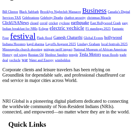
Business
Bill Clinton
Black Sabbath
Brooklyn Nightclub Massacre
Canada’s Digital
Services TAX
Celebrations
Celebrity Deaths
chatbot security
christmas Miracle
ClickUSANews
earthquake
closed
covid
cricket
cyclone
East Hollywood Crash
easy
electric vechicle
Indian breakfast for NRIs
Eclipse
F1 standings 2025
Fantastic
festival
Ganesh Chaturthi
hollywood
Four
Flash flood
Global Events
Indiana Hoosiers
kapil sharma
Layoffs Auguest 2025
Lindsey Graham
local festivals 2025
Minneapolis church shooting
mitigate tariff impact
National Museum of African American
Tesla Motors
History
red wings
Russian Oil
Shedeur Sanders
temple
texas floods
trade
war
deal
vechicle
Water and Energy
wimbeldon
Corporate clients and leisure travelers has been relying on
Groundlink for dependable safe, and professional chauffeured car
end service in major cities across World.
NRI Global is a pioneering digital platform dedicated to connecting
the worldwide community of Non-Resident Indians (NRIs).
connected, and empowered—no matter where they are in the world.
Quick Links