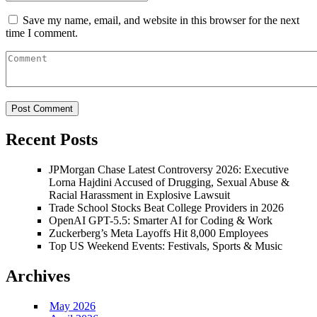
Save my name, email, and website in this browser for the next
time I comment.
Recent Posts
JPMorgan Chase Latest Controversy 2026: Executive
Lorna Hajdini Accused of Drugging, Sexual Abuse &
Racial Harassment in Explosive Lawsuit
Trade School Stocks Beat College Providers in 2026
OpenAI GPT-5.5: Smarter AI for Coding & Work
Zuckerberg’s Meta Layoffs Hit 8,000 Employees
Top US Weekend Events: Festivals, Sports & Music
Archives
May 2026