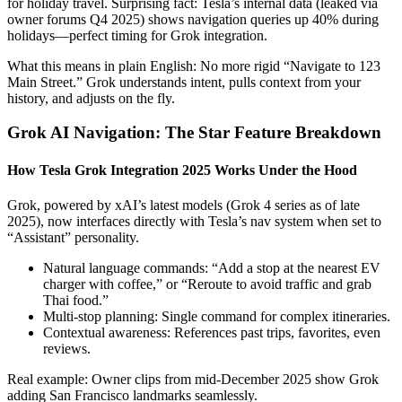
for holiday travel. Surprising fact: Tesla’s internal data (leaked via
owner forums Q4 2025) shows navigation queries up 40% during
holidays—perfect timing for Grok integration.
What this means in plain English: No more rigid “Navigate to 123
Main Street.” Grok understands intent, pulls context from your
history, and adjusts on the fly.
Grok AI Navigation: The Star Feature Breakdown
How Tesla Grok Integration 2025 Works Under the Hood
Grok, powered by xAI’s latest models (Grok 4 series as of late
2025), now interfaces directly with Tesla’s nav system when set to
“Assistant” personality.
Natural language commands: “Add a stop at the nearest EV
charger with coffee,” or “Reroute to avoid traffic and grab
Thai food.”
Multi-stop planning: Single command for complex itineraries.
Contextual awareness: References past trips, favorites, even
reviews.
Real example: Owner clips from mid-December 2025 show Grok
adding San Francisco landmarks seamlessly.