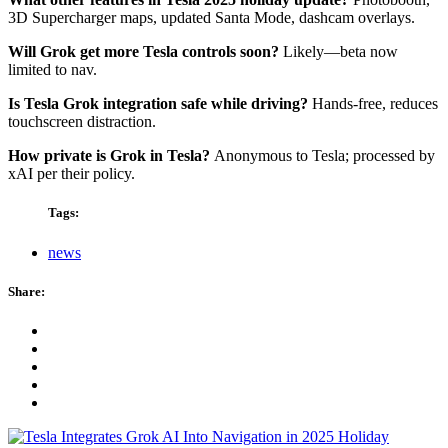
3D Supercharger maps, updated Santa Mode, dashcam overlays.
Will Grok get more Tesla controls soon?
Likely—beta now
limited to nav.
Is Tesla Grok integration safe while driving?
Hands-free, reduces
touchscreen distraction.
How private is Grok in Tesla?
Anonymous to Tesla; processed by
xAI per their policy.
Tags:
news
Share: