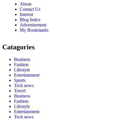
About
Contact Us
Interest
Blog Index
Advertisement
My Bookmarks
Catagories
Business
Fashion
Lifestyle
Entertainment
Sports
Tech news
Travel
Business
Fashion
Lifestyle
Entertainment
Tech news