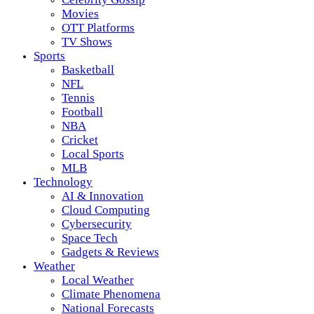
Movies
OTT Platforms
TV Shows
Sports
Basketball
NFL
Tennis
Football
NBA
Cricket
Local Sports
MLB
Technology
AI & Innovation
Cloud Computing
Cybersecurity
Space Tech
Gadgets & Reviews
Weather
Local Weather
Climate Phenomena
National Forecasts