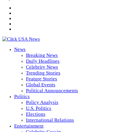
News
Breaking News
Daily Headlines
Celebrity News
Trending Stories
Feature Stories
Global Events
Political Announcements
Politics
Policy Analysis
U.S. Politics
Elections
International Relations
Entertainment
Celebrity Gossip