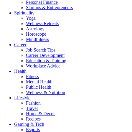
Personal Finance
Startups & Entrepreneurs
Spirituality
Yoga
Wellness Retreats
Astrology
Horoscope
Mindfulness
Career
Job Search Tips
Career Development
Education & Training
Workplace Advice
Health
Fitness
Mental Health
Public Health
Wellness & Nutrition
Lifestyle
Fashion
Travel
Home & Decor
Recipes
Gaming & Tech
Esports