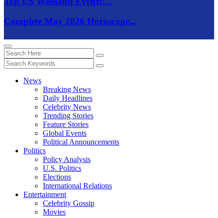
Top US Weekend Events:...
Complete May 2026 Horoscope...
News
Breaking News
Daily Headlines
Celebrity News
Trending Stories
Feature Stories
Global Events
Political Announcements
Politics
Policy Analysis
U.S. Politics
Elections
International Relations
Entertainment
Celebrity Gossip
Movies