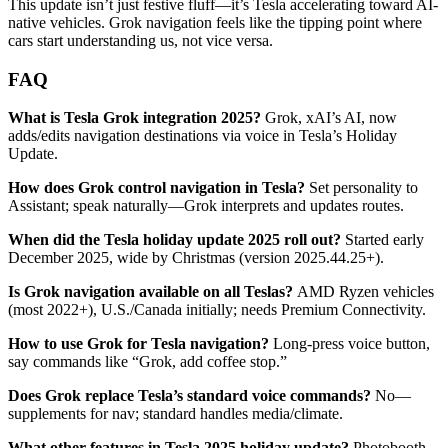
This update isn’t just festive fluff—it’s Tesla accelerating toward AI-
native vehicles. Grok navigation feels like the tipping point where
cars start understanding us, not vice versa.
FAQ
What is Tesla Grok integration 2025?
Grok, xAI’s AI, now
adds/edits navigation destinations via voice in Tesla’s Holiday
Update.
How does Grok control navigation in Tesla?
Set personality to
Assistant; speak naturally—Grok interprets and updates routes.
When did the Tesla holiday update 2025 roll out?
Started early
December 2025, wide by Christmas (version 2025.44.25+).
Is Grok navigation available on all Teslas?
AMD Ryzen vehicles
(most 2022+), U.S./Canada initially; needs Premium Connectivity.
How to use Grok for Tesla navigation?
Long-press voice button,
say commands like “Grok, add coffee stop.”
Does Grok replace Tesla’s standard voice commands?
No—
supplements for nav; standard handles media/climate.
What other features in Tesla 2025 holiday update?
Photobooth,