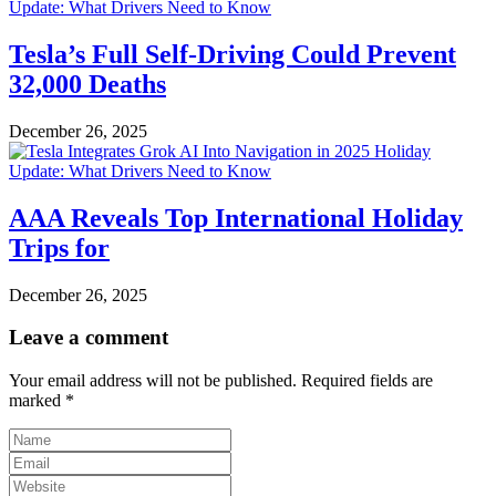
Tesla’s Full Self-Driving Could Prevent
32,000 Deaths
December 26, 2025
AAA Reveals Top International Holiday
Trips for
December 26, 2025
Leave a comment
Your email address will not be published.
Required fields are
marked
*