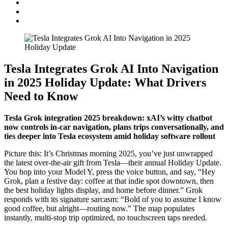
Tesla Integrates Grok AI Into Navigation
in 2025 Holiday Update: What Drivers
Need to Know
Tesla Grok integration 2025 breakdown: xAI’s witty chatbot
now controls in-car navigation, plans trips conversationally, and
ties deeper into Tesla ecosystem amid holiday software rollout
Picture this: It’s Christmas morning 2025, you’ve just unwrapped
the latest over-the-air gift from Tesla—their annual Holiday Update.
You hop into your Model Y, press the voice button, and say, “Hey
Grok, plan a festive day: coffee at that indie spot downtown, then
the best holiday lights display, and home before dinner.” Grok
responds with its signature sarcasm: “Bold of you to assume I know
good coffee, but alright—routing now.” The map populates
instantly, multi-stop trip optimized, no touchscreen taps needed.