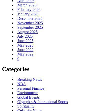
April 2026
March 2026
February 2026
January 2026
December 2025
November 2025
September 2025
August 2025
July 2025
June 2025
May 2025
June 2022
May 2022
0
Categories
Breaking News
NBA
Personal Finance
Environment
Global Events
Olympics & International Sports
Spirituality
Celebrity News