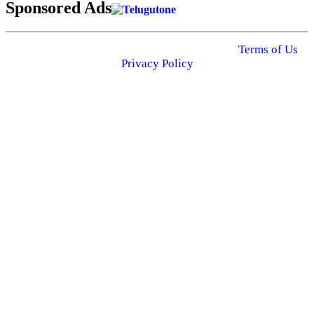
Sponsored Ads
© 2025 Click USA News. All Rights Reserved
Terms of Us
I
Privacy Policy