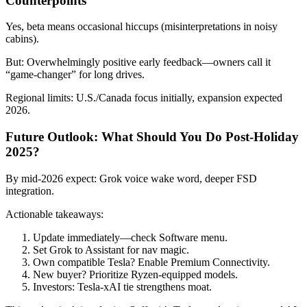
Counterpoints
Yes, beta means occasional hiccups (misinterpretations in noisy
cabins).
But: Overwhelmingly positive early feedback—owners call it
“game-changer” for long drives.
Regional limits: U.S./Canada focus initially, expansion expected
2026.
Future Outlook: What Should You Do Post-Holiday
2025?
By mid-2026 expect: Grok voice wake word, deeper FSD
integration.
Actionable takeaways:
Update immediately—check Software menu.
Set Grok to Assistant for nav magic.
Own compatible Tesla? Enable Premium Connectivity.
New buyer? Prioritize Ryzen-equipped models.
Investors: Tesla-xAI tie strengthens moat.