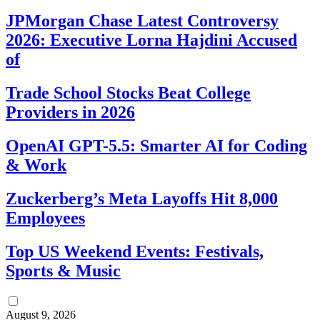
JPMorgan Chase Latest Controversy
2026: Executive Lorna Hajdini Accused
of
Trade School Stocks Beat College
Providers in 2026
OpenAI GPT-5.5: Smarter AI for Coding
& Work
Zuckerberg’s Meta Layoffs Hit 8,000
Employees
Top US Weekend Events: Festivals,
Sports & Music
August 9, 2026