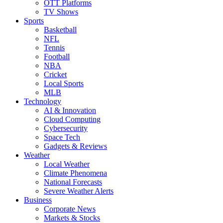
OTT Platforms
TV Shows
Sports
Basketball
NFL
Tennis
Football
NBA
Cricket
Local Sports
MLB
Technology
AI & Innovation
Cloud Computing
Cybersecurity
Space Tech
Gadgets & Reviews
Weather
Local Weather
Climate Phenomena
National Forecasts
Severe Weather Alerts
Business
Corporate News
Markets & Stocks