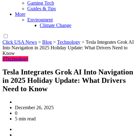
Gaming Tech
Guides & Tips
More
Environment
Climate Change
Click USA News
>
Blog
>
Technology
>
Tesla Integrates Grok AI
Into Navigation in 2025 Holiday Update: What Drivers Need to
Know
#Technology
Tesla Integrates Grok AI Into Navigation
in 2025 Holiday Update: What Drivers
Need to Know
December 26, 2025
0
5 min read