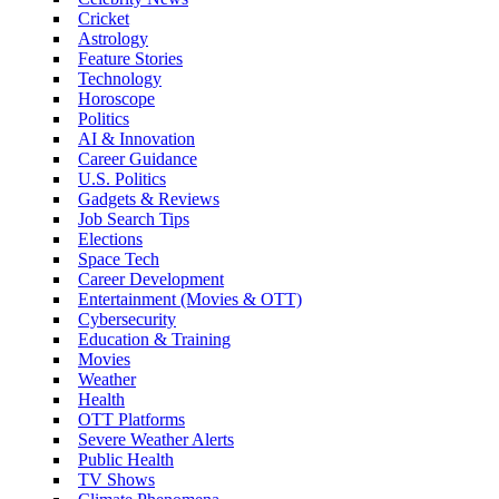
Cricket
Astrology
Feature Stories
Technology
Horoscope
Politics
AI & Innovation
Career Guidance
U.S. Politics
Gadgets & Reviews
Job Search Tips
Elections
Space Tech
Career Development
Entertainment (Movies & OTT)
Cybersecurity
Education & Training
Movies
Weather
Health
OTT Platforms
Severe Weather Alerts
Public Health
TV Shows