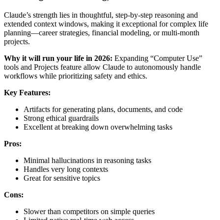
Claude’s strength lies in thoughtful, step-by-step reasoning and
extended context windows, making it exceptional for complex life
planning—career strategies, financial modeling, or multi-month
projects.
Why it will run your life in 2026:
Expanding “Computer Use”
tools and Projects feature allow Claude to autonomously handle
workflows while prioritizing safety and ethics.
Key Features:
Artifacts for generating plans, documents, and code
Strong ethical guardrails
Excellent at breaking down overwhelming tasks
Pros:
Minimal hallucinations in reasoning tasks
Handles very long contexts
Great for sensitive topics
Cons:
Slower than competitors on simple queries