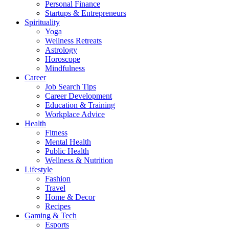
Personal Finance
Startups & Entrepreneurs
Spirituality
Yoga
Wellness Retreats
Astrology
Horoscope
Mindfulness
Career
Job Search Tips
Career Development
Education & Training
Workplace Advice
Health
Fitness
Mental Health
Public Health
Wellness & Nutrition
Lifestyle
Fashion
Travel
Home & Decor
Recipes
Gaming & Tech
Esports