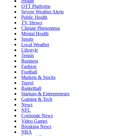
Health
OTT Platforms
Severe Weather Alerts
Public Health
TV Shows
Climate Phenomena
Mental Health
Sports
Local Weather
Lifestyle
Tennis
Business
Fashion
Football
Markets & Stocks
Travel
Basketball
Startups & Entrepreneurs
Gaming & Tech
News
NFL
Corporate News
Video Games
Breaking News
NBA