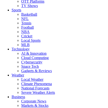
OTT Platforms
TV Shows
Sports
Basketball
NFL
Tennis
Football
NBA
Cricket
Local Sports
MLB
Technology
AI & Innovation
Cloud Computing
Cybersecurity
Space Tech
Gadgets & Reviews
Weather
Local Weather
Climate Phenomena
National Forecasts
Severe Weather Alerts
Business
Corporate News
Markets & Stocks