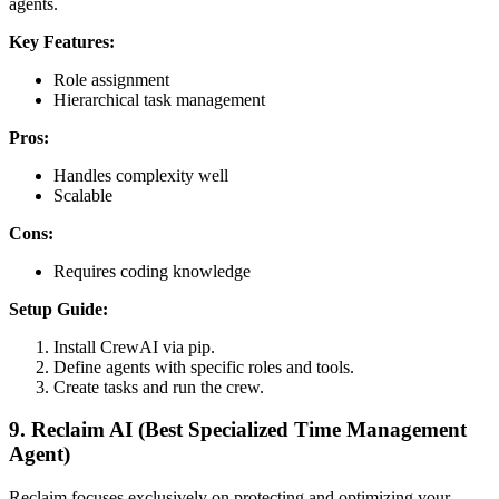
agents.
Key Features:
Role assignment
Hierarchical task management
Pros:
Handles complexity well
Scalable
Cons:
Requires coding knowledge
Setup Guide:
Install CrewAI via pip.
Define agents with specific roles and tools.
Create tasks and run the crew.
9. Reclaim AI (Best Specialized Time Management
Agent)
Reclaim focuses exclusively on protecting and optimizing your