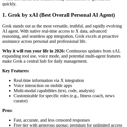
quickly.
1. Grok by xAI (Best Overall Personal AI Agent)
Grok stands out as the most versatile, truthful, and rapidly evolving
AI agent. With native real-time access to X data, advanced
reasoning, and seamless app integration, Grok excels at proactive
assistance across personal and professional life.
Why it will run your life in 2026:
Continuous updates from xAI,
expanding tool use, voice mode, and potential multi-agent features
make Grok a central hub for daily management.
Key Features:
Real-time information via X integration
Voice interaction on mobile apps
Multi-modal capabilities (text, code, analysis)
Customizable for specific roles (e.g., fitness coach, news
curator)
Pros:
Fast, accurate, and less censored responses
Free tier with generous quotas; premium for unlimited access