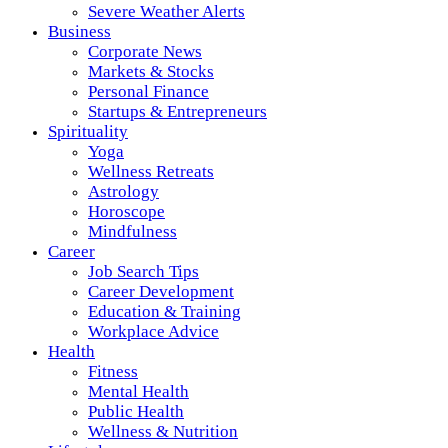
Severe Weather Alerts
Business
Corporate News
Markets & Stocks
Personal Finance
Startups & Entrepreneurs
Spirituality
Yoga
Wellness Retreats
Astrology
Horoscope
Mindfulness
Career
Job Search Tips
Career Development
Education & Training
Workplace Advice
Health
Fitness
Mental Health
Public Health
Wellness & Nutrition