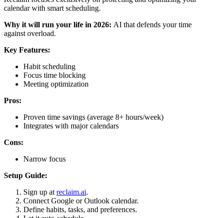
calendar with smart scheduling.
Why it will run your life in 2026:
AI that defends your time
against overload.
Key Features:
Habit scheduling
Focus time blocking
Meeting optimization
Pros:
Proven time savings (average 8+ hours/week)
Integrates with major calendars
Cons:
Narrow focus
Setup Guide:
Sign up at
reclaim.ai
.
Connect Google or Outlook calendar.
Define habits, tasks, and preferences.