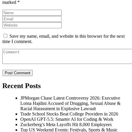
marked
*
Save my name, email, and website in this browser for the next
time I comment.
Recent Posts
JPMorgan Chase Latest Controversy 2026: Executive
Lorna Hajdini Accused of Drugging, Sexual Abuse &
Racial Harassment in Explosive Lawsuit
Trade School Stocks Beat College Providers in 2026
OpenAI GPT-5.5: Smarter AI for Coding & Work
Zuckerberg’s Meta Layoffs Hit 8,000 Employees
Top US Weekend Events: Festivals, Sports & Music