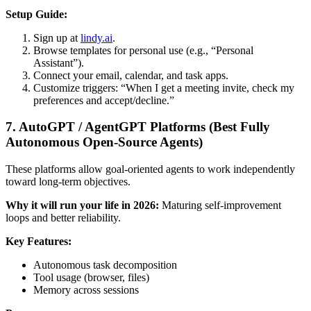
Setup Guide:
Sign up at
lindy.ai
.
Browse templates for personal use (e.g., “Personal
Assistant”).
Connect your email, calendar, and task apps.
Customize triggers: “When I get a meeting invite, check my
preferences and accept/decline.”
7. AutoGPT / AgentGPT Platforms (Best Fully
Autonomous Open-Source Agents)
These platforms allow goal-oriented agents to work independently
toward long-term objectives.
Why it will run your life in 2026:
Maturing self-improvement
loops and better reliability.
Key Features:
Autonomous task decomposition
Tool usage (browser, files)
Memory across sessions