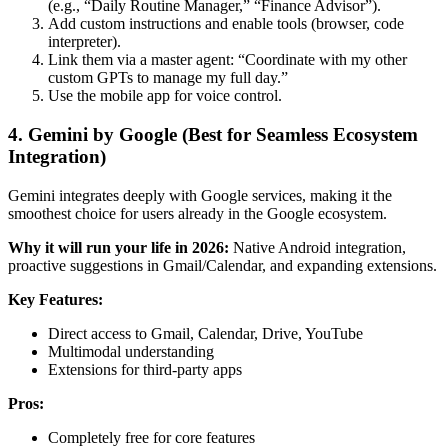
(e.g., “Daily Routine Manager,” “Finance Advisor”).
Add custom instructions and enable tools (browser, code
interpreter).
Link them via a master agent: “Coordinate with my other
custom GPTs to manage my full day.”
Use the mobile app for voice control.
4. Gemini by Google (Best for Seamless Ecosystem
Integration)
Gemini integrates deeply with Google services, making it the
smoothest choice for users already in the Google ecosystem.
Why it will run your life in 2026:
Native Android integration,
proactive suggestions in Gmail/Calendar, and expanding extensions.
Key Features:
Direct access to Gmail, Calendar, Drive, YouTube
Multimodal understanding
Extensions for third-party apps
Pros:
Completely free for core features