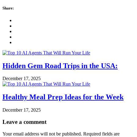
Share:
Hidden Gem Road Trips in the USA:
December 17, 2025
Healthy Meal Prep Ideas for the Week
December 17, 2025
Leave a comment
Your email address will not be published.
Required fields are