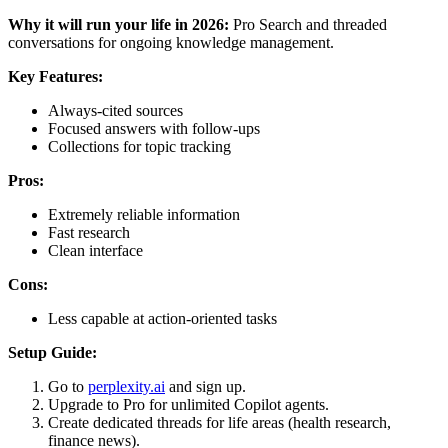
Why it will run your life in 2026:
Pro Search and threaded
conversations for ongoing knowledge management.
Key Features:
Always-cited sources
Focused answers with follow-ups
Collections for topic tracking
Pros:
Extremely reliable information
Fast research
Clean interface
Cons:
Less capable at action-oriented tasks
Setup Guide:
Go to
perplexity.ai
and sign up.
Upgrade to Pro for unlimited Copilot agents.
Create dedicated threads for life areas (health research,
finance news).