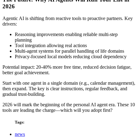
2026
Agentic AI is shifting from reactive tools to proactive partners. Key
drivers:
Reasoning improvements enabling reliable multi-step
planning
Tool integration allowing real actions
Multi-agent systems for parallel handling of life domains
Privacy-focused local models reducing cloud dependency
Potential impact: 20-40% more free time, reduced decision fatigue,
better goal achievement.
Start with one agent in a single domain (e.g., calendar management),
then expand. The key is clear instructions, regular feedback, and
gradual trust-building.
2026 will mark the beginning of the personal AI agent era. These 10
tools are leading the charge—which will you adopt first?
Tags:
news