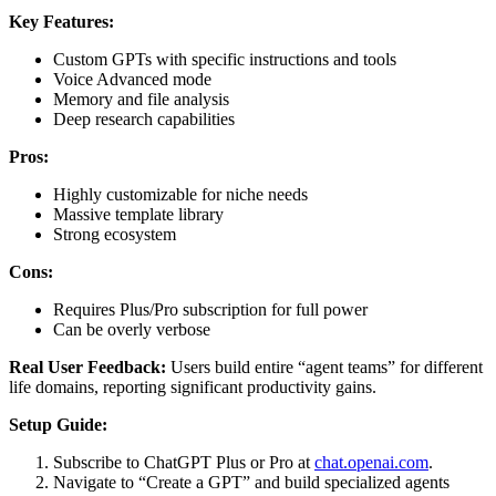
Key Features:
Custom GPTs with specific instructions and tools
Voice Advanced mode
Memory and file analysis
Deep research capabilities
Pros:
Highly customizable for niche needs
Massive template library
Strong ecosystem
Cons:
Requires Plus/Pro subscription for full power
Can be overly verbose
Real User Feedback:
Users build entire “agent teams” for different
life domains, reporting significant productivity gains.
Setup Guide:
Subscribe to ChatGPT Plus or Pro at
chat.openai.com
.
Navigate to “Create a GPT” and build specialized agents