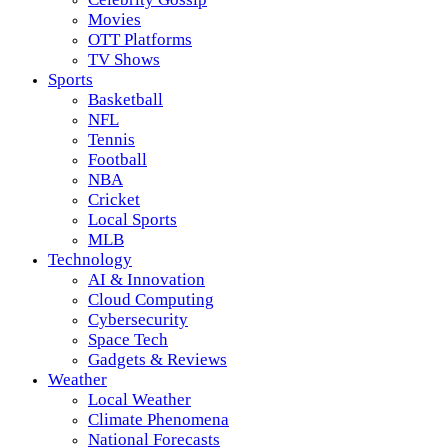
Movies
OTT Platforms
TV Shows
Sports
Basketball
NFL
Tennis
Football
NBA
Cricket
Local Sports
MLB
Technology
AI & Innovation
Cloud Computing
Cybersecurity
Space Tech
Gadgets & Reviews
Weather
Local Weather
Climate Phenomena
National Forecasts