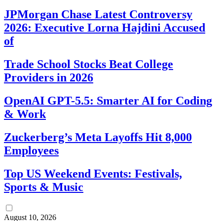
JPMorgan Chase Latest Controversy
2026: Executive Lorna Hajdini Accused
of
Trade School Stocks Beat College
Providers in 2026
OpenAI GPT-5.5: Smarter AI for Coding
& Work
Zuckerberg’s Meta Layoffs Hit 8,000
Employees
Top US Weekend Events: Festivals,
Sports & Music
August 10, 2026