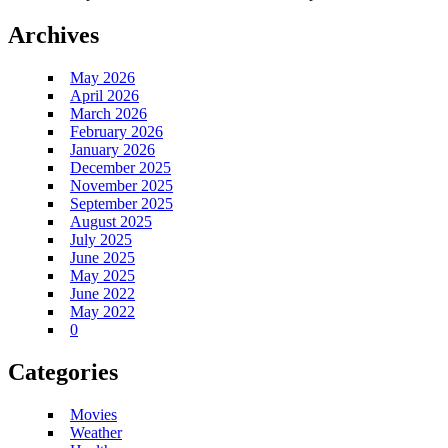
Archives
May 2026
April 2026
March 2026
February 2026
January 2026
December 2025
November 2025
September 2025
August 2025
July 2025
June 2025
May 2025
June 2022
May 2022
0
Categories
Movies
Weather