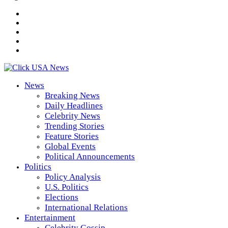
News
Breaking News
Daily Headlines
Celebrity News
Trending Stories
Feature Stories
Global Events
Political Announcements
Politics
Policy Analysis
U.S. Politics
Elections
International Relations
Entertainment
Celebrity Gossip