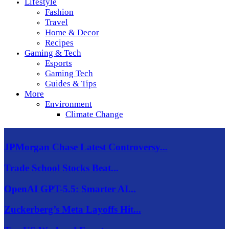
Lifestyle
Fashion
Travel
Home & Decor
Recipes
Gaming & Tech
Esports
Gaming Tech
Guides & Tips
More
Environment
Climate Change
JPMorgan Chase Latest Controversy...
Trade School Stocks Beat...
OpenAI GPT-5.5: Smarter AI...
Zuckerberg’s Meta Layoffs Hit...