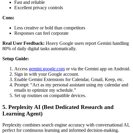
Fast and reliable
Excellent privacy controls
Cons:
Less creative or bold than competitors
Responses can feel corporate
Real User Feedback:
Heavy Google users report Gemini handling
80% of daily digital tasks automatically.
Setup Guide:
Access
gemini.google.com
or via the Gemini app on Android.
Sign in with your Google account.
Enable Gemini Extensions for Calendar, Gmail, Keep, etc.
Prompt: “Act as my personal assistant using my calendar and
emails to optimize my schedule.”
Set up routines on compatible devices.
5. Perplexity AI (Best Dedicated Research and
Learning Agent)
Perplexity combines search engine accuracy with conversational AI,
perfect for continuous learning and informed decision-making.