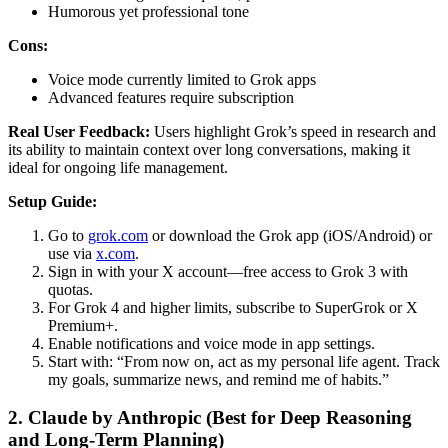
Humorous yet professional tone
Cons:
Voice mode currently limited to Grok apps
Advanced features require subscription
Real User Feedback:
Users highlight Grok’s speed in research and
its ability to maintain context over long conversations, making it
ideal for ongoing life management.
Setup Guide:
Go to
grok.com
or download the Grok app (iOS/Android) or
use via
x.com
.
Sign in with your X account—free access to Grok 3 with
quotas.
For Grok 4 and higher limits, subscribe to SuperGrok or X
Premium+.
Enable notifications and voice mode in app settings.
Start with: “From now on, act as my personal life agent. Track
my goals, summarize news, and remind me of habits.”
2. Claude by Anthropic (Best for Deep Reasoning
and Long-Term Planning)