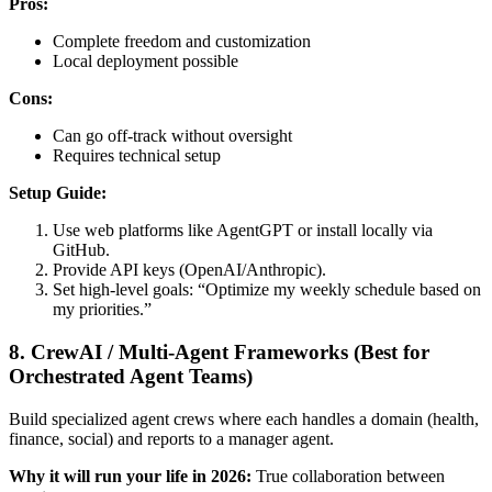
Pros:
Complete freedom and customization
Local deployment possible
Cons:
Can go off-track without oversight
Requires technical setup
Setup Guide:
Use web platforms like AgentGPT or install locally via
GitHub.
Provide API keys (OpenAI/Anthropic).
Set high-level goals: “Optimize my weekly schedule based on
my priorities.”
8. CrewAI / Multi-Agent Frameworks (Best for
Orchestrated Agent Teams)
Build specialized agent crews where each handles a domain (health,
finance, social) and reports to a manager agent.
Why it will run your life in 2026:
True collaboration between