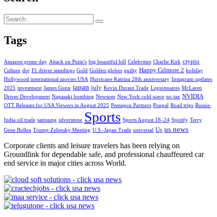
Tags
crypto
Amazon prime day
Attack on Putin's
big beautiful bill
Celebrities
Charlie Kirk
Happy Gilmore 2
Culture
doj
F1 driver standings
Gold
Golden globes
guilty
holiday
Hollywood international movies USA
Hurricane Katrina 20th anniversary
Instagram updates
japan
july
2025
investment
James Gunn
Kevin Durant Trade
Legionnaires
McLaren
NVIDIA
Driver Development
Nagasaki bombing
Newsom
New York cold wave
no tax
OTT Releases for USA Viewers in August 2025
Pentagon Partners
Pongal
Road trips
Russia-
Sports
India oil trade
samsung
silverstone
Sports August 18–24
Spotify
Terry
us news
Us
Gene Bollea
Trump-Zelensky Meeting
U.S.-Japan Trade
universal
Corporate clients and leisure travelers has been relying on
Groundlink for dependable safe, and professional chauffeured car
end service in major cities across World.