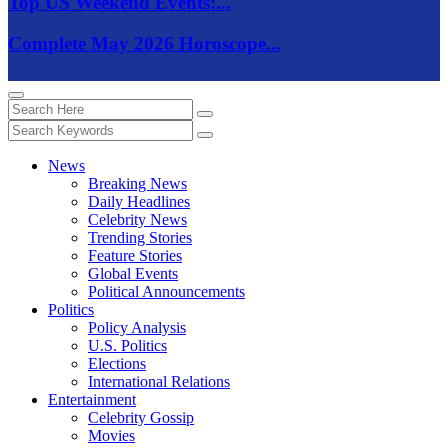
Top US Weekend Events:...
Complete May 2026 Horoscope...
News
Breaking News
Daily Headlines
Celebrity News
Trending Stories
Feature Stories
Global Events
Political Announcements
Politics
Policy Analysis
U.S. Politics
Elections
International Relations
Entertainment
Celebrity Gossip
Movies