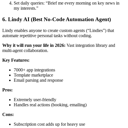
Set daily queries: “Brief me every morning on key news in
my interests.”
6. Lindy AI (Best No-Code Automation Agent)
Lindy enables anyone to create custom agents (“Lindies”) that
automate repetitive personal tasks without coding.
Why it will run your life in 2026:
Vast integration library and
multi-agent collaboration.
Key Features:
7000+ app integrations
Template marketplace
Email parsing and response
Pros:
Extremely user-friendly
Handles real actions (booking, emailing)
Cons:
Subscription cost adds up for heavy use