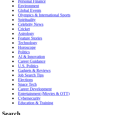
Personal Finance
Environment
Global Events
Olympics & International Sports
Spirituality
Celebrity News
Cricket
Astrology
Feature Stories
Technology
Horoscope
Politics
AI & Innovation
Career Guidance
U.S. Politics
Gadgets & Reviews
Job Search Tips
Elections
Space Tech
Career Development
Entertainment (Movies & OTT)
Cybersecurity
Education & Training
Search