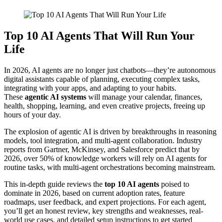
Top 10 AI Agents That Will Run Your
Life
In 2026, AI agents are no longer just chatbots—they’re autonomous
digital assistants capable of planning, executing complex tasks,
integrating with your apps, and adapting to your habits.
These
agentic AI systems
will manage your calendar, finances,
health, shopping, learning, and even creative projects, freeing up
hours of your day.
The explosion of agentic AI is driven by breakthroughs in reasoning
models, tool integration, and multi-agent collaboration. Industry
reports from Gartner, McKinsey, and Salesforce predict that by
2026, over 50% of knowledge workers will rely on AI agents for
routine tasks, with multi-agent orchestrations becoming mainstream.
This in-depth guide reviews the
top 10 AI agents
poised to
dominate in 2026, based on current adoption rates, feature
roadmaps, user feedback, and expert projections. For each agent,
you’ll get an honest review, key strengths and weaknesses, real-
world use cases, and detailed setup instructions to get started