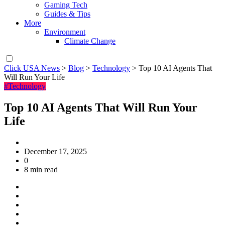
Gaming Tech
Guides & Tips
More
Environment
Climate Change
Click USA News
>
Blog
>
Technology
>
Top 10 AI Agents That
Will Run Your Life
#Technology
Top 10 AI Agents That Will Run Your
Life
December 17, 2025
0
8 min read