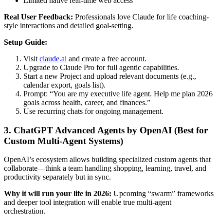
Limited native real-time web access
Real User Feedback:
Professionals love Claude for life coaching-
style interactions and detailed goal-setting.
Setup Guide:
Visit
claude.ai
and create a free account.
Upgrade to Claude Pro for full agentic capabilities.
Start a new Project and upload relevant documents (e.g.,
calendar export, goals list).
Prompt: “You are my executive life agent. Help me plan 2026
goals across health, career, and finances.”
Use recurring chats for ongoing management.
3. ChatGPT Advanced Agents by OpenAI (Best for
Custom Multi-Agent Systems)
OpenAI’s ecosystem allows building specialized custom agents that
collaborate—think a team handling shopping, learning, travel, and
productivity separately but in sync.
Why it will run your life in 2026:
Upcoming “swarm” frameworks
and deeper tool integration will enable true multi-agent
orchestration.