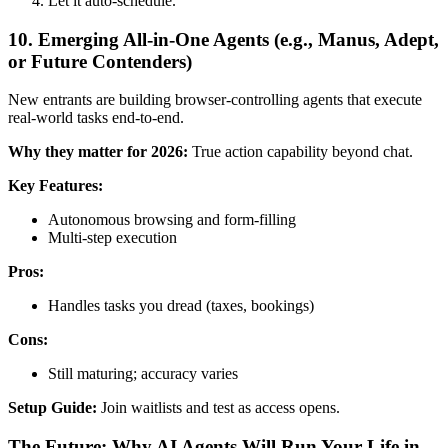
Let it auto-schedule.
10. Emerging All-in-One Agents (e.g., Manus, Adept,
or Future Contenders)
New entrants are building browser-controlling agents that execute
real-world tasks end-to-end.
Why they matter for 2026:
True action capability beyond chat.
Key Features:
Autonomous browsing and form-filling
Multi-step execution
Pros:
Handles tasks you dread (taxes, bookings)
Cons:
Still maturing; accuracy varies
Setup Guide:
Join waitlists and test as access opens.
The Future: Why AI Agents Will Run Your Life in