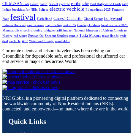
ClickUSANews
earthquake
closed
covid
cricket
cyclone
East Hollywood Crash
easy
electric vechicle
Indian breakfast for NRIs
Eclipse
F1 standings 2025
Fantastic
festival
Ganesh Chaturthi
hollywood
Four
Flash flood
Global Events
Indiana Hoosiers
kapil sharma
Layoffs Auguest 2025
Lindsey Graham
local festivals 2025
Minneapolis church shooting
mitigate tariff impact
National Museum of African American
Tesla Motors
History
red wings
Russian Oil
Shedeur Sanders
temple
texas floods
trade
war
deal
vechicle
Water and Energy
wimbeldon
Corporate clients and leisure travelers has been relying on
Groundlink for dependable safe, and professional chauffeured car
end service in major cities across World.
NRI Global is a pioneering digital platform dedicated to connecting
the worldwide community of Non-Resident Indians (NRIs).
connected, and empowered—no matter where they are in the world.
Quick Links