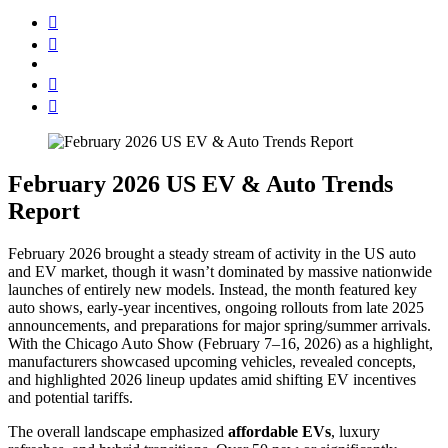
February 2026 US EV & Auto Trends
Report
February 2026 brought a steady stream of activity in the US auto
and EV market, though it wasn’t dominated by massive nationwide
launches of entirely new models. Instead, the month featured key
auto shows, early-year incentives, ongoing rollouts from late 2025
announcements, and preparations for major spring/summer arrivals.
With the Chicago Auto Show (February 7–16, 2026) as a highlight,
manufacturers showcased upcoming vehicles, revealed concepts,
and highlighted 2026 lineup updates amid shifting EV incentives
and potential tariffs.
The overall landscape emphasized
affordable EVs
, luxury