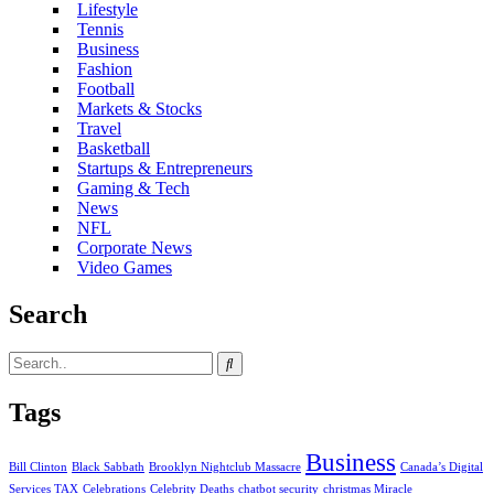
Lifestyle
Tennis
Business
Fashion
Football
Markets & Stocks
Travel
Basketball
Startups & Entrepreneurs
Gaming & Tech
News
NFL
Corporate News
Video Games
Search
Tags
Business
Bill Clinton
Black Sabbath
Brooklyn Nightclub Massacre
Canada’s Digital
Services TAX
Celebrations
Celebrity Deaths
chatbot security
christmas Miracle