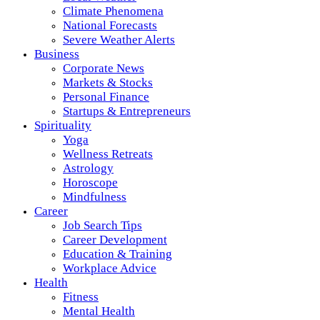
Climate Phenomena
National Forecasts
Severe Weather Alerts
Business
Corporate News
Markets & Stocks
Personal Finance
Startups & Entrepreneurs
Spirituality
Yoga
Wellness Retreats
Astrology
Horoscope
Mindfulness
Career
Job Search Tips
Career Development
Education & Training
Workplace Advice
Health
Fitness
Mental Health