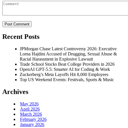
Recent Posts
JPMorgan Chase Latest Controversy 2026: Executive
Lorna Hajdini Accused of Drugging, Sexual Abuse &
Racial Harassment in Explosive Lawsuit
Trade School Stocks Beat College Providers in 2026
OpenAI GPT-5.5: Smarter AI for Coding & Work
Zuckerberg’s Meta Layoffs Hit 8,000 Employees
Top US Weekend Events: Festivals, Sports & Music
Archives
May 2026
April 2026
March 2026
February 2026
January 2026