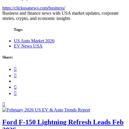
https://clickusanews.com/business/
Business and finance news with USA market updates, corporate
stories, crypto, and economic insights
Tags:
US Auto Market 2026
EV News USA
Share:
Ford F-150 Lightning Refresh Leads Feb