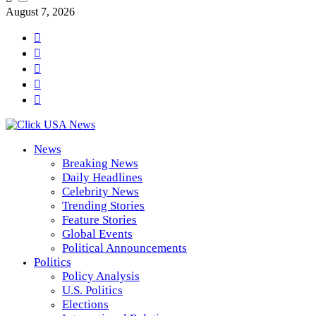
August 7, 2026
News
Breaking News
Daily Headlines
Celebrity News
Trending Stories
Feature Stories
Global Events
Political Announcements
Politics
Policy Analysis
U.S. Politics
Elections