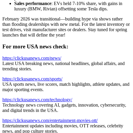
Sales performance
: EVs held 7-10% share, with gains in
luxury (BMW, Rivian) offsetting some Tesla dips.
February 2026 was transitional—building hype via shows rather
than flooding dealerships with new metal. For the latest inventory or
test drives, visit manufacturer sites or dealers. Stay tuned for spring
launches that will define the year!
For more USA news check:
https://clickusanews.com/news/
Latest USA breaking news, national headlines, global affairs, and
trending stories.
https://clickusanews.com/sports/
USA sports news, live scores, match highlights, athlete updates, and
major sporting events.
https://clickusanews.com/technology/
Technology news covering AI, gadgets, innovation, cybersecurity,
and digital trends in the USA.
https://clickusanews.com/entertainment-movies-ott/
Entertainment updates including movies, OTT releases, celebrity
news, and pop culture stories.