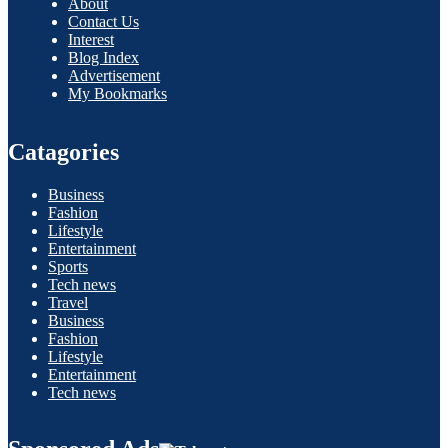
About
Contact Us
Interest
Blog Index
Advertisement
My Bookmarks
Catagories
Business
Fashion
Lifestyle
Entertainment
Sports
Tech news
Travel
Business
Fashion
Lifestyle
Entertainment
Tech news