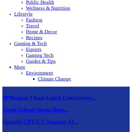
Public Health
Wellness & Nutrition
Lifestyle
Fashion
Travel
Home & Decor
Recipes
Gaming & Tech
Esports
Gaming Tech
Guides & Tips
More
Environment
Climate Change
JPMorgan Chase Latest Controversy...
Trade School Stocks Beat...
OpenAI GPT-5.5: Smarter AI...