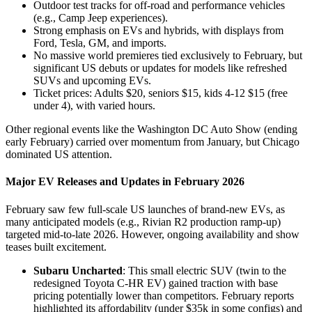
Outdoor test tracks for off-road and performance vehicles
(e.g., Camp Jeep experiences).
Strong emphasis on EVs and hybrids, with displays from
Ford, Tesla, GM, and imports.
No massive world premieres tied exclusively to February, but
significant US debuts or updates for models like refreshed
SUVs and upcoming EVs.
Ticket prices: Adults $20, seniors $15, kids 4-12 $15 (free
under 4), with varied hours.
Other regional events like the Washington DC Auto Show (ending
early February) carried over momentum from January, but Chicago
dominated US attention.
Major EV Releases and Updates in February 2026
February saw few full-scale US launches of brand-new EVs, as
many anticipated models (e.g., Rivian R2 production ramp-up)
targeted mid-to-late 2026. However, ongoing availability and show
teases built excitement.
Subaru Uncharted
: This small electric SUV (twin to the
redesigned Toyota C-HR EV) gained traction with base
pricing potentially lower than competitors. February reports
highlighted its affordability (under $35k in some configs) and