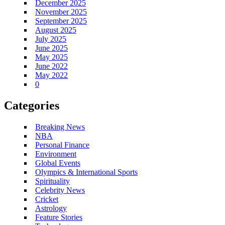
December 2025
November 2025
September 2025
August 2025
July 2025
June 2025
May 2025
June 2022
May 2022
0
Categories
Breaking News
NBA
Personal Finance
Environment
Global Events
Olympics & International Sports
Spirituality
Celebrity News
Cricket
Astrology
Feature Stories