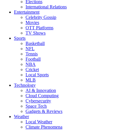
Elections
International Relations
Entertainment
Celebrity Gossip
Movies
OTT Platforms
TV Shows
Sports
Basketball
NFL
Tennis
Football
NBA
Cricket
Local Sports
MLB
Technology
AI & Innovation
Cloud Computing
Cybersecurity
Space Tech
Gadgets & Reviews
Weather
Local Weather
Climate Phenomena