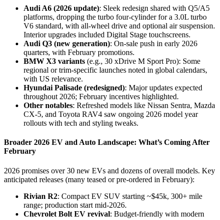
Audi A6 (2026 update)
: Sleek redesign shared with Q5/A5
platforms, dropping the turbo four-cylinder for a 3.0L turbo
V6 standard, with all-wheel drive and optional air suspension.
Interior upgrades included Digital Stage touchscreens.
Audi Q3 (new generation)
: On-sale push in early 2026
quarters, with February promotions.
BMW X3 variants
(e.g., 30 xDrive M Sport Pro): Some
regional or trim-specific launches noted in global calendars,
with US relevance.
Hyundai Palisade (redesigned)
: Major updates expected
throughout 2026; February incentives highlighted.
Other notables
: Refreshed models like Nissan Sentra, Mazda
CX-5, and Toyota RAV4 saw ongoing 2026 model year
rollouts with tech and styling tweaks.
Broader 2026 EV and Auto Landscape: What’s Coming After
February
2026 promises over 30 new EVs and dozens of overall models. Key
anticipated releases (many teased or pre-ordered in February):
Rivian R2
: Compact EV SUV starting ~$45k, 300+ mile
range; production start mid-2026.
Chevrolet Bolt EV revival
: Budget-friendly with modern