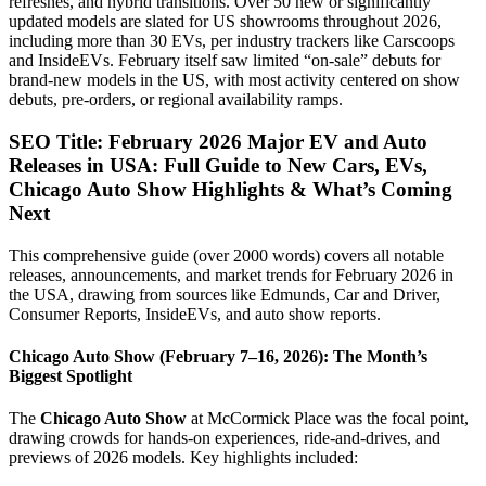
refreshes, and hybrid transitions. Over 50 new or significantly
updated models are slated for US showrooms throughout 2026,
including more than 30 EVs, per industry trackers like Carscoops
and InsideEVs. February itself saw limited “on-sale” debuts for
brand-new models in the US, with most activity centered on show
debuts, pre-orders, or regional availability ramps.
SEO Title: February 2026 Major EV and Auto
Releases in USA: Full Guide to New Cars, EVs,
Chicago Auto Show Highlights & What’s Coming
Next
This comprehensive guide (over 2000 words) covers all notable
releases, announcements, and market trends for February 2026 in
the USA, drawing from sources like Edmunds, Car and Driver,
Consumer Reports, InsideEVs, and auto show reports.
Chicago Auto Show (February 7–16, 2026): The Month’s
Biggest Spotlight
The
Chicago Auto Show
at McCormick Place was the focal point,
drawing crowds for hands-on experiences, ride-and-drives, and
previews of 2026 models. Key highlights included: