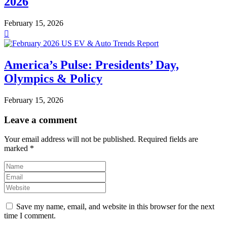
2026
February 15, 2026
America’s Pulse: Presidents’ Day,
Olympics & Policy
February 15, 2026
Leave a comment
Your email address will not be published.
Required fields are
marked
*
Save my name, email, and website in this browser for the next
time I comment.