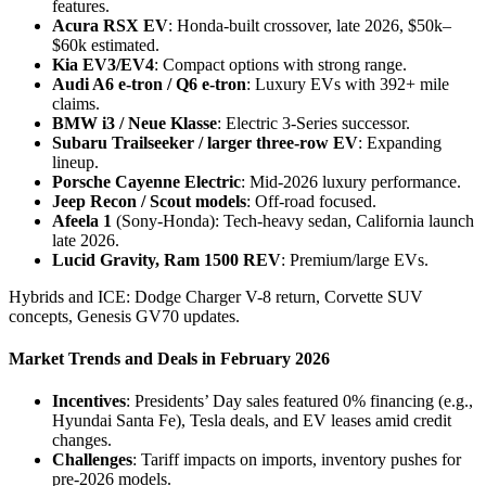
features.
Acura RSX EV
: Honda-built crossover, late 2026, $50k–
$60k estimated.
Kia EV3/EV4
: Compact options with strong range.
Audi A6 e-tron / Q6 e-tron
: Luxury EVs with 392+ mile
claims.
BMW i3 / Neue Klasse
: Electric 3-Series successor.
Subaru Trailseeker / larger three-row EV
: Expanding
lineup.
Porsche Cayenne Electric
: Mid-2026 luxury performance.
Jeep Recon / Scout models
: Off-road focused.
Afeela 1
(Sony-Honda): Tech-heavy sedan, California launch
late 2026.
Lucid Gravity, Ram 1500 REV
: Premium/large EVs.
Hybrids and ICE: Dodge Charger V-8 return, Corvette SUV
concepts, Genesis GV70 updates.
Market Trends and Deals in February 2026
Incentives
: Presidents’ Day sales featured 0% financing (e.g.,
Hyundai Santa Fe), Tesla deals, and EV leases amid credit
changes.
Challenges
: Tariff impacts on imports, inventory pushes for
pre-2026 models.