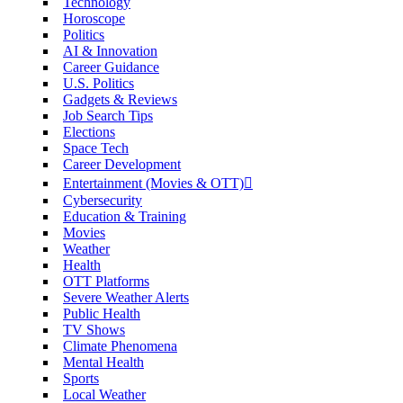
Technology
Horoscope
Politics
AI & Innovation
Career Guidance
U.S. Politics
Gadgets & Reviews
Job Search Tips
Elections
Space Tech
Career Development
Entertainment (Movies & OTT)
Cybersecurity
Education & Training
Movies
Weather
Health
OTT Platforms
Severe Weather Alerts
Public Health
TV Shows
Climate Phenomena
Mental Health
Sports
Local Weather