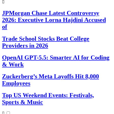
JPMorgan Chase Latest Controversy
2026: Executive Lorna Hajdini Accused
of
Trade School Stocks Beat College
Providers in 2026
OpenAI GPT-5.5: Smarter AI for Coding
& Work
Zuckerberg’s Meta Layoffs Hit 8,000
Employees
Top US Weekend Events: Festivals,
Sports & Music