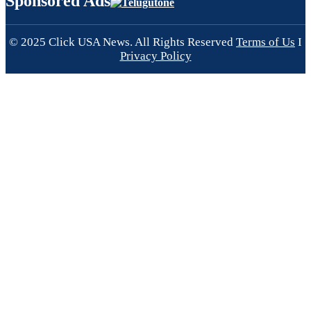
Sponsored Ads
© 2025 Click USA News. All Rights Reserved
Terms of Us
I
Privacy Policy