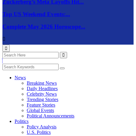
Zuckerberg’s Meta Layoffs Hit...
Top US Weekend Events:...
Complete May 2026 Horoscope...
News
Breaking News
Daily Headlines
Celebrity News
Trending Stories
Feature Stories
Global Events
Political Announcements
Politics
Policy Analysis
U.S. Politics