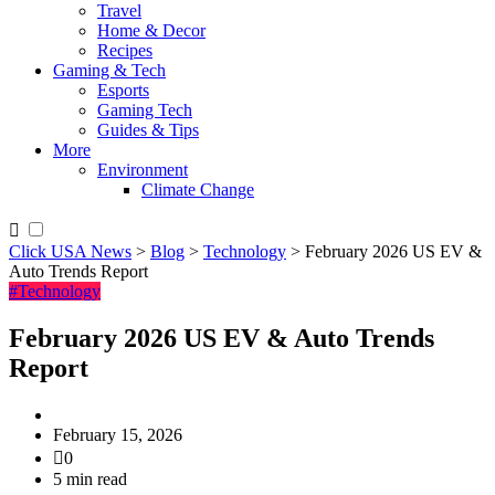
Travel
Home & Decor
Recipes
Gaming & Tech
Esports
Gaming Tech
Guides & Tips
More
Environment
Climate Change
Click USA News
>
Blog
>
Technology
>
February 2026 US EV &
Auto Trends Report
#Technology
February 2026 US EV & Auto Trends
Report
February 15, 2026
0
5 min read