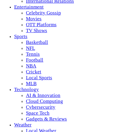
International Relations
Entertainment
Celebrity Gossip
Movies
OTT Platforms
TV Shows
Sports
Basketball
NFL
Tennis
Football
NBA
Cricket
Local Sports
MLB
Technology
AI & Innovation
Cloud Computing
Cybersecurity
Space Tech
Gadgets & Reviews
Weather
Local Weather