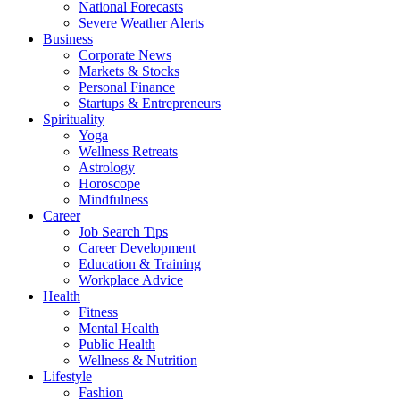
National Forecasts
Severe Weather Alerts
Business
Corporate News
Markets & Stocks
Personal Finance
Startups & Entrepreneurs
Spirituality
Yoga
Wellness Retreats
Astrology
Horoscope
Mindfulness
Career
Job Search Tips
Career Development
Education & Training
Workplace Advice
Health
Fitness
Mental Health
Public Health
Wellness & Nutrition
Lifestyle
Fashion