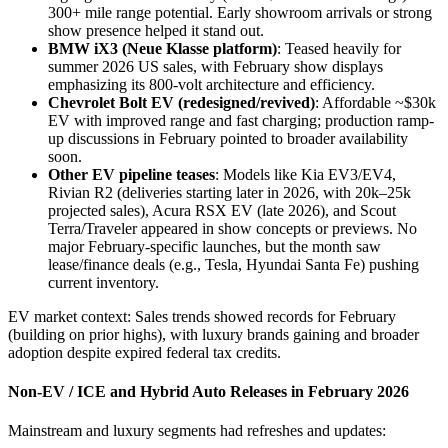
300+ mile range potential. Early showroom arrivals or strong
show presence helped it stand out.
BMW iX3 (Neue Klasse platform)
: Teased heavily for
summer 2026 US sales, with February show displays
emphasizing its 800-volt architecture and efficiency.
Chevrolet Bolt EV (redesigned/revived)
: Affordable ~$30k
EV with improved range and fast charging; production ramp-
up discussions in February pointed to broader availability
soon.
Other EV pipeline teases
: Models like Kia EV3/EV4,
Rivian R2 (deliveries starting later in 2026, with 20k–25k
projected sales), Acura RSX EV (late 2026), and Scout
Terra/Traveler appeared in show concepts or previews. No
major February-specific launches, but the month saw
lease/finance deals (e.g., Tesla, Hyundai Santa Fe) pushing
current inventory.
EV market context: Sales trends showed records for February
(building on prior highs), with luxury brands gaining and broader
adoption despite expired federal tax credits.
Non-EV / ICE and Hybrid Auto Releases in February 2026
Mainstream and luxury segments had refreshes and updates: