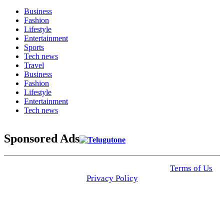
Business
Fashion
Lifestyle
Entertainment
Sports
Tech news
Travel
Business
Fashion
Lifestyle
Entertainment
Tech news
Sponsored Ads
© 2025 Click USA News. All Rights Reserved
Terms of Us
I
Privacy Policy