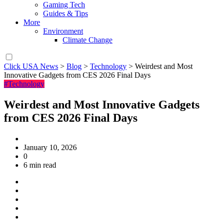
Gaming Tech
Guides & Tips
More
Environment
Climate Change
Click USA News
>
Blog
>
Technology
>
Weirdest and Most
Innovative Gadgets from CES 2026 Final Days
#Technology
Weirdest and Most Innovative Gadgets
from CES 2026 Final Days
January 10, 2026
0
6 min read