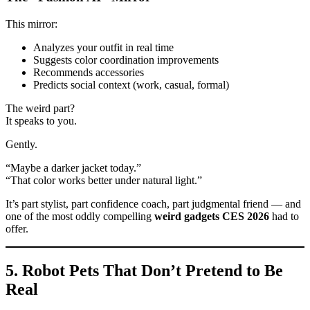
This mirror:
Analyzes your outfit in real time
Suggests color coordination improvements
Recommends accessories
Predicts social context (work, casual, formal)
The weird part?
It speaks to you.
Gently.
“Maybe a darker jacket today.”
“That color works better under natural light.”
It’s part stylist, part confidence coach, part judgmental friend — and
one of the most oddly compelling
weird gadgets CES 2026
had to
offer.
5. Robot Pets That Don’t Pretend to Be
Real