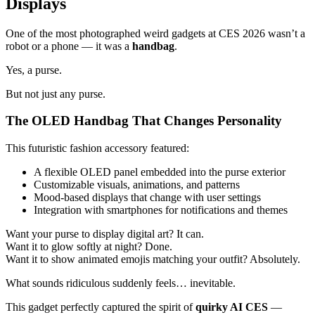
Displays
One of the most photographed weird gadgets at CES 2026 wasn’t a
robot or a phone — it was a
handbag
.
Yes, a purse.
But not just any purse.
The OLED Handbag That Changes Personality
This futuristic fashion accessory featured:
A flexible OLED panel embedded into the purse exterior
Customizable visuals, animations, and patterns
Mood-based displays that change with user settings
Integration with smartphones for notifications and themes
Want your purse to display digital art? It can.
Want it to glow softly at night? Done.
Want it to show animated emojis matching your outfit? Absolutely.
What sounds ridiculous suddenly feels… inevitable.
This gadget perfectly captured the spirit of
quirky AI CES
—