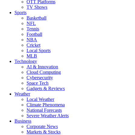
OTT Platforms
TV Shows
Sports
Basketball
NFL
Tennis
Football
NBA
Cricket
Local Sports
MLB
Technology
AI & Innovation
Cloud Computing
Cybersecurity
Space Tech
Gadgets & Reviews
Weather
Local Weather
Climate Phenomena
National Forecasts
Severe Weather Alerts
Business
Corporate News
Markets & Stocks