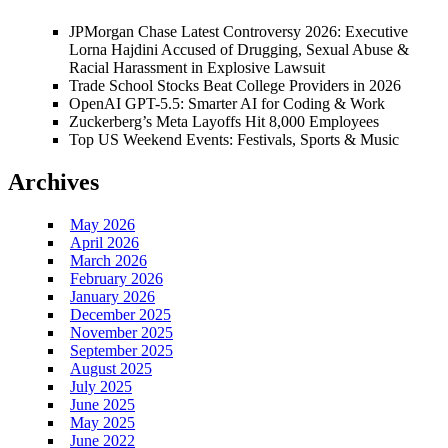
JPMorgan Chase Latest Controversy 2026: Executive
Lorna Hajdini Accused of Drugging, Sexual Abuse &
Racial Harassment in Explosive Lawsuit
Trade School Stocks Beat College Providers in 2026
OpenAI GPT-5.5: Smarter AI for Coding & Work
Zuckerberg’s Meta Layoffs Hit 8,000 Employees
Top US Weekend Events: Festivals, Sports & Music
Archives
May 2026
April 2026
March 2026
February 2026
January 2026
December 2025
November 2025
September 2025
August 2025
July 2025
June 2025
May 2025
June 2022