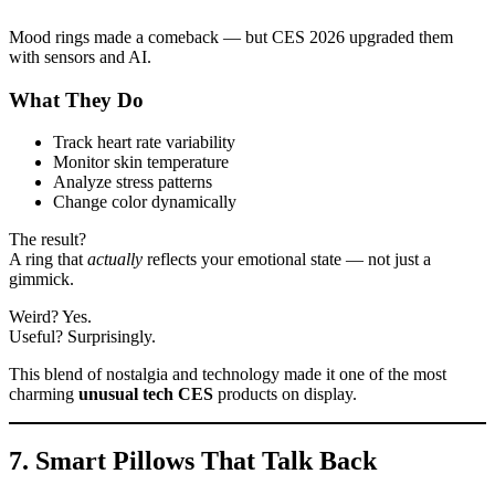
Mood rings made a comeback — but CES 2026 upgraded them
with sensors and AI.
What They Do
Track heart rate variability
Monitor skin temperature
Analyze stress patterns
Change color dynamically
The result?
A ring that
actually
reflects your emotional state — not just a
gimmick.
Weird? Yes.
Useful? Surprisingly.
This blend of nostalgia and technology made it one of the most
charming
unusual tech CES
products on display.
7. Smart Pillows That Talk Back