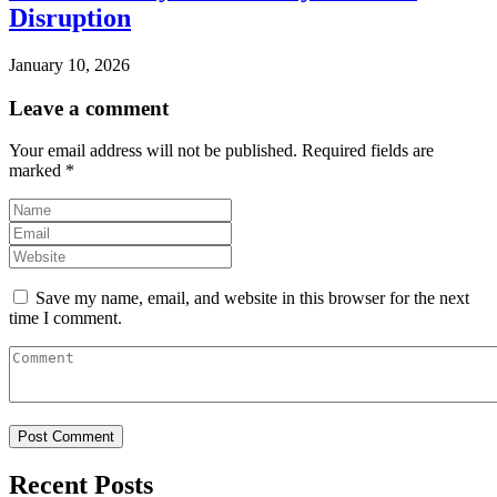
Disruption
January 10, 2026
Leave a comment
Your email address will not be published.
Required fields are
marked
*
Save my name, email, and website in this browser for the next
time I comment.
Recent Posts