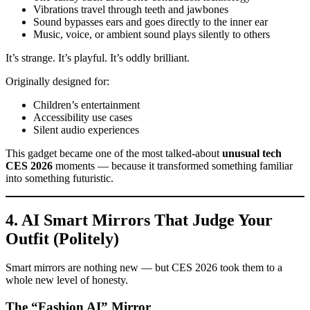
Vibrations travel through teeth and jawbones
Sound bypasses ears and goes directly to the inner ear
Music, voice, or ambient sound plays silently to others
It’s strange. It’s playful. It’s oddly brilliant.
Originally designed for:
Children’s entertainment
Accessibility use cases
Silent audio experiences
This gadget became one of the most talked-about
unusual tech
CES 2026
moments — because it transformed something familiar
into something futuristic.
4. AI Smart Mirrors That Judge Your
Outfit (Politely)
Smart mirrors are nothing new — but CES 2026 took them to a
whole new level of honesty.
The “Fashion AI” Mirror