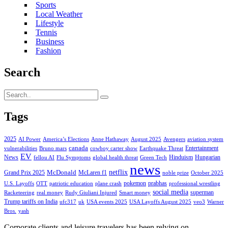
Sports
Local Weather
Lifestyle
Tennis
Business
Fashion
Search
Tags
2025
AI Power
America’s Elections
Anne Hathaway
August 2025
Avengers
aviation system
canada
Entertainment
vulnerabilities
Bruno mars
cowboy carter show
Earthquake Threat
EV
News
Hinduism
Hungarian
fellou AI
Flu Symptoms
global health threat
Green Tech
news
netflix
McDonald
Grand Prix 2025
McLaren f1
noble prize
October 2025
pokemon
prabhas
U.S. Layoffs
OTT
patriotic education
plane crash
professional wrestling
social media
superman
Racketeering
real money
Rudy Giuliani Injured
Smart money
Trump tariffs on India
ufc317
uk
USA events 2025
USA Layoffs August 2025
veo3
Warner
Bros.
yash
Corporate clients and leisure travelers has been relying on