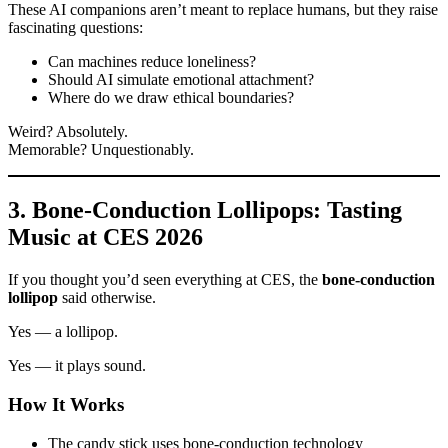
These AI companions aren’t meant to replace humans, but they raise
fascinating questions:
Can machines reduce loneliness?
Should AI simulate emotional attachment?
Where do we draw ethical boundaries?
Weird? Absolutely.
Memorable? Unquestionably.
3. Bone-Conduction Lollipops: Tasting
Music at CES 2026
If you thought you’d seen everything at CES, the
bone-conduction
lollipop
said otherwise.
Yes — a lollipop.
Yes — it plays sound.
How It Works
The candy stick uses bone-conduction technology