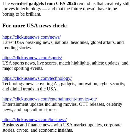
The
weirdest gadgets from CES 2026
remind us that creativity still
thrives in technology — and that the future doesn’t have to be
boring to be brilliant.
For more USA news check:
https://clickusanews.com/news/
Latest USA breaking news, national headlines, global affairs, and
trending stories.
https://clickusanews.com/sports/
USA sports news, live scores, match highlights, athlete updates, and
major sporting events.
https://clickusanews.com/technology/
Technology news covering AI, gadgets, innovation, cybersecurity,
and digital trends in the USA.
https://clickusanews.com/entertainment-movies-ott/
Entertainment updates including movies, OTT releases, celebrity
news, and pop culture stories.
https://clickusanews.com/business/
Business and finance news with USA market updates, corporate
stories, crypto, and economic insights.