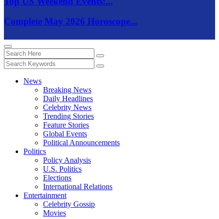
Top US Weekend Events:...
Complete May 2026 Horoscope...
News
Breaking News
Daily Headlines
Celebrity News
Trending Stories
Feature Stories
Global Events
Political Announcements
Politics
Policy Analysis
U.S. Politics
Elections
International Relations
Entertainment
Celebrity Gossip
Movies