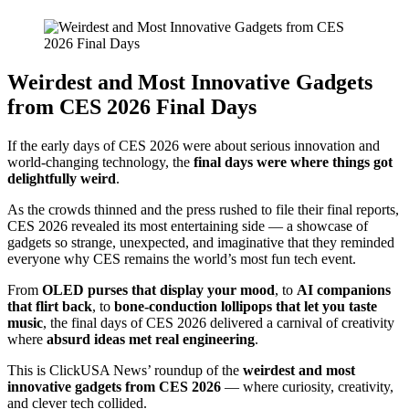
Weirdest and Most Innovative Gadgets
from CES 2026 Final Days
If the early days of CES 2026 were about serious innovation and
world-changing technology, the
final days were where things got
delightfully weird
.
As the crowds thinned and the press rushed to file their final reports,
CES 2026 revealed its most entertaining side — a showcase of
gadgets so strange, unexpected, and imaginative that they reminded
everyone why CES remains the world’s most fun tech event.
From
OLED purses that display your mood
, to
AI companions
that flirt back
, to
bone-conduction lollipops that let you taste
music
, the final days of CES 2026 delivered a carnival of creativity
where
absurd ideas met real engineering
.
This is ClickUSA News’ roundup of the
weirdest and most
innovative gadgets from CES 2026
— where curiosity, creativity,
and clever tech collided.