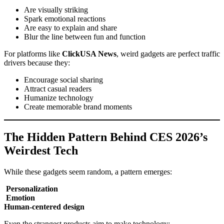
Are visually striking
Spark emotional reactions
Are easy to explain and share
Blur the line between fun and function
For platforms like
ClickUSA News
, weird gadgets are perfect traffic
drivers because they:
Encourage social sharing
Attract casual readers
Humanize technology
Create memorable brand moments
The Hidden Pattern Behind CES 2026’s
Weirdest Tech
While these gadgets seem random, a pattern emerges:
Personalization
Emotion
Human-centered design
Even the strangest products aim to make technology: