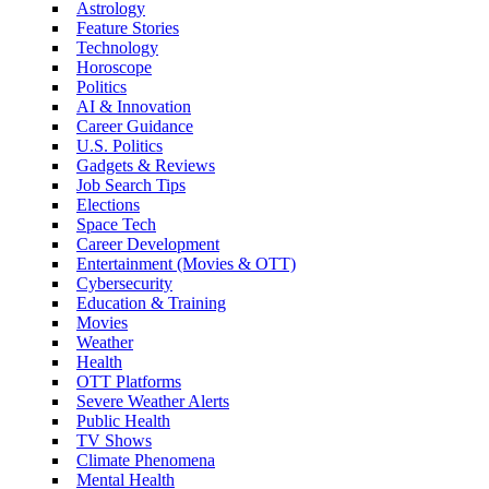
Astrology
Feature Stories
Technology
Horoscope
Politics
AI & Innovation
Career Guidance
U.S. Politics
Gadgets & Reviews
Job Search Tips
Elections
Space Tech
Career Development
Entertainment (Movies & OTT)
Cybersecurity
Education & Training
Movies
Weather
Health
OTT Platforms
Severe Weather Alerts
Public Health
TV Shows
Climate Phenomena
Mental Health