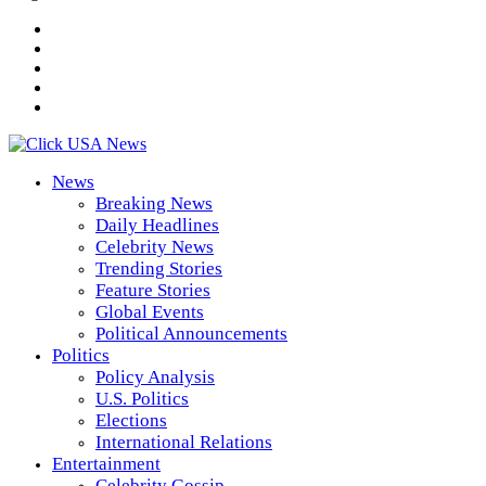
News
Breaking News
Daily Headlines
Celebrity News
Trending Stories
Feature Stories
Global Events
Political Announcements
Politics
Policy Analysis
U.S. Politics
Elections
International Relations
Entertainment
Celebrity Gossip