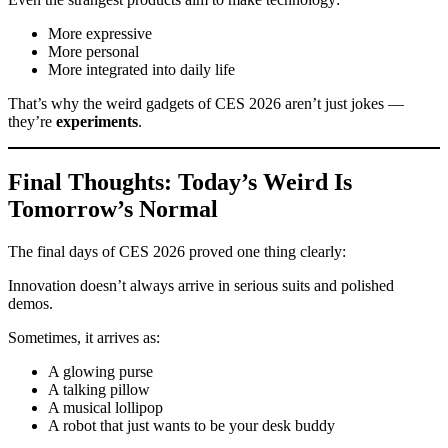
More expressive
More personal
More integrated into daily life
That’s why the weird gadgets of CES 2026 aren’t just jokes —
they’re
experiments
.
Final Thoughts: Today’s Weird Is
Tomorrow’s Normal
The final days of CES 2026 proved one thing clearly:
Innovation doesn’t always arrive in serious suits and polished
demos.
Sometimes, it arrives as:
A glowing purse
A talking pillow
A musical lollipop
A robot that just wants to be your desk buddy