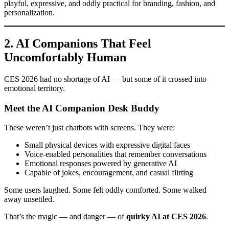
playful, expressive, and oddly practical for branding, fashion, and
personalization.
2. AI Companions That Feel
Uncomfortably Human
CES 2026 had no shortage of AI — but some of it crossed into
emotional territory.
Meet the AI Companion Desk Buddy
These weren’t just chatbots with screens. They were:
Small physical devices with expressive digital faces
Voice-enabled personalities that remember conversations
Emotional responses powered by generative AI
Capable of jokes, encouragement, and casual flirting
Some users laughed. Some felt oddly comforted. Some walked
away unsettled.
That’s the magic — and danger — of
quirky AI at CES 2026
.