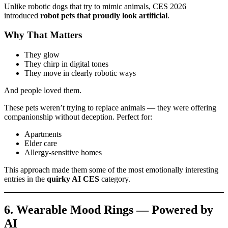
Unlike robotic dogs that try to mimic animals, CES 2026
introduced
robot pets that proudly look artificial
.
Why That Matters
They glow
They chirp in digital tones
They move in clearly robotic ways
And people loved them.
These pets weren’t trying to replace animals — they were offering
companionship without deception. Perfect for:
Apartments
Elder care
Allergy-sensitive homes
This approach made them some of the most emotionally interesting
entries in the
quirky AI CES
category.
6. Wearable Mood Rings — Powered by
AI