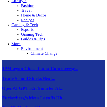
Lifestyle
Fashion
Travel
Home & Decor
Recipes
Gaming & Tech
Esports
Gaming Tech
Guides & Tips
More
Environment
Climate Change
JPMorgan Chase Latest Controversy...
Trade School Stocks Beat...
OpenAI GPT-5.5: Smarter AI...
Zuckerberg’s Meta Layoffs Hit...