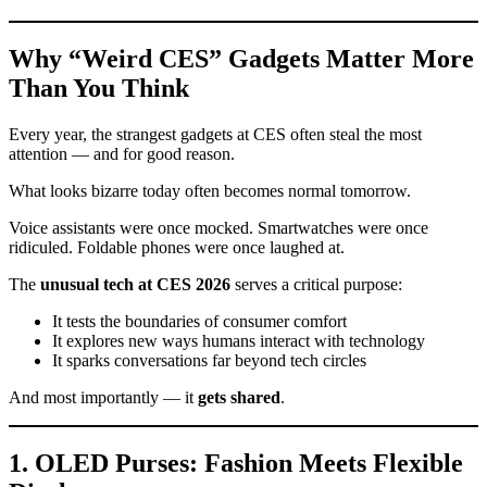
Why “Weird CES” Gadgets Matter More
Than You Think
Every year, the strangest gadgets at CES often steal the most
attention — and for good reason.
What looks bizarre today often becomes normal tomorrow.
Voice assistants were once mocked. Smartwatches were once
ridiculed. Foldable phones were once laughed at.
The
unusual tech at CES 2026
serves a critical purpose:
It tests the boundaries of consumer comfort
It explores new ways humans interact with technology
It sparks conversations far beyond tech circles
And most importantly — it
gets shared
.
1. OLED Purses: Fashion Meets Flexible