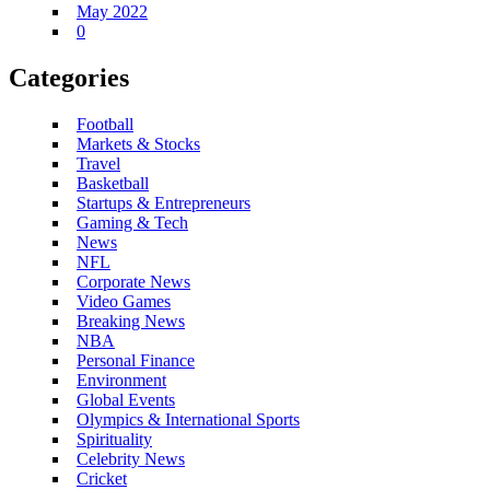
May 2022
0
Categories
Football
Markets & Stocks
Travel
Basketball
Startups & Entrepreneurs
Gaming & Tech
News
NFL
Corporate News
Video Games
Breaking News
NBA
Personal Finance
Environment
Global Events
Olympics & International Sports
Spirituality
Celebrity News
Cricket