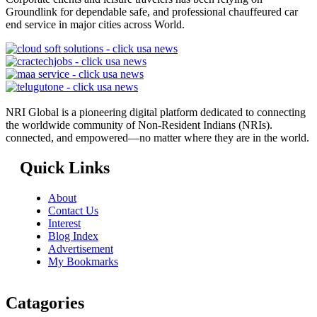
Groundlink for dependable safe, and professional chauffeured car
end service in major cities across World.
NRI Global is a pioneering digital platform dedicated to connecting
the worldwide community of Non-Resident Indians (NRIs).
connected, and empowered—no matter where they are in the world.
Quick Links
About
Contact Us
Interest
Blog Index
Advertisement
My Bookmarks
Catagories