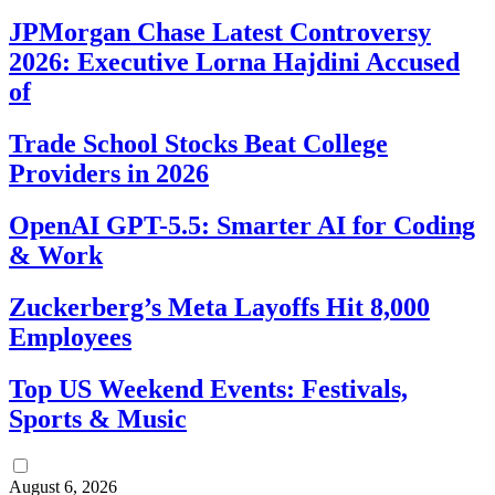
JPMorgan Chase Latest Controversy
2026: Executive Lorna Hajdini Accused
of
Trade School Stocks Beat College
Providers in 2026
OpenAI GPT-5.5: Smarter AI for Coding
& Work
Zuckerberg’s Meta Layoffs Hit 8,000
Employees
Top US Weekend Events: Festivals,
Sports & Music
August 6, 2026