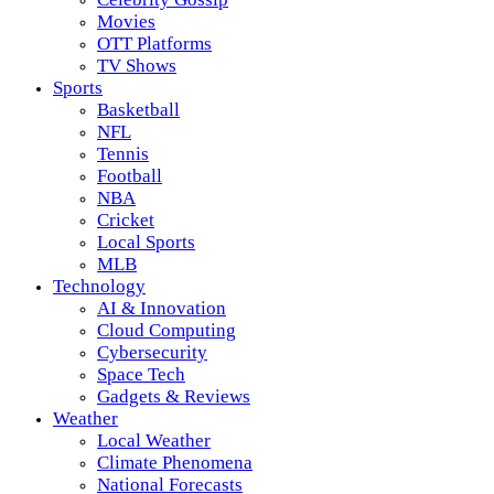
Movies
OTT Platforms
TV Shows
Sports
Basketball
NFL
Tennis
Football
NBA
Cricket
Local Sports
MLB
Technology
AI & Innovation
Cloud Computing
Cybersecurity
Space Tech
Gadgets & Reviews
Weather
Local Weather
Climate Phenomena
National Forecasts