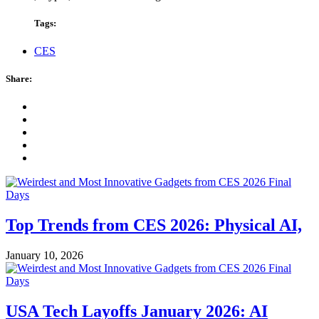
Tags:
CES
Share:
Top Trends from CES 2026: Physical AI,
January 10, 2026
USA Tech Layoffs January 2026: AI