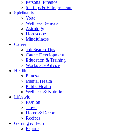
Personal Finance
Startups & Entrepreneurs
Spirituality
Yoga
Wellness Retreats
Astrology
Horoscope
Mindfulness
Career
Job Search Tips
Career Development
Education & Training
Workplace Advice
Health
Fitness
Mental Health
Public Health
Wellness & Nutrition
Lifestyle
Fashion
Travel
Home & Decor
Recipes
Gaming & Tech
Esports