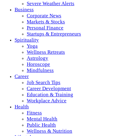
Severe Weather Alerts
Business
Corporate News
Markets & Stocks
Personal Finance
Startups & Entrepreneurs
Spirituality
Yoga
Wellness Retreats
Astrology
Horoscope
Mindfulness
Career
Job Search Tips
Career Development
Education & Training
Workplace Advice
Health
Fitness
Mental Health
Public Health
Wellness & Nutrition