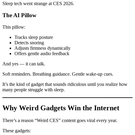
Sleep tech went strange at CES 2026.
The AI Pillow
This pillow:
Tracks sleep posture
Detects snoring
Adjusts firmness dynamically
Offers gentle audio feedback
And yes — it can talk.
Soft reminders. Breathing guidance. Gentle wake-up cues.
It’s the kind of gadget that sounds ridiculous until you realize how
many people struggle with sleep.
Why Weird Gadgets Win the Internet
There’s a reason “Weird CES” content goes viral every year.
These gadgets: