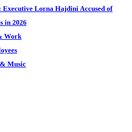
 Executive Lorna Hajdini Accused of
s in 2026
 & Work
loyees
 & Music