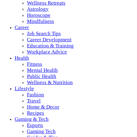
Wellness Retreats
Astrology
Horoscope
Mindfulness
Career
Job Search Tips
Career Development
Education & Training
Workplace Advice
Health
Fitness
Mental Health
Public Health
Wellness & Nutrition
Lifestyle
Fashion
Travel
Home & Decor
Recipes
Gaming & Tech
Esports
Gaming Tech