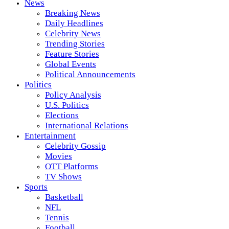
News
Breaking News
Daily Headlines
Celebrity News
Trending Stories
Feature Stories
Global Events
Political Announcements
Politics
Policy Analysis
U.S. Politics
Elections
International Relations
Entertainment
Celebrity Gossip
Movies
OTT Platforms
TV Shows
Sports
Basketball
NFL
Tennis
Football