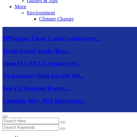
Guides & Tips
More
Environment
Climate Change
JPMorgan Chase Latest Controversy...
Trade School Stocks Beat...
OpenAI GPT-5.5: Smarter AI...
Zuckerberg’s Meta Layoffs Hit...
Top US Weekend Events:...
Complete May 2026 Horoscope...