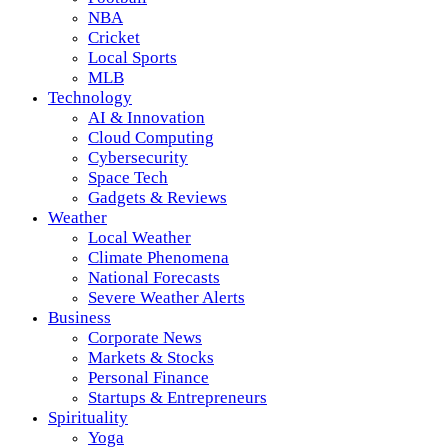
NBA
Cricket
Local Sports
MLB
Technology
AI & Innovation
Cloud Computing
Cybersecurity
Space Tech
Gadgets & Reviews
Weather
Local Weather
Climate Phenomena
National Forecasts
Severe Weather Alerts
Business
Corporate News
Markets & Stocks
Personal Finance
Startups & Entrepreneurs
Spirituality
Yoga