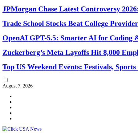
JPMorgan Chase Latest Controversy 2026:
Trade School Stocks Beat College Provider
OpenAI GPT-5.5: Smarter AI for Coding
Zuckerberg’s Meta Layoffs Hit 8,000 Emp
Top US Weekend Events: Festivals, Sports
August 7, 2026