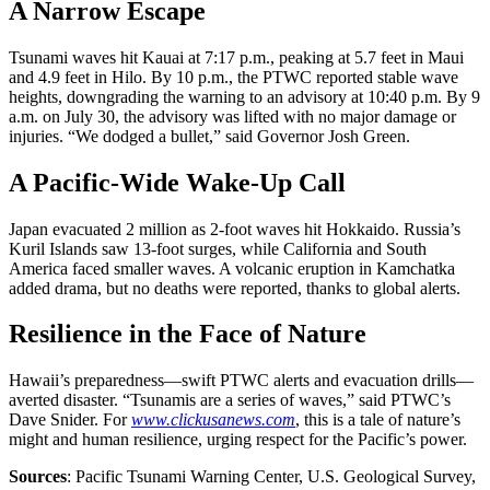
A Narrow Escape
Tsunami waves hit Kauai at 7:17 p.m., peaking at 5.7 feet in Maui
and 4.9 feet in Hilo. By 10 p.m., the PTWC reported stable wave
heights, downgrading the warning to an advisory at 10:40 p.m. By 9
a.m. on July 30, the advisory was lifted with no major damage or
injuries. “We dodged a bullet,” said Governor Josh Green.
A Pacific-Wide Wake-Up Call
Japan evacuated 2 million as 2-foot waves hit Hokkaido. Russia’s
Kuril Islands saw 13-foot surges, while California and South
America faced smaller waves. A volcanic eruption in Kamchatka
added drama, but no deaths were reported, thanks to global alerts.
Resilience in the Face of Nature
Hawaii’s preparedness—swift PTWC alerts and evacuation drills—
averted disaster. “Tsunamis are a series of waves,” said PTWC’s
Dave Snider. For
www.clickusanews.com
, this is a tale of nature’s
might and human resilience, urging respect for the Pacific’s power.
Sources
: Pacific Tsunami Warning Center, U.S. Geological Survey,