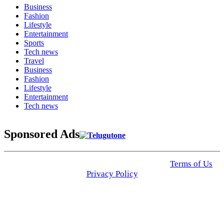
Business
Fashion
Lifestyle
Entertainment
Sports
Tech news
Travel
Business
Fashion
Lifestyle
Entertainment
Tech news
Sponsored Ads
© 2025 Click USA News. All Rights Reserved
Terms of Us
I
Privacy Policy