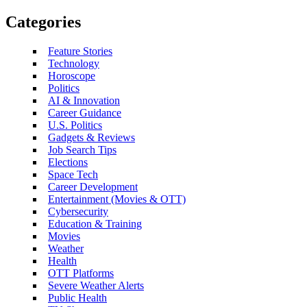
Categories
Feature Stories
Technology
Horoscope
Politics
AI & Innovation
Career Guidance
U.S. Politics
Gadgets & Reviews
Job Search Tips
Elections
Space Tech
Career Development
Entertainment (Movies & OTT)
Cybersecurity
Education & Training
Movies
Weather
Health
OTT Platforms
Severe Weather Alerts
Public Health