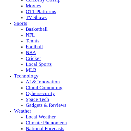
Movies
OTT Platforms
TV Shows
Sports
Basketball
NFL
Tennis
Football
NBA
Cricket
Local Sports
MLB
Technology
AI & Innovation
Cloud Computing
Cybersecurity
Space Tech
Gadgets & Reviews
Weather
Local Weather
Climate Phenomena
National Forecasts