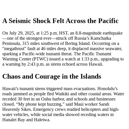
A Seismic Shock Felt Across the Pacific
On July 29, 2025, at 1:25 p.m. HST, an 8.8-magnitude earthquake
—one of the strongest ever—struck off Russia’s Kamchatka
Peninsula, 315 miles southwest of Bering Island. Occurring on a
“megathrust” fault at 46 miles deep, it displaced massive seawater,
sparking a Pacific-wide tsunami threat. The Pacific Tsunami
Warning Center (PTWC) issued a watch at 1:33 p.m., upgrading to
a warning by 2:43 p.m. as sirens echoed across Hawaii.
Chaos and Courage in the Islands
Hawaii’s tsunami sirens triggered mass evacuations. Honolulu’s
roads jammed as people fled Waikiki and other coastal areas. Water
receded 30 feet in an Oahu harbor, and schools and businesses
closed. “My phone kept buzzing,” said Maui worker Sarah
Heavenly Sikes. Emergency crews readied helicopters and high-
water vehicles, while social media showed receding waters in
Hanalei Bay and Haleiwa.