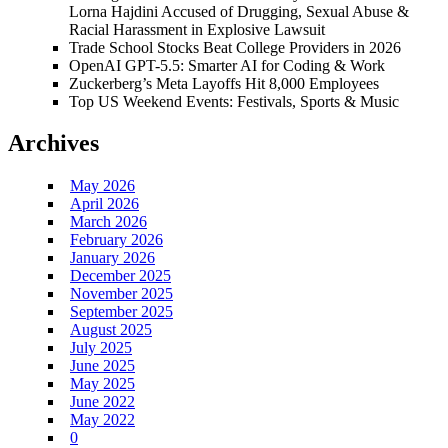
Lorna Hajdini Accused of Drugging, Sexual Abuse &
Racial Harassment in Explosive Lawsuit
Trade School Stocks Beat College Providers in 2026
OpenAI GPT-5.5: Smarter AI for Coding & Work
Zuckerberg’s Meta Layoffs Hit 8,000 Employees
Top US Weekend Events: Festivals, Sports & Music
Archives
May 2026
April 2026
March 2026
February 2026
January 2026
December 2025
November 2025
September 2025
August 2025
July 2025
June 2025
May 2025
June 2022
May 2022
0