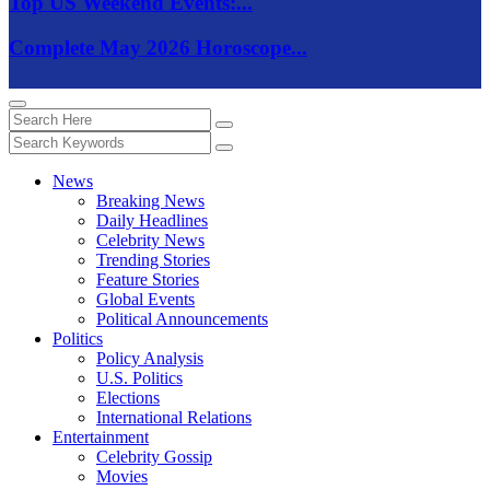
Top US Weekend Events:...
Complete May 2026 Horoscope...
News
Breaking News
Daily Headlines
Celebrity News
Trending Stories
Feature Stories
Global Events
Political Announcements
Politics
Policy Analysis
U.S. Politics
Elections
International Relations
Entertainment
Celebrity Gossip
Movies