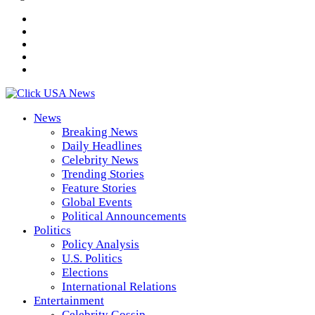
News
Breaking News
Daily Headlines
Celebrity News
Trending Stories
Feature Stories
Global Events
Political Announcements
Politics
Policy Analysis
U.S. Politics
Elections
International Relations
Entertainment
Celebrity Gossip