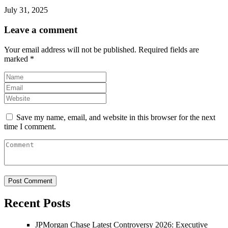
July 31, 2025
Leave a comment
Your email address will not be published.
Required fields are
marked
*
Save my name, email, and website in this browser for the next
time I comment.
Recent Posts
JPMorgan Chase Latest Controversy 2026: Executive