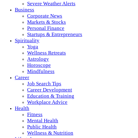
Severe Weather Alerts
Business
Corporate News
Markets & Stocks
Personal Finance
Startups & Entrepreneurs
Spirituality
Yoga
Wellness Retreats
Astrology
Horoscope
Mindfulness
Career
Job Search Tips
Career Development
Education & Training
Workplace Advice
Health
Fitness
Mental Health
Public Health
Wellness & Nutrition