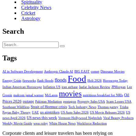
Spirituality
Celebrity News
Cricket
Astrology
Search
Tags
AI in Software Development
Anthropic Claude AI
BIG EAST
comet
Dinosaur Movies
Food
floods
Energy Crisis
fireworks
flash floods
Holi 2026
Horoscope Today
Indian American Horoscope
Inflation US
iran airbase
Jaafar Jackson Review
JPMorgan
Lee
movies
Oil
Cronin
malcom jamal warner
McLaren
nutritious breakfast for NRIs
Prices 2026
outage
Pakistan Mediation
pentagon
Property Sales USA
Scam Losses USA
Strait of Hormuz crisis
Southeast Wildfires
Tech Industry News
Thomas partey
Trisha
us airstrikes
Paytas Baby Theory
UAE
US Auto Sales 2026
US Movie Releases 2026
US
US news this week
news April 2026
Vermont Hollywood Nightclub
Viral Beauty Products
Weekly Movie Guide
wess roley
White House News
Workforce Reduction
Corporate clients and leisure travelers has been relying on