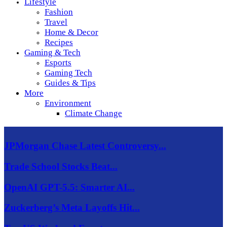
Lifestyle
Fashion
Travel
Home & Decor
Recipes
Gaming & Tech
Esports
Gaming Tech
Guides & Tips
More
Environment
Climate Change
JPMorgan Chase Latest Controversy...
Trade School Stocks Beat...
OpenAI GPT-5.5: Smarter AI...
Zuckerberg’s Meta Layoffs Hit...