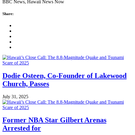
BBC News, Hawaii News Now
Share:
Dodie Osteen, Co-Founder of Lakewood
Church, Passes
July 31, 2025
Former NBA Star Gilbert Arenas
Arrested for