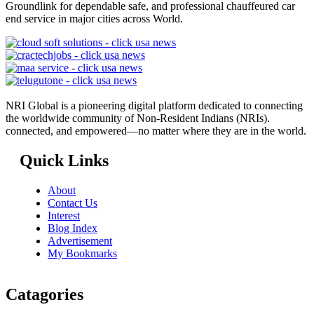
Groundlink for dependable safe, and professional chauffeured car
end service in major cities across World.
NRI Global is a pioneering digital platform dedicated to connecting
the worldwide community of Non-Resident Indians (NRIs).
connected, and empowered—no matter where they are in the world.
Quick Links
About
Contact Us
Interest
Blog Index
Advertisement
My Bookmarks
Catagories