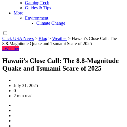
Gaming Tech
Guides & Tips
More
Environment
Climate Change
Click USA News
>
Blog
>
Weather
>
Hawaii’s Close Call: The
8.8-Magnitude Quake and Tsunami Scare of 2025
#Weather
Hawaii’s Close Call: The 8.8-Magnitude
Quake and Tsunami Scare of 2025
July 31, 2025
0
2 min read