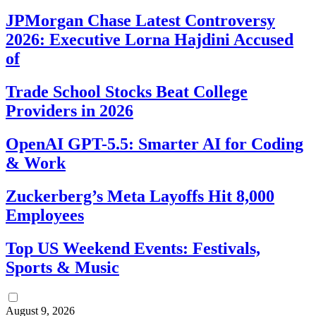
JPMorgan Chase Latest Controversy
2026: Executive Lorna Hajdini Accused
of
Trade School Stocks Beat College
Providers in 2026
OpenAI GPT-5.5: Smarter AI for Coding
& Work
Zuckerberg’s Meta Layoffs Hit 8,000
Employees
Top US Weekend Events: Festivals,
Sports & Music
August 9, 2026