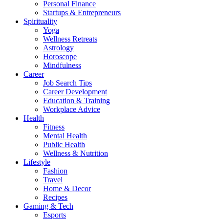
Personal Finance
Startups & Entrepreneurs
Spirituality
Yoga
Wellness Retreats
Astrology
Horoscope
Mindfulness
Career
Job Search Tips
Career Development
Education & Training
Workplace Advice
Health
Fitness
Mental Health
Public Health
Wellness & Nutrition
Lifestyle
Fashion
Travel
Home & Decor
Recipes
Gaming & Tech
Esports