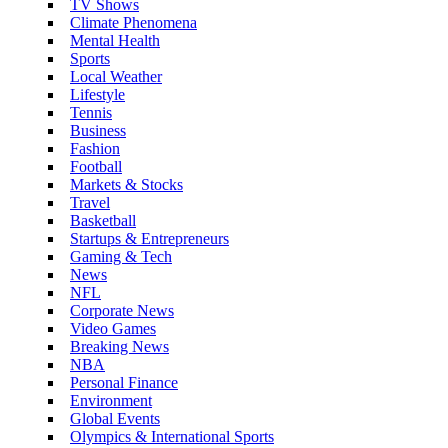
TV Shows
Climate Phenomena
Mental Health
Sports
Local Weather
Lifestyle
Tennis
Business
Fashion
Football
Markets & Stocks
Travel
Basketball
Startups & Entrepreneurs
Gaming & Tech
News
NFL
Corporate News
Video Games
Breaking News
NBA
Personal Finance
Environment
Global Events
Olympics & International Sports