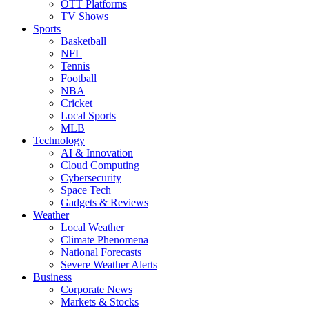
OTT Platforms
TV Shows
Sports
Basketball
NFL
Tennis
Football
NBA
Cricket
Local Sports
MLB
Technology
AI & Innovation
Cloud Computing
Cybersecurity
Space Tech
Gadgets & Reviews
Weather
Local Weather
Climate Phenomena
National Forecasts
Severe Weather Alerts
Business
Corporate News
Markets & Stocks