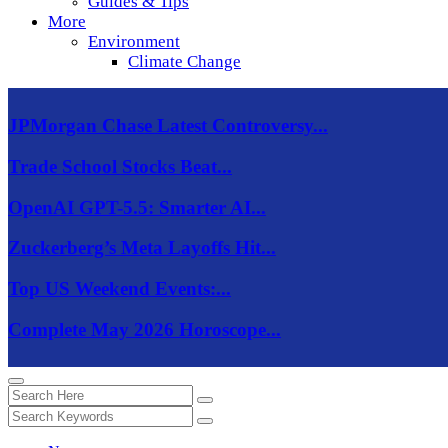
Guides & Tips
More
Environment
Climate Change
JPMorgan Chase Latest Controversy...
Trade School Stocks Beat...
OpenAI GPT-5.5: Smarter AI...
Zuckerberg’s Meta Layoffs Hit...
Top US Weekend Events:...
Complete May 2026 Horoscope...