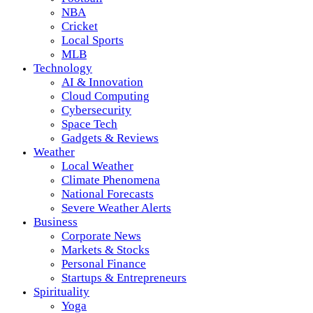
NBA
Cricket
Local Sports
MLB
Technology
AI & Innovation
Cloud Computing
Cybersecurity
Space Tech
Gadgets & Reviews
Weather
Local Weather
Climate Phenomena
National Forecasts
Severe Weather Alerts
Business
Corporate News
Markets & Stocks
Personal Finance
Startups & Entrepreneurs
Spirituality
Yoga