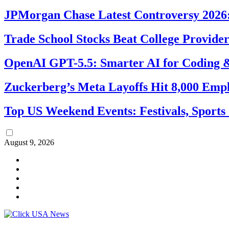
JPMorgan Chase Latest Controversy 2026:
Trade School Stocks Beat College Provider
OpenAI GPT-5.5: Smarter AI for Coding
Zuckerberg’s Meta Layoffs Hit 8,000 Emp
Top US Weekend Events: Festivals, Sports
August 9, 2026