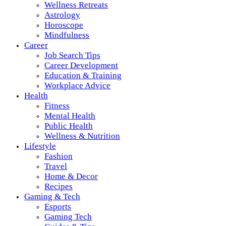
Wellness Retreats
Astrology
Horoscope
Mindfulness
Career
Job Search Tips
Career Development
Education & Training
Workplace Advice
Health
Fitness
Mental Health
Public Health
Wellness & Nutrition
Lifestyle
Fashion
Travel
Home & Decor
Recipes
Gaming & Tech
Esports
Gaming Tech