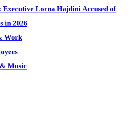
 Executive Lorna Hajdini Accused of
s in 2026
 & Work
loyees
 & Music