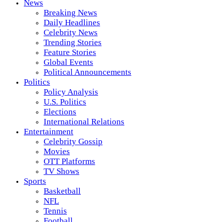
News
Breaking News
Daily Headlines
Celebrity News
Trending Stories
Feature Stories
Global Events
Political Announcements
Politics
Policy Analysis
U.S. Politics
Elections
International Relations
Entertainment
Celebrity Gossip
Movies
OTT Platforms
TV Shows
Sports
Basketball
NFL
Tennis
Football