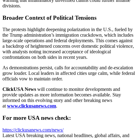
warning that inflammatory unverified claims could further inflame
divisions.
Broader Context of Political Tensions
The protests highlight deepening polarization in the U.S., fueled by
the Trump administration’s immigration crackdown, which includes
large-scale operations and federal deployments. This comes against
a backdrop of heightened concerns over domestic political violence,
with analysts noting increased acceptance of ideological
confrontations on both sides in recent years.
As demonstrations persist, calls for accountability and de-escalation
grow louder. Local leaders in affected cities urge calm, while federal
officials vow to maintain order.
ClickUSA News
will continue to monitor developments and
provide updates as more information becomes available. Stay
informed on this evolving story and other breaking news
at
www.clickusanews.com
.
For more USA news check:
https://clickusanews.com/news/
Latest USA breaking news, national headlines, global affairs, and