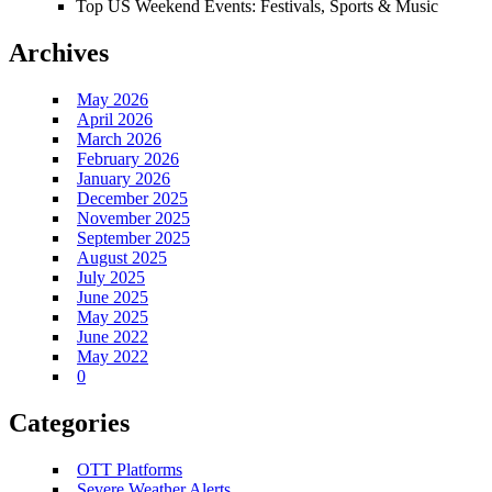
Top US Weekend Events: Festivals, Sports & Music
Archives
May 2026
April 2026
March 2026
February 2026
January 2026
December 2025
November 2025
September 2025
August 2025
July 2025
June 2025
May 2025
June 2022
May 2022
0
Categories
OTT Platforms
Severe Weather Alerts