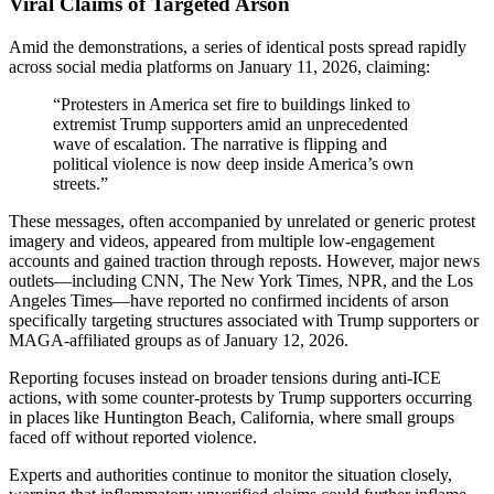
Viral Claims of Targeted Arson
Amid the demonstrations, a series of identical posts spread rapidly
across social media platforms on January 11, 2026, claiming:
“Protesters in America set fire to buildings linked to
extremist Trump supporters amid an unprecedented
wave of escalation. The narrative is flipping and
political violence is now deep inside America’s own
streets.”
These messages, often accompanied by unrelated or generic protest
imagery and videos, appeared from multiple low-engagement
accounts and gained traction through reposts. However, major news
outlets—including CNN, The New York Times, NPR, and the Los
Angeles Times—have reported no confirmed incidents of arson
specifically targeting structures associated with Trump supporters or
MAGA-affiliated groups as of January 12, 2026.
Reporting focuses instead on broader tensions during anti-ICE
actions, with some counter-protests by Trump supporters occurring
in places like Huntington Beach, California, where small groups
faced off without reported violence.
Experts and authorities continue to monitor the situation closely,