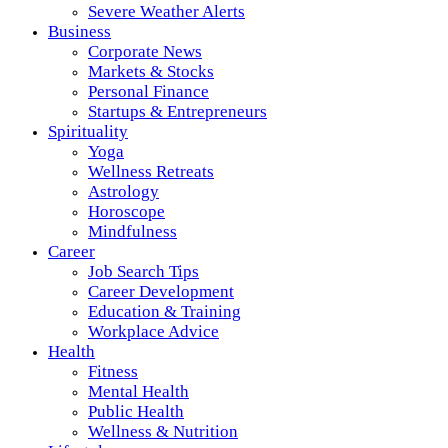
Severe Weather Alerts
Business
Corporate News
Markets & Stocks
Personal Finance
Startups & Entrepreneurs
Spirituality
Yoga
Wellness Retreats
Astrology
Horoscope
Mindfulness
Career
Job Search Tips
Career Development
Education & Training
Workplace Advice
Health
Fitness
Mental Health
Public Health
Wellness & Nutrition