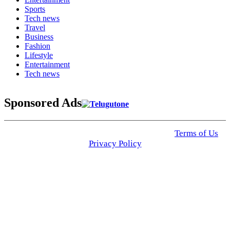
Sports
Tech news
Travel
Business
Fashion
Lifestyle
Entertainment
Tech news
Sponsored Ads
© 2025 Click USA News. All Rights Reserved
Terms of Us
I
Privacy Policy