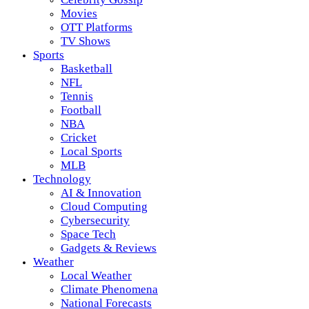
Movies
OTT Platforms
TV Shows
Sports
Basketball
NFL
Tennis
Football
NBA
Cricket
Local Sports
MLB
Technology
AI & Innovation
Cloud Computing
Cybersecurity
Space Tech
Gadgets & Reviews
Weather
Local Weather
Climate Phenomena
National Forecasts