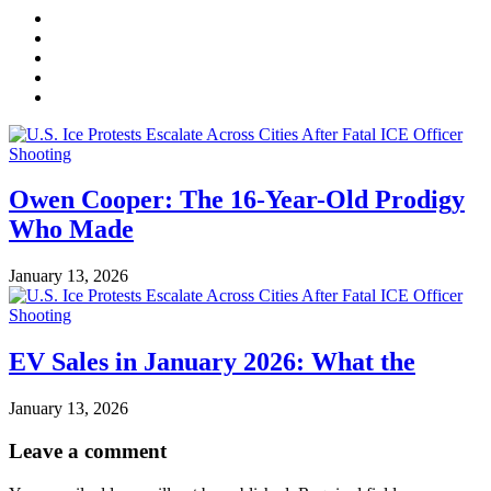
Owen Cooper: The 16-Year-Old Prodigy
Who Made
January 13, 2026
EV Sales in January 2026: What the
January 13, 2026
Leave a comment