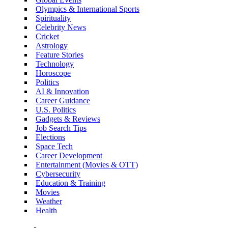
Olympics & International Sports
Spirituality
Celebrity News
Cricket
Astrology
Feature Stories
Technology
Horoscope
Politics
AI & Innovation
Career Guidance
U.S. Politics
Gadgets & Reviews
Job Search Tips
Elections
Space Tech
Career Development
Entertainment (Movies & OTT)
Cybersecurity
Education & Training
Movies
Weather
Health