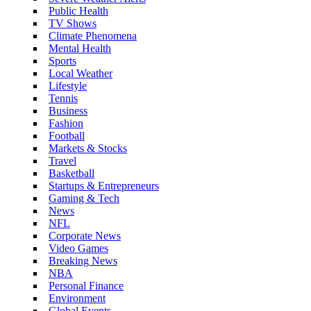
Public Health
TV Shows
Climate Phenomena
Mental Health
Sports
Local Weather
Lifestyle
Tennis
Business
Fashion
Football
Markets & Stocks
Travel
Basketball
Startups & Entrepreneurs
Gaming & Tech
News
NFL
Corporate News
Video Games
Breaking News
NBA
Personal Finance
Environment
Global Events