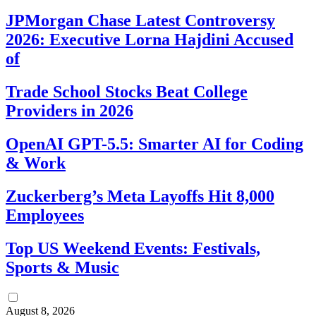
JPMorgan Chase Latest Controversy
2026: Executive Lorna Hajdini Accused
of
Trade School Stocks Beat College
Providers in 2026
OpenAI GPT-5.5: Smarter AI for Coding
& Work
Zuckerberg’s Meta Layoffs Hit 8,000
Employees
Top US Weekend Events: Festivals,
Sports & Music
August 8, 2026