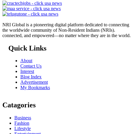
NRI Global is a pioneering digital platform dedicated to connecting
the worldwide community of Non-Resident Indians (NRIs).
connected, and empowered—no matter where they are in the world.
Quick Links
About
Contact Us
Interest
Blog Index
Advertisement
My Bookmarks
Catagories
Business
Fashion
Lifestyle
Entertainment