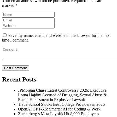
Your email address will not be published.
Required fields are
marked
*
Save my name, email, and website in this browser for the next
time I comment.
Recent Posts
JPMorgan Chase Latest Controversy 2026: Executive
Lorna Hajdini Accused of Drugging, Sexual Abuse &
Racial Harassment in Explosive Lawsuit
Trade School Stocks Beat College Providers in 2026
OpenAI GPT-5.5: Smarter AI for Coding & Work
Zuckerberg’s Meta Layoffs Hit 8,000 Employees