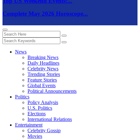
Top US Weekend Events:...
Complete May 2026 Horoscope...
News
Breaking News
Daily Headlines
Celebrity News
Trending Stories
Feature Stories
Global Events
Political Announcements
Politics
Policy Analysis
U.S. Politics
Elections
International Relations
Entertainment
Celebrity Gossip
Movies