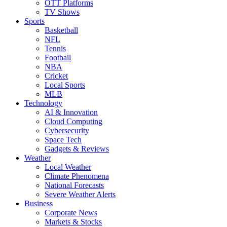
OTT Platforms
TV Shows
Sports
Basketball
NFL
Tennis
Football
NBA
Cricket
Local Sports
MLB
Technology
AI & Innovation
Cloud Computing
Cybersecurity
Space Tech
Gadgets & Reviews
Weather
Local Weather
Climate Phenomena
National Forecasts
Severe Weather Alerts
Business
Corporate News
Markets & Stocks