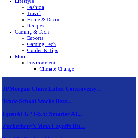
Lifestyle
Fashion
Travel
Home & Decor
Recipes
Gaming & Tech
Esports
Gaming Tech
Guides & Tips
More
Environment
Climate Change
JPMorgan Chase Latest Controversy...
Trade School Stocks Beat...
OpenAI GPT-5.5: Smarter AI...
Zuckerberg’s Meta Layoffs Hit...