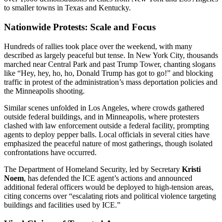
to smaller towns in Texas and Kentucky.
Nationwide Protests: Scale and Focus
Hundreds of rallies took place over the weekend, with many
described as largely peaceful but tense. In New York City, thousands
marched near Central Park and past Trump Tower, chanting slogans
like “Hey, hey, ho, ho, Donald Trump has got to go!” and blocking
traffic in protest of the administration’s mass deportation policies and
the Minneapolis shooting.
Similar scenes unfolded in Los Angeles, where crowds gathered
outside federal buildings, and in Minneapolis, where protesters
clashed with law enforcement outside a federal facility, prompting
agents to deploy pepper balls. Local officials in several cities have
emphasized the peaceful nature of most gatherings, though isolated
confrontations have occurred.
The Department of Homeland Security, led by Secretary
Kristi
Noem
, has defended the ICE agent’s actions and announced
additional federal officers would be deployed to high-tension areas,
citing concerns over “escalating riots and political violence targeting
buildings and facilities used by ICE.”