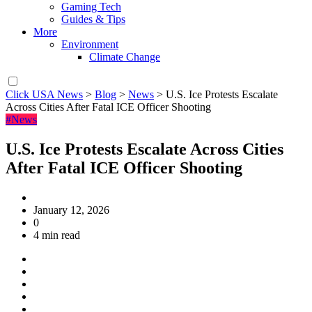
Gaming Tech
Guides & Tips
More
Environment
Climate Change
Click USA News
>
Blog
>
News
>
U.S. Ice Protests Escalate
Across Cities After Fatal ICE Officer Shooting
#News
U.S. Ice Protests Escalate Across Cities
After Fatal ICE Officer Shooting
January 12, 2026
0
4 min read