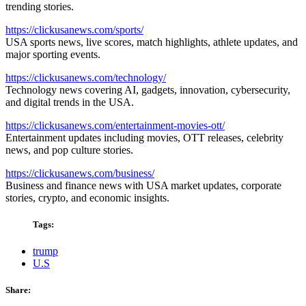
trending stories.
https://clickusanews.com/sports/
USA sports news, live scores, match highlights, athlete updates, and
major sporting events.
https://clickusanews.com/technology/
Technology news covering AI, gadgets, innovation, cybersecurity,
and digital trends in the USA.
https://clickusanews.com/entertainment-movies-ott/
Entertainment updates including movies, OTT releases, celebrity
news, and pop culture stories.
https://clickusanews.com/business/
Business and finance news with USA market updates, corporate
stories, crypto, and economic insights.
Tags:
trump
U.S
Share: