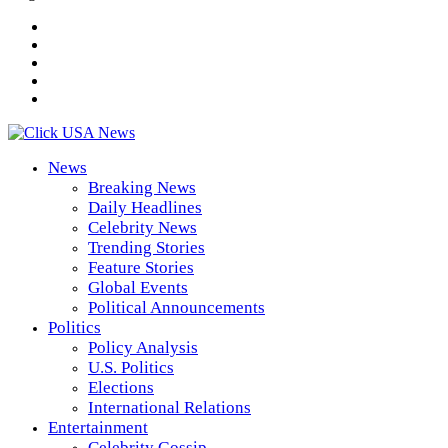
News
Breaking News
Daily Headlines
Celebrity News
Trending Stories
Feature Stories
Global Events
Political Announcements
Politics
Policy Analysis
U.S. Politics
Elections
International Relations
Entertainment
Celebrity Gossip