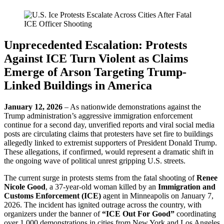
Unprecedented Escalation: Protests
Against ICE Turn Violent as Claims
Emerge of Arson Targeting Trump-
Linked Buildings in America
January 12, 2026
– As nationwide demonstrations against the
Trump administration’s aggressive immigration enforcement
continue for a second day, unverified reports and viral social media
posts are circulating claims that protesters have set fire to buildings
allegedly linked to extremist supporters of President Donald Trump.
These allegations, if confirmed, would represent a dramatic shift in
the ongoing wave of political unrest gripping U.S. streets.
The current surge in protests stems from the fatal shooting of
Renee
Nicole Good
, a 37-year-old woman killed by an
Immigration and
Customs Enforcement (ICE)
agent in Minneapolis on January 7,
2026. The incident has ignited outrage across the country, with
organizers under the banner of
“ICE Out For Good”
coordinating
over 1,000 demonstrations in cities from New York and Los Angeles