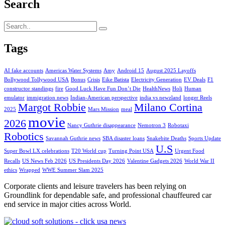
Search
Tags
AI fake accounts
Americas Water Systems
Amy
Android 15
August 2025 Layoffs
Bollywood Tollywood USA
Bonus
Crisis
Eike Batista
Electricity Generation
EV Deals
F1
constructor standings
fire
Good Luck Have Fun Don’t Die
HealthNews
Holi
Human
emulator
immigration news
Indian-American perspective
india vs newzland
longer Reels
Margot Robbie
Milano Cortina
2025
Mars Mission
meal
movie
2026
Nancy Guthrie disappearance
Nemotron 3
Robotaxi
Robotics
Savannah Guthrie news
SBA disaster loans
Snakebite Deaths
Sports Update
U.S
Super Bowl LX celebrations
T20 World cup
Turning Point USA
Urgent Food
Recalls
US News Feb 2026
US Presidents Day 2026
Valentine Gadgets 2026
World War II
ethics
Wrapped
WWE Summer Slam 2025
Corporate clients and leisure travelers has been relying on
Groundlink for dependable safe, and professional chauffeured car
end service in major cities across World.