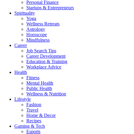
Personal Finance
Startups & Entrepreneurs
Spirituality
Yoga
Wellness Retreats
Astrology
Horoscope
Mindfulness
Career
Job Search Tips
Career Development
Education & Training
Workplace Advice
Health
Fitness
Mental Health
Public Health
Wellness & Nutrition
Lifestyle
Fashion
Travel
Home & Decor
Recipes
Gaming & Tech
Esports