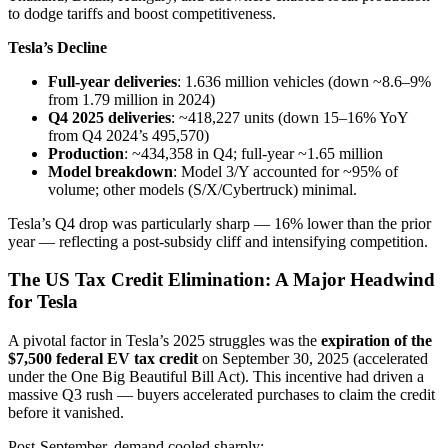
to dodge tariffs and boost competitiveness.
Tesla’s Decline
Full-year deliveries
: 1.636 million vehicles (down ~8.6–9%
from 1.79 million in 2024)
Q4 2025 deliveries
: ~418,227 units (down 15–16% YoY
from Q4 2024’s 495,570)
Production
: ~434,358 in Q4; full-year ~1.65 million
Model breakdown
: Model 3/Y accounted for ~95% of
volume; other models (S/X/Cybertruck) minimal.
Tesla’s Q4 drop was particularly sharp — 16% lower than the prior
year — reflecting a post-subsidy cliff and intensifying competition.
The US Tax Credit Elimination: A Major Headwind
for Tesla
A pivotal factor in Tesla’s 2025 struggles was the
expiration of the
$7,500 federal EV tax credit
on September 30, 2025 (accelerated
under the One Big Beautiful Bill Act). This incentive had driven a
massive Q3 rush — buyers accelerated purchases to claim the credit
before it vanished.
Post-September, demand cooled sharply: