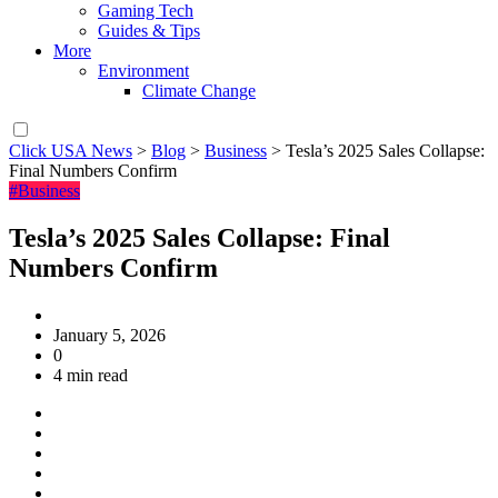
Gaming Tech
Guides & Tips
More
Environment
Climate Change
Click USA News
>
Blog
>
Business
>
Tesla’s 2025 Sales Collapse:
Final Numbers Confirm
#Business
Tesla’s 2025 Sales Collapse: Final
Numbers Confirm
January 5, 2026
0
4 min read