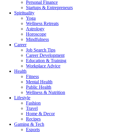
Personal Finance
Startups & Entrepreneurs
Spirituality
Yoga
Wellness Retreats
Astrology
Horoscope
Mindfulness
Career
Job Search Tips
Career Development
Education & Training
Workplace Advice
Health
Fitness
Mental Health
Public Health
Wellness & Nutrition
Lifestyle
Fashion
Travel
Home & Decor
Recipes
Gaming & Tech
Esports