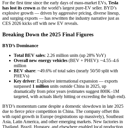
For the first time since the early days of mass-market EVs,
Tesla
has lost its crown
as the world’s largest pure-EV seller. BYD’s
explosive growth — driven by aggressive pricing, diverse lineup,
and surging exports — has rewritten the industry narrative just as
CES 2026 kicks off with new EV reveals.
Breaking Down the 2025 Final Figures
BYD’s Dominance
Total BEV sales
: 2.26 million units (up 28% YoY)
Overall new energy vehicles
(BEV + PHEV): ~4.55–4.6
million
BEV share
: ~49.6% of total sales (nearly 50/50 split with
PHEVs)
Key driver
: Explosive international expansion — exports
surpassed
1 million
units outside China in 2025, up
dramatically from prior years (estimates suggest 800K–1M
targeted, with actuals likely hitting or exceeding the high end).
BYD’s momentum came despite a domestic slowdown in late 2025
due to fierce price competition in China. The company offset this
with rapid growth in Europe (registrations up massively), Southeast
Asia, Latin America, and other emerging markets. New factories in
Thailand, Brazil, Hungary, and elsewhere enabled local production