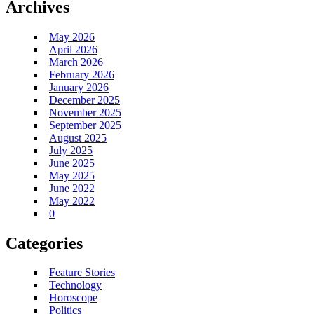
Archives
May 2026
April 2026
March 2026
February 2026
January 2026
December 2025
November 2025
September 2025
August 2025
July 2025
June 2025
May 2025
June 2022
May 2022
0
Categories
Feature Stories
Technology
Horoscope
Politics