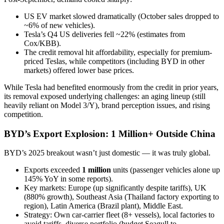
US EV market slowed dramatically (October sales dropped to
~6% of new vehicles).
Tesla’s Q4 US deliveries fell ~22% (estimates from
Cox/KBB).
The credit removal hit affordability, especially for premium-
priced Teslas, while competitors (including BYD in other
markets) offered lower base prices.
While Tesla had benefited enormously from the credit in prior years,
its removal exposed underlying challenges: an aging lineup (still
heavily reliant on Model 3/Y), brand perception issues, and rising
competition.
BYD’s Export Explosion: 1 Million+ Outside China
BYD’s 2025 breakout wasn’t just domestic — it was truly global.
Exports exceeded
1 million
units (passenger vehicles alone up
145% YoY in some reports).
Key markets: Europe (up significantly despite tariffs), UK
(880% growth), Southeast Asia (Thailand factory exporting to
region), Latin America (Brazil plant), Middle East.
Strategy: Own car-carrier fleet (8+ vessels), local factories to
avoid tariffs, diverse portfolio (budget Seagull to