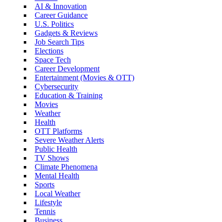
AI & Innovation
Career Guidance
U.S. Politics
Gadgets & Reviews
Job Search Tips
Elections
Space Tech
Career Development
Entertainment (Movies & OTT)
Cybersecurity
Education & Training
Movies
Weather
Health
OTT Platforms
Severe Weather Alerts
Public Health
TV Shows
Climate Phenomena
Mental Health
Sports
Local Weather
Lifestyle
Tennis
Business