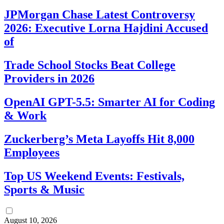
JPMorgan Chase Latest Controversy
2026: Executive Lorna Hajdini Accused
of
Trade School Stocks Beat College
Providers in 2026
OpenAI GPT-5.5: Smarter AI for Coding
& Work
Zuckerberg’s Meta Layoffs Hit 8,000
Employees
Top US Weekend Events: Festivals,
Sports & Music
August 10, 2026