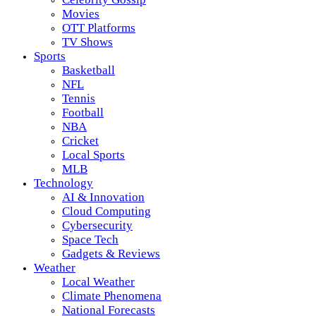
Movies
OTT Platforms
TV Shows
Sports
Basketball
NFL
Tennis
Football
NBA
Cricket
Local Sports
MLB
Technology
AI & Innovation
Cloud Computing
Cybersecurity
Space Tech
Gadgets & Reviews
Weather
Local Weather
Climate Phenomena
National Forecasts