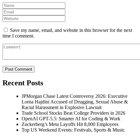
Save my name, email, and website in this browser for the next
time I comment.
Recent Posts
JPMorgan Chase Latest Controversy 2026: Executive
Lorna Hajdini Accused of Drugging, Sexual Abuse &
Racial Harassment in Explosive Lawsuit
Trade School Stocks Beat College Providers in 2026
OpenAI GPT-5.5: Smarter AI for Coding & Work
Zuckerberg’s Meta Layoffs Hit 8,000 Employees
Top US Weekend Events: Festivals, Sports & Music