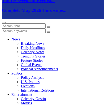
Top US Weekend Events:...
Complete May 2026 Horoscope...
News
Breaking News
Daily Headlines
Celebrity News
Trending Stories
Feature Stories
Global Events
Political Announcements
Politics
Policy Analysis
U.S. Politics
Elections
International Relations
Entertainment
Celebrity Gossip
Movies