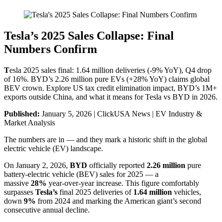
Tesla’s 2025 Sales Collapse: Final
Numbers Confirm
T
esla 2025 sales final: 1.64 million deliveries (-9% YoY), Q4 drop
of 16%. BYD’s 2.26 million pure EVs (+28% YoY) claims global
BEV crown. Explore US tax credit elimination impact, BYD’s 1M+
exports outside China, and what it means for Tesla vs BYD in 2026.
Published:
January 5, 2026 | ClickUSA News | EV Industry &
Market Analysis
The numbers are in — and they mark a historic shift in the global
electric vehicle (EV) landscape.
On January 2, 2026,
BYD
officially reported
2.26 million
pure
battery-electric vehicle (BEV) sales for 2025 — a
massive
28%
year-over-year increase. This figure comfortably
surpasses
Tesla’s
final 2025 deliveries of
1.64 million
vehicles,
down
9%
from 2024 and marking the American giant’s second
consecutive annual decline.