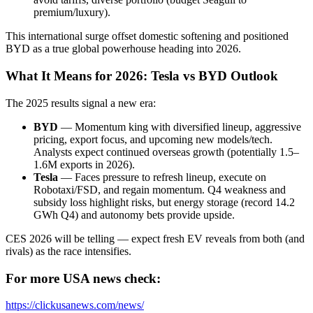
premium/luxury).
This international surge offset domestic softening and positioned
BYD as a true global powerhouse heading into 2026.
What It Means for 2026: Tesla vs BYD Outlook
The 2025 results signal a new era:
BYD
— Momentum king with diversified lineup, aggressive
pricing, export focus, and upcoming new models/tech.
Analysts expect continued overseas growth (potentially 1.5–
1.6M exports in 2026).
Tesla
— Faces pressure to refresh lineup, execute on
Robotaxi/FSD, and regain momentum. Q4 weakness and
subsidy loss highlight risks, but energy storage (record 14.2
GWh Q4) and autonomy bets provide upside.
CES 2026 will be telling — expect fresh EV reveals from both (and
rivals) as the race intensifies.
For more USA news check:
https://clickusanews.com/news/