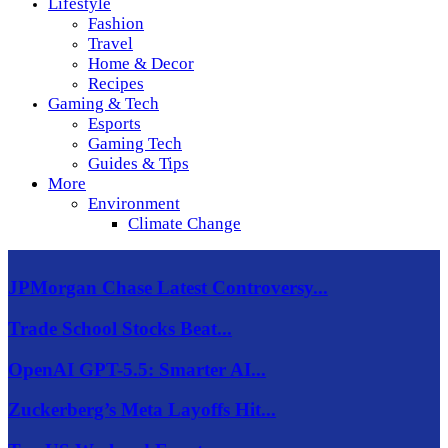
Lifestyle
Fashion
Travel
Home & Decor
Recipes
Gaming & Tech
Esports
Gaming Tech
Guides & Tips
More
Environment
Climate Change
JPMorgan Chase Latest Controversy...
Trade School Stocks Beat...
OpenAI GPT-5.5: Smarter AI...
Zuckerberg’s Meta Layoffs Hit...