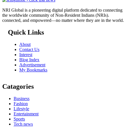
NRI Global is a pioneering digital platform dedicated to connecting
the worldwide community of Non-Resident Indians (NRIs).
connected, and empowered—no matter where they are in the world.
Quick Links
About
Contact Us
Interest
Blog Index
Advertisement
My Bookmarks
Catagories
Business
Fashion
Lifestyle
Entertainment
Sports
Tech news