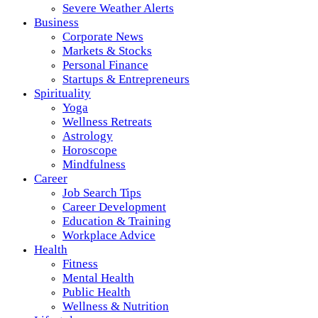
Severe Weather Alerts
Business
Corporate News
Markets & Stocks
Personal Finance
Startups & Entrepreneurs
Spirituality
Yoga
Wellness Retreats
Astrology
Horoscope
Mindfulness
Career
Job Search Tips
Career Development
Education & Training
Workplace Advice
Health
Fitness
Mental Health
Public Health
Wellness & Nutrition