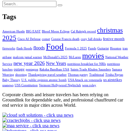
Tags
christmas
American Hustle
BIG EAST
Blood Moon Eclipse
Cal Raleigh record
2025
festive month
Cisco AI Defense
comet
Connie Francis death
cozy fall drinks
Food
floods
fireworks
flash floods
Formula 1 2025
Funds
Guitarist
Houston
iran
movies
airbase
malcom jamal warner
McDonald’s 2025
McLaren
National Weather
new year 2026
New Years
Service
nutritious breakfast for NRIs
nutritious
outage
lunches
pentagon
Raksha Bandhan USA
Saints Trade Khalen Saunders
Samara
Weaving
shooting
Thanksgiving travel weather
Thomas partey
Traditional
Trisha Paytas
us airstrikes
Baby Theory
U.S. public opinion atomic bomb
USA Attack on venezuela
usanews
USS Constitution
Vermont Hollywood Nightclub
wess roley
Corporate clients and leisure travelers has been relying on
Groundlink for dependable safe, and professional chauffeured car
end service in major cities across World.