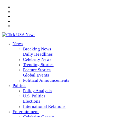
News
Breaking News
Daily Headlines
Celebrity News
Trending Stories
Feature Stories
Global Events
Political Announcements
Politics
Policy Analysis
U.S. Politics
Elections
International Relations
Entertainment
Celebrity Gossip