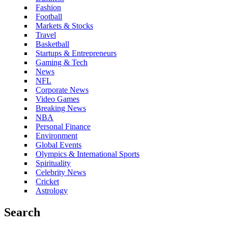
Fashion
Football
Markets & Stocks
Travel
Basketball
Startups & Entrepreneurs
Gaming & Tech
News
NFL
Corporate News
Video Games
Breaking News
NBA
Personal Finance
Environment
Global Events
Olympics & International Sports
Spirituality
Celebrity News
Cricket
Astrology
Search