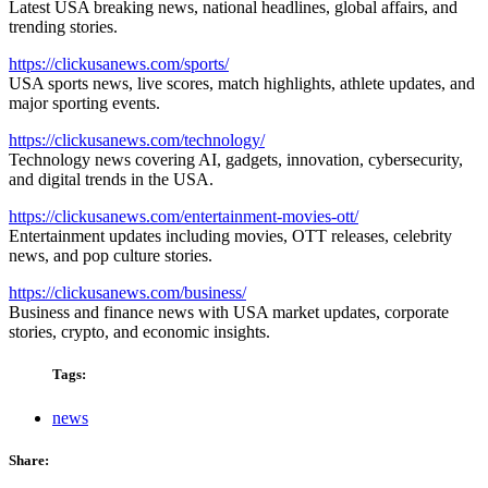
Latest USA breaking news, national headlines, global affairs, and
trending stories.
https://clickusanews.com/sports/
USA sports news, live scores, match highlights, athlete updates, and
major sporting events.
https://clickusanews.com/technology/
Technology news covering AI, gadgets, innovation, cybersecurity,
and digital trends in the USA.
https://clickusanews.com/entertainment-movies-ott/
Entertainment updates including movies, OTT releases, celebrity
news, and pop culture stories.
https://clickusanews.com/business/
Business and finance news with USA market updates, corporate
stories, crypto, and economic insights.
Tags:
news
Share: