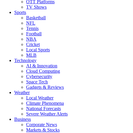
OTT Platforms
TV Shows
Sports
Basketball
NFL
Tennis
Football
NBA
Cricket
Local Sports
MLB
Technology
AI & Innovation
Cloud Computing
Cybersecurity
Space Tech
Gadgets & Reviews
Weather
Local Weather
Climate Phenomena
National Forecasts
Severe Weather Alerts
Business
Corporate News
Markets & Stocks