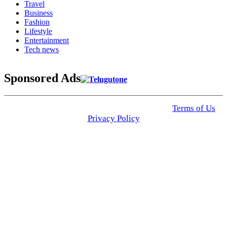
Travel
Business
Fashion
Lifestyle
Entertainment
Tech news
Sponsored Ads
© 2025 Click USA News. All Rights Reserved
Terms of Us
I
Privacy Policy