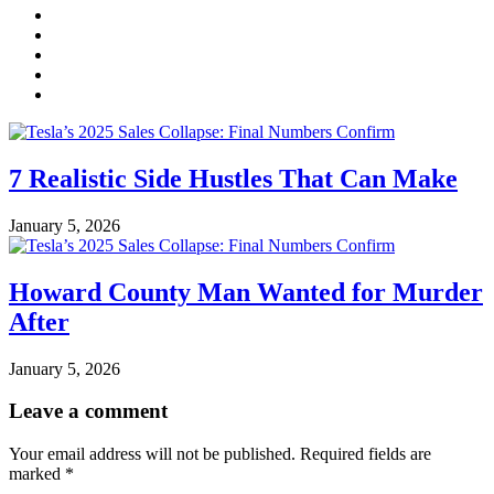
7 Realistic Side Hustles That Can Make
January 5, 2026
Howard County Man Wanted for Murder
After
January 5, 2026
Leave a comment
Your email address will not be published.
Required fields are
marked
*