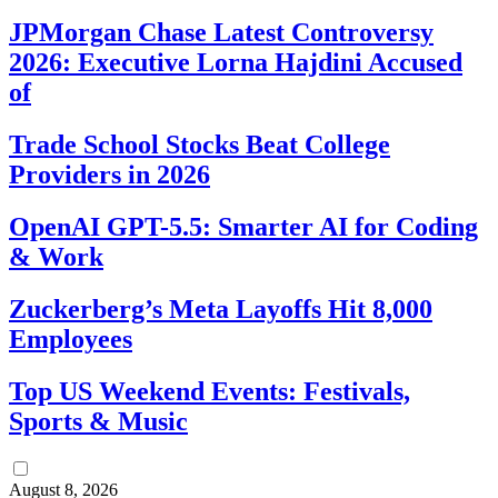
JPMorgan Chase Latest Controversy
2026: Executive Lorna Hajdini Accused
of
Trade School Stocks Beat College
Providers in 2026
OpenAI GPT-5.5: Smarter AI for Coding
& Work
Zuckerberg’s Meta Layoffs Hit 8,000
Employees
Top US Weekend Events: Festivals,
Sports & Music
August 8, 2026