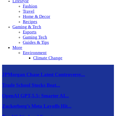
Lifestyle
Fashion
Travel
Home & Decor
Recipes
Gaming & Tech
Esports
Gaming Tech
Guides & Tips
More
Environment
Climate Change
JPMorgan Chase Latest Controversy...
Trade School Stocks Beat...
OpenAI GPT-5.5: Smarter AI...
Zuckerberg’s Meta Layoffs Hit...