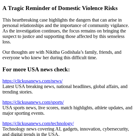
A Tragic Reminder of Domestic Violence Risks
This heartbreaking case highlights the dangers that can arise in
personal relationships and the importance of community vigilance.
As the investigation continues, the focus remains on bringing the
suspect to justice and supporting those affected by this senseless
loss.
Our thoughts are with Nikitha Godishala’s family, friends, and
everyone who knew her during this difficult time.
For more USA news check:
https://clickusanews.com/news/
Latest USA breaking news, national headlines, global affairs, and
trending stories.
https://clickusanews.com/sports/
USA sports news, live scores, match highlights, athlete updates, and
major sporting events.
https://clickusanews.com/technology/
Technology news covering AI, gadgets, innovation, cybersecurity,
and digital trends in the USA.