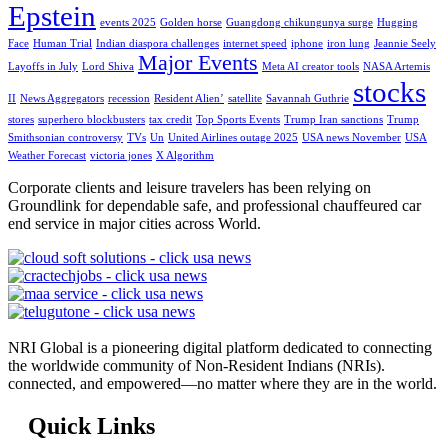
Epstein
events 2025
Golden horse
Guangdong chikungunya surge
Hugging
Face
Human Trial
Indian diaspora challenges
internet speed
iphone
iron lung
Jeannie Seely
Major Events
Layoffs in July
Lord Shiva
Meta AI creator tools
NASA Artemis
stocks
II
News Aggregators
recession
Resident Alien’
satellite
Savannah Guthrie
stores
superhero blockbusters
tax credit
Top Sports Events
Trump Iran sanctions
Trump
Smithsonian controversy
TVs
Un
United Airlines outage 2025
USA news November
USA
Weather Forecast
victoria jones
X Algorithm
Corporate clients and leisure travelers has been relying on
Groundlink for dependable safe, and professional chauffeured car
end service in major cities across World.
NRI Global is a pioneering digital platform dedicated to connecting
the worldwide community of Non-Resident Indians (NRIs).
connected, and empowered—no matter where they are in the world.
Quick Links