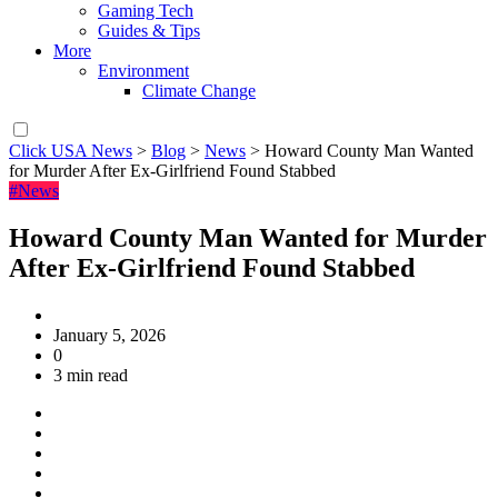
Gaming Tech
Guides & Tips
More
Environment
Climate Change
Click USA News
>
Blog
>
News
>
Howard County Man Wanted
for Murder After Ex-Girlfriend Found Stabbed
#News
Howard County Man Wanted for Murder
After Ex-Girlfriend Found Stabbed
January 5, 2026
0
3 min read