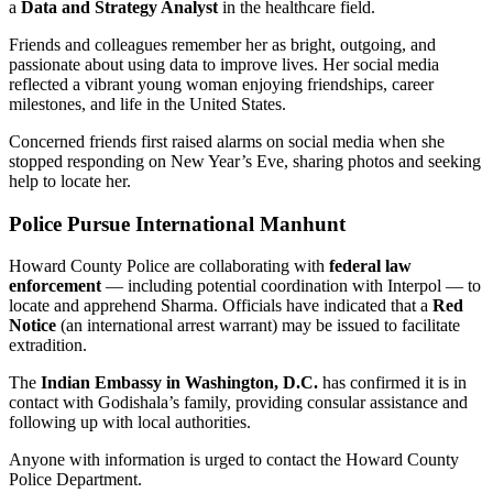
a
Data and Strategy Analyst
in the healthcare field.
Friends and colleagues remember her as bright, outgoing, and
passionate about using data to improve lives. Her social media
reflected a vibrant young woman enjoying friendships, career
milestones, and life in the United States.
Concerned friends first raised alarms on social media when she
stopped responding on New Year’s Eve, sharing photos and seeking
help to locate her.
Police Pursue International Manhunt
Howard County Police are collaborating with
federal law
enforcement
— including potential coordination with Interpol — to
locate and apprehend Sharma. Officials have indicated that a
Red
Notice
(an international arrest warrant) may be issued to facilitate
extradition.
The
Indian Embassy in Washington, D.C.
has confirmed it is in
contact with Godishala’s family, providing consular assistance and
following up with local authorities.
Anyone with information is urged to contact the Howard County
Police Department.