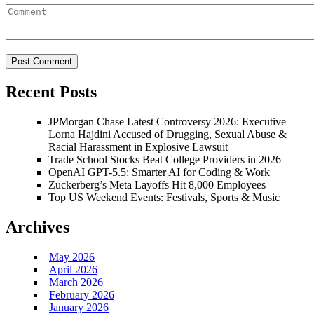
Recent Posts
JPMorgan Chase Latest Controversy 2026: Executive
Lorna Hajdini Accused of Drugging, Sexual Abuse &
Racial Harassment in Explosive Lawsuit
Trade School Stocks Beat College Providers in 2026
OpenAI GPT-5.5: Smarter AI for Coding & Work
Zuckerberg’s Meta Layoffs Hit 8,000 Employees
Top US Weekend Events: Festivals, Sports & Music
Archives
May 2026
April 2026
March 2026
February 2026
January 2026