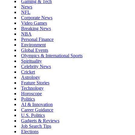
Gaming & Tech
News
NFL
Corporate News
Video Games
Breaking News
NBA
Personal Finance
Environment
Global Events
Olympics & International Sports
Spirituality
Celebrity News
Cricket
Astrology
Feature Stories
Technology
Horoscope
Politics
AI & Innovation
Career Guidance
U.S. Politics
Gadgets & Reviews
Job Search Tips
Elections