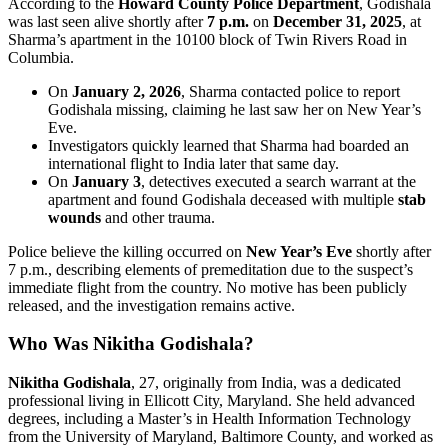
According to the
Howard County Police Department
, Godishala
was last seen alive shortly after
7 p.m.
on
December 31, 2025
, at
Sharma’s apartment in the 10100 block of Twin Rivers Road in
Columbia.
On
January 2, 2026
, Sharma contacted police to report
Godishala missing, claiming he last saw her on New Year’s
Eve.
Investigators quickly learned that Sharma had boarded an
international flight to India later that same day.
On
January 3
, detectives executed a search warrant at the
apartment and found Godishala deceased with multiple
stab
wounds
and other trauma.
Police believe the killing occurred on
New Year’s Eve
shortly after
7 p.m., describing elements of premeditation due to the suspect’s
immediate flight from the country. No motive has been publicly
released, and the investigation remains active.
Who Was Nikitha Godishala?
Nikitha Godishala
, 27, originally from India, was a dedicated
professional living in Ellicott City, Maryland. She held advanced
degrees, including a Master’s in Health Information Technology
from the University of Maryland, Baltimore County, and worked as