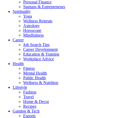
Personal Finance
Startups & Entrepreneurs
Spirituality
Yoga
Wellness Retreats
Astrology
Horoscope
Mindfulness
Career
Job Search Tips
Career Development
Education & Training
Workplace Advice
Health
Fitness
Mental Health
Public Health
Wellness & Nutrition
Lifestyle
Fashion
Travel
Home & Decor
Recipes
Gaming & Tech
Esports