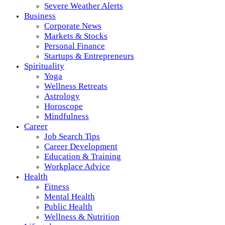
Severe Weather Alerts
Business
Corporate News
Markets & Stocks
Personal Finance
Startups & Entrepreneurs
Spirituality
Yoga
Wellness Retreats
Astrology
Horoscope
Mindfulness
Career
Job Search Tips
Career Development
Education & Training
Workplace Advice
Health
Fitness
Mental Health
Public Health
Wellness & Nutrition