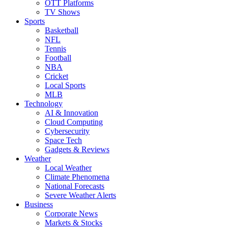
OTT Platforms
TV Shows
Sports
Basketball
NFL
Tennis
Football
NBA
Cricket
Local Sports
MLB
Technology
AI & Innovation
Cloud Computing
Cybersecurity
Space Tech
Gadgets & Reviews
Weather
Local Weather
Climate Phenomena
National Forecasts
Severe Weather Alerts
Business
Corporate News
Markets & Stocks