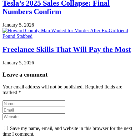
Tesla’s 2025 Sales Collapse: Final
Numbers Confirm
January 5, 2026
Freelance Skills That Will Pay the Most
January 5, 2026
Leave a comment
Your email address will not be published.
Required fields are
marked
*
Save my name, email, and website in this browser for the next
time I comment.