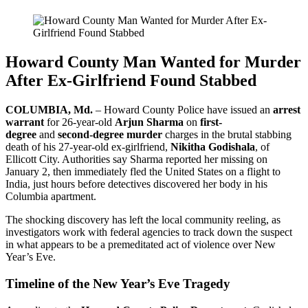
Howard County Man Wanted for Murder
After Ex-Girlfriend Found Stabbed
COLUMBIA, Md.
– Howard County Police have issued an
arrest
warrant
for 26-year-old
Arjun Sharma
on
first-
degree
and
second-degree murder
charges in the brutal stabbing
death of his 27-year-old ex-girlfriend,
Nikitha Godishala
, of
Ellicott City. Authorities say Sharma reported her missing on
January 2, then immediately fled the United States on a flight to
India, just hours before detectives discovered her body in his
Columbia apartment.
The shocking discovery has left the local community reeling, as
investigators work with federal agencies to track down the suspect
in what appears to be a premeditated act of violence over New
Year’s Eve.
Timeline of the New Year’s Eve Tragedy