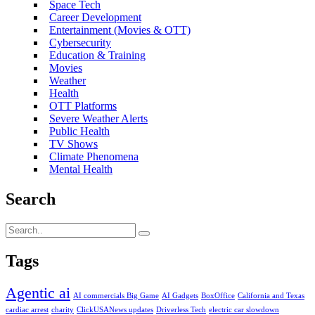
Space Tech
Career Development
Entertainment (Movies & OTT)
Cybersecurity
Education & Training
Movies
Weather
Health
OTT Platforms
Severe Weather Alerts
Public Health
TV Shows
Climate Phenomena
Mental Health
Search
Tags
Agentic ai
AI commercials Big Game
AI Gadgets
BoxOffice
California and Texas
cardiac arrest
charity
ClickUSANews updates
Driverless Tech
electric car slowdown