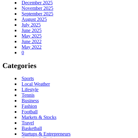
December 2025
November 2025
September 2025
August 2025
July 2025
June 2025
May 2025
June 2022
May 2022
0
Categories
Sports
Local Weather
Lifestyle
Tennis
Business
Fashion
Football
Markets & Stocks
Travel
Basketball
Startups & Entrepreneurs