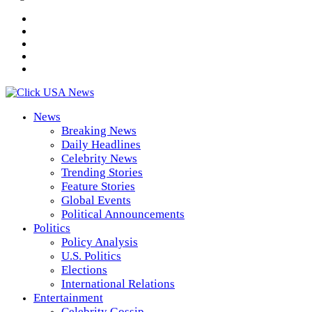
News
Breaking News
Daily Headlines
Celebrity News
Trending Stories
Feature Stories
Global Events
Political Announcements
Politics
Policy Analysis
U.S. Politics
Elections
International Relations
Entertainment
Celebrity Gossip