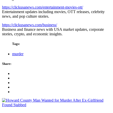
https://clickusanews.com/entertainment-movies-ott/
Entertainment updates including movies, OTT releases, celebrity
news, and pop culture stories.
https://clickusanews.com/business/
Business and finance news with USA market updates, corporate
stories, crypto, and economic insights.
Tags:
murder
Share: