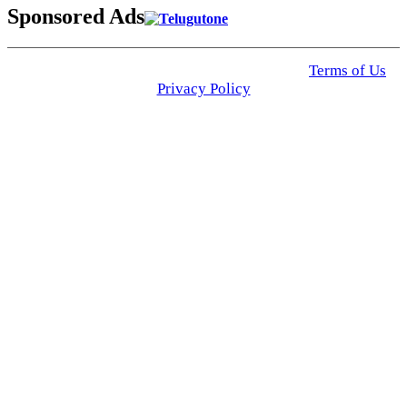
Sponsored Ads
© 2025 Click USA News. All Rights Reserved
Terms of Us
I
Privacy Policy