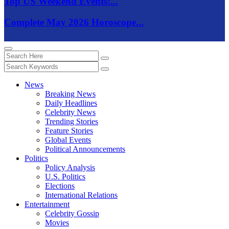
Top US Weekend Events:...
Complete May 2026 Horoscope...
News
Breaking News
Daily Headlines
Celebrity News
Trending Stories
Feature Stories
Global Events
Political Announcements
Politics
Policy Analysis
U.S. Politics
Elections
International Relations
Entertainment
Celebrity Gossip
Movies