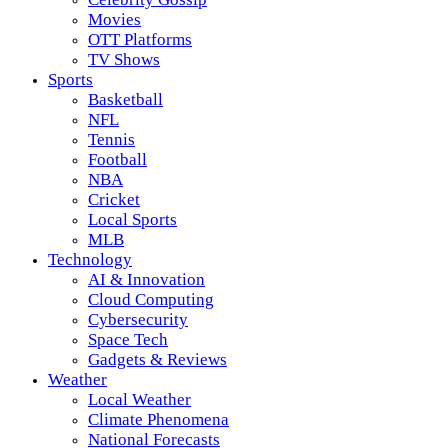
Movies
OTT Platforms
TV Shows
Sports
Basketball
NFL
Tennis
Football
NBA
Cricket
Local Sports
MLB
Technology
AI & Innovation
Cloud Computing
Cybersecurity
Space Tech
Gadgets & Reviews
Weather
Local Weather
Climate Phenomena
National Forecasts