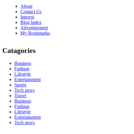
About
Contact Us
Interest
Blog Index
Advertisement
My Bookmarks
Catagories
Business
Fashion
Lifestyle
Entertainment
Sports
Tech news
Travel
Business
Fashion
Lifestyle
Entertainment
Tech news