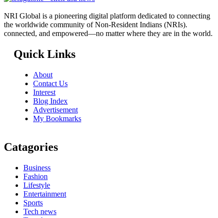
NRI Global is a pioneering digital platform dedicated to connecting
the worldwide community of Non-Resident Indians (NRIs).
connected, and empowered—no matter where they are in the world.
Quick Links
About
Contact Us
Interest
Blog Index
Advertisement
My Bookmarks
Catagories
Business
Fashion
Lifestyle
Entertainment
Sports
Tech news