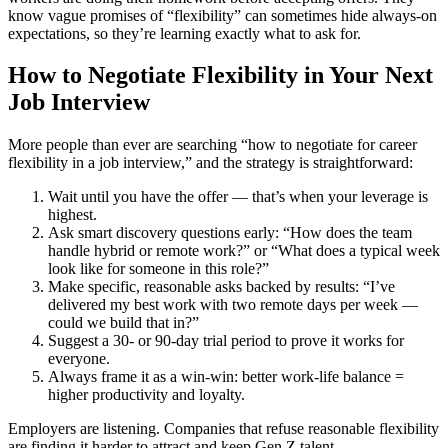
know vague promises of “flexibility” can sometimes hide always-on
expectations, so they’re learning exactly what to ask for.
How to Negotiate Flexibility in Your Next
Job Interview
More people than ever are searching “how to negotiate for career
flexibility in a job interview,” and the strategy is straightforward:
Wait until you have the offer — that’s when your leverage is
highest.
Ask smart discovery questions early: “How does the team
handle hybrid or remote work?” or “What does a typical week
look like for someone in this role?”
Make specific, reasonable asks backed by results: “I’ve
delivered my best work with two remote days per week —
could we build that in?”
Suggest a 30- or 90-day trial period to prove it works for
everyone.
Always frame it as a win-win: better work-life balance =
higher productivity and loyalty.
Employers are listening. Companies that refuse reasonable flexibility
are finding it harder to attract and keep Gen Z talent.