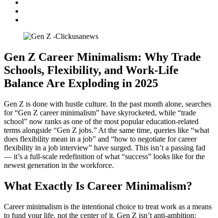
Gen Z Career Minimalism: Why Trade
Schools, Flexibility, and Work-Life
Balance Are Exploding in 2025
Gen Z is done with hustle culture. In the past month alone, searches
for “Gen Z career minimalism” have skyrocketed, while “trade
school” now ranks as one of the most popular education-related
terms alongside “Gen Z jobs.” At the same time, queries like “what
does flexibility mean in a job” and “how to negotiate for career
flexibility in a job interview” have surged. This isn’t a passing fad
— it’s a full-scale redefinition of what “success” looks like for the
newest generation in the workforce.
What Exactly Is Career Minimalism?
Career minimalism is the intentional choice to treat work as a means
to fund your life, not the center of it. Gen Z isn’t anti-ambition;