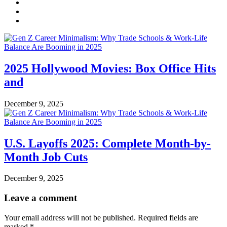
2025 Hollywood Movies: Box Office Hits
and
December 9, 2025
U.S. Layoffs 2025: Complete Month-by-
Month Job Cuts
December 9, 2025
Leave a comment
Your email address will not be published.
Required fields are
marked
*