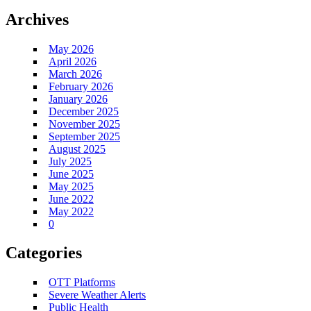
Archives
May 2026
April 2026
March 2026
February 2026
January 2026
December 2025
November 2025
September 2025
August 2025
July 2025
June 2025
May 2025
June 2022
May 2022
0
Categories
OTT Platforms
Severe Weather Alerts
Public Health