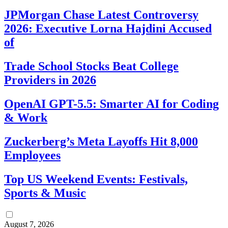
JPMorgan Chase Latest Controversy
2026: Executive Lorna Hajdini Accused
of
Trade School Stocks Beat College
Providers in 2026
OpenAI GPT-5.5: Smarter AI for Coding
& Work
Zuckerberg’s Meta Layoffs Hit 8,000
Employees
Top US Weekend Events: Festivals,
Sports & Music
August 7, 2026