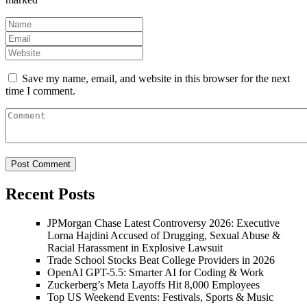
Save my name, email, and website in this browser for the next
time I comment.
Recent Posts
JPMorgan Chase Latest Controversy 2026: Executive
Lorna Hajdini Accused of Drugging, Sexual Abuse &
Racial Harassment in Explosive Lawsuit
Trade School Stocks Beat College Providers in 2026
OpenAI GPT-5.5: Smarter AI for Coding & Work
Zuckerberg’s Meta Layoffs Hit 8,000 Employees
Top US Weekend Events: Festivals, Sports & Music