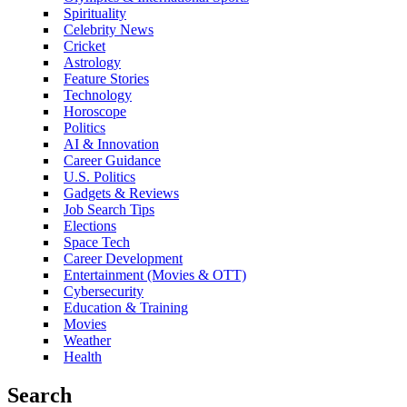
Spirituality
Celebrity News
Cricket
Astrology
Feature Stories
Technology
Horoscope
Politics
AI & Innovation
Career Guidance
U.S. Politics
Gadgets & Reviews
Job Search Tips
Elections
Space Tech
Career Development
Entertainment (Movies & OTT)
Cybersecurity
Education & Training
Movies
Weather
Health
Search