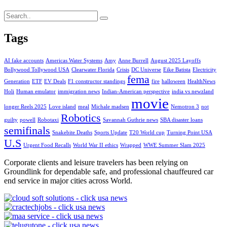
Tags
AI fake accounts
Americas Water Systems
Amy
Anne Burrell
August 2025 Layoffs
Bollywood Tollywood USA
Clearwater Florida
Crisis
DC Universe
Eike Batista
Electricity
fema
Generation
ETF
EV Deals
F1 constructor standings
fire
halloween
HealthNews
Holi
Human emulator
immigration news
Indian-American perspective
india vs newzland
movie
longer Reels 2025
Love island
meal
Michale madsen
Nemotron 3
not
Robotics
guilty
powell
Robotaxi
Savannah Guthrie news
SBA disaster loans
semifinals
Snakebite Deaths
Sports Update
T20 World cup
Turning Point USA
U.S
Urgent Food Recalls
World War II ethics
Wrapped
WWE Summer Slam 2025
Corporate clients and leisure travelers has been relying on
Groundlink for dependable safe, and professional chauffeured car
end service in major cities across World.