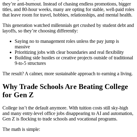
they’re anti-burnout. Instead of chasing endless promotions, bigger
titles, and 80-hour weeks, many are opting for stable, well-paid roles
that leave room for travel, hobbies, relationships, and mental health.
This generation watched millennials get crushed by student debt and
layoffs, so they’re choosing differently:
Saying no to management roles unless the pay jump is
massive
Prioritizing jobs with clear boundaries and real flexibility
Building side hustles or creative projects outside of traditional
9-to-5 structures
The result? A calmer, more sustainable approach to earning a living.
Why Trade Schools Are Beating College
for Gen Z
College isn’t the default anymore. With tuition costs still sky-high
and many entry-level office jobs disappearing to AI and automation,
Gen Z is flocking to trade schools and vocational programs.
The math is simple: