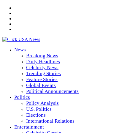
News
Breaking News
Daily Headlines
Celebrity News
Trending Stories
Feature Stories
Global Events
Political Announcements
Politics
Policy Analysis
U.S. Politics
Elections
International Relations
Entertainment
Celebrity Gossip