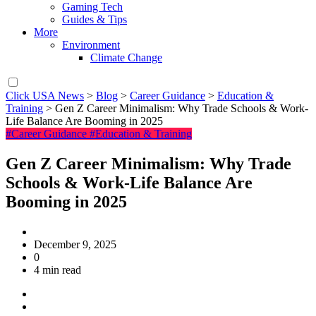
Gaming Tech
Guides & Tips
More
Environment
Climate Change
Click USA News
>
Blog
>
Career Guidance
>
Education &
Training
>
Gen Z Career Minimalism: Why Trade Schools & Work-
Life Balance Are Booming in 2025
#Career Guidance
#Education & Training
Gen Z Career Minimalism: Why Trade
Schools & Work-Life Balance Are
Booming in 2025
December 9, 2025
0
4 min read