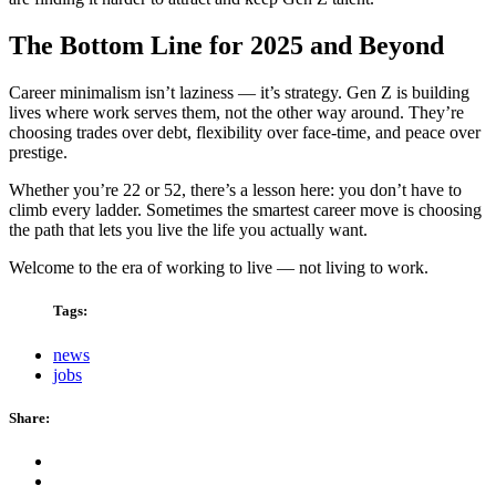
The Bottom Line for 2025 and Beyond
Career minimalism isn’t laziness — it’s strategy. Gen Z is building
lives where work serves them, not the other way around. They’re
choosing trades over debt, flexibility over face-time, and peace over
prestige.
Whether you’re 22 or 52, there’s a lesson here: you don’t have to
climb every ladder. Sometimes the smartest career move is choosing
the path that lets you live the life you actually want.
Welcome to the era of working to live — not living to work.
Tags:
news
jobs
Share: