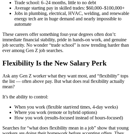
Trade school: 6–24 months, little to no debt
Average starting pay in skilled trades: $60,000–$100,000+
Jobs in plumbing, electrical, HVAC, welding, and renewable
energy tech are in huge demand and nearly impossible to
automate
These careers offer something four-year degrees often don’t:
immediate financial stability, pride in hands-on work, and genuine
job security. No wonder “trade school” is now trending harder than
ever among Gen Z job searches.
Flexibility Is the New Salary Perk
Ask any Gen Z worker what they want most, and “flexibility” tops
the list — often above pay. But what does real flexibility actually
mean?
It’s the ability to control:
When you work (flexible start/end times, 4-day weeks)
Where you work (remote or hybrid options)
How you work (results-focused instead of hours-focused)
Searches for “what does flexibility mean in a job” show that young
workers are doing their homework before accepting offers. They