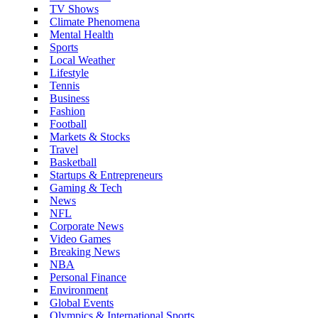
TV Shows
Climate Phenomena
Mental Health
Sports
Local Weather
Lifestyle
Tennis
Business
Fashion
Football
Markets & Stocks
Travel
Basketball
Startups & Entrepreneurs
Gaming & Tech
News
NFL
Corporate News
Video Games
Breaking News
NBA
Personal Finance
Environment
Global Events
Olympics & International Sports