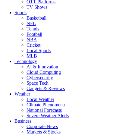
OTT Platforms
TV Shows
Sports
Basketball
NFL
Tennis
Football
NBA
Cricket
Local Sports
MLB
Technology
AI & Innovation
Cloud Computing
Cybersecurity
Space Tech
Gadgets & Reviews
Weather
Local Weather
Climate Phenomena
National Forecasts
Severe Weather Alerts
Business
Corporate News
Markets & Stocks