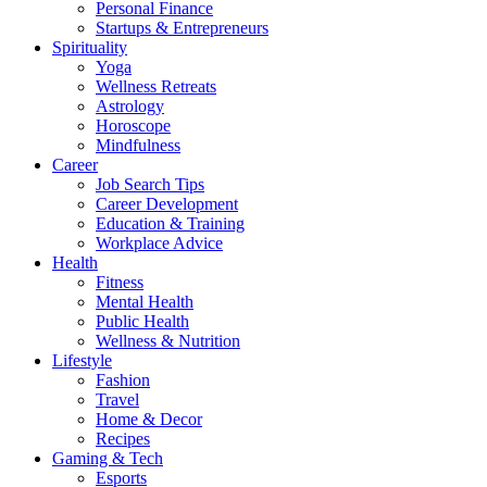
Personal Finance
Startups & Entrepreneurs
Spirituality
Yoga
Wellness Retreats
Astrology
Horoscope
Mindfulness
Career
Job Search Tips
Career Development
Education & Training
Workplace Advice
Health
Fitness
Mental Health
Public Health
Wellness & Nutrition
Lifestyle
Fashion
Travel
Home & Decor
Recipes
Gaming & Tech
Esports