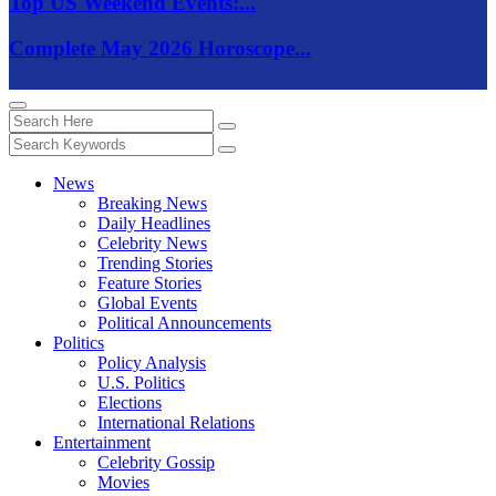
Top US Weekend Events:...
Complete May 2026 Horoscope...
News
Breaking News
Daily Headlines
Celebrity News
Trending Stories
Feature Stories
Global Events
Political Announcements
Politics
Policy Analysis
U.S. Politics
Elections
International Relations
Entertainment
Celebrity Gossip
Movies