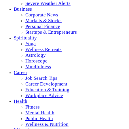
Severe Weather Alerts
Business
Corporate News
Markets & Stocks
Personal Finance
Startups & Entrepreneurs
Spirituality
Yoga
Wellness Retreats
Astrology
Horoscope
Mindfulness
Career
Job Search Tips
Career Development
Education & Training
Workplace Advice
Health
Fitness
Mental Health
Public Health
Wellness & Nutrition