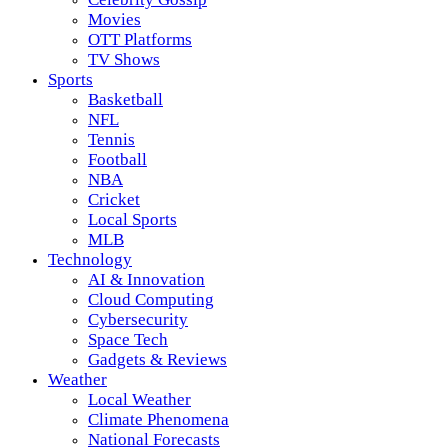
Movies
OTT Platforms
TV Shows
Sports
Basketball
NFL
Tennis
Football
NBA
Cricket
Local Sports
MLB
Technology
AI & Innovation
Cloud Computing
Cybersecurity
Space Tech
Gadgets & Reviews
Weather
Local Weather
Climate Phenomena
National Forecasts