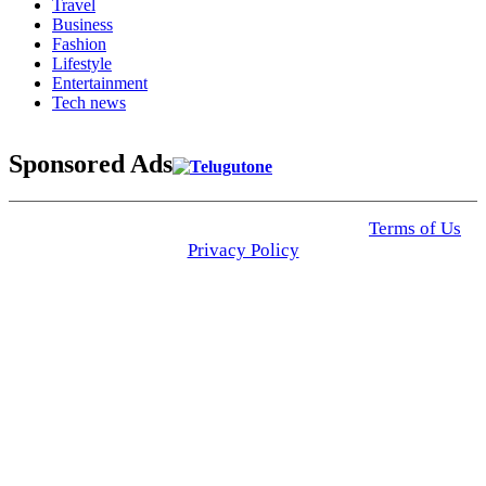
Travel
Business
Fashion
Lifestyle
Entertainment
Tech news
Sponsored Ads
© 2025 Click USA News. All Rights Reserved
Terms of Us
I
Privacy Policy