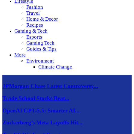
Lifestyle
Fashion
Travel
Home & Decor
Recipes
Gaming & Tech
Esports
Gaming Tech
Guides & Tips
More
Environment
Climate Change
JPMorgan Chase Latest Controversy...
Trade School Stocks Beat...
OpenAI GPT-5.5: Smarter AI...
Zuckerberg’s Meta Layoffs Hit...