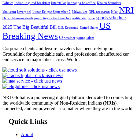
Policies
Indian-inspired breakfast
Interstellar
kannappa boxoffice
Khalen Saunders
NRI
khalistani
Liverpool
Lunar Eclipse September 7
Milwaukee
NFL preseason
Nike
sports schedule
Ozzy Osbourne death
predicting cyber breaches
reality star
Solar
US
2025
The Big Beautiful Bill
U.S. Economy
United States
Breaking News
US weather
young talent
Corporate clients and leisure travelers has been relying on
Groundlink for dependable safe, and professional chauffeured car
end service in major cities across World.
NRI Global is a pioneering digital platform dedicated to connecting
the worldwide community of Non-Resident Indians (NRIs).
connected, and empowered—no matter where they are in the world.
Quick Links
About