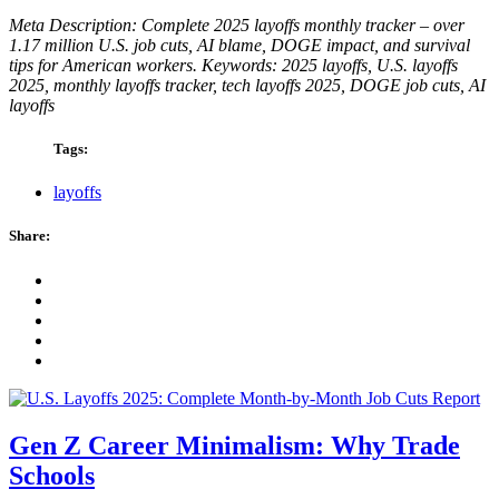
Meta Description: Complete 2025 layoffs monthly tracker – over
1.17 million U.S. job cuts, AI blame, DOGE impact, and survival
tips for American workers.
Keywords: 2025 layoffs, U.S. layoffs
2025, monthly layoffs tracker, tech layoffs 2025, DOGE job cuts, AI
layoffs
Tags:
layoffs
Share:
Gen Z Career Minimalism: Why Trade
Schools