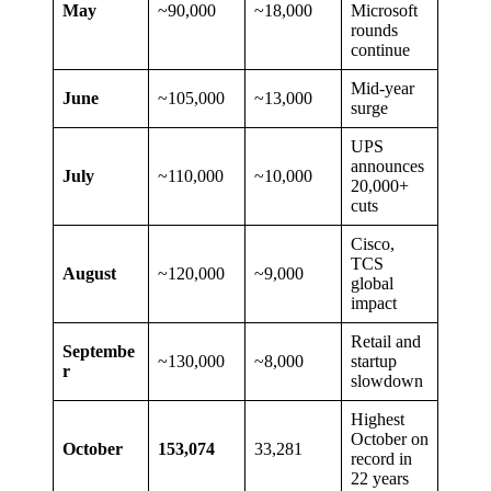
May
~90,000
~18,000
Microsoft
rounds
continue
Mid-year
June
~105,000
~13,000
surge
UPS
announces
July
~110,000
~10,000
20,000+
cuts
Cisco,
TCS
August
~120,000
~9,000
global
impact
Retail and
Septembe
~130,000
~8,000
startup
r
slowdown
Highest
October on
October
153,074
33,281
record in
22 years