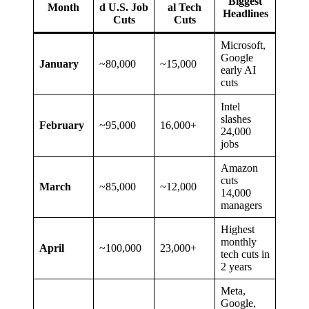
Biggest
Month
d U.S. Job
al Tech
Headlines
Cuts
Cuts
Microsoft,
Google
January
~80,000
~15,000
early AI
cuts
Intel
slashes
February
~95,000
16,000+
24,000
jobs
Amazon
cuts
March
~85,000
~12,000
14,000
managers
Highest
monthly
April
~100,000
23,000+
tech cuts in
2 years
Meta,
Google,