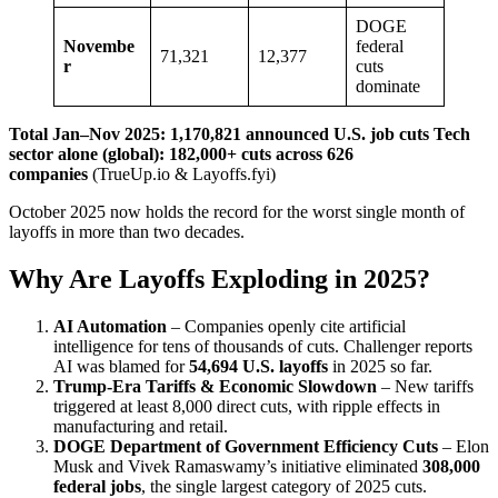
DOGE
Novembe
federal
71,321
12,377
r
cuts
dominate
Total Jan–Nov 2025: 1,170,821 announced U.S. job cuts
Tech
sector alone (global): 182,000+ cuts across 626
companies
(TrueUp.io & Layoffs.fyi)
October 2025 now holds the record for the worst single month of
layoffs in more than two decades.
Why Are Layoffs Exploding in 2025?
AI Automation
– Companies openly cite artificial
intelligence for tens of thousands of cuts. Challenger reports
AI was blamed for
54,694 U.S. layoffs
in 2025 so far.
Trump-Era Tariffs & Economic Slowdown
– New tariffs
triggered at least 8,000 direct cuts, with ripple effects in
manufacturing and retail.
DOGE Department of Government Efficiency Cuts
– Elon
Musk and Vivek Ramaswamy’s initiative eliminated
308,000
federal jobs
, the single largest category of 2025 cuts.