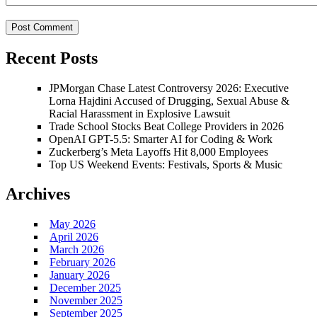
Recent Posts
JPMorgan Chase Latest Controversy 2026: Executive
Lorna Hajdini Accused of Drugging, Sexual Abuse &
Racial Harassment in Explosive Lawsuit
Trade School Stocks Beat College Providers in 2026
OpenAI GPT-5.5: Smarter AI for Coding & Work
Zuckerberg’s Meta Layoffs Hit 8,000 Employees
Top US Weekend Events: Festivals, Sports & Music
Archives
May 2026
April 2026
March 2026
February 2026
January 2026
December 2025
November 2025
September 2025