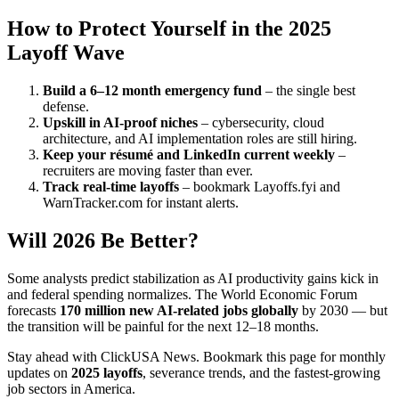
How to Protect Yourself in the 2025
Layoff Wave
Build a 6–12 month emergency fund
– the single best
defense.
Upskill in AI-proof niches
– cybersecurity, cloud
architecture, and AI implementation roles are still hiring.
Keep your résumé and LinkedIn current weekly
–
recruiters are moving faster than ever.
Track real-time layoffs
– bookmark Layoffs.fyi and
WarnTracker.com for instant alerts.
Will 2026 Be Better?
Some analysts predict stabilization as AI productivity gains kick in
and federal spending normalizes. The World Economic Forum
forecasts
170 million new AI-related jobs globally
by 2030 — but
the transition will be painful for the next 12–18 months.
Stay ahead with ClickUSA News. Bookmark this page for monthly
updates on
2025 layoffs
, severance trends, and the fastest-growing
job sectors in America.