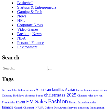
Basketball
Startups & Entrepreneurs
Gaming & Tech
News
NFL
Corporate News
Video Games
Breaking News
NBA
Personal Finance
Environment
Search
Tags
American families
Avatar
Advisor John Bolton
airlines
barbie
bonalu
camp mystic
christmass 2025
Celebrity Birthdays
christmas bonus
Climates rules
dry run
Fashion
EV Sales
Event
Epsteinfiles
Ferrari
festival calendar
finance
Ganesh Chaturthi IN USA
Golden Disc Awards
harvard university
Immigration