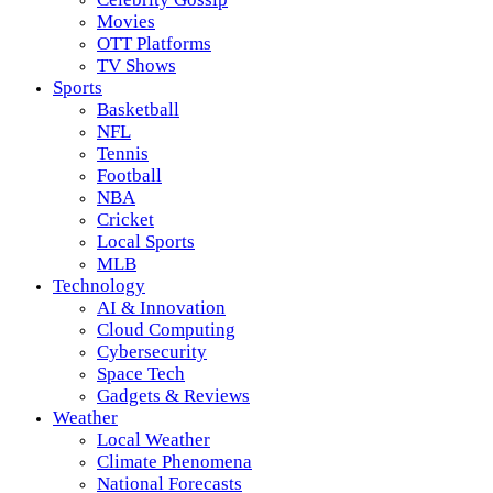
Movies
OTT Platforms
TV Shows
Sports
Basketball
NFL
Tennis
Football
NBA
Cricket
Local Sports
MLB
Technology
AI & Innovation
Cloud Computing
Cybersecurity
Space Tech
Gadgets & Reviews
Weather
Local Weather
Climate Phenomena
National Forecasts