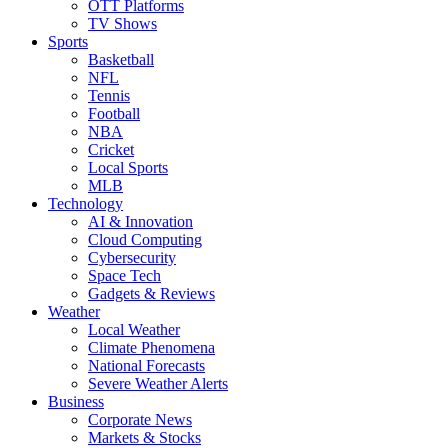
OTT Platforms
TV Shows
Sports
Basketball
NFL
Tennis
Football
NBA
Cricket
Local Sports
MLB
Technology
AI & Innovation
Cloud Computing
Cybersecurity
Space Tech
Gadgets & Reviews
Weather
Local Weather
Climate Phenomena
National Forecasts
Severe Weather Alerts
Business
Corporate News
Markets & Stocks