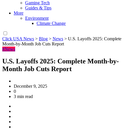
Gaming Tech
Guides & Tips
More
Environment
Climate Change
Click USA News
>
Blog
>
News
>
U.S. Layoffs 2025: Complete
Month-by-Month Job Cuts Report
#News
U.S. Layoffs 2025: Complete Month-by-
Month Job Cuts Report
December 9, 2025
0
3 min read