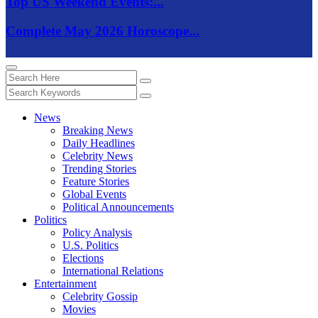
Top US Weekend Events:...
Complete May 2026 Horoscope...
News
Breaking News
Daily Headlines
Celebrity News
Trending Stories
Feature Stories
Global Events
Political Announcements
Politics
Policy Analysis
U.S. Politics
Elections
International Relations
Entertainment
Celebrity Gossip
Movies