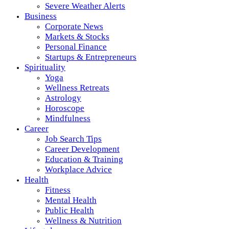
Severe Weather Alerts
Business
Corporate News
Markets & Stocks
Personal Finance
Startups & Entrepreneurs
Spirituality
Yoga
Wellness Retreats
Astrology
Horoscope
Mindfulness
Career
Job Search Tips
Career Development
Education & Training
Workplace Advice
Health
Fitness
Mental Health
Public Health
Wellness & Nutrition