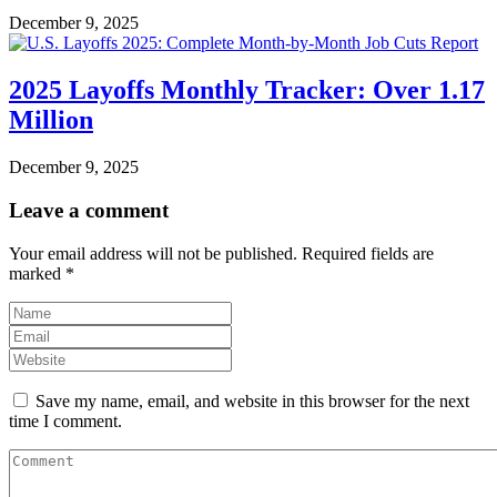
December 9, 2025
2025 Layoffs Monthly Tracker: Over 1.17
Million
December 9, 2025
Leave a comment
Your email address will not be published.
Required fields are
marked
*
Save my name, email, and website in this browser for the next
time I comment.