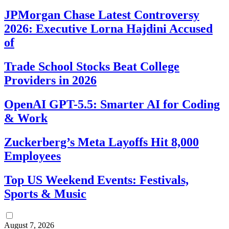
JPMorgan Chase Latest Controversy
2026: Executive Lorna Hajdini Accused
of
Trade School Stocks Beat College
Providers in 2026
OpenAI GPT-5.5: Smarter AI for Coding
& Work
Zuckerberg’s Meta Layoffs Hit 8,000
Employees
Top US Weekend Events: Festivals,
Sports & Music
August 7, 2026