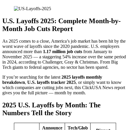
U.S. Layoffs 2025: Complete Month-by-
Month Job Cuts Report
As 2025 comes to a close, America’s job market has been hit by the
worst wave of layoffs since the 2020 pandemic. U.S. employers
announced more than
1.17 million job cuts
from January to
November 2025 — a staggering 54% increase over the same period
in 2024, according to Challenger, Gray & Christmas. From Big
Tech giants to federal agencies, no sector has been spared.
If you’re searching for the latest
2025 layoffs monthly
breakdown
,
U.S. layoffs tracker 2025
, or simply want to know
which companies are cutting jobs next, this ClickUSA News report
gives you the full picture — month by month.
2025 U.S. Layoffs by Month: The
Numbers Tell the Story
Announce
Tech/Glob