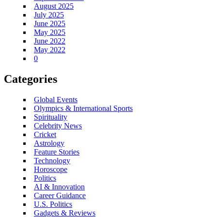
August 2025
July 2025
June 2025
May 2025
June 2022
May 2022
0
Categories
Global Events
Olympics & International Sports
Spirituality
Celebrity News
Cricket
Astrology
Feature Stories
Technology
Horoscope
Politics
AI & Innovation
Career Guidance
U.S. Politics
Gadgets & Reviews