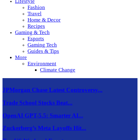
Lifestyle
Fashion
Travel
Home & Decor
Recipes
Gaming & Tech
Esports
Gaming Tech
Guides & Tips
More
Environment
Climate Change
JPMorgan Chase Latest Controversy...
Trade School Stocks Beat...
OpenAI GPT-5.5: Smarter AI...
Zuckerberg’s Meta Layoffs Hit...