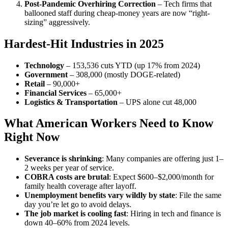
Post-Pandemic Overhiring Correction
– Tech firms that
ballooned staff during cheap-money years are now “right-
sizing” aggressively.
Hardest-Hit Industries in 2025
Technology
– 153,536 cuts YTD (up 17% from 2024)
Government
– 308,000 (mostly DOGE-related)
Retail
– 90,000+
Financial Services
– 65,000+
Logistics & Transportation
– UPS alone cut 48,000
What American Workers Need to Know
Right Now
Severance is shrinking
: Many companies are offering just 1–
2 weeks per year of service.
COBRA costs are brutal
: Expect $600–$2,000/month for
family health coverage after layoff.
Unemployment benefits vary wildly by state
: File the same
day you’re let go to avoid delays.
The job market is cooling fast
: Hiring in tech and finance is
down 40–60% from 2024 levels.