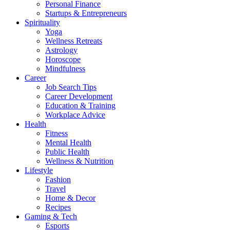
Personal Finance
Startups & Entrepreneurs
Spirituality
Yoga
Wellness Retreats
Astrology
Horoscope
Mindfulness
Career
Job Search Tips
Career Development
Education & Training
Workplace Advice
Health
Fitness
Mental Health
Public Health
Wellness & Nutrition
Lifestyle
Fashion
Travel
Home & Decor
Recipes
Gaming & Tech
Esports