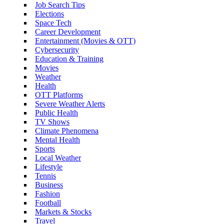
Job Search Tips
Elections
Space Tech
Career Development
Entertainment (Movies & OTT)
Cybersecurity
Education & Training
Movies
Weather
Health
OTT Platforms
Severe Weather Alerts
Public Health
TV Shows
Climate Phenomena
Mental Health
Sports
Local Weather
Lifestyle
Tennis
Business
Fashion
Football
Markets & Stocks
Travel