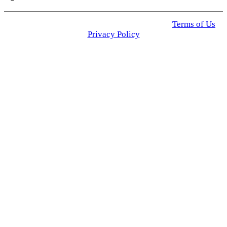
© 2025 Click USA News. All Rights Reserved
Terms of Us
I
Privacy Policy