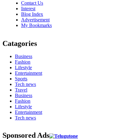
Contact Us
Interest
Blog Index
Advertisement
My Bookmarks
Catagories
Business
Fashion
Lifestyle
Entertainment
Sports
Tech news
Travel
Business
Fashion
Lifestyle
Entertainment
Tech news
Sponsored Ads