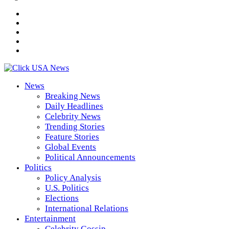
News
Breaking News
Daily Headlines
Celebrity News
Trending Stories
Feature Stories
Global Events
Political Announcements
Politics
Policy Analysis
U.S. Politics
Elections
International Relations
Entertainment
Celebrity Gossip