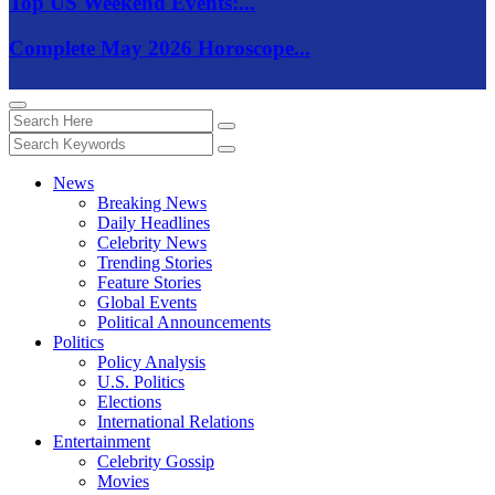
Top US Weekend Events:...
Complete May 2026 Horoscope...
News
Breaking News
Daily Headlines
Celebrity News
Trending Stories
Feature Stories
Global Events
Political Announcements
Politics
Policy Analysis
U.S. Politics
Elections
International Relations
Entertainment
Celebrity Gossip
Movies