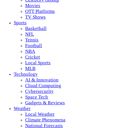
Movies
OTT Platforms
TV Shows
Sports
Basketball
NFL
Tennis
Football
NBA
Cricket
Local Sports
MLB
Technology
AI & Innovation
Cloud Computing
Cybersecurity
Space Tech
Gadgets & Reviews
Weather
Local Weather
Climate Phenomena
National Forecasts