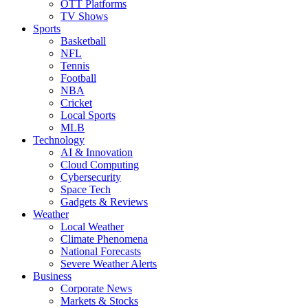
OTT Platforms
TV Shows
Sports
Basketball
NFL
Tennis
Football
NBA
Cricket
Local Sports
MLB
Technology
AI & Innovation
Cloud Computing
Cybersecurity
Space Tech
Gadgets & Reviews
Weather
Local Weather
Climate Phenomena
National Forecasts
Severe Weather Alerts
Business
Corporate News
Markets & Stocks