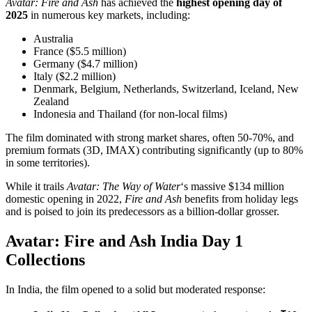
Avatar: Fire and Ash
has achieved the
highest opening day of
2025
in numerous key markets, including:
Australia
France ($5.5 million)
Germany ($4.7 million)
Italy ($2.2 million)
Denmark, Belgium, Netherlands, Switzerland, Iceland, New
Zealand
Indonesia and Thailand (for non-local films)
The film dominated with strong market shares, often 50-70%, and
premium formats (3D, IMAX) contributing significantly (up to 80%
in some territories).
While it trails
Avatar: The Way of Water
‘s massive $134 million
domestic opening in 2022,
Fire and Ash
benefits from holiday legs
and is poised to join its predecessors as a billion-dollar grosser.
Avatar: Fire and Ash India Day 1
Collections
In India, the film opened to a solid but moderated response: