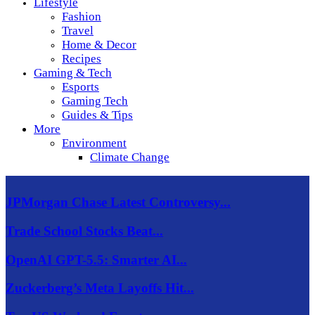
Lifestyle
Fashion
Travel
Home & Decor
Recipes
Gaming & Tech
Esports
Gaming Tech
Guides & Tips
More
Environment
Climate Change
JPMorgan Chase Latest Controversy...
Trade School Stocks Beat...
OpenAI GPT-5.5: Smarter AI...
Zuckerberg’s Meta Layoffs Hit...