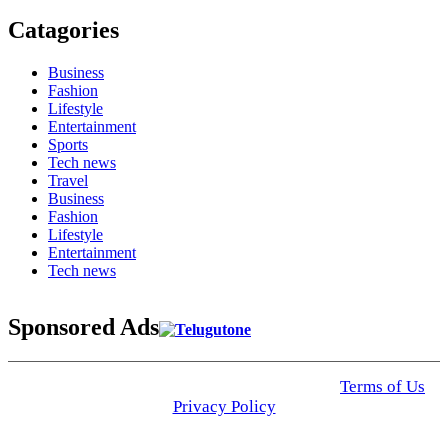
Catagories
Business
Fashion
Lifestyle
Entertainment
Sports
Tech news
Travel
Business
Fashion
Lifestyle
Entertainment
Tech news
Sponsored Ads
© 2025 Click USA News. All Rights Reserved
Terms of Us
I
Privacy Policy