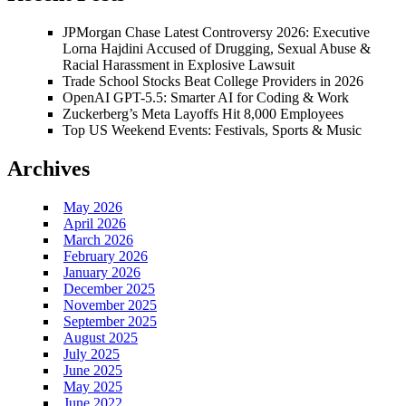
JPMorgan Chase Latest Controversy 2026: Executive
Lorna Hajdini Accused of Drugging, Sexual Abuse &
Racial Harassment in Explosive Lawsuit
Trade School Stocks Beat College Providers in 2026
OpenAI GPT-5.5: Smarter AI for Coding & Work
Zuckerberg’s Meta Layoffs Hit 8,000 Employees
Top US Weekend Events: Festivals, Sports & Music
Archives
May 2026
April 2026
March 2026
February 2026
January 2026
December 2025
November 2025
September 2025
August 2025
July 2025
June 2025
May 2025
June 2022