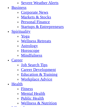
Severe Weather Alerts
Business
Corporate News
Markets & Stocks
Personal Finance
Startups & Entrepreneurs
Spirituality
Yoga
Wellness Retreats
Astrology
Horoscope
Mindfulness
Career
Job Search Tips
Career Development
Education & Training
Workplace Advice
Health
Fitness
Mental Health
Public Health
Wellness & Nutrition