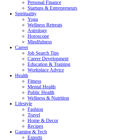
Personal Finance
Startups & Entrepreneurs
Spirituality
Yoga
Wellness Retreats
Astrology
Horoscope
Mindfulness
Career
Job Search Tips
Career Development
Education & Training
Workplace Advice
Health
Fitness
Mental Health
Public Health
Wellness & Nutrition
Lifestyle
Fashion
Travel
Home & Decor
Recipes
Gaming & Tech
Esports