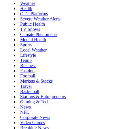
Weather
Health
OTT Platforms
Severe Weather Alerts
Public Health
TV Shows
Climate Phenomena
Mental Health
Sports
Local Weather
Lifestyle
Tennis
Business
Fashion
Football
Markets & Stocks
Travel
Basketball
Startups & Entrepreneurs
Gaming & Tech
News
NFL
Corporate News
Video Games
Breaking News