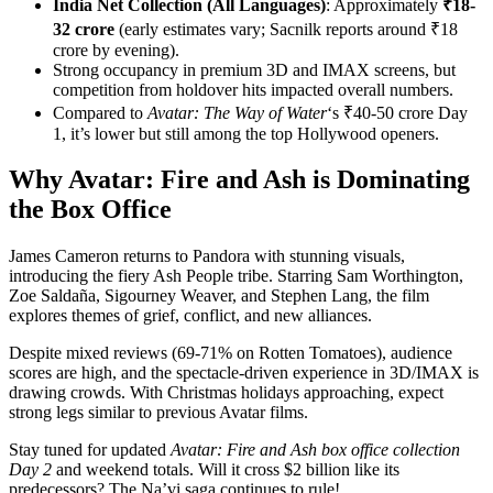
India Net Collection (All Languages)
: Approximately
₹18-
32 crore
(early estimates vary; Sacnilk reports around ₹18
crore by evening).
Strong occupancy in premium 3D and IMAX screens, but
competition from holdover hits impacted overall numbers.
Compared to
Avatar: The Way of Water
‘s ₹40-50 crore Day
1, it’s lower but still among the top Hollywood openers.
Why Avatar: Fire and Ash is Dominating
the Box Office
James Cameron returns to Pandora with stunning visuals,
introducing the fiery Ash People tribe. Starring Sam Worthington,
Zoe Saldaña, Sigourney Weaver, and Stephen Lang, the film
explores themes of grief, conflict, and new alliances.
Despite mixed reviews (69-71% on Rotten Tomatoes), audience
scores are high, and the spectacle-driven experience in 3D/IMAX is
drawing crowds. With Christmas holidays approaching, expect
strong legs similar to previous Avatar films.
Stay tuned for updated
Avatar: Fire and Ash box office collection
Day 2
and weekend totals. Will it cross $2 billion like its
predecessors? The Na’vi saga continues to rule!