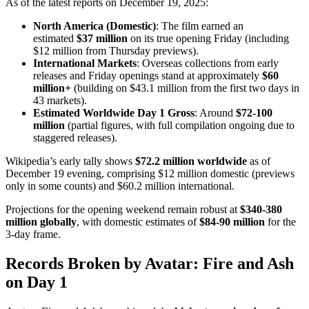
As of the latest reports on December 19, 2025:
North America (Domestic)
: The film earned an
estimated
$37 million
on its true opening Friday (including
$12 million from Thursday previews).
International Markets
: Overseas collections from early
releases and Friday openings stand at approximately
$60
million+
(building on $43.1 million from the first two days in
43 markets).
Estimated Worldwide Day 1 Gross
: Around
$72-100
million
(partial figures, with full compilation ongoing due to
staggered releases).
Wikipedia’s early tally shows
$72.2 million worldwide
as of
December 19 evening, comprising $12 million domestic (previews
only in some counts) and $60.2 million international.
Projections for the opening weekend remain robust at
$340-380
million globally
, with domestic estimates of
$84-90 million
for the
3-day frame.
Records Broken by Avatar: Fire and Ash
on Day 1