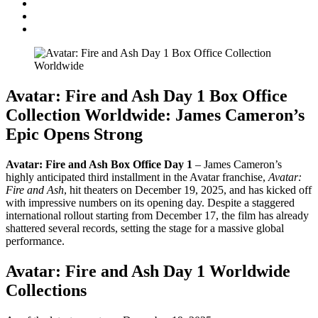
Avatar: Fire and Ash Day 1 Box Office
Collection Worldwide: James Cameron’s
Epic Opens Strong
Avatar: Fire and Ash Box Office Day 1
– James Cameron’s
highly anticipated third installment in the Avatar franchise,
Avatar:
Fire and Ash
, hit theaters on December 19, 2025, and has kicked off
with impressive numbers on its opening day. Despite a staggered
international rollout starting from December 17, the film has already
shattered several records, setting the stage for a massive global
performance.
Avatar: Fire and Ash Day 1 Worldwide
Collections