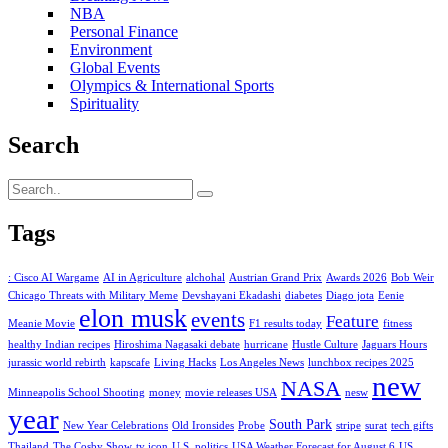
NBA
Personal Finance
Environment
Global Events
Olympics & International Sports
Spirituality
Search
Tags
: Cisco AI Wargame
AI in Agriculture
alchohal
Austrian Grand Prix
Awards 2026
Bob Weir
Chicago Threats with Military Meme
Devshayani Ekadashi
diabetes
Diago jota
Eenie
elon musk
events
Feature
Meanie Movie
F1 results today
fitness
healthy Indian recipes
Hiroshima Nagasaki debate
hurricane
Hustle Culture
Jaguars Hours
jurassic world rebirth
kapscafe
Living Hacks
Los Angeles News
lunchbox recipes 2025
new
NASA
Minneapolis School Shooting
money
movie releases USA
nesw
year
South Park
New Year Celebrations
Old Ironsides
Probe
stripe
surat
tech gifts
Thailand
The Cosby Show
tv icon
U.S. politics
USA Weather Forecast for August 6
US