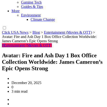
Gaming Tech
Guides & Tips
More
Environment
Climate Change
Click USA News
>
Blog
>
Entertainment (Movies & OTT)
>
Avatar: Fire and Ash Day 1 Box Office Collection Worldwide:
James Cameron’s Epic Opens Strong
#Entertainment (Movies & OTT)
Avatar: Fire and Ash Day 1 Box Office
Collection Worldwide: James Cameron’s
Epic Opens Strong
December 20, 2025
0
3 min read