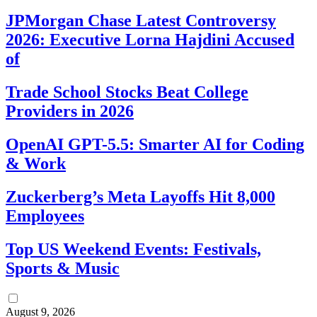
JPMorgan Chase Latest Controversy
2026: Executive Lorna Hajdini Accused
of
Trade School Stocks Beat College
Providers in 2026
OpenAI GPT-5.5: Smarter AI for Coding
& Work
Zuckerberg’s Meta Layoffs Hit 8,000
Employees
Top US Weekend Events: Festivals,
Sports & Music
August 9, 2026