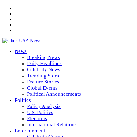
News
Breaking News
Daily Headlines
Celebrity News
Trending Stories
Feature Stories
Global Events
Political Announcements
Politics
Policy Analysis
U.S. Politics
Elections
International Relations
Entertainment
Celebrity Gossip