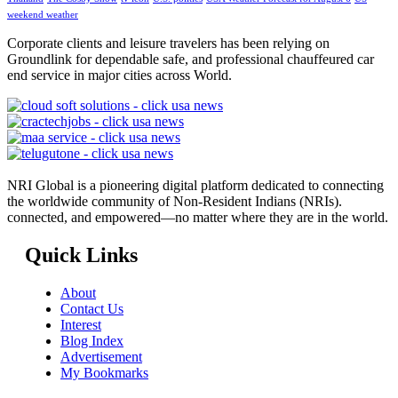
weekend weather
Corporate clients and leisure travelers has been relying on
Groundlink for dependable safe, and professional chauffeured car
end service in major cities across World.
NRI Global is a pioneering digital platform dedicated to connecting
the worldwide community of Non-Resident Indians (NRIs).
connected, and empowered—no matter where they are in the world.
Quick Links
About
Contact Us
Interest
Blog Index
Advertisement
My Bookmarks