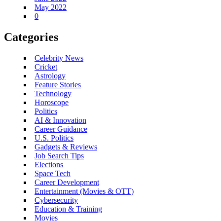
May 2022
0
Categories
Celebrity News
Cricket
Astrology
Feature Stories
Technology
Horoscope
Politics
AI & Innovation
Career Guidance
U.S. Politics
Gadgets & Reviews
Job Search Tips
Elections
Space Tech
Career Development
Entertainment (Movies & OTT)
Cybersecurity
Education & Training
Movies