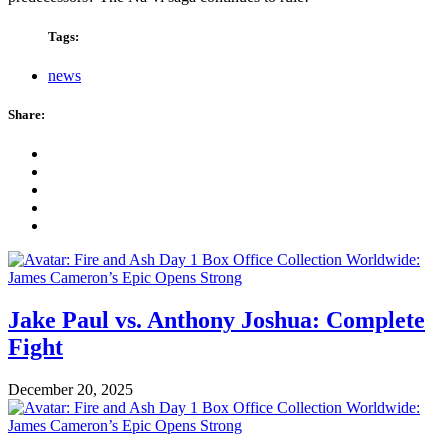
Tags:
news
Share:
Jake Paul vs. Anthony Joshua: Complete
Fight
December 20, 2025