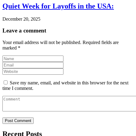
Quiet Week for Layoffs in the USA:
December 20, 2025
Leave a comment
Your email address will not be published.
Required fields are
marked
*
Save my name, email, and website in this browser for the next
time I comment.
Recent Posts