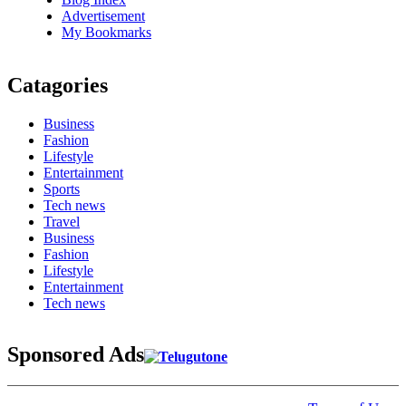
Advertisement
My Bookmarks
Catagories
Business
Fashion
Lifestyle
Entertainment
Sports
Tech news
Travel
Business
Fashion
Lifestyle
Entertainment
Tech news
Sponsored Ads