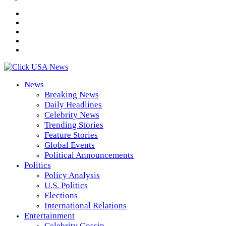
News
Breaking News
Daily Headlines
Celebrity News
Trending Stories
Feature Stories
Global Events
Political Announcements
Politics
Policy Analysis
U.S. Politics
Elections
International Relations
Entertainment
Celebrity Gossip