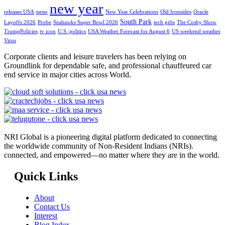
new year
releases USA
nesw
New Year Celebrations
Old Ironsides
Oracle
South Park
Layoffs 2026
Probe
Seahawks Super Bowl 2026
tech gifts
The Cosby Show
TrumpPolicies
tv icon
U.S. politics
USA Weather Forecast for August 6
US weekend weather
Virus
Corporate clients and leisure travelers has been relying on
Groundlink for dependable safe, and professional chauffeured car
end service in major cities across World.
NRI Global is a pioneering digital platform dedicated to connecting
the worldwide community of Non-Resident Indians (NRIs).
connected, and empowered—no matter where they are in the world.
Quick Links
About
Contact Us
Interest
Blog Index