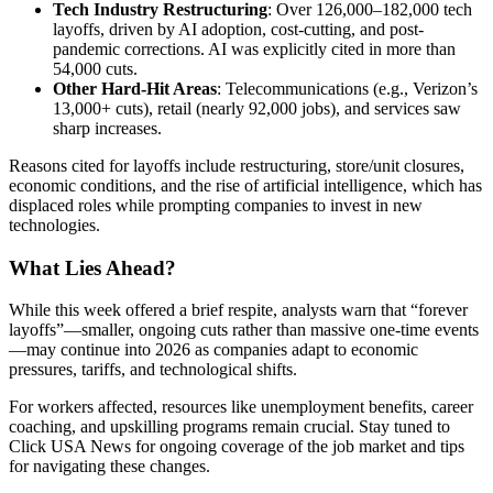
Tech Industry Restructuring
: Over 126,000–182,000 tech
layoffs, driven by AI adoption, cost-cutting, and post-
pandemic corrections. AI was explicitly cited in more than
54,000 cuts.
Other Hard-Hit Areas
: Telecommunications (e.g., Verizon’s
13,000+ cuts), retail (nearly 92,000 jobs), and services saw
sharp increases.
Reasons cited for layoffs include restructuring, store/unit closures,
economic conditions, and the rise of artificial intelligence, which has
displaced roles while prompting companies to invest in new
technologies.
What Lies Ahead?
While this week offered a brief respite, analysts warn that “forever
layoffs”—smaller, ongoing cuts rather than massive one-time events
—may continue into 2026 as companies adapt to economic
pressures, tariffs, and technological shifts.
For workers affected, resources like unemployment benefits, career
coaching, and upskilling programs remain crucial. Stay tuned to
Click USA News for ongoing coverage of the job market and tips
for navigating these changes.