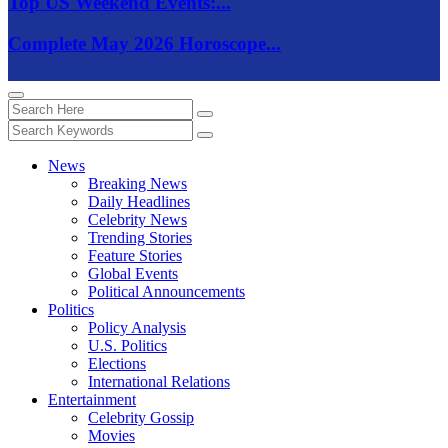
Top US Weekend Events:...
Complete May 2026 Horoscope...
News
Breaking News
Daily Headlines
Celebrity News
Trending Stories
Feature Stories
Global Events
Political Announcements
Politics
Policy Analysis
U.S. Politics
Elections
International Relations
Entertainment
Celebrity Gossip
Movies