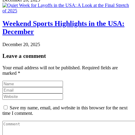
Weekend Sports Highlights in the USA:
December
December 20, 2025
Leave a comment
Your email address will not be published.
Required fields are
marked
*
Save my name, email, and website in this browser for the next
time I comment.