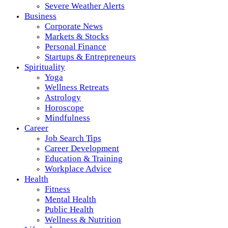
Severe Weather Alerts
Business
Corporate News
Markets & Stocks
Personal Finance
Startups & Entrepreneurs
Spirituality
Yoga
Wellness Retreats
Astrology
Horoscope
Mindfulness
Career
Job Search Tips
Career Development
Education & Training
Workplace Advice
Health
Fitness
Mental Health
Public Health
Wellness & Nutrition