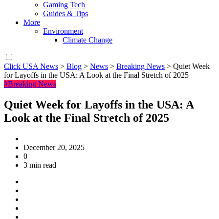
Gaming Tech
Guides & Tips
More
Environment
Climate Change
Click USA News
>
Blog
>
News
>
Breaking News
>
Quiet Week
for Layoffs in the USA: A Look at the Final Stretch of 2025
#Breaking News
Quiet Week for Layoffs in the USA: A
Look at the Final Stretch of 2025
December 20, 2025
0
3 min read