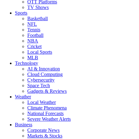
OTT Platforms
TV Shows
Sports
Basketball
NFL
Tennis
Football
NBA
Cricket
Local Sports
MLB
Technology
AI & Innovation
Cloud Computing
Cybersecurity
Space Tech
Gadgets & Reviews
Weather
Local Weather
Climate Phenomena
National Forecasts
Severe Weather Alerts
Business
Corporate News
Markets & Stocks