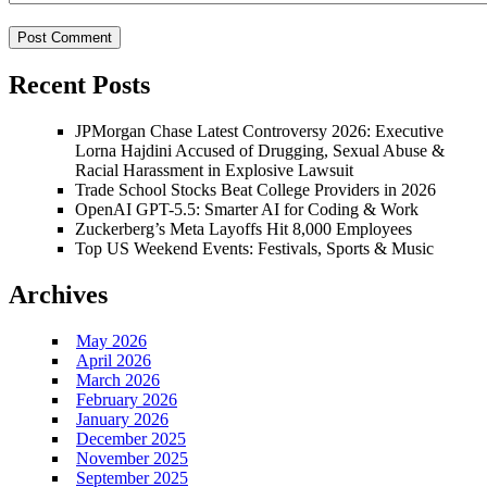
Recent Posts
JPMorgan Chase Latest Controversy 2026: Executive
Lorna Hajdini Accused of Drugging, Sexual Abuse &
Racial Harassment in Explosive Lawsuit
Trade School Stocks Beat College Providers in 2026
OpenAI GPT-5.5: Smarter AI for Coding & Work
Zuckerberg’s Meta Layoffs Hit 8,000 Employees
Top US Weekend Events: Festivals, Sports & Music
Archives
May 2026
April 2026
March 2026
February 2026
January 2026
December 2025
November 2025
September 2025