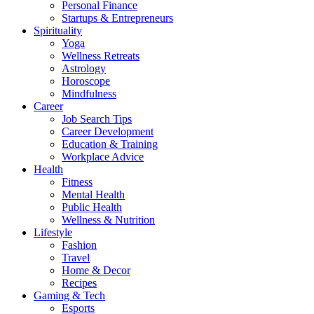
Personal Finance
Startups & Entrepreneurs
Spirituality
Yoga
Wellness Retreats
Astrology
Horoscope
Mindfulness
Career
Job Search Tips
Career Development
Education & Training
Workplace Advice
Health
Fitness
Mental Health
Public Health
Wellness & Nutrition
Lifestyle
Fashion
Travel
Home & Decor
Recipes
Gaming & Tech
Esports