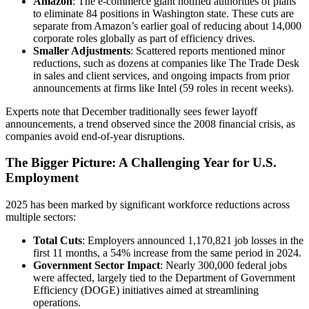
Amazon
: The e-commerce giant notified authorities of plans
to eliminate 84 positions in Washington state. These cuts are
separate from Amazon’s earlier goal of reducing about 14,000
corporate roles globally as part of efficiency drives.
Smaller Adjustments
: Scattered reports mentioned minor
reductions, such as dozens at companies like The Trade Desk
in sales and client services, and ongoing impacts from prior
announcements at firms like Intel (59 roles in recent weeks).
Experts note that December traditionally sees fewer layoff
announcements, a trend observed since the 2008 financial crisis, as
companies avoid end-of-year disruptions.
The Bigger Picture: A Challenging Year for U.S.
Employment
2025 has been marked by significant workforce reductions across
multiple sectors:
Total Cuts
: Employers announced 1,170,821 job losses in the
first 11 months, a 54% increase from the same period in 2024.
Government Sector Impact
: Nearly 300,000 federal jobs
were affected, largely tied to the Department of Government
Efficiency (DOGE) initiatives aimed at streamlining
operations.