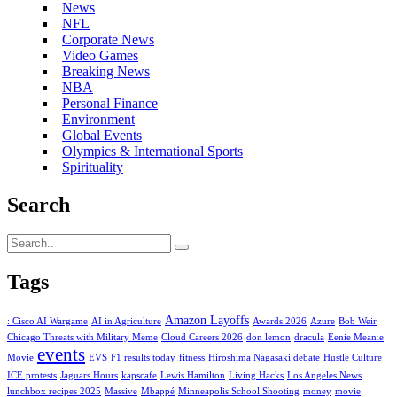
News
NFL
Corporate News
Video Games
Breaking News
NBA
Personal Finance
Environment
Global Events
Olympics & International Sports
Spirituality
Search
Tags
Amazon Layoffs
: Cisco AI Wargame
AI in Agriculture
Awards 2026
Azure
Bob Weir
Chicago Threats with Military Meme
Cloud Careers 2026
don lemon
dracula
Eenie Meanie
events
Movie
EVS
F1 results today
fitness
Hiroshima Nagasaki debate
Hustle Culture
ICE protests
Jaguars Hours
kapscafe
Lewis Hamilton
Living Hacks
Los Angeles News
lunchbox recipes 2025
Massive
Mbappé
Minneapolis School Shooting
money
movie