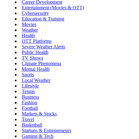
Career Development
Entertainment (Movies & OTT)
Cybersecurity
Education & Training
Movies
Weather
Health
OTT Platforms
Severe Weather Alerts
Public Health
TV Shows
Climate Phenomena
Mental Health
Sports
Local Weather
Lifestyle
Tennis
Business
Fashion
Football
Markets & Stocks
Travel
Basketball
Startups & Entrepreneurs
Gaming & Tech