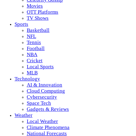
Movies
OTT Platforms
TV Shows
Sports
Basketball
NFL
Tennis
Football
NBA
Cricket
Local Sports
MLB
Technology
AI & Innovation
Cloud Computing
Cybersecurity
Space Tech
Gadgets & Reviews
Weather
Local Weather
Climate Phenomena
National Forecasts