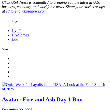
Click USA News is committed to bringing you the latest in U.S.
business, economy, and workforce news. Share your stories or tips
at
editor@clickusanews.com
.
Tags:
layoffs
USA news
jobs
Share:
Avatar: Fire and Ash Day 1 Box
December 20, 2025