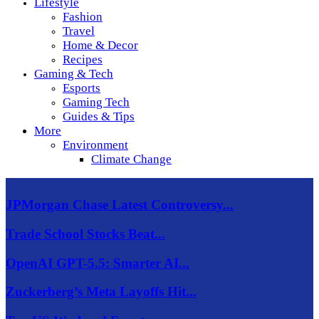
Lifestyle
Fashion
Travel
Home & Decor
Recipes
Gaming & Tech
Esports
Gaming Tech
Guides & Tips
More
Environment
Climate Change
JPMorgan Chase Latest Controversy...
Trade School Stocks Beat...
OpenAI GPT-5.5: Smarter AI...
Zuckerberg’s Meta Layoffs Hit...