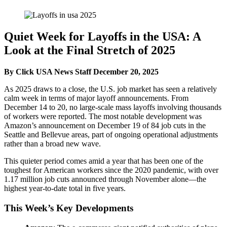
Quiet Week for Layoffs in the USA: A
Look at the Final Stretch of 2025
By Click USA News Staff
December 20, 2025
As 2025 draws to a close, the U.S. job market has seen a relatively
calm week in terms of major layoff announcements. From
December 14 to 20, no large-scale mass layoffs involving thousands
of workers were reported. The most notable development was
Amazon’s announcement on December 19 of 84 job cuts in the
Seattle and Bellevue areas, part of ongoing operational adjustments
rather than a broad new wave.
This quieter period comes amid a year that has been one of the
toughest for American workers since the 2020 pandemic, with over
1.17 million job cuts announced through November alone—the
highest year-to-date total in five years.
This Week’s Key Developments