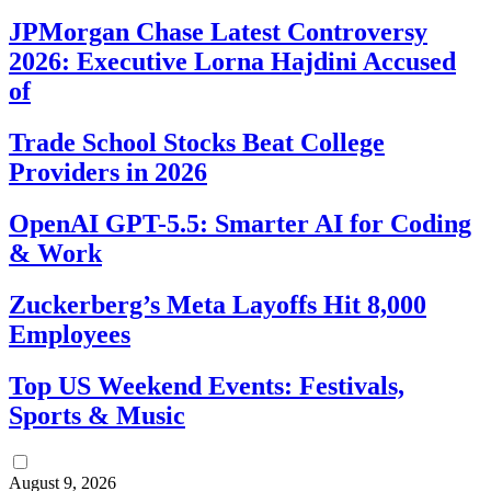
JPMorgan Chase Latest Controversy
2026: Executive Lorna Hajdini Accused
of
Trade School Stocks Beat College
Providers in 2026
OpenAI GPT-5.5: Smarter AI for Coding
& Work
Zuckerberg’s Meta Layoffs Hit 8,000
Employees
Top US Weekend Events: Festivals,
Sports & Music
August 9, 2026