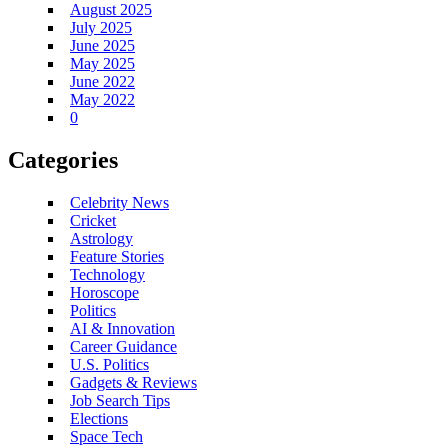
August 2025
July 2025
June 2025
May 2025
June 2022
May 2022
0
Categories
Celebrity News
Cricket
Astrology
Feature Stories
Technology
Horoscope
Politics
AI & Innovation
Career Guidance
U.S. Politics
Gadgets & Reviews
Job Search Tips
Elections
Space Tech