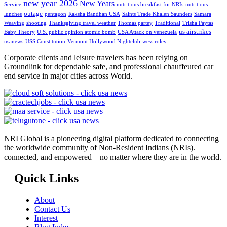
new year 2026
New Years
Service
nutritious breakfast for NRIs
nutritious
outage
lunches
pentagon
Raksha Bandhan USA
Saints Trade Khalen Saunders
Samara
Weaving
shooting
Thanksgiving travel weather
Thomas partey
Traditional
Trisha Paytas
us airstrikes
Baby Theory
U.S. public opinion atomic bomb
USA Attack on venezuela
usanews
USS Constitution
Vermont Hollywood Nightclub
wess roley
Corporate clients and leisure travelers has been relying on
Groundlink for dependable safe, and professional chauffeured car
end service in major cities across World.
NRI Global is a pioneering digital platform dedicated to connecting
the worldwide community of Non-Resident Indians (NRIs).
connected, and empowered—no matter where they are in the world.
Quick Links
About
Contact Us
Interest