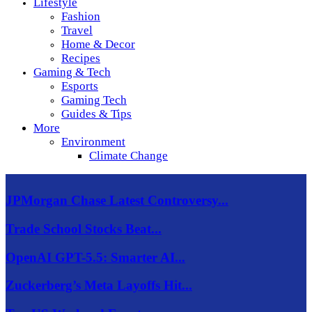
Lifestyle
Fashion
Travel
Home & Decor
Recipes
Gaming & Tech
Esports
Gaming Tech
Guides & Tips
More
Environment
Climate Change
JPMorgan Chase Latest Controversy...
Trade School Stocks Beat...
OpenAI GPT-5.5: Smarter AI...
Zuckerberg’s Meta Layoffs Hit...