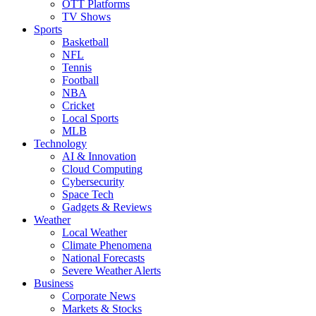
OTT Platforms
TV Shows
Sports
Basketball
NFL
Tennis
Football
NBA
Cricket
Local Sports
MLB
Technology
AI & Innovation
Cloud Computing
Cybersecurity
Space Tech
Gadgets & Reviews
Weather
Local Weather
Climate Phenomena
National Forecasts
Severe Weather Alerts
Business
Corporate News
Markets & Stocks