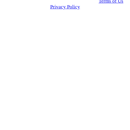
© 2025 Click USA News. All Rights Reserved
Terms of Us
I
Privacy Policy