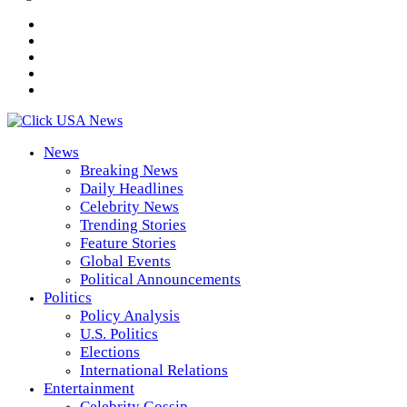
News
Breaking News
Daily Headlines
Celebrity News
Trending Stories
Feature Stories
Global Events
Political Announcements
Politics
Policy Analysis
U.S. Politics
Elections
International Relations
Entertainment
Celebrity Gossip