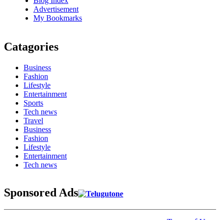
Blog Index
Advertisement
My Bookmarks
Catagories
Business
Fashion
Lifestyle
Entertainment
Sports
Tech news
Travel
Business
Fashion
Lifestyle
Entertainment
Tech news
Sponsored Ads