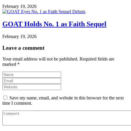
February 19, 2026
GOAT Holds No. 1 as Faith Sequel
February 19, 2026
Leave a comment
Your email address will not be published.
Required fields are
marked
*
Save my name, email, and website in this browser for the next
time I comment.