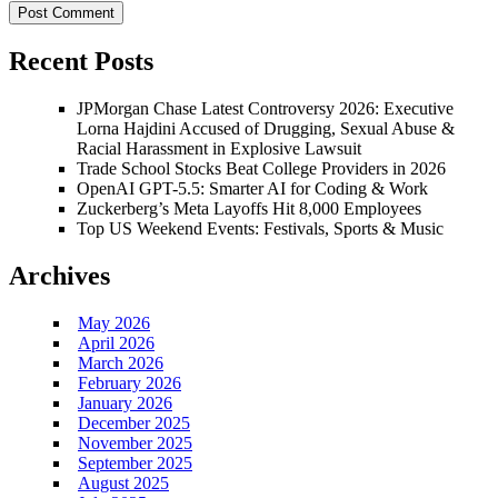
Recent Posts
JPMorgan Chase Latest Controversy 2026: Executive
Lorna Hajdini Accused of Drugging, Sexual Abuse &
Racial Harassment in Explosive Lawsuit
Trade School Stocks Beat College Providers in 2026
OpenAI GPT-5.5: Smarter AI for Coding & Work
Zuckerberg’s Meta Layoffs Hit 8,000 Employees
Top US Weekend Events: Festivals, Sports & Music
Archives
May 2026
April 2026
March 2026
February 2026
January 2026
December 2025
November 2025
September 2025
August 2025