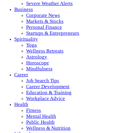
Severe Weather Alerts
Business
Corporate News
Markets & Stocks
Personal Finance
Startups & Entrepreneurs
Spirituality
Yoga
Wellness Retreats
Astrology
Horoscope
Mindfulness
Career
Job Search Tips
Career Development
Education & Training
Workplace Advice
Health
Fitness
Mental Health
Public Health
Wellness & Nutrition