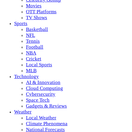
Movies
OTT Platforms
TV Shows
Sports
Basketball
NFL
Tennis
Football
NBA
Cricket
Local Sports
MLB
Technology
AI & Innovation
Cloud Computing
Cybersecurity
Space Tech
Gadgets & Reviews
Weather
Local Weather
Climate Phenomena
National Forecasts