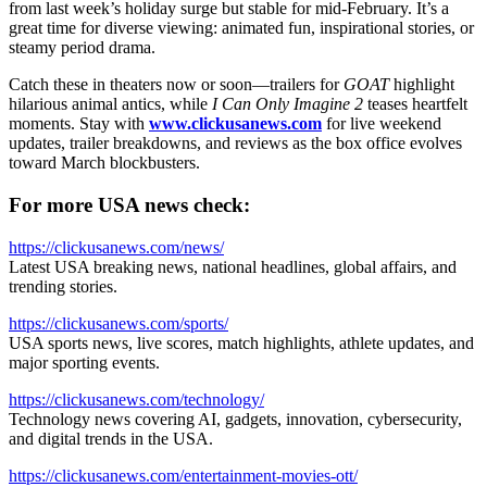
from last week’s holiday surge but stable for mid-February. It’s a
great time for diverse viewing: animated fun, inspirational stories, or
steamy period drama.
Catch these in theaters now or soon—trailers for
GOAT
highlight
hilarious animal antics, while
I Can Only Imagine 2
teases heartfelt
moments. Stay with
www.clickusanews.com
for live weekend
updates, trailer breakdowns, and reviews as the box office evolves
toward March blockbusters.
For more USA news check:
https://clickusanews.com/news/
Latest USA breaking news, national headlines, global affairs, and
trending stories.
https://clickusanews.com/sports/
USA sports news, live scores, match highlights, athlete updates, and
major sporting events.
https://clickusanews.com/technology/
Technology news covering AI, gadgets, innovation, cybersecurity,
and digital trends in the USA.
https://clickusanews.com/entertainment-movies-ott/