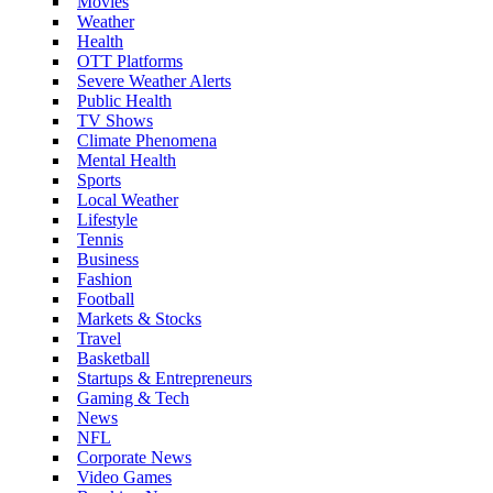
Movies
Weather
Health
OTT Platforms
Severe Weather Alerts
Public Health
TV Shows
Climate Phenomena
Mental Health
Sports
Local Weather
Lifestyle
Tennis
Business
Fashion
Football
Markets & Stocks
Travel
Basketball
Startups & Entrepreneurs
Gaming & Tech
News
NFL
Corporate News
Video Games