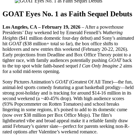
GOAT Eyes No. 1 as Faith Sequel Debuts
Los Angeles, CA – February 19, 2026
– After a powerhouse
Presidents’ Day weekend led by Emerald Fennell’s
Wuthering
Heights
($41 million domestic four-day debut) and Sony’s animated
hit
GOAT
($38 million+ total so far), the box office shifts to
holdovers and new entries this weekend (February 20-22, 2026).
Early projections from Deadline and Box Office Theory point to a
tighter race, with family audiences potentially pushing
GOAT
back
to the top spot while faith-based sequel
I Can Only Imagine 2
aims
for a solid mid-teens opening.
Sony Pictures Animation’s
GOAT
(Greatest Of All Time)—the fun,
animal-led sports comedy featuring a goat basketball prodigy—held
strong post-holiday and is tracking for around $14-16 million in its
second weekend (a ~40-45% drop). With high audience scores
(93% Popcornmeter on Rotten Tomatoes) and school breaks
lingering in some regions, it’s poised to add to its domestic cume
(now over $38 million per Box Office Mojo). The film’s
lighthearted vibe and broad appeal make it a reliable family draw
amid February’s quieter slate—perfect for parents seeking non-R-
rated options after Valentine’s weekend romance.