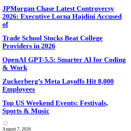
JPMorgan Chase Latest Controversy
2026: Executive Lorna Hajdini Accused
of
Trade School Stocks Beat College
Providers in 2026
OpenAI GPT-5.5: Smarter AI for Coding
& Work
Zuckerberg’s Meta Layoffs Hit 8,000
Employees
Top US Weekend Events: Festivals,
Sports & Music
August 7, 2026