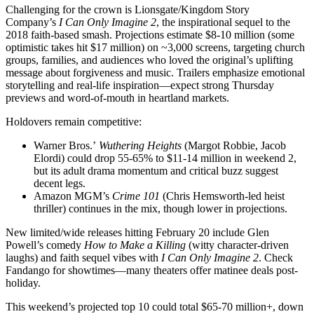
Challenging for the crown is Lionsgate/Kingdom Story
Company’s
I Can Only Imagine 2
, the inspirational sequel to the
2018 faith-based smash. Projections estimate $8-10 million (some
optimistic takes hit $17 million) on ~3,000 screens, targeting church
groups, families, and audiences who loved the original’s uplifting
message about forgiveness and music. Trailers emphasize emotional
storytelling and real-life inspiration—expect strong Thursday
previews and word-of-mouth in heartland markets.
Holdovers remain competitive:
Warner Bros.’
Wuthering Heights
(Margot Robbie, Jacob
Elordi) could drop 55-65% to $11-14 million in weekend 2,
but its adult drama momentum and critical buzz suggest
decent legs.
Amazon MGM’s
Crime 101
(Chris Hemsworth-led heist
thriller) continues in the mix, though lower in projections.
New limited/wide releases hitting February 20 include Glen
Powell’s comedy
How to Make a Killing
(witty character-driven
laughs) and faith sequel vibes with
I Can Only Imagine 2
. Check
Fandango for showtimes—many theaters offer matinee deals post-
holiday.
This weekend’s projected top 10 could total $65-70 million+, down