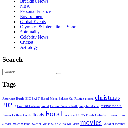
Breaking News
NBA
Personal Finance
Environment
Global Events
Olympics & International Sports
Spirituality
Celebrity News
Cricket
Astrology
Search
Tags
christmas
American Hustle
BIG EAST
Blood Moon Eclipse
Cal Raleigh record
2025
festive month
Cisco AI Defense
comet
Connie Francis death
cozy fall drinks
Food
floods
fireworks
flash floods
Formula 1 2025
Funds
Guitarist
Houston
iran
movies
airbase
malcom jamal warner
McDonald’s 2025
McLaren
National Weather