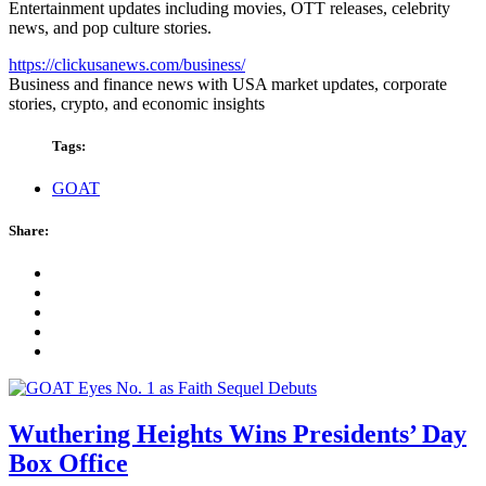
Entertainment updates including movies, OTT releases, celebrity
news, and pop culture stories.
https://clickusanews.com/business/
Business and finance news with USA market updates, corporate
stories, crypto, and economic insights
Tags:
GOAT
Share:
Wuthering Heights Wins Presidents’ Day
Box Office