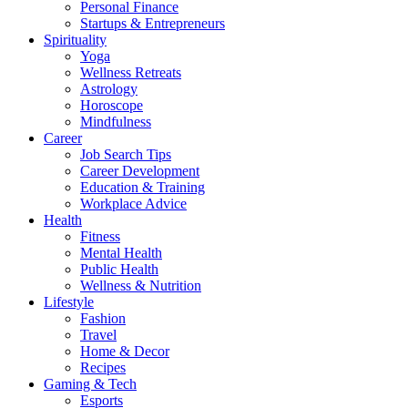
Personal Finance
Startups & Entrepreneurs
Spirituality
Yoga
Wellness Retreats
Astrology
Horoscope
Mindfulness
Career
Job Search Tips
Career Development
Education & Training
Workplace Advice
Health
Fitness
Mental Health
Public Health
Wellness & Nutrition
Lifestyle
Fashion
Travel
Home & Decor
Recipes
Gaming & Tech
Esports