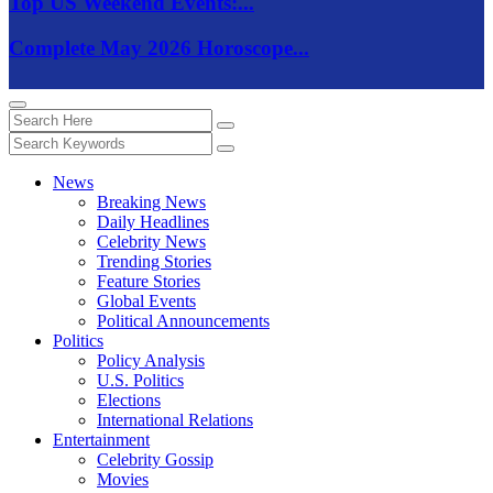
Top US Weekend Events:...
Complete May 2026 Horoscope...
News
Breaking News
Daily Headlines
Celebrity News
Trending Stories
Feature Stories
Global Events
Political Announcements
Politics
Policy Analysis
U.S. Politics
Elections
International Relations
Entertainment
Celebrity Gossip
Movies