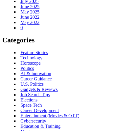
July 2025
June 2025
May 2025
June 2022
May 2022
0
Categories
Feature Stories
Technology
Horoscope
Politics
AI & Innovation
Career Guidance
U.S. Politics
Gadgets & Reviews
Job Search Tips
Elections
Space Tech
Career Development
Entertainment (Movies & OTT)
Cybersecurity
Education & Training