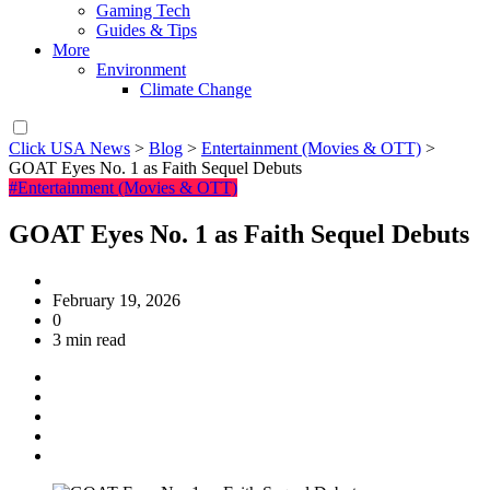
Gaming Tech
Guides & Tips
More
Environment
Climate Change
Click USA News
>
Blog
>
Entertainment (Movies & OTT)
>
GOAT Eyes No. 1 as Faith Sequel Debuts
#Entertainment (Movies & OTT)
GOAT Eyes No. 1 as Faith Sequel Debuts
February 19, 2026
0
3 min read