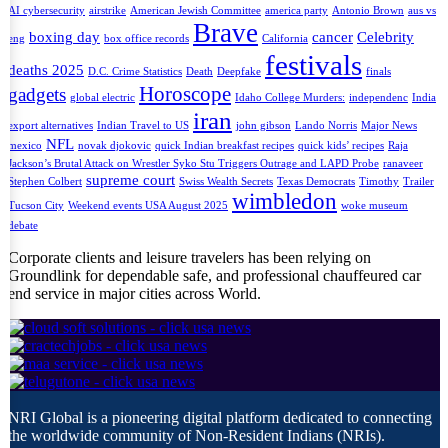
AI cybersecurity
airstrike
American Jewish Committee
america party
Antonio Brown
aus vs
Brave
boxing day
cancer
Celebrity
eng
box office records
California
festivals
deaths 2025
D.C. Crime Statistics
Death
Deepfake
finals
Horoscope
gadgets
global electric
Idaho College Murders:
independenc
India
iran
export alternatives
Indian Travel to US
john gibson
Lando Norris
Major News
NFL
mexico
novak djokovic
quick Indian breakfast recipes
quick kids’ recipes
Raja
Jackson’s Brutal Attack on Wrestler Syko Stu Triggers Outrage and LAPD Probe
ranaveer
supreme court
Stephen Colbert
Swiss Wealth Secrets
Texas Democrats
Timothy
Trailer
wimbledon
Tucson City
Weekend events USA August 2025
woke museum
debate
Corporate clients and leisure travelers has been relying on
Groundlink for dependable safe, and professional chauffeured car
end service in major cities across World.
NRI Global is a pioneering digital platform dedicated to connecting
the worldwide community of Non-Resident Indians (NRIs).