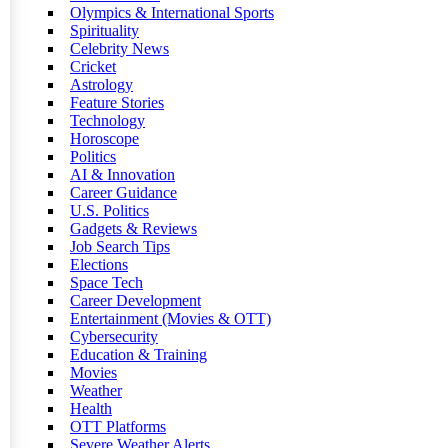
Olympics & International Sports
Spirituality
Celebrity News
Cricket
Astrology
Feature Stories
Technology
Horoscope
Politics
AI & Innovation
Career Guidance
U.S. Politics
Gadgets & Reviews
Job Search Tips
Elections
Space Tech
Career Development
Entertainment (Movies & OTT)
Cybersecurity
Education & Training
Movies
Weather
Health
OTT Platforms
Severe Weather Alerts