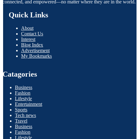
connected, and empowered—no matter where they are in the world.
Quick Links
About
Contact Us
Interest
Blog Index
Advertisement
My Bookmarks
Catagories
Business
Fashion
Lifestyle
Entertainment
Sports
Tech news
Travel
Business
Fashion
Lifestyle