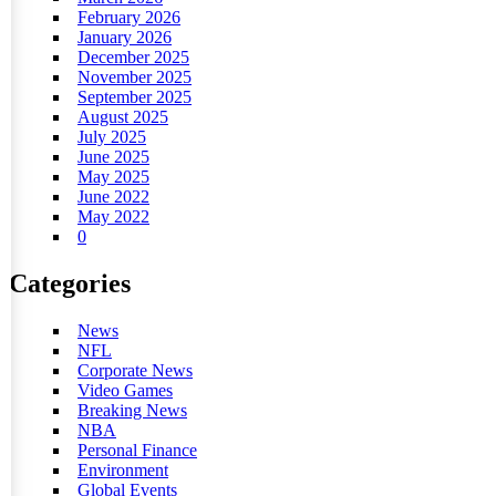
February 2026
January 2026
December 2025
November 2025
September 2025
August 2025
July 2025
June 2025
May 2025
June 2022
May 2022
0
Categories
News
NFL
Corporate News
Video Games
Breaking News
NBA
Personal Finance
Environment
Global Events