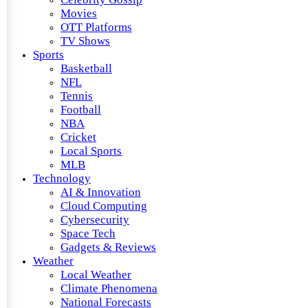
Movies
OTT Platforms
TV Shows
Sports
Basketball
NFL
Tennis
Football
NBA
Cricket
Local Sports
MLB
Technology
AI & Innovation
Cloud Computing
Cybersecurity
Space Tech
Gadgets & Reviews
Weather
Local Weather
Climate Phenomena
National Forecasts