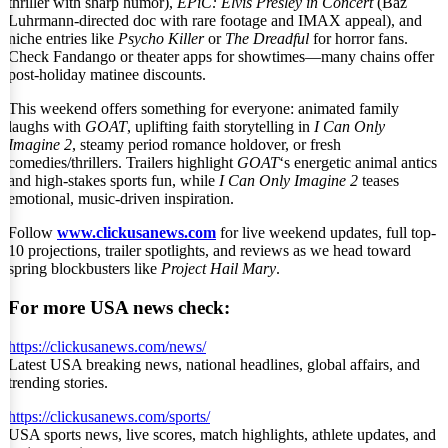
thriller with sharp humor),
EPiC: Elvis Presley in Concert
(Baz
Luhrmann-directed doc with rare footage and IMAX appeal), and
niche entries like
Psycho Killer
or
The Dreadful
for horror fans.
Check Fandango or theater apps for showtimes—many chains offer
post-holiday matinee discounts.
This weekend offers something for everyone: animated family
laughs with
GOAT
, uplifting faith storytelling in
I Can Only
Imagine 2
, steamy period romance holdover, or fresh
comedies/thrillers. Trailers highlight
GOAT
‘s energetic animal antics
and high-stakes sports fun, while
I Can Only Imagine 2
teases
emotional, music-driven inspiration.
Follow
www.clickusanews.com
for live weekend updates, full top-
10 projections, trailer spotlights, and reviews as we head toward
spring blockbusters like
Project Hail Mary
.
For more USA news check:
https://clickusanews.com/news/
Latest USA breaking news, national headlines, global affairs, and
trending stories.
https://clickusanews.com/sports/
USA sports news, live scores, match highlights, athlete updates, and