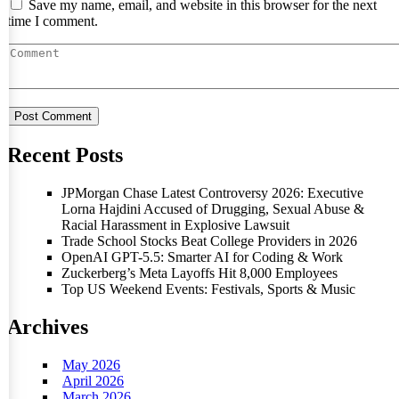
Save my name, email, and website in this browser for the next
time I comment.
Recent Posts
JPMorgan Chase Latest Controversy 2026: Executive
Lorna Hajdini Accused of Drugging, Sexual Abuse &
Racial Harassment in Explosive Lawsuit
Trade School Stocks Beat College Providers in 2026
OpenAI GPT-5.5: Smarter AI for Coding & Work
Zuckerberg’s Meta Layoffs Hit 8,000 Employees
Top US Weekend Events: Festivals, Sports & Music
Archives
May 2026
April 2026
March 2026