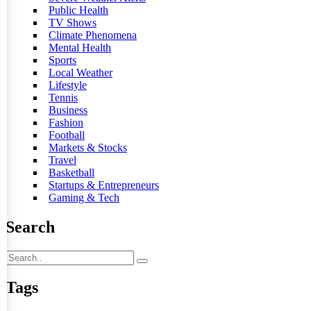
Public Health
TV Shows
Climate Phenomena
Mental Health
Sports
Local Weather
Lifestyle
Tennis
Business
Fashion
Football
Markets & Stocks
Travel
Basketball
Startups & Entrepreneurs
Gaming & Tech
Search
Tags