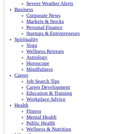
Severe Weather Alerts
Business
Corporate News
Markets & Stocks
Personal Finance
Startups & Entrepreneurs
Spirituality
Yoga
Wellness Retreats
Astrology
Horoscope
Mindfulness
Career
Job Search Tips
Career Development
Education & Training
Workplace Advice
Health
Fitness
Mental Health
Public Health
Wellness & Nutrition