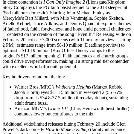
In close contention is
I Can Only Imagine 2
(Lionsgate/Kingdom
Story Company), the PG faith-based sequel to the 2018 sleeper hit
($83 million+ domestic). Starring John Michael Finley as
MercyMe’s Bart Millard, with Milo Ventimiglia, Sophie Skelton,
Arielle Kebbel, Trace Adkins, and Dennis Quaid, it explores themes
of fatherhood, faith, forgiveness, and hope amid personal challenges
—centered on the creation of the song “Even If.” Releasing wide on
February 20 across ~3,000 screens (with Thursday previews starting
2 PM), estimates range from $8-10 million (Deadline preview) to
optimistic $10-19 million (Box Office Theory comps to the
original’s $17 million opening). Faith audiences and church groups
could drive overperformance, making it a strong mid-tier contender
with excellent word-of-mouth potential.
Key holdovers round out the top:
Warner Bros./MRC’s
Wuthering Heights
(Margot Robbie,
Jacob Elordi) eyes $11-15 million in weekend 2 (55-65%
drop from its $34.8-37.5 million three-day debut), sustaining
adult drama buzz.
Amazon MGM’s
Crime 101
(Chris Hemsworth heist thriller)
continues lower but contributes to the mix.
Additional wide/limited releases hitting February 20 include Glen
Powell’s dark comedy
How to Make a Killing
(family inheritance