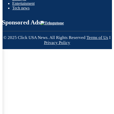
Entertainment
Tech news
Sponsored Ads
© 2025 Click USA News. All Rights Reserved
Terms of Us
I
Privacy Policy