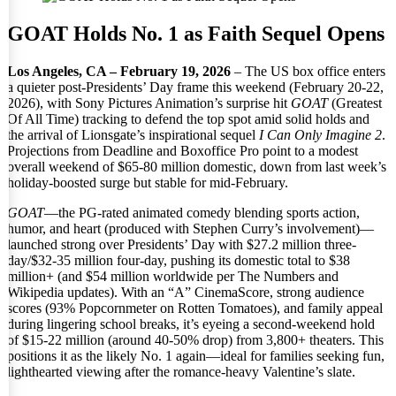
GOAT Holds No. 1 as Faith Sequel Opens
Los Angeles, CA – February 19, 2026
– The US box office enters
a quieter post-Presidents’ Day frame this weekend (February 20-22,
2026), with Sony Pictures Animation’s surprise hit
GOAT
(Greatest
Of All Time) tracking to defend the top spot amid solid holds and
the arrival of Lionsgate’s inspirational sequel
I Can Only Imagine 2
.
Projections from Deadline and Boxoffice Pro point to a modest
overall weekend of $65-80 million domestic, down from last week’s
holiday-boosted surge but stable for mid-February.
GOAT
—the PG-rated animated comedy blending sports action,
humor, and heart (produced with Stephen Curry’s involvement)—
launched strong over Presidents’ Day with $27.2 million three-
day/$32-35 million four-day, pushing its domestic total to $38
million+ (and $54 million worldwide per The Numbers and
Wikipedia updates). With an “A” CinemaScore, strong audience
scores (93% Popcornmeter on Rotten Tomatoes), and family appeal
during lingering school breaks, it’s eyeing a second-weekend hold
of $15-22 million (around 40-50% drop) from 3,800+ theaters. This
positions it as the likely No. 1 again—ideal for families seeking fun,
lighthearted viewing after the romance-heavy Valentine’s slate.