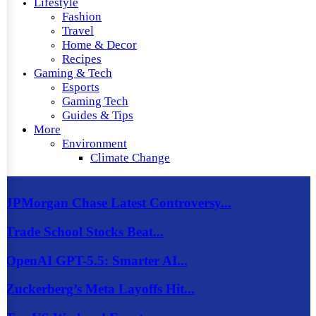
Lifestyle
Fashion
Travel
Home & Decor
Recipes
Gaming & Tech
Esports
Gaming Tech
Guides & Tips
More
Environment
Climate Change
JPMorgan Chase Latest Controversy...
Trade School Stocks Beat...
OpenAI GPT-5.5: Smarter AI...
Zuckerberg’s Meta Layoffs Hit...