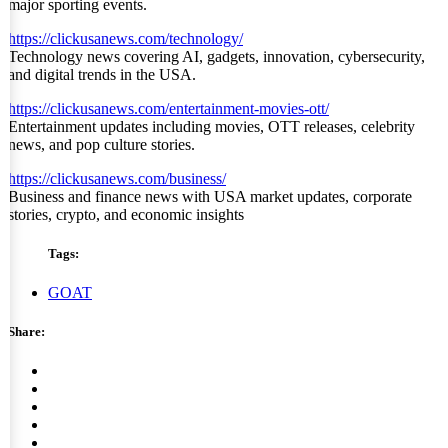
major sporting events.
https://clickusanews.com/technology/
Technology news covering AI, gadgets, innovation, cybersecurity,
and digital trends in the USA.
https://clickusanews.com/entertainment-movies-ott/
Entertainment updates including movies, OTT releases, celebrity
news, and pop culture stories.
https://clickusanews.com/business/
Business and finance news with USA market updates, corporate
stories, crypto, and economic insights
Tags:
GOAT
Share: