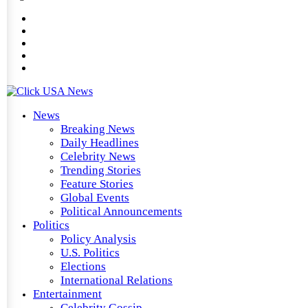
News
Breaking News
Daily Headlines
Celebrity News
Trending Stories
Feature Stories
Global Events
Political Announcements
Politics
Policy Analysis
U.S. Politics
Elections
International Relations
Entertainment
Celebrity Gossip