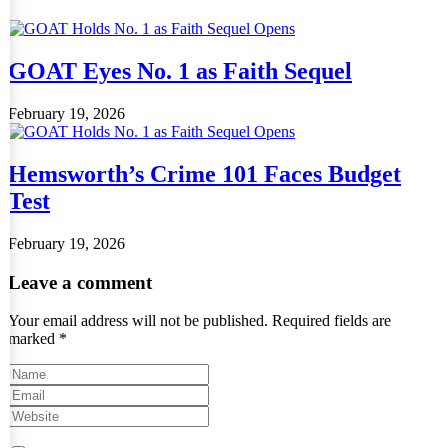
GOAT Eyes No. 1 as Faith Sequel
February 19, 2026
Hemsworth’s Crime 101 Faces Budget
Test
February 19, 2026
Leave a comment
Your email address will not be published.
Required fields are
marked
*