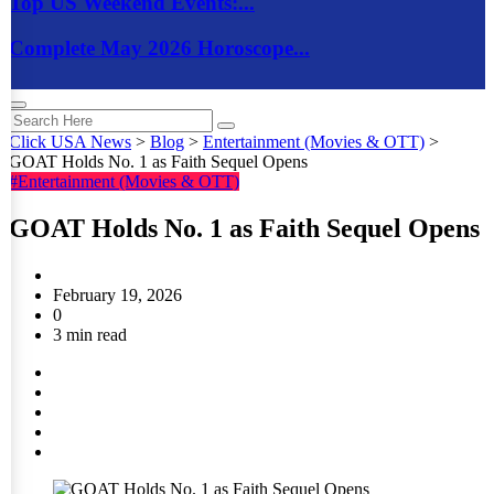
Top US Weekend Events:...
Complete May 2026 Horoscope...
Click USA News
>
Blog
>
Entertainment (Movies & OTT)
>
GOAT Holds No. 1 as Faith Sequel Opens
#Entertainment (Movies & OTT)
GOAT Holds No. 1 as Faith Sequel Opens
February 19, 2026
0
3 min read