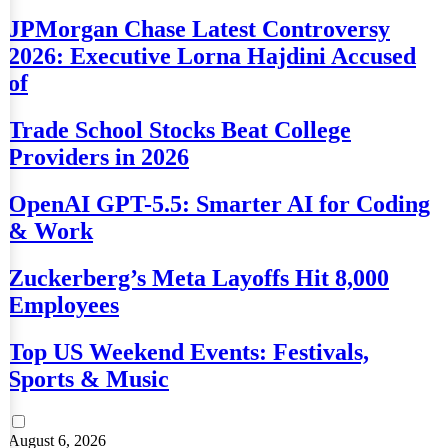
JPMorgan Chase Latest Controversy
2026: Executive Lorna Hajdini Accused
of
Trade School Stocks Beat College
Providers in 2026
OpenAI GPT-5.5: Smarter AI for Coding
& Work
Zuckerberg’s Meta Layoffs Hit 8,000
Employees
Top US Weekend Events: Festivals,
Sports & Music
August 6, 2026