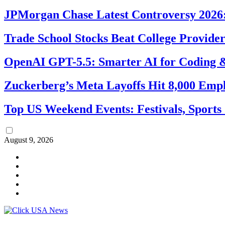
JPMorgan Chase Latest Controversy 2026:
Trade School Stocks Beat College Provider
OpenAI GPT-5.5: Smarter AI for Coding
Zuckerberg’s Meta Layoffs Hit 8,000 Emp
Top US Weekend Events: Festivals, Sports
August 9, 2026