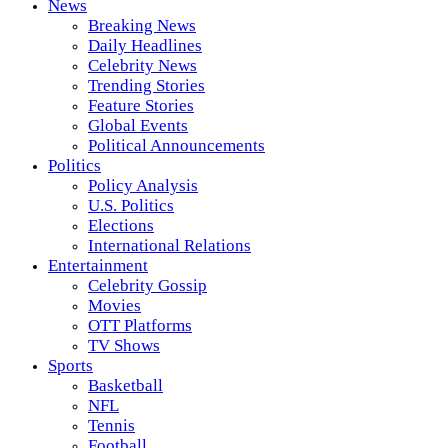
News
Breaking News
Daily Headlines
Celebrity News
Trending Stories
Feature Stories
Global Events
Political Announcements
Politics
Policy Analysis
U.S. Politics
Elections
International Relations
Entertainment
Celebrity Gossip
Movies
OTT Platforms
TV Shows
Sports
Basketball
NFL
Tennis
Football