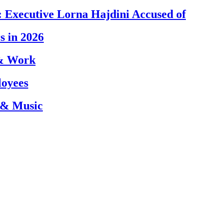
 Executive Lorna Hajdini Accused of
s in 2026
 & Work
loyees
 & Music