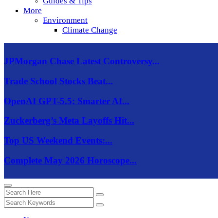
Guides & Tips
More
Environment
Climate Change
JPMorgan Chase Latest Controversy...
Trade School Stocks Beat...
OpenAI GPT-5.5: Smarter AI...
Zuckerberg’s Meta Layoffs Hit...
Top US Weekend Events:...
Complete May 2026 Horoscope...