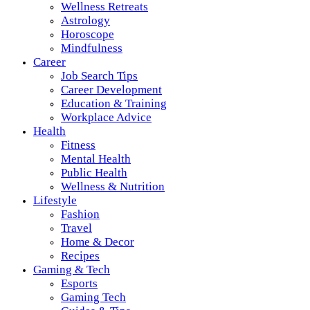
Wellness Retreats
Astrology
Horoscope
Mindfulness
Career
Job Search Tips
Career Development
Education & Training
Workplace Advice
Health
Fitness
Mental Health
Public Health
Wellness & Nutrition
Lifestyle
Fashion
Travel
Home & Decor
Recipes
Gaming & Tech
Esports
Gaming Tech