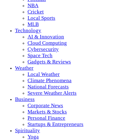
NBA
Cricket
Local Sports
MLB
Technology
AI & Innovation
Cloud Computing
Cybersecurity
Space Tech
Gadgets & Reviews
Weather
Local Weather
Climate Phenomena
National Forecasts
Severe Weather Alerts
Business
Corporate News
Markets & Stocks
Personal Finance
Startups & Entrepreneurs
Spirituality
Yoga