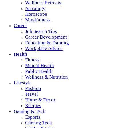
Wellness Retreats
Astrology
Horoscope
Mindfulness
Career
Job Search Tips
Career Development
Education & Training
Workplace Advice
Health
Fitness
Mental Health
Public Health
Wellness & Nutrition
Lifestyle
Fashion
Travel
Home & Decor
Recipes
Gaming & Tech
Esports
Gaming Tech