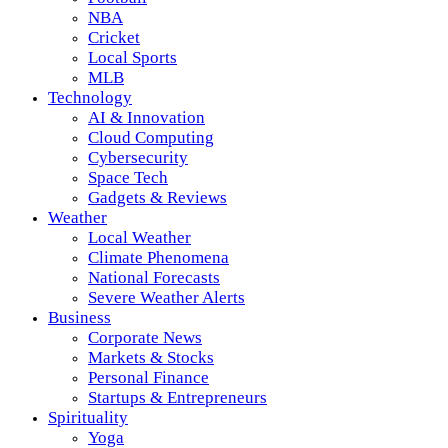
NBA
Cricket
Local Sports
MLB
Technology
AI & Innovation
Cloud Computing
Cybersecurity
Space Tech
Gadgets & Reviews
Weather
Local Weather
Climate Phenomena
National Forecasts
Severe Weather Alerts
Business
Corporate News
Markets & Stocks
Personal Finance
Startups & Entrepreneurs
Spirituality
Yoga