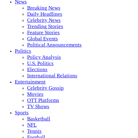
News
Breaking News
Daily Headlines
Celebrity News
Trending Stories
Feature Stories
Global Events
Political Announcements
Politics
Policy Analysis
U.S. Politics
Elections
International Relations
Entertainment
Celebrity Gossip
Movies
OTT Platforms
TV Shows
Sports
Basketball
NFL
Tennis
Football