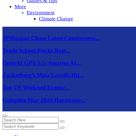
Guides & Tips
More
Environment
Climate Change
JPMorgan Chase Latest Controversy...
Trade School Stocks Beat...
OpenAI GPT-5.5: Smarter AI...
Zuckerberg’s Meta Layoffs Hit...
Top US Weekend Events:...
Complete May 2026 Horoscope...