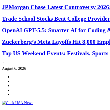
JPMorgan Chase Latest Controversy 2026:
Trade School Stocks Beat College Provider
OpenAI GPT-5.5: Smarter AI for Coding
Zuckerberg’s Meta Layoffs Hit 8,000 Emp
Top US Weekend Events: Festivals, Sports
August 6, 2026