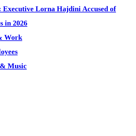
 Executive Lorna Hajdini Accused of
s in 2026
 & Work
loyees
 & Music