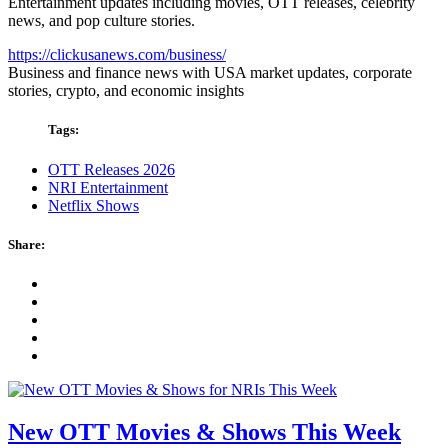
Entertainment updates including movies, OTT releases, celebrity
news, and pop culture stories.
https://clickusanews.com/business/
Business and finance news with USA market updates, corporate
stories, crypto, and economic insights
Tags:
OTT Releases 2026
NRI Entertainment
Netflix Shows
Share:
New OTT Movies & Shows This Week