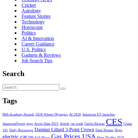
Cricket
Astrology
Feature Stories
Technology
Horoscope
Politics
AI & Innovation
Career Guidance
U.S. Politics
Gadgets & Reviews
Job Search Tips
Search
Tags
98th Academy Awards
2026 Winter Olympics
AI 2026
American EV launches
CES
AmericanSports
apps
Arctic blast 2025
Article
car crash
Carlos Alcaraz
Crime
Damian Lillard 3-Point Crown
101
Daily Horoscope
Dark Homes
Doge
Gas Prices USA
electric car
FBI
Full Moon
Heist Thriller 2026