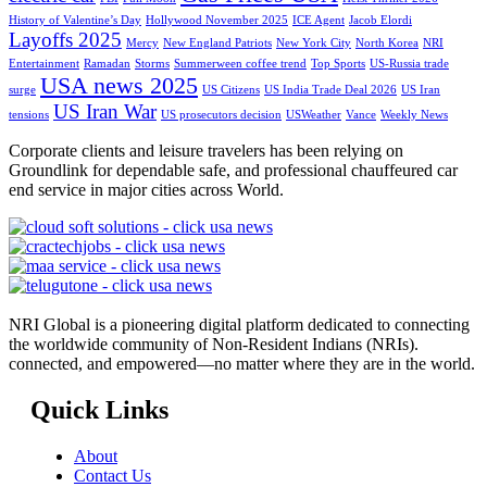
History of Valentine’s Day
Hollywood November 2025
ICE Agent
Jacob Elordi
Layoffs 2025
Mercy
New England Patriots
New York City
North Korea
NRI
Entertainment
Ramadan
Storms
Summerween coffee trend
Top Sports
US-Russia trade
USA news 2025
surge
US Citizens
US India Trade Deal 2026
US Iran
US Iran War
tensions
US prosecutors decision
USWeather
Vance
Weekly News
Corporate clients and leisure travelers has been relying on
Groundlink for dependable safe, and professional chauffeured car
end service in major cities across World.
NRI Global is a pioneering digital platform dedicated to connecting
the worldwide community of Non-Resident Indians (NRIs).
connected, and empowered—no matter where they are in the world.
Quick Links
About
Contact Us