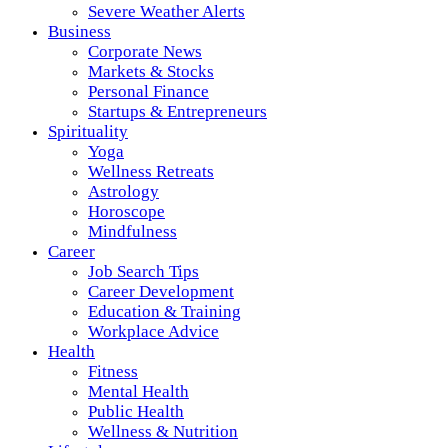
Severe Weather Alerts
Business
Corporate News
Markets & Stocks
Personal Finance
Startups & Entrepreneurs
Spirituality
Yoga
Wellness Retreats
Astrology
Horoscope
Mindfulness
Career
Job Search Tips
Career Development
Education & Training
Workplace Advice
Health
Fitness
Mental Health
Public Health
Wellness & Nutrition