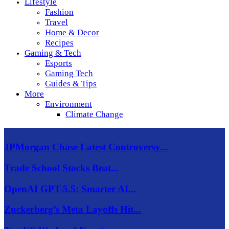
Lifestyle
Fashion
Travel
Home & Decor
Recipes
Gaming & Tech
Esports
Gaming Tech
Guides & Tips
More
Environment
Climate Change
JPMorgan Chase Latest Controversy...
Trade School Stocks Beat...
OpenAI GPT-5.5: Smarter AI...
Zuckerberg’s Meta Layoffs Hit...