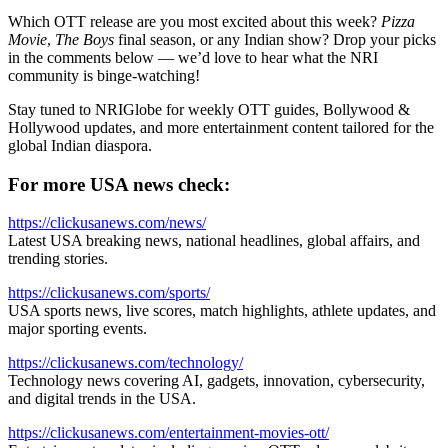
Which OTT release are you most excited about this week?
Pizza
Movie
,
The Boys
final season, or any Indian show? Drop your picks
in the comments below — we’d love to hear what the NRI
community is binge-watching!
Stay tuned to NRIGlobe for weekly OTT guides, Bollywood &
Hollywood updates, and more entertainment content tailored for the
global Indian diaspora.
For more USA news check:
https://clickusanews.com/news/
Latest USA breaking news, national headlines, global affairs, and
trending stories.
https://clickusanews.com/sports/
USA sports news, live scores, match highlights, athlete updates, and
major sporting events.
https://clickusanews.com/technology/
Technology news covering AI, gadgets, innovation, cybersecurity,
and digital trends in the USA.
https://clickusanews.com/entertainment-movies-ott/