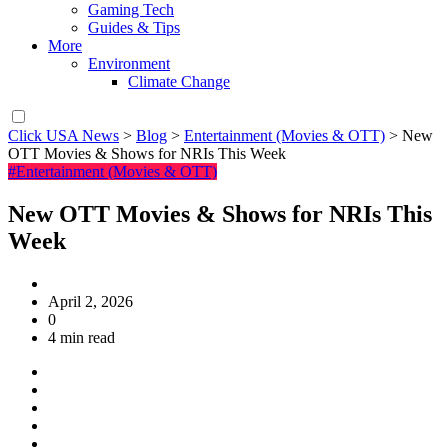
Gaming Tech
Guides & Tips
More
Environment
Climate Change
Click USA News
>
Blog
>
Entertainment (Movies & OTT)
>
New
OTT Movies & Shows for NRIs This Week
#Entertainment (Movies & OTT)
New OTT Movies & Shows for NRIs This
Week
April 2, 2026
0
4 min read