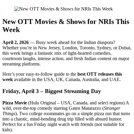
New OTT Movies & Shows for NRIs This
Week
April 2, 2026
— Busy week ahead for the Indian diaspora?
Whether you’re in New Jersey, London, Toronto, Sydney, or Dubai,
this week brings a fantastic mix of light-hearted comedies,
courtroom laughs, intense action, and fresh Indian content on major
streaming platforms.
Here’s your easy-to-follow guide to the
best OTT releases this
week
available in the USA, UK, Canada, Australia, and UAE.
Friday, April 3 – Biggest Streaming Day
Pizza Movie
(Hulu Original – USA, Canada, and select regions) A
wild, over-the-top comedy starring Gaten Matarazzo (
Stranger
Things
). Two college roommates go on a simple pizza run that turns
into a chaotic, mind-bending drug trip filled with absurd humor.
Perfect for a fun Friday night watch with friends (not suitable for
kids).