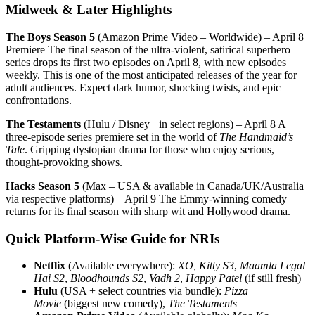
Midweek & Later Highlights
The Boys Season 5
(Amazon Prime Video – Worldwide) – April 8
Premiere The final season of the ultra-violent, satirical superhero
series drops its first two episodes on April 8, with new episodes
weekly. This is one of the most anticipated releases of the year for
adult audiences. Expect dark humor, shocking twists, and epic
confrontations.
The Testaments
(Hulu / Disney+ in select regions) – April 8 A
three-episode series premiere set in the world of
The Handmaid’s
Tale
. Gripping dystopian drama for those who enjoy serious,
thought-provoking shows.
Hacks Season 5
(Max – USA & available in Canada/UK/Australia
via respective platforms) – April 9 The Emmy-winning comedy
returns for its final season with sharp wit and Hollywood drama.
Quick Platform-Wise Guide for NRIs
Netflix
(Available everywhere):
XO, Kitty S3
,
Maamla Legal
Hai S2
,
Bloodhounds S2
,
Vadh 2
,
Happy Patel
(if still fresh)
Hulu
(USA + select countries via bundle):
Pizza
Movie
(biggest new comedy),
The Testaments