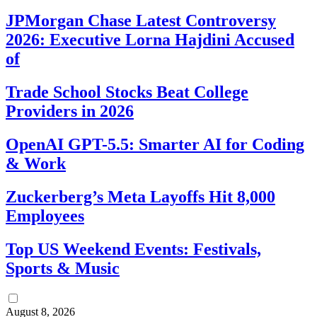
JPMorgan Chase Latest Controversy
2026: Executive Lorna Hajdini Accused
of
Trade School Stocks Beat College
Providers in 2026
OpenAI GPT-5.5: Smarter AI for Coding
& Work
Zuckerberg’s Meta Layoffs Hit 8,000
Employees
Top US Weekend Events: Festivals,
Sports & Music
August 8, 2026