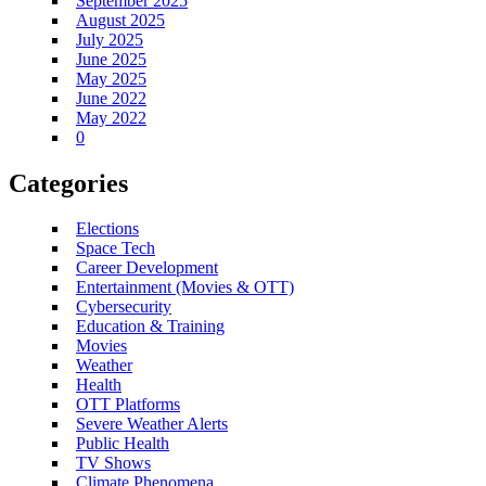
September 2025
August 2025
July 2025
June 2025
May 2025
June 2022
May 2022
0
Categories
Elections
Space Tech
Career Development
Entertainment (Movies & OTT)
Cybersecurity
Education & Training
Movies
Weather
Health
OTT Platforms
Severe Weather Alerts
Public Health
TV Shows
Climate Phenomena