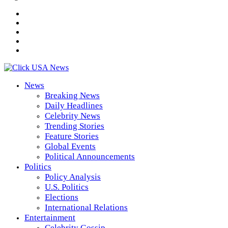
News
Breaking News
Daily Headlines
Celebrity News
Trending Stories
Feature Stories
Global Events
Political Announcements
Politics
Policy Analysis
U.S. Politics
Elections
International Relations
Entertainment
Celebrity Gossip