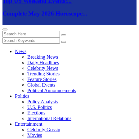
Top US Weekend Events:...
Complete May 2026 Horoscope...
News
Breaking News
Daily Headlines
Celebrity News
Trending Stories
Feature Stories
Global Events
Political Announcements
Politics
Policy Analysis
U.S. Politics
Elections
International Relations
Entertainment
Celebrity Gossip
Movies