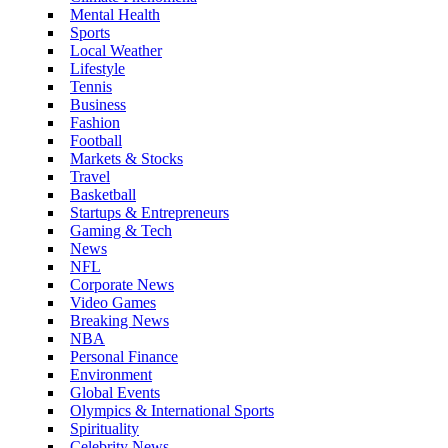
Mental Health
Sports
Local Weather
Lifestyle
Tennis
Business
Fashion
Football
Markets & Stocks
Travel
Basketball
Startups & Entrepreneurs
Gaming & Tech
News
NFL
Corporate News
Video Games
Breaking News
NBA
Personal Finance
Environment
Global Events
Olympics & International Sports
Spirituality
Celebrity News