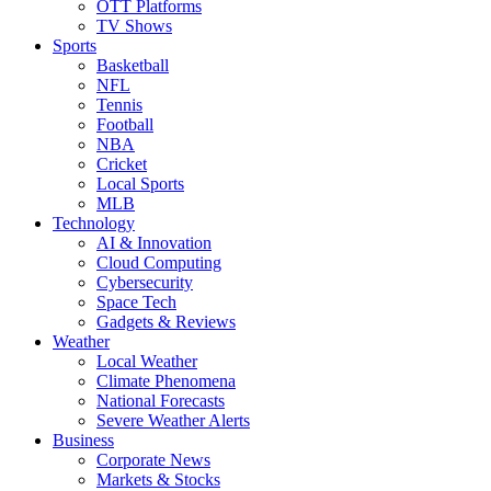
OTT Platforms
TV Shows
Sports
Basketball
NFL
Tennis
Football
NBA
Cricket
Local Sports
MLB
Technology
AI & Innovation
Cloud Computing
Cybersecurity
Space Tech
Gadgets & Reviews
Weather
Local Weather
Climate Phenomena
National Forecasts
Severe Weather Alerts
Business
Corporate News
Markets & Stocks