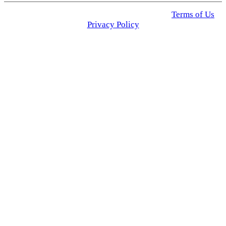
© 2025 Click USA News. All Rights Reserved
Terms of Us
I
Privacy Policy