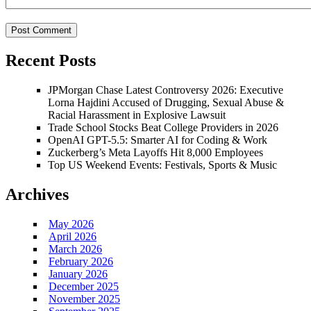
Recent Posts
JPMorgan Chase Latest Controversy 2026: Executive
Lorna Hajdini Accused of Drugging, Sexual Abuse &
Racial Harassment in Explosive Lawsuit
Trade School Stocks Beat College Providers in 2026
OpenAI GPT-5.5: Smarter AI for Coding & Work
Zuckerberg’s Meta Layoffs Hit 8,000 Employees
Top US Weekend Events: Festivals, Sports & Music
Archives
May 2026
April 2026
March 2026
February 2026
January 2026
December 2025
November 2025