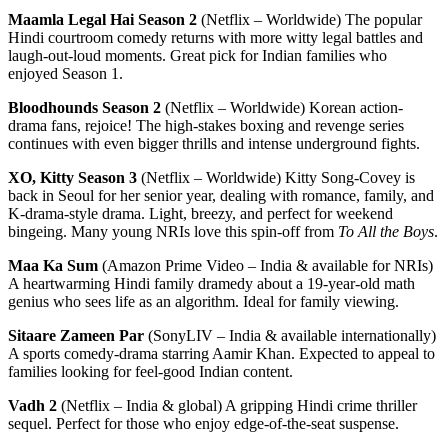
Maamla Legal Hai Season 2
(Netflix – Worldwide) The popular
Hindi courtroom comedy returns with more witty legal battles and
laugh-out-loud moments. Great pick for Indian families who
enjoyed Season 1.
Bloodhounds Season 2
(Netflix – Worldwide) Korean action-
drama fans, rejoice! The high-stakes boxing and revenge series
continues with even bigger thrills and intense underground fights.
XO, Kitty Season 3
(Netflix – Worldwide) Kitty Song-Covey is
back in Seoul for her senior year, dealing with romance, family, and
K-drama-style drama. Light, breezy, and perfect for weekend
bingeing. Many young NRIs love this spin-off from
To All the Boys
.
Maa Ka Sum
(Amazon Prime Video – India & available for NRIs)
A heartwarming Hindi family dramedy about a 19-year-old math
genius who sees life as an algorithm. Ideal for family viewing.
Sitaare Zameen Par
(SonyLIV – India & available internationally)
A sports comedy-drama starring Aamir Khan. Expected to appeal to
families looking for feel-good Indian content.
Vadh 2
(Netflix – India & global) A gripping Hindi crime thriller
sequel. Perfect for those who enjoy edge-of-the-seat suspense.