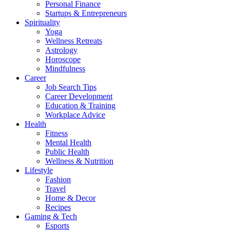
Personal Finance
Startups & Entrepreneurs
Spirituality
Yoga
Wellness Retreats
Astrology
Horoscope
Mindfulness
Career
Job Search Tips
Career Development
Education & Training
Workplace Advice
Health
Fitness
Mental Health
Public Health
Wellness & Nutrition
Lifestyle
Fashion
Travel
Home & Decor
Recipes
Gaming & Tech
Esports