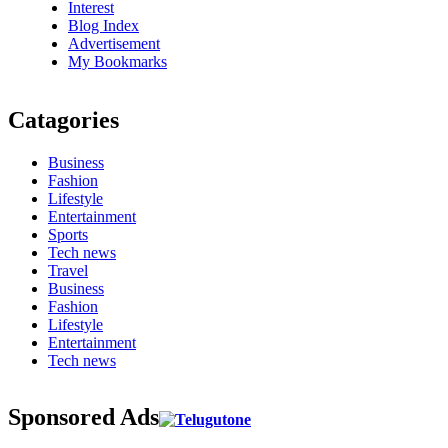
Interest
Blog Index
Advertisement
My Bookmarks
Catagories
Business
Fashion
Lifestyle
Entertainment
Sports
Tech news
Travel
Business
Fashion
Lifestyle
Entertainment
Tech news
Sponsored Ads