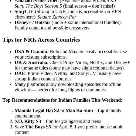
Amazon Prime Video
(Available globally):
Maa Ka
Sum
,
The Boys Season 5
(final season – don’t miss!)
SonyLIV
(Strong in UAE, India & accessible via VPN
elsewhere):
Sitaare Zameen Par
Disney+ / Hotstar
(India + some international bundles):
Family content and possible crossovers
Tips for NRIs Across Countries
USA & Canada
: Hulu and Max are easily accessible. Use
your existing subscriptions.
UK & Australia
: Check Prime Video, Netflix, and Disney+
for the same titles (some may have slight regional delays).
UAE
: Prime Video, Netflix, and SonyLIV usually have
strong Indian content libraries.
Many platforms allow downloading episodes for offline
viewing — perfect for long flights or commutes.
Top Recommendations for Indian Families This Weekend
:
Maamla Legal Hai S2
or
Maa Ka Sum
– Light family
entertainment
XO, Kitty S3
– Fun for youngsters and teens
Save
The Boys S5
for April 8 if you prefer intense adult
content