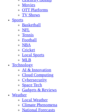
Movies
OTT Platforms
TV Shows
Sports
Basketball
NFL
Tennis
Football
NBA
Cricket
Local Sports
MLB
Technology
AI & Innovation
Cloud Computing
Cybersecurity
Space Tech
Gadgets & Reviews
Weather
Local Weather
Climate Phenomena
National Forecasts