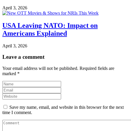
April 3, 2026
USA Leaving NATO: Impact on
Americans Explained
April 3, 2026
Leave a comment
Your email address will not be published.
Required fields are
marked
*
Save my name, email, and website in this browser for the next
time I comment.