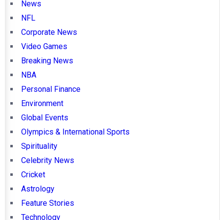
News
NFL
Corporate News
Video Games
Breaking News
NBA
Personal Finance
Environment
Global Events
Olympics & International Sports
Spirituality
Celebrity News
Cricket
Astrology
Feature Stories
Technology