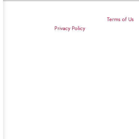
© 2025 Click USA News. All Rights Reserved
Terms of Us
I
Privacy Policy