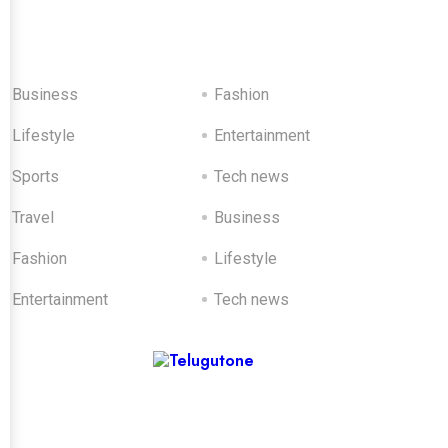
Catagories
Business
Fashion
Lifestyle
Entertainment
Sports
Tech news
Travel
Business
Fashion
Lifestyle
Entertainment
Tech news
Sponsored Ads