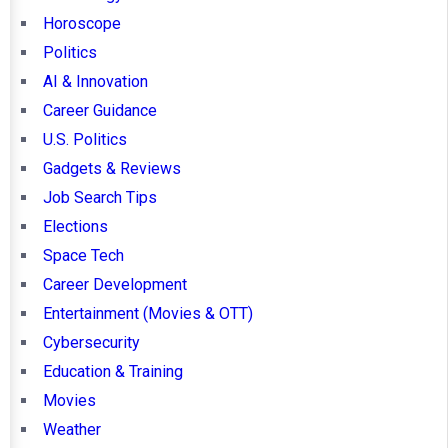
Horoscope
Politics
AI & Innovation
Career Guidance
U.S. Politics
Gadgets & Reviews
Job Search Tips
Elections
Space Tech
Career Development
Entertainment (Movies & OTT)
Cybersecurity
Education & Training
Movies
Weather