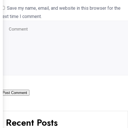
Save my name, email, and website in this browser for the
next time I comment.
Recent Posts