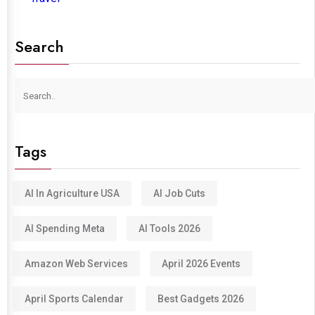
Search
Tags
AI In Agriculture USA
AI Job Cuts
AI Spending Meta
AI Tools 2026
Amazon Web Services
April 2026 Events
April Sports Calendar
Best Gadgets 2026