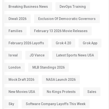
Breaking Business News
DevOps Training
Diwali 2026
Exclusion Of Democratic Governors
Families
February 13 2026 Movie Releases
February 2026 Layoffs
Grok 4.20
Grok App
Isreal
JD Vance
Latest Sports News USA
London
MLB Standings 2026
Mock Draft 2026
NASA Launch 2026
New Movies USA
No Kings Protests
Sales
Sky
Software Company Layoffs This Week