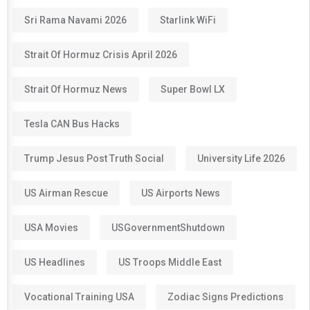
Sri Rama Navami 2026
Starlink WiFi
Strait Of Hormuz Crisis April 2026
Strait Of Hormuz News
Super Bowl LX
Tesla CAN Bus Hacks
Trump Jesus Post Truth Social
University Life 2026
US Airman Rescue
US Airports News
USA Movies
USGovernmentShutdown
US Headlines
US Troops Middle East
Vocational Training USA
Zodiac Signs Predictions