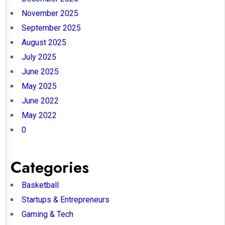
November 2025
September 2025
August 2025
July 2025
June 2025
May 2025
June 2022
May 2022
0
Categories
Basketball
Startups & Entrepreneurs
Gaming & Tech