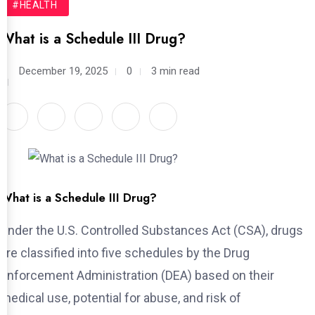
#HEALTH
What is a Schedule III Drug?
December 19, 2025
0
3 min read
What is a Schedule III Drug?
Under the U.S. Controlled Substances Act (CSA), drugs
are classified into five schedules by the Drug
Enforcement Administration (DEA) based on their
medical use, potential for abuse, and risk of