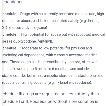
dependence.
Schedule I
: Drugs with no currently accepted medical use, high
potential for abuse, and lack of accepted safety (e.g., heroin,
LSD, and currently marijuana).
Schedule II
: High potential for abuse but with accepted medical
uses (e.g., oxycodone, fentanyl).
Schedule III
: Moderate to low potential for physical and
psychological dependence, with currently accepted medical
uses. These drugs can be prescribed by doctors, often with
refills allowed (up to 5 refills in 6 months), and include
substances like ketamine, anabolic steroids, testosterone, and
products containing codeine (e.g., Tylenol with codeine).
Schedule III drugs are regulated but less strictly than
Schedule I or II. Possession without a prescription is