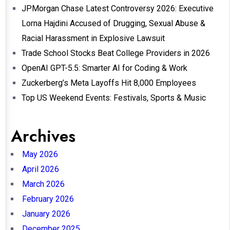
JPMorgan Chase Latest Controversy 2026: Executive
Lorna Hajdini Accused of Drugging, Sexual Abuse &
Racial Harassment in Explosive Lawsuit
Trade School Stocks Beat College Providers in 2026
OpenAI GPT-5.5: Smarter AI for Coding & Work
Zuckerberg’s Meta Layoffs Hit 8,000 Employees
Top US Weekend Events: Festivals, Sports & Music
Archives
May 2026
April 2026
March 2026
February 2026
January 2026
December 2025