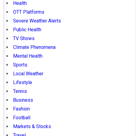
Health
OTT Platforms
Severe Weather Alerts
Public Health
TV Shows
Climate Phenomena
Mental Health
Sports
Local Weather
Lifestyle
Tennis
Business
Fashion
Football
Markets & Stocks
Travel