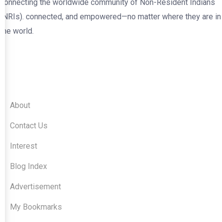
connecting the worldwide community of Non-Resident Indians
(NRIs). connected, and empowered—no matter where they are in
the world.
Quick Links
About
Contact Us
Interest
Blog Index
Advertisement
My Bookmarks