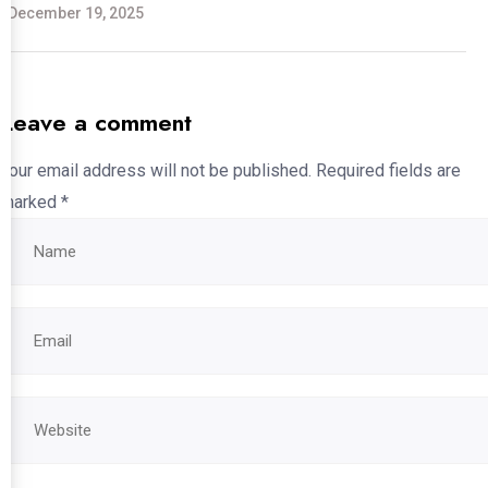
December 19, 2025
Leave a comment
Your email address will not be published.
Required fields are
marked
*