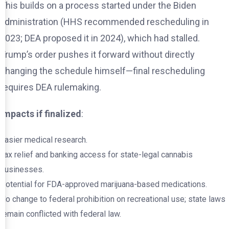
This builds on a process started under the Biden
administration (HHS recommended rescheduling in
2023; DEA proposed it in 2024), which had stalled.
Trump’s order pushes it forward without directly
changing the schedule himself—final rescheduling
requires DEA rulemaking.
Impacts if finalized
:
Easier medical research.
Tax relief and banking access for state-legal cannabis
businesses.
Potential for FDA-approved marijuana-based medications.
No change to federal prohibition on recreational use; state laws
remain conflicted with federal law.