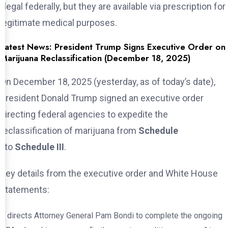
illegal federally, but they are available via prescription for
legitimate medical purposes.
Latest News: President Trump Signs Executive Order on
Marijuana Reclassification (December 18, 2025)
On December 18, 2025 (yesterday, as of today’s date),
President Donald Trump signed an executive order
directing federal agencies to expedite the
reclassification of marijuana from
Schedule
I
to
Schedule III
.
Key details from the executive order and White House
statements:
It directs Attorney General Pam Bondi to complete the ongoing