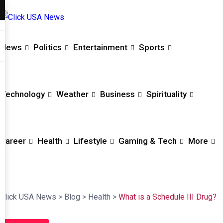
News
Politics
Entertainment
Sports
Technology
Weather
Business
Spirituality
Career
Health
Lifestyle
Gaming & Tech
More
Click USA News
>
Blog
>
Health
>
What is a Schedule III Drug?