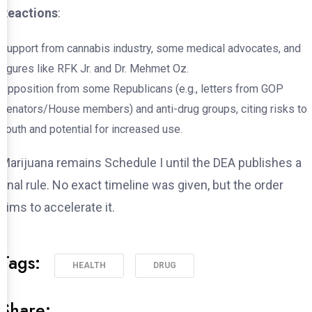
Reactions
:
Support from cannabis industry, some medical advocates, and
figures like RFK Jr. and Dr. Mehmet Oz.
Opposition from some Republicans (e.g., letters from GOP
senators/House members) and anti-drug groups, citing risks to
youth and potential for increased use.
Marijuana remains Schedule I until the DEA publishes a
final rule. No exact timeline was given, but the order
aims to accelerate it.
Tags:
HEALTH
DRUG
Share: