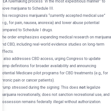
DEA rulemaking process “in the most expeditious manner” to
move marijuana to Schedule III.
This recognizes marijuana’s “currently accepted medical use”
(e.g., for pain, nausea, anorexia) and lower abuse potential
compared to Schedule I drugs.
The order emphasizes expanding medical research on marijuana
and CBD, including real-world evidence studies on long-term
effects.
It also addresses CBD access, urging Congress to update
hemp definitions for broader availability and announcing
potential Medicare pilot programs for CBD treatments (e.g., for
chronic pain or cancer patients).
Trump stressed during the signing: This does
not
legalize
marijuana recreationally, does not sanction recreational use, and
possession remains federally illegal without authorization.