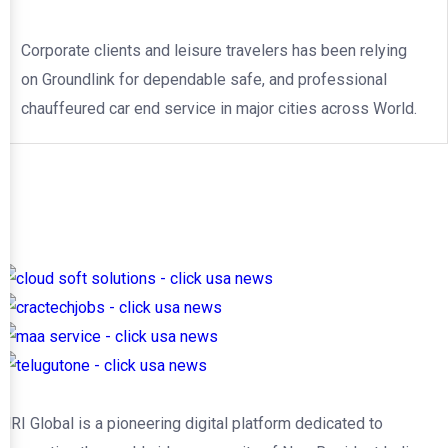
Corporate clients and leisure travelers has been relying
on Groundlink for dependable safe, and professional
chauffeured car end service in major cities across World.
NRI Global is a pioneering digital platform dedicated to