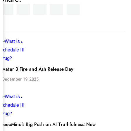
Avatar 3 Fire and Ash Release Day
December 19, 2025
DeepMind’s Big Push on AI Truthfulness: New