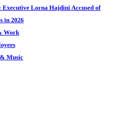
 Executive Lorna Hajdini Accused of
s in 2026
 & Work
loyees
 & Music