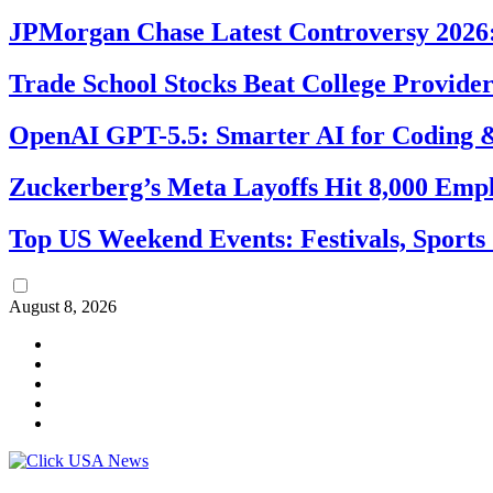
JPMorgan Chase Latest Controversy 2026:
Trade School Stocks Beat College Provider
OpenAI GPT-5.5: Smarter AI for Coding
Zuckerberg’s Meta Layoffs Hit 8,000 Emp
Top US Weekend Events: Festivals, Sports
August 8, 2026