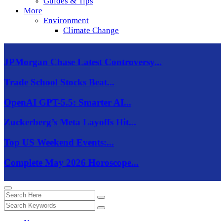
Guides & Tips
More
Environment
Climate Change
JPMorgan Chase Latest Controversy...
Trade School Stocks Beat...
OpenAI GPT-5.5: Smarter AI...
Zuckerberg’s Meta Layoffs Hit...
Top US Weekend Events:...
Complete May 2026 Horoscope...