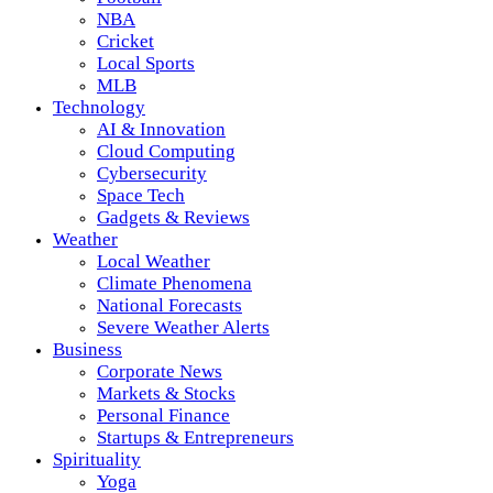
NBA
Cricket
Local Sports
MLB
Technology
AI & Innovation
Cloud Computing
Cybersecurity
Space Tech
Gadgets & Reviews
Weather
Local Weather
Climate Phenomena
National Forecasts
Severe Weather Alerts
Business
Corporate News
Markets & Stocks
Personal Finance
Startups & Entrepreneurs
Spirituality
Yoga