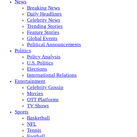
News
Breaking News
Daily Headlines
Celebrity News
Trending Stories
Feature Stories
Global Events
Political Announcements
Politics
Policy Analysis
U.S. Politics
Elections
International Relations
Entertainment
Celebrity Gossip
Movies
OTT Platforms
TV Shows
Sports
Basketball
NFL
Tennis
Football